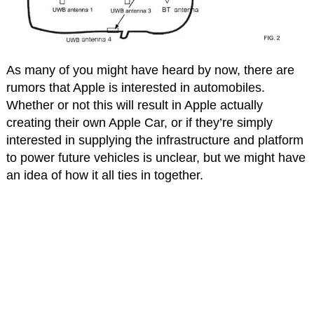
As many of you might have heard by now, there are
rumors that Apple is interested in automobiles.
Whether or not this will result in Apple actually
creating their own Apple Car, or if they’re simply
interested in supplying the infrastructure and platform
to power future vehicles is unclear, but we might have
an idea of how it all ties in together.