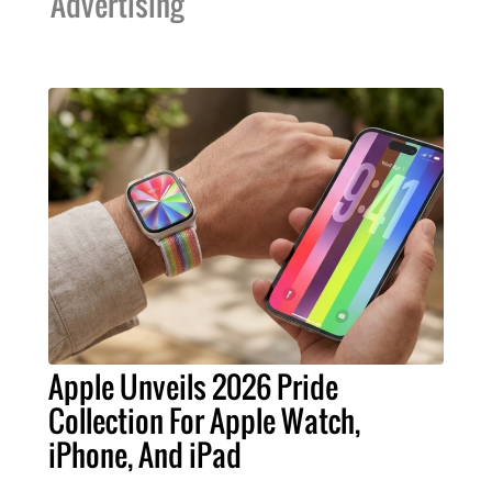
Advertising
Apple Unveils 2026 Pride
Collection For Apple Watch,
iPhone, And iPad