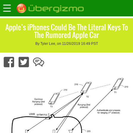
Apple’s iPhones Could Be The Literal Keys To
The Rumored Apple Car
By Tyler Lee, on 11/26/2019 16:49 PST