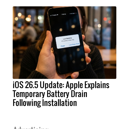
iOS 26.5 Update: Apple Explains
Temporary Battery Drain
Following Installation