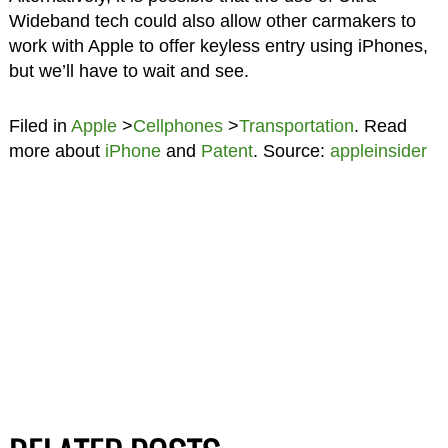
Wideband tech could also allow other carmakers to
work with Apple to offer keyless entry using iPhones,
but we’ll have to wait and see.
Filed in
Apple
>
Cellphones
>
Transportation
. Read
more about
iPhone
and
Patent
. Source:
appleinsider