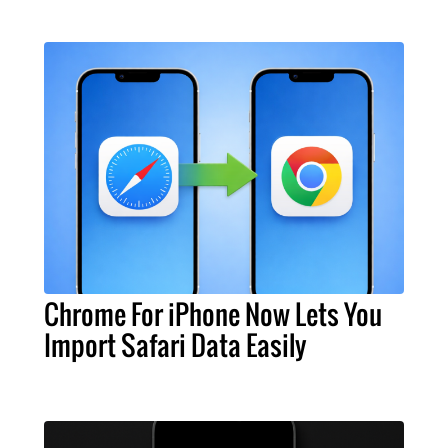
Chrome For iPhone Now Lets You
Import Safari Data Easily