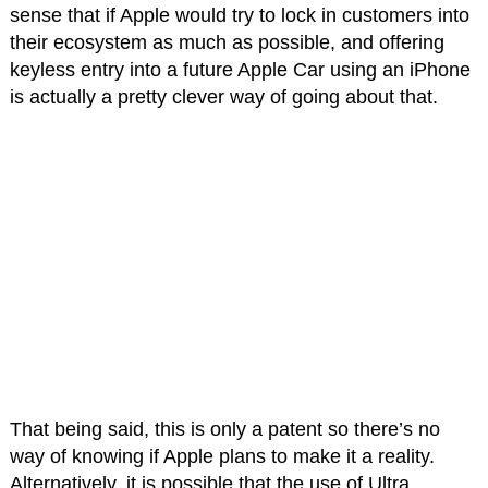
sense that if Apple would try to lock in customers into
their ecosystem as much as possible, and offering
keyless entry into a future Apple Car using an iPhone
is actually a pretty clever way of going about that.
That being said, this is only a patent so there’s no
way of knowing if Apple plans to make it a reality.
Alternatively, it is possible that the use of Ultra