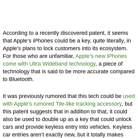
According to a recently discovered patent, it seems
that Apple’s iPhones could be a key, quite literally, in
Apple’s plans to lock customers into its ecosystem.
For those who are unfamiliar,
Apple’s new iPhones
come with Ultra Wideband technology
, a piece of
technology that is said to be more accurate compared
to Bluetooth.
It was previously rumored that this tech could be
used
with Apple’s rumored Tile-like tracking accessory
, but
this patent suggests that in addition to that, it could
also be used to double up as a key that could unlock
cars and provide keyless entry into vehicles. Keyless
car entries aren’t exactly new, but it totally makes