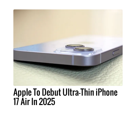
Apple To Debut Ultra-Thin iPhone
17 Air In 2025