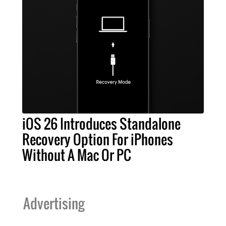
iOS 26 Introduces Standalone
Recovery Option For iPhones
Without A Mac Or PC
Advertising