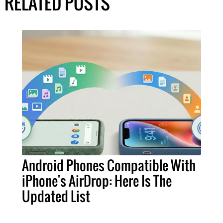
RELATED POSTS
Android Phones Compatible With
iPhone's AirDrop: Here Is The
Updated List