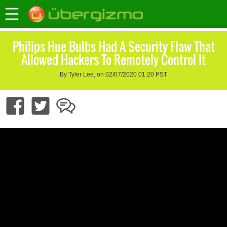
Philips Hue Bulbs Had A Security Flaw That
Allowed Hackers To Remotely Control It
By Tyler Lee, on 02/07/2020 01:20 PST