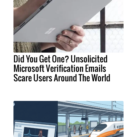
Did You Get One? Unsolicited
Microsoft Verification Emails
Scare Users Around The World