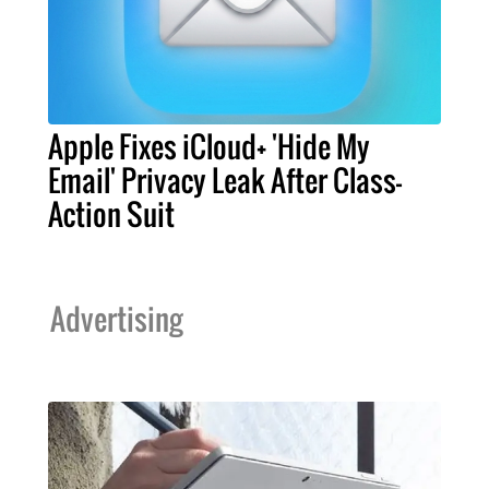
Apple Fixes iCloud+ 'Hide My
Email' Privacy Leak After Class-
Action Suit
Advertising