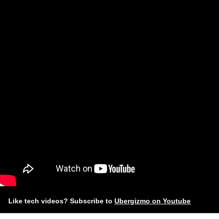
Like tech videos? Subscribe to
Ubergizmo on Youtube