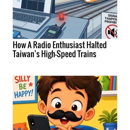
How A Radio Enthusiast Halted
Taiwan’s High-Speed Trains