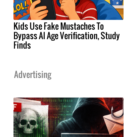
Kids Use Fake Mustaches To
Bypass AI Age Verification, Study
Finds
Advertising