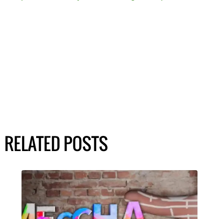
RELATED POSTS