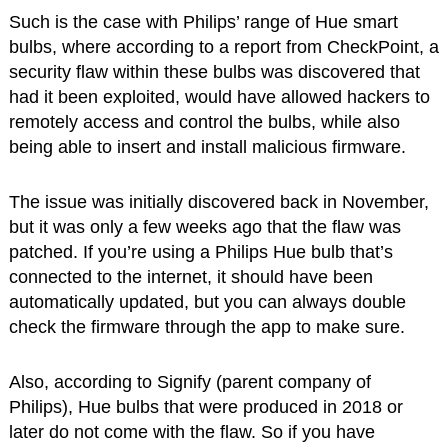
Such is the case with Philips’ range of Hue smart
bulbs, where according to a report from CheckPoint, a
security flaw within these bulbs was discovered that
had it been exploited, would have allowed hackers to
remotely access and control the bulbs, while also
being able to insert and install malicious firmware.
The issue was initially discovered back in November,
but it was only a few weeks ago that the flaw was
patched. If you’re using a Philips Hue bulb that’s
connected to the internet, it should have been
automatically updated, but you can always double
check the firmware through the app to make sure.
Also, according to Signify (parent company of
Philips), Hue bulbs that were produced in 2018 or
later do not come with the flaw. So if you have