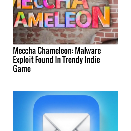
Meccha Chameleon: Malware
Exploit Found In Trendy Indie
Game