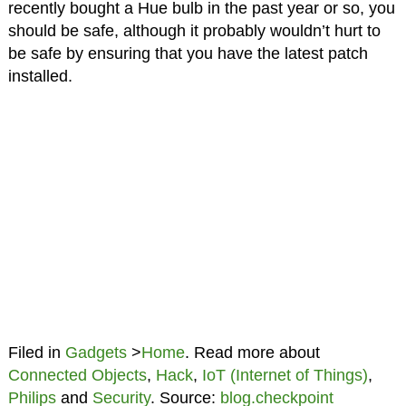
recently bought a Hue bulb in the past year or so, you
should be safe, although it probably wouldn’t hurt to
be safe by ensuring that you have the latest patch
installed.
Filed in
Gadgets
>
Home
. Read more about
Connected Objects
,
Hack
,
IoT (Internet of Things)
,
Philips
and
Security
. Source:
blog.checkpoint