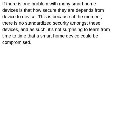
If there is one problem with many smart home
devices is that how secure they are depends from
device to device. This is because at the moment,
there is no standardized security amongst these
devices, and as such, it’s not surprising to learn from
time to time that a smart home device could be
compromised.