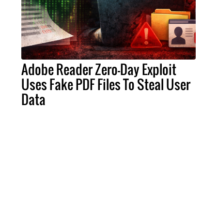
Adobe Reader Zero-Day Exploit
Uses Fake PDF Files To Steal User
Data