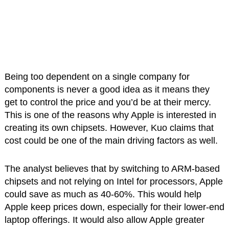
Being too dependent on a single company for
components is never a good idea as it means they
get to control the price and you’d be at their mercy.
This is one of the reasons why Apple is interested in
creating its own chipsets. However, Kuo claims that
cost could be one of the main driving factors as well.
The analyst believes that by switching to ARM-based
chipsets and not relying on Intel for processors, Apple
could save as much as 40-60%. This would help
Apple keep prices down, especially for their lower-end
laptop offerings. It would also allow Apple greater