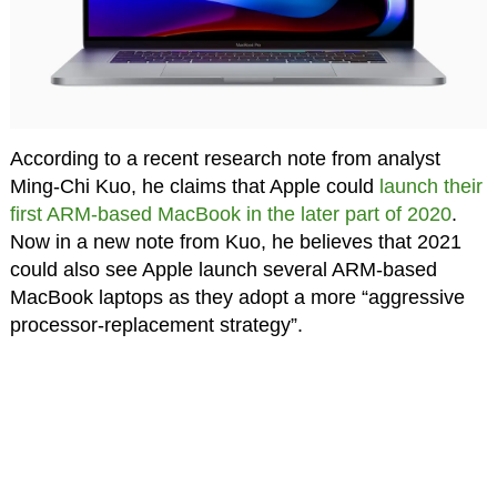
According to a recent research note from analyst
Ming-Chi Kuo, he claims that Apple could
launch their
first ARM-based MacBook in the later part of 2020
.
Now in a new note from Kuo, he believes that 2021
could also see Apple launch several ARM-based
MacBook laptops as they adopt a more “aggressive
processor-replacement strategy”.