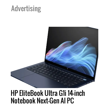
Advertising
HP EliteBook Ultra G1i 14-inch
Notebook Next-Gen AI PC