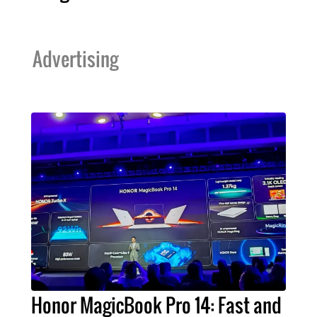
Advertising
Honor MagicBook Pro 14: Fast and