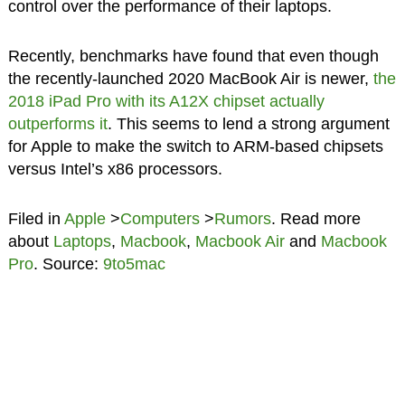
control over the performance of their laptops.
Recently, benchmarks have found that even though
the recently-launched 2020 MacBook Air is newer,
the
2018 iPad Pro with its A12X chipset actually
outperforms it
. This seems to lend a strong argument
for Apple to make the switch to ARM-based chipsets
versus Intel’s x86 processors.
Filed in
Apple
>
Computers
>
Rumors
. Read more
about
Laptops
,
Macbook
,
Macbook Air
and
Macbook
Pro
. Source:
9to5mac