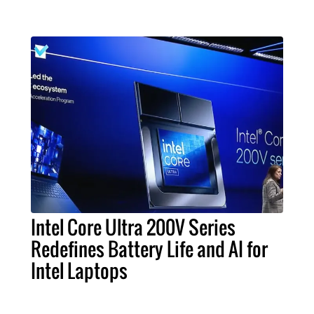
Intel Core Ultra 200V Series
Redefines Battery Life and AI for
Intel Laptops