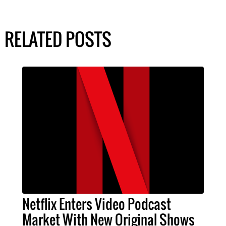
RELATED POSTS
Netflix Enters Video Podcast
Market With New Original Shows