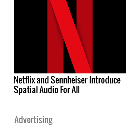
Netflix and Sennheiser Introduce
Spatial Audio For All
Advertising