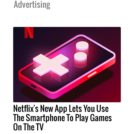
Advertising
Netflix's New App Lets You Use
The Smartphone To Play Games
On The TV