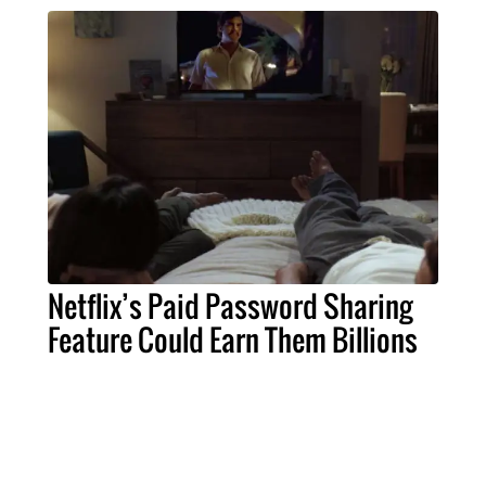
Netflix’s Paid Password Sharing
Feature Could Earn Them Billions