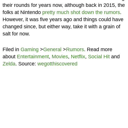
their rounds for years now, although back in 2015, the
folks at Nintendo
pretty much shot down the rumors
.
However, it was five years ago and things could have
changed since, but either way, take it with a grain of
salt for now.
Filed in
Gaming
>
General
>
Rumors
. Read more
about
Entertainment
,
Movies
,
Netflix
,
Social Hit
and
Zelda
. Source:
wegotthiscovered