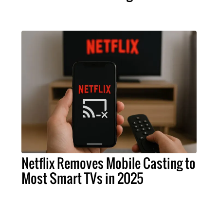
Netflix Removes Mobile Casting to
Most Smart TVs in 2025