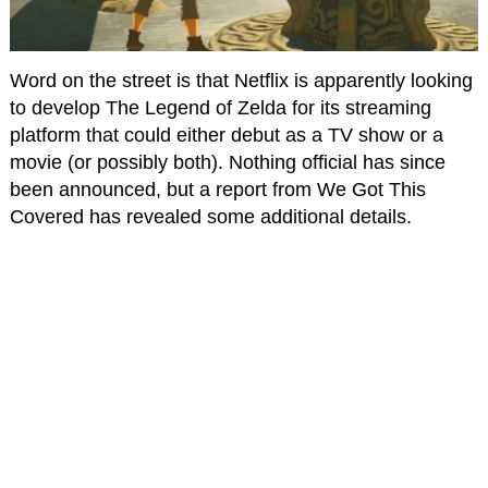
Word on the street is that Netflix is apparently looking
to develop The Legend of Zelda for its streaming
platform that could either debut as a TV show or a
movie (or possibly both). Nothing official has since
been announced, but a report from We Got This
Covered has revealed some additional details.