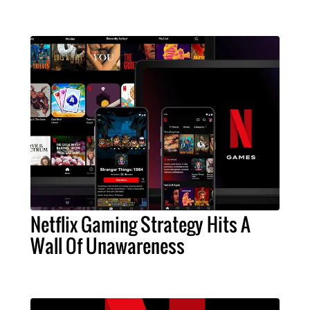
Netflix Gaming Strategy Hits A
Wall Of Unawareness