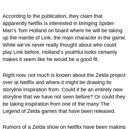
According to the publication, they claim that
apparently Netflix is interested in bringing Spider-
Man’s Tom Holland on board where he will be taking
up the mantle of Link, the main character in the game.
While we’ve never really thought about who could
play Link before, Holland’s youthful looks certainly
makes it seem like he would be a good fit.
Right now, not much is known about the Zelda project
over at Netflix and where it might be drawing its
storyline inspiration from. Could it be an entirely new
storyline that we have not seen before? Or could they
be taking inspiration from one of the many The
Legend of Zelda games that have been released.
Rumors of a Zelda show on Netflix have been making