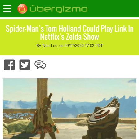
Spider-Man’s Tom Holland Could Play Link In
Netflix’s Zelda Show
By Tyler Lee, on 09/17/2020 17:02 PDT