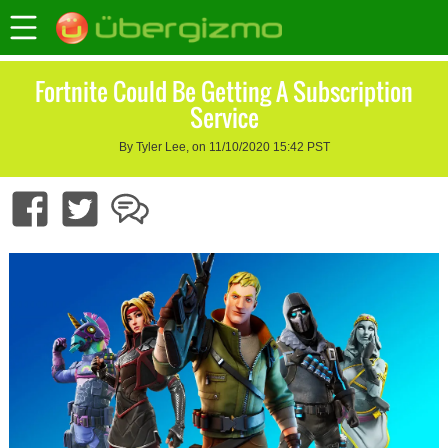
Fortnite Could Be Getting A Subscription
Service
By Tyler Lee, on 11/10/2020 15:42 PST