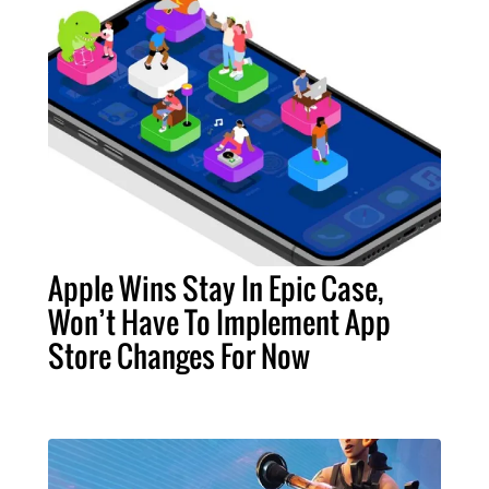
Apple Wins Stay In Epic Case,
Won’t Have To Implement App
Store Changes For Now