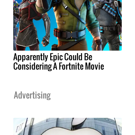
Apparently Epic Could Be
Considering A Fortnite Movie
Advertising