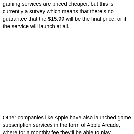
gaming services are priced cheaper, but this is
currently a survey which means that there’s no
guarantee that the $15.99 will be the final price, or if
the service will launch at all.
Other companies like Apple have also launched game
subscription services in the form of Apple Arcade,
where for a monthly fee they’ll be able to play