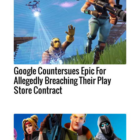
Google Countersues Epic For
Allegedly Breaching Their Play
Store Contract