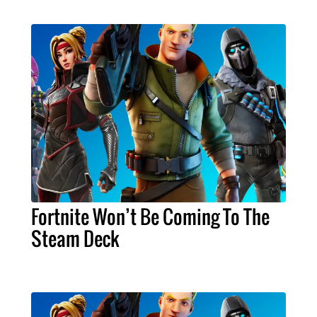
Fortnite Won’t Be Coming To The
Steam Deck