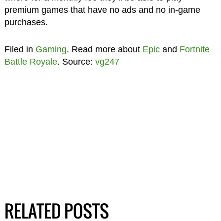
premium games that have no ads and no in-game
purchases.
Filed in
Gaming
. Read more about
Epic
and
Fortnite
Battle Royale
. Source:
vg247
RELATED POSTS