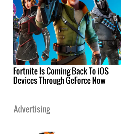
Fortnite Is Coming Back To iOS
Devices Through GeForce Now
Advertising