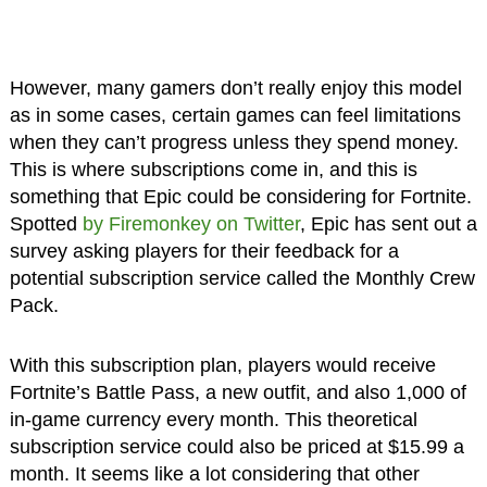
However, many gamers don’t really enjoy this model
as in some cases, certain games can feel limitations
when they can’t progress unless they spend money.
This is where subscriptions come in, and this is
something that Epic could be considering for Fortnite.
Spotted
by Firemonkey on Twitter
, Epic has sent out a
survey asking players for their feedback for a
potential subscription service called the Monthly Crew
Pack.
With this subscription plan, players would receive
Fortnite’s Battle Pass, a new outfit, and also 1,000 of
in-game currency every month. This theoretical
subscription service could also be priced at $15.99 a
month. It seems like a lot considering that other