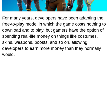
For many years, developers have been adapting the
free-to-play model in which the game costs nothing to
download and to play, but gamers have the option of
spending real-life money on things like costumes,
skins, weapons, boosts, and so on, allowing
developers to earn more money than they normally
would.