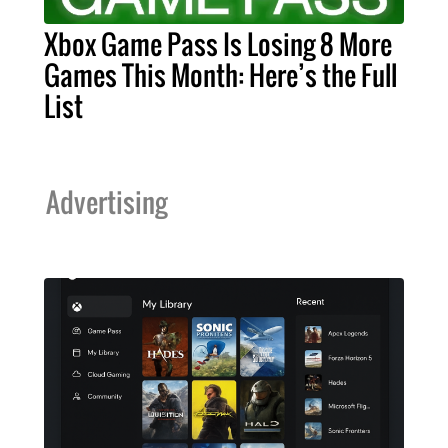
Xbox Game Pass Is Losing 8 More
Games This Month: Here’s the Full
List
Advertising