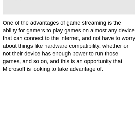
One of the advantages of game streaming is the
ability for gamers to play games on almost any device
that can connect to the internet, and not have to worry
about things like hardware compatibility, whether or
not their device has enough power to run those
games, and so on, and this is an opportunity that
Microsoft is looking to take advantage of.