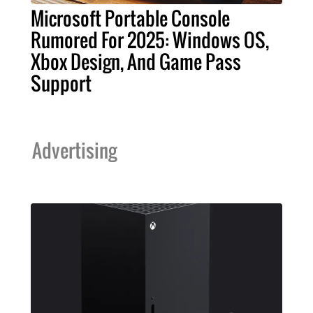
Microsoft Portable Console
Rumored For 2025: Windows OS,
Xbox Design, And Game Pass
Support
Advertising