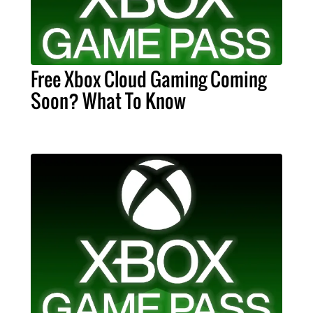
Free Xbox Cloud Gaming Coming
Soon? What To Know