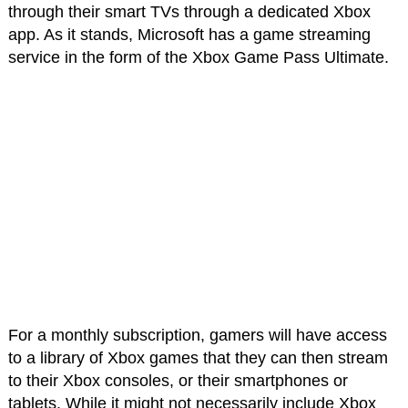
through their smart TVs through a dedicated Xbox
app. As it stands, Microsoft has a game streaming
service in the form of the Xbox Game Pass Ultimate.
For a monthly subscription, gamers will have access
to a library of Xbox games that they can then stream
to their Xbox consoles, or their smartphones or
tablets. While it might not necessarily include Xbox