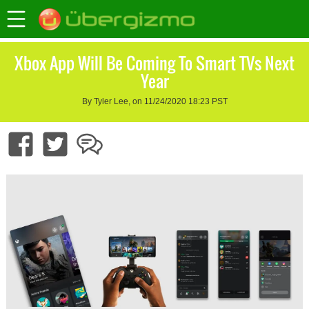
Xbox App Will Be Coming To Smart TVs Next
Year
By Tyler Lee, on 11/24/2020 18:23 PST