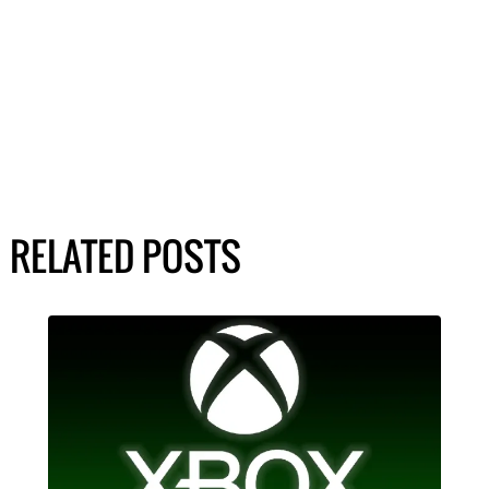
RELATED POSTS