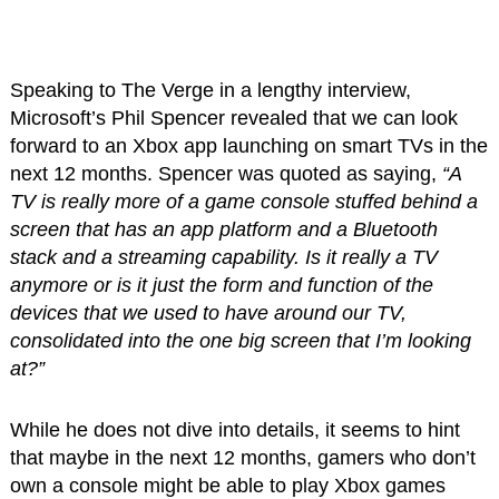
Speaking to The Verge in a lengthy interview,
Microsoft’s Phil Spencer revealed that we can look
forward to an Xbox app launching on smart TVs in the
next 12 months. Spencer was quoted as saying,
“A
TV is really more of a game console stuffed behind a
screen that has an app platform and a Bluetooth
stack and a streaming capability. Is it really a TV
anymore or is it just the form and function of the
devices that we used to have around our TV,
consolidated into the one big screen that I’m looking
at?”
While he does not dive into details, it seems to hint
that maybe in the next 12 months, gamers who don’t
own a console might be able to play Xbox games