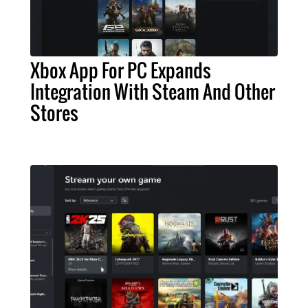
Xbox App For PC Expands
Integration With Steam And Other
Stores