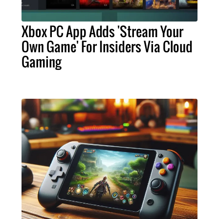
Xbox PC App Adds 'Stream Your
Own Game' For Insiders Via Cloud
Gaming