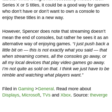
Series X or S titles, it could be a good way for gamers
who don’t have or don’t want to own a console to
enjoy these titles in a new way.
However, Spencer does note that streaming doesn’t
mean the end of consoles, but rather he sees it as an
alternative way of enjoying games.
“I just push back a
little bit on — this is not exactly what you said — that
when streaming comes, all the consoles go away, or
all my local devices that play video games go away.
I’m not quite as sold on that. I think we just have to be
nimble and watching what players want.”
Filed in
Gaming
>
General
. Read more about
Displays
,
Microsoft
,
TVs
and
Xbox
. Source:
theverge