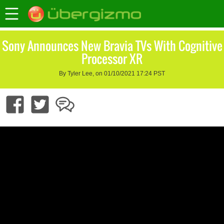
Sony Announces New Bravia TVs With Cognitive
Processor XR
By Tyler Lee, on 01/10/2021 17:24 PST