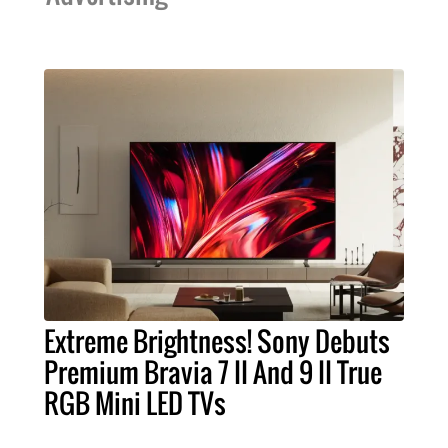
Extreme Brightness! Sony Debuts
Premium Bravia 7 II And 9 II True
RGB Mini LED TVs