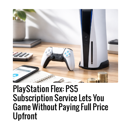
PlayStation Flex: PS5
Subscription Service Lets You
Game Without Paying Full Price
Upfront