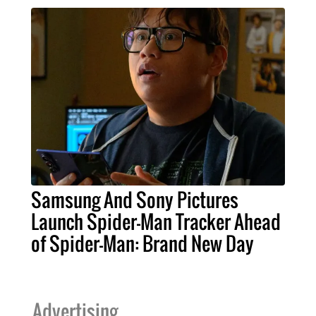
Samsung And Sony Pictures
Launch Spider-Man Tracker Ahead
of Spider-Man: Brand New Day
Advertising