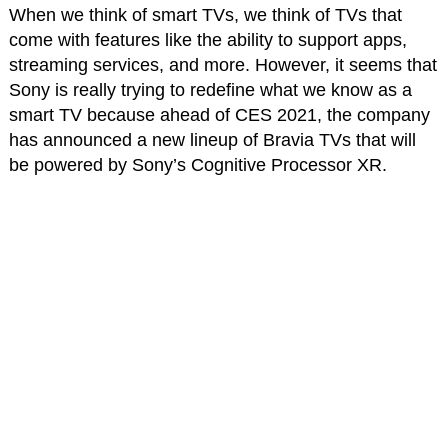
When we think of smart TVs, we think of TVs that
come with features like the ability to support apps,
streaming services, and more. However, it seems that
Sony is really trying to redefine what we know as a
smart TV because ahead of CES 2021, the company
has announced a new lineup of Bravia TVs that will
be powered by Sony’s Cognitive Processor XR.