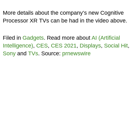
More details about the company’s new Cognitive
Processor XR TVs can be had in the video above.
Filed in
Gadgets
. Read more about
AI (Artificial
Intelligence)
,
CES
,
CES 2021
,
Displays
,
Social Hit
,
Sony
and
TVs
. Source:
prnewswire