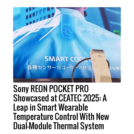
Sony REON POCKET PRO
Showcased at CEATEC 2025: A
Leap in Smart Wearable
Temperature Control With New
Dual-Module Thermal System