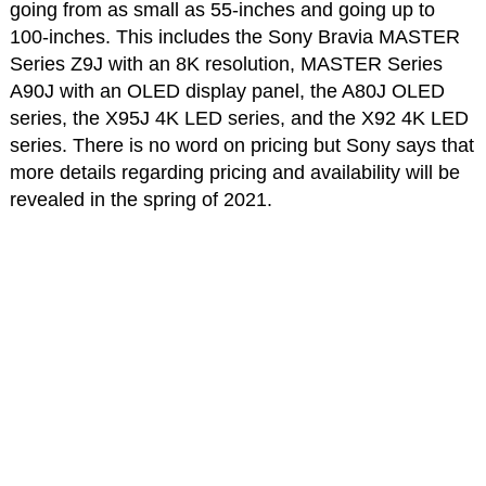
going from as small as 55-inches and going up to
100-inches. This includes the Sony Bravia MASTER
Series Z9J with an 8K resolution, MASTER Series
A90J with an OLED display panel, the A80J OLED
series, the X95J 4K LED series, and the X92 4K LED
series. There is no word on pricing but Sony says that
more details regarding pricing and availability will be
revealed in the spring of 2021.