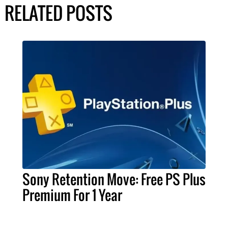
RELATED POSTS
Sony Retention Move: Free PS Plus
Premium For 1 Year