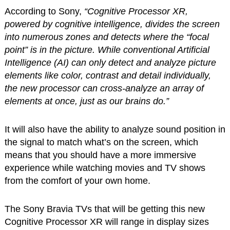
According to Sony,
“Cognitive Processor XR,
powered by cognitive intelligence, divides the screen
into numerous zones and detects where the “focal
point” is in the picture. While conventional Artificial
Intelligence (AI) can only detect and analyze picture
elements like color, contrast and detail individually,
the new processor can cross-analyze an array of
elements at once, just as our brains do.”
It will also have the ability to analyze sound position in
the signal to match what’s on the screen, which
means that you should have a more immersive
experience while watching movies and TV shows
from the comfort of your own home.
The Sony Bravia TVs that will be getting this new
Cognitive Processor XR will range in display sizes