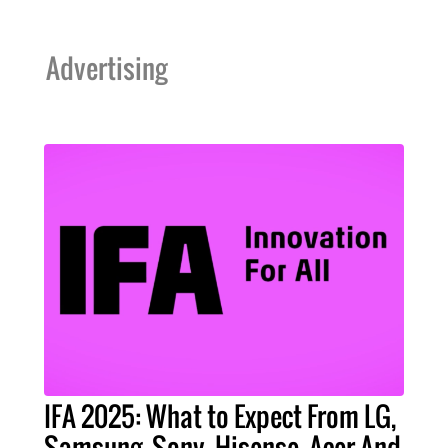
Advertising
IFA 2025: What to Expect From LG,
Samsung, Sony, Hisense, Acer And