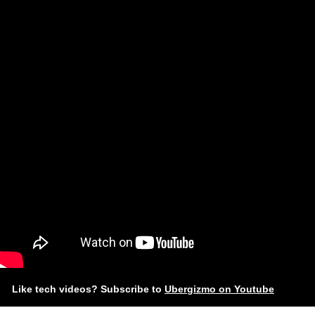
Like tech videos? Subscribe to
Ubergizmo on Youtube