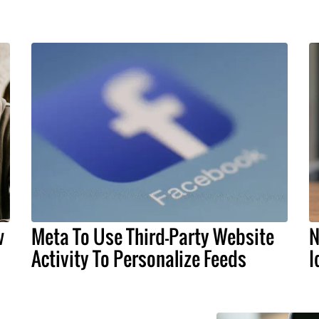
w
Meta To Use Third-Party Website
N
Activity To Personalize Feeds
I