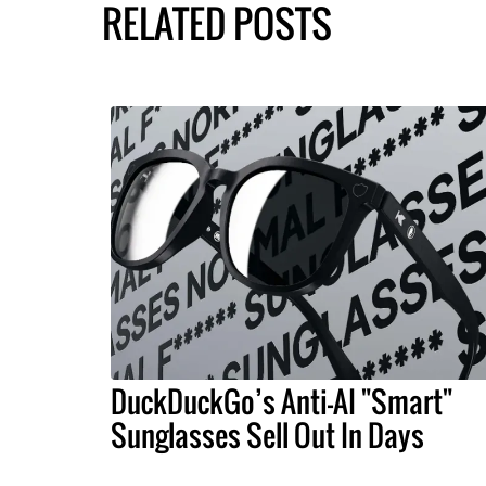
RELATED POSTS
DuckDuckGo’s Anti-AI "Smart"
Sunglasses Sell Out In Days