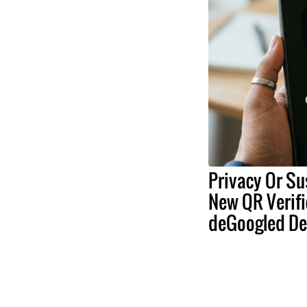
Privacy Or Su
New QR Verifi
deGoogled De