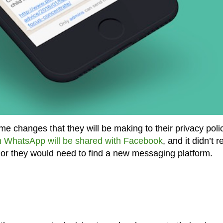
 changes that they will be making to their privacy polic
m WhatsApp will be shared with Facebook
, and it didn’t r
t or they would need to find a new messaging platform.