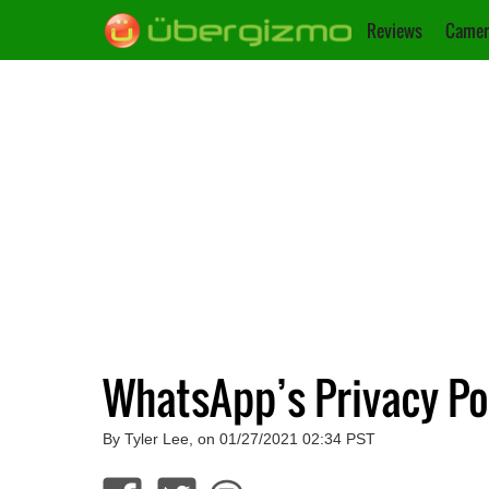
Reviews
Camer
WhatsApp’s Privacy Po
By Tyler Lee, on 01/27/2021 02:34 PST