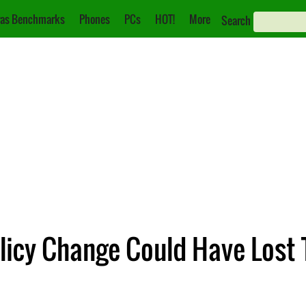
as Benchmarks
Phones
PCs
HOT!
More
Search
licy Change Could Have Lost 