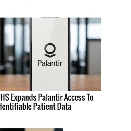
HS Expands Palantir Access To
dentifiable Patient Data