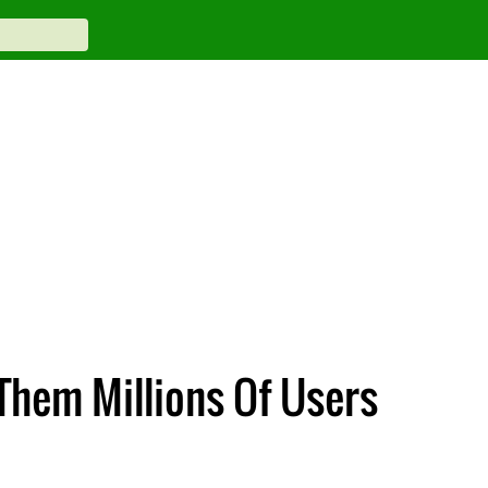
Them Millions Of Users