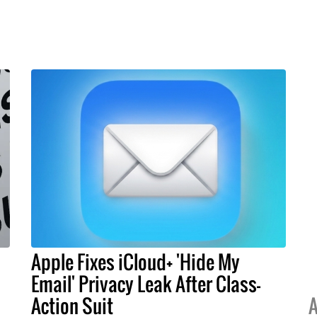
Apple Fixes iCloud+ 'Hide My
Email' Privacy Leak After Class-
Action Suit
A