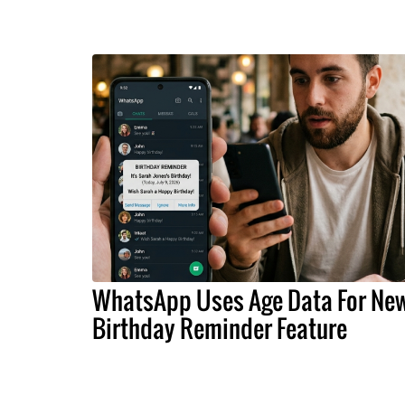
WhatsApp Uses Age Data For Ne
Birthday Reminder Feature