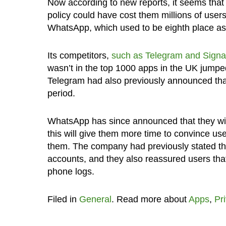
Now according to new reports, it seems that
policy could have cost them millions of user
WhatsApp, which used to be eighth place as 
Its competitors,
such as Telegram
and Signa
wasn’t in the top 1000 apps in the UK jumpe
Telegram had also previously announced tha
period.
WhatsApp has since announced that they wi
this will give them more time to convince use
them. The company had previously stated tha
accounts, and they also reassured users tha
phone logs.
Filed in
General
. Read more about
Apps
,
Pr