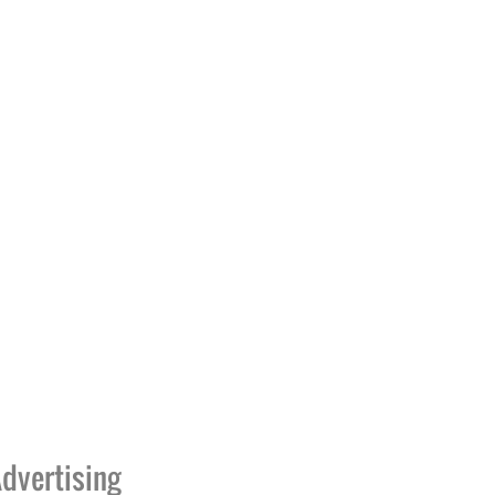
dvertising