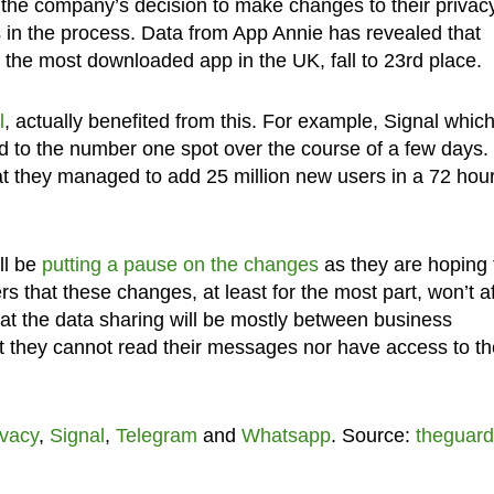
 the company’s decision to make changes to their privac
s in the process. Data from App Annie has revealed that
the most downloaded app in the UK, fall to 23rd place.
l
, actually benefited from this. For example, Signal whic
d to the number one spot over the course of a few days.
t they managed to add 25 million new users in a 72 hou
ll be
putting a pause on the changes
as they are hoping 
rs that these changes, at least for the most part, won’t af
t the data sharing will be mostly between business
t they cannot read their messages nor have access to th
ivacy
,
Signal
,
Telegram
and
Whatsapp
. Source:
theguard