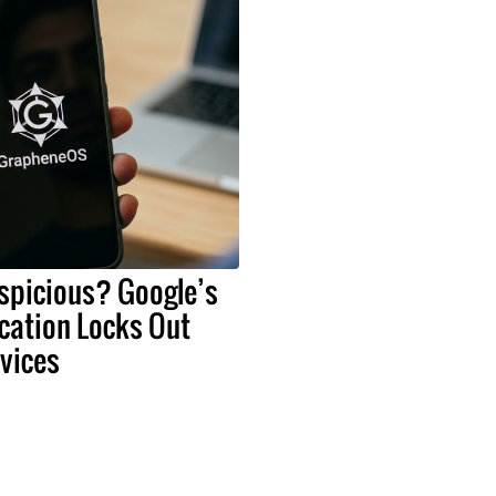
spicious? Google’s
cation Locks Out
vices