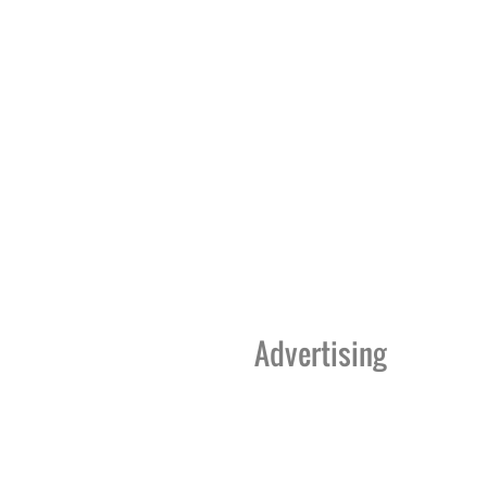
Advertising