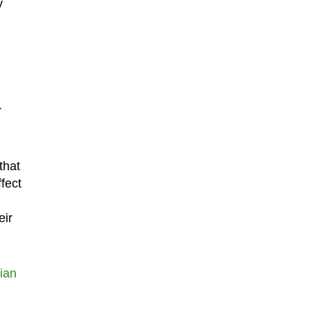
y
h
r
that
fect
eir
ian