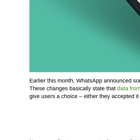
Earlier this month, WhatsApp announced some
These changes basically state that
data fro
give users a choice – either they accepted i