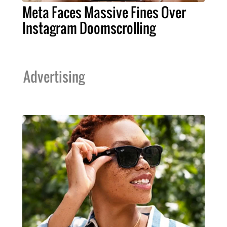
Meta Faces Massive Fines Over
Instagram Doomscrolling
Advertising