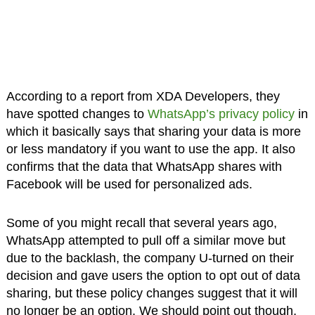
According to a report from XDA Developers, they
have spotted changes to
WhatsApp’s privacy policy
in
which it basically says that sharing your data is more
or less mandatory if you want to use the app. It also
confirms that the data that WhatsApp shares with
Facebook will be used for personalized ads.
Some of you might recall that several years ago,
WhatsApp attempted to pull off a similar move but
due to the backlash, the company U-turned on their
decision and gave users the option to opt out of data
sharing, but these policy changes suggest that it will
no longer be an option. We should point out though,