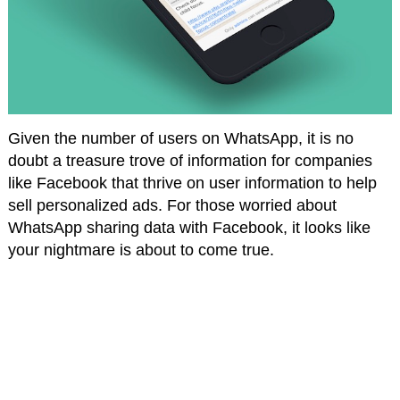
Given the number of users on WhatsApp, it is no
doubt a treasure trove of information for companies
like Facebook that thrive on user information to help
sell personalized ads. For those worried about
WhatsApp sharing data with Facebook, it looks like
your nightmare is about to come true.