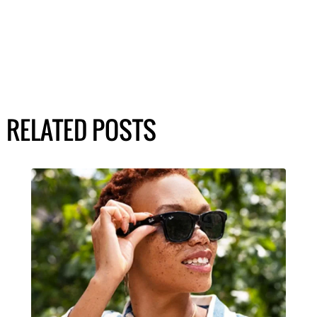
RELATED POSTS