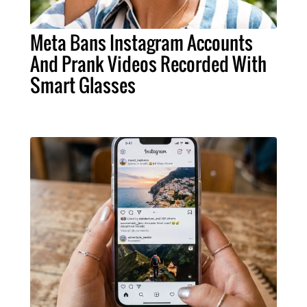
Meta Bans Instagram Accounts
And Prank Videos Recorded With
Smart Glasses