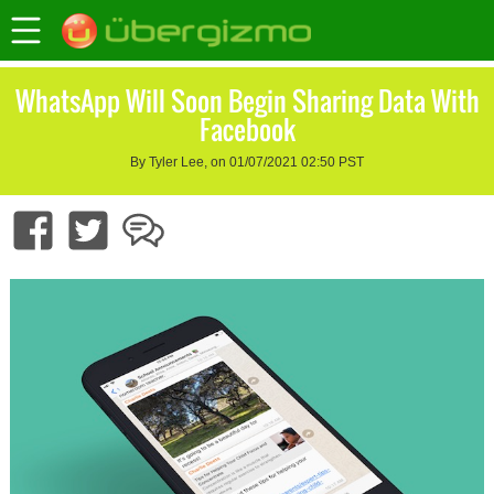
WhatsApp Will Soon Begin Sharing Data With
Facebook
By Tyler Lee, on 01/07/2021 02:50 PST