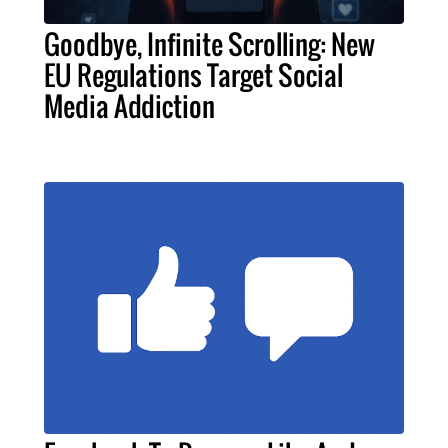
Goodbye, Infinite Scrolling: New
EU Regulations Target Social
Media Addiction