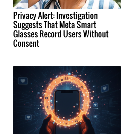
Privacy Alert: Investigation
Suggests That Meta Smart
Glasses Record Users Without
Consent