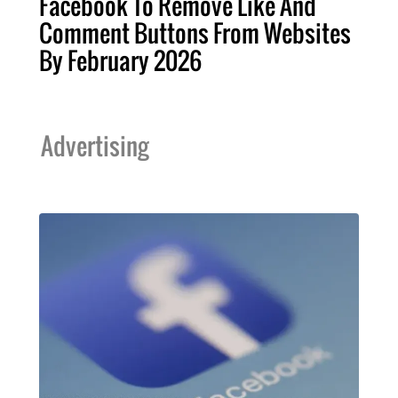
Facebook To Remove Like And
Comment Buttons From Websites
By February 2026
Advertising