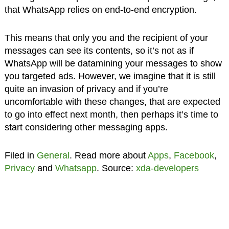
that WhatsApp relies on end-to-end encryption.
This means that only you and the recipient of your
messages can see its contents, so it’s not as if
WhatsApp will be datamining your messages to show
you targeted ads. However, we imagine that it is still
quite an invasion of privacy and if you’re
uncomfortable with these changes, that are expected
to go into effect next month, then perhaps it’s time to
start considering other messaging apps.
Filed in
General
. Read more about
Apps
,
Facebook
,
Privacy
and
Whatsapp
. Source:
xda-developers