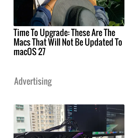
Time To Upgrade: These Are The
Macs That Will Not Be Updated To
macOS 27
Advertising