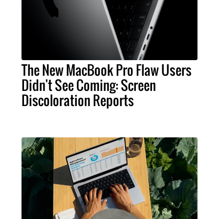
The New MacBook Pro Flaw Users
Didn't See Coming: Screen
Discoloration Reports