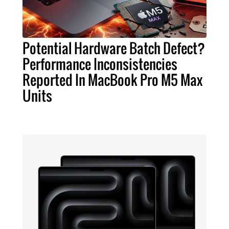
Potential Hardware Batch Defect?
Performance Inconsistencies
Reported In MacBook Pro M5 Max
Units