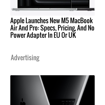
Apple Launches New M5 MacBook
Air And Pro: Specs, Pricing, And No
Power Adapter In EU Or UK
Advertising