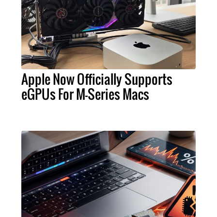
Apple Now Officially Supports
eGPUs For M-Series Macs