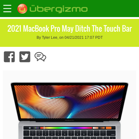
2021 MacBook Pro May Ditch The Touch Bar
By Tyler Lee, on 04/21/2021 17:07 PDT