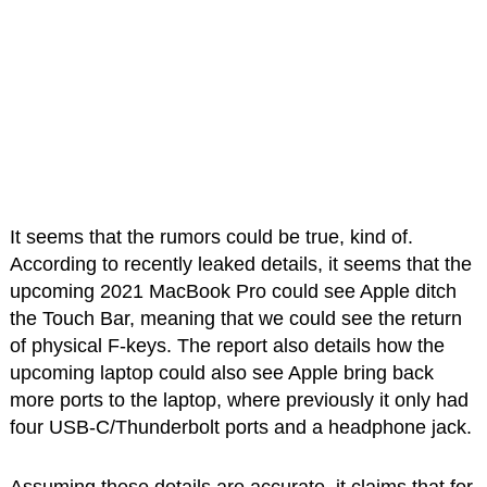
It seems that the rumors could be true, kind of.
According to recently leaked details, it seems that the
upcoming 2021 MacBook Pro could see Apple ditch
the Touch Bar, meaning that we could see the return
of physical F-keys. The report also details how the
upcoming laptop could also see Apple bring back
more ports to the laptop, where previously it only had
four USB-C/Thunderbolt ports and a headphone jack.