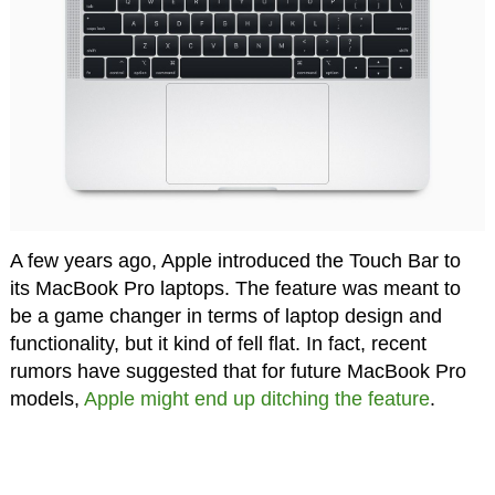
A few years ago, Apple introduced the Touch Bar to
its MacBook Pro laptops. The feature was meant to
be a game changer in terms of laptop design and
functionality, but it kind of fell flat. In fact, recent
rumors have suggested that for future MacBook Pro
models,
Apple might end up ditching the feature
.