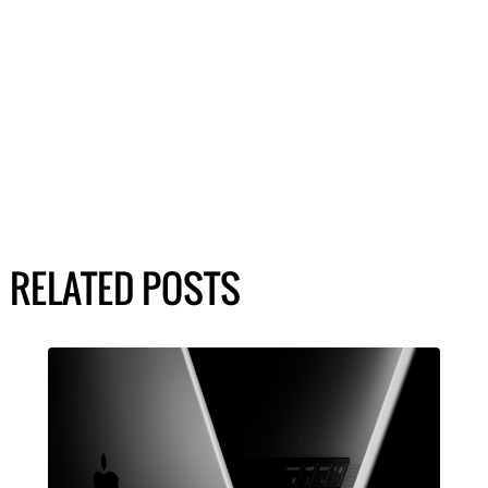
RELATED POSTS