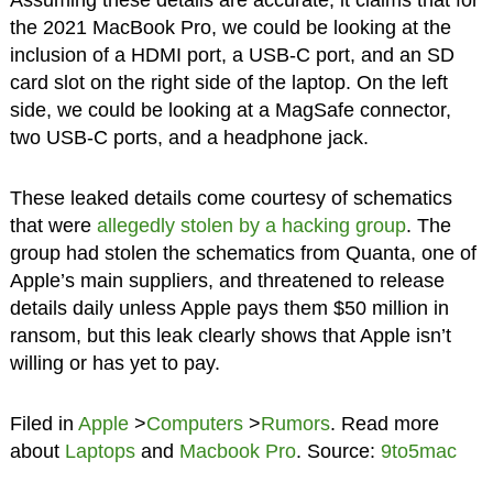
Assuming these details are accurate, it claims that for
the 2021 MacBook Pro, we could be looking at the
inclusion of a HDMI port, a USB-C port, and an SD
card slot on the right side of the laptop. On the left
side, we could be looking at a MagSafe connector,
two USB-C ports, and a headphone jack.
These leaked details come courtesy of schematics
that were
allegedly stolen by a hacking group
. The
group had stolen the schematics from Quanta, one of
Apple’s main suppliers, and threatened to release
details daily unless Apple pays them $50 million in
ransom, but this leak clearly shows that Apple isn’t
willing or has yet to pay.
Filed in
Apple
>
Computers
>
Rumors
. Read more
about
Laptops
and
Macbook Pro
. Source:
9to5mac