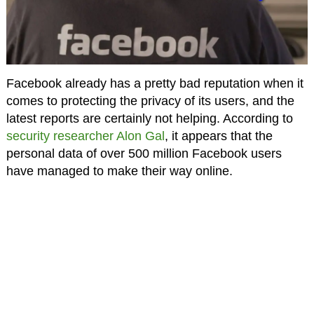
Facebook already has a pretty bad reputation when it
comes to protecting the privacy of its users, and the
latest reports are certainly not helping. According to
security researcher Alon Gal
, it appears that the
personal data of over 500 million Facebook users
have managed to make their way online.