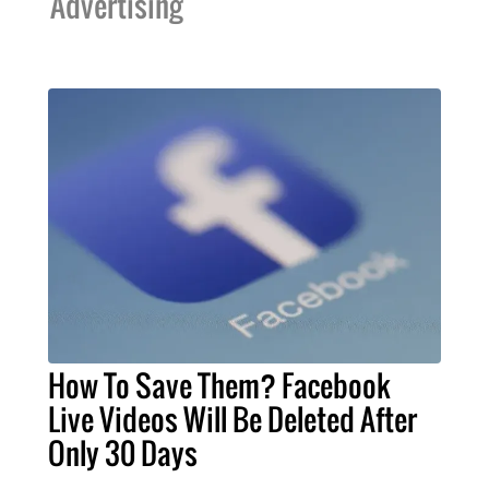
Advertising
How To Save Them? Facebook
Live Videos Will Be Deleted After
Only 30 Days