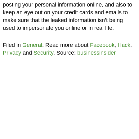
posting your personal information online, and also to
keep an eye out on your credit cards and emails to
make sure that the leaked information isn’t being
used to impersonate you online or in real life.
Filed in
General
. Read more about
Facebook
,
Hack
,
Privacy
and
Security
. Source:
businessinsider