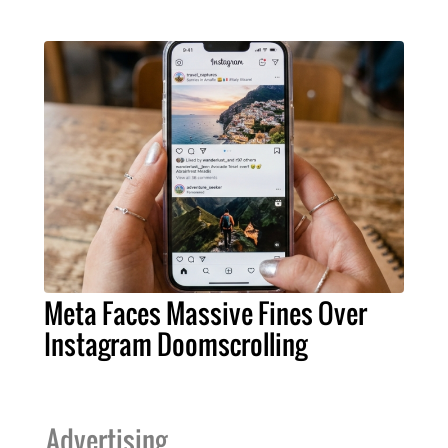
Meta Faces Massive Fines Over
Instagram Doomscrolling
Advertising