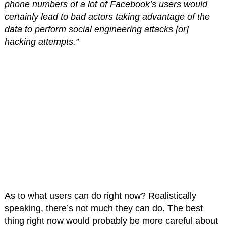
phone numbers of a lot of Facebook’s users would
certainly lead to bad actors taking advantage of the
data to perform social engineering attacks [or]
hacking attempts.”
As to what users can do right now? Realistically
speaking, there’s not much they can do. The best
thing right now would probably be more careful about