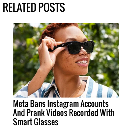
RELATED POSTS
Meta Bans Instagram Accounts
And Prank Videos Recorded With
Smart Glasses