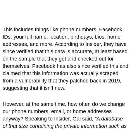
This includes things like phone numbers, Facebook
IDs, your full name, location, birthdays, bios, home
addresses, and more. According to Insider, they have
since verified that this data is accurate, at least based
on the sample that they got and checked out for
themselves. Facebook has also since verified this and
claimed that this information was actually scraped
from a vulnerability that they patched back in 2019,
suggesting that it isn’t new.
However, at the same time, how often do we change
our phone numbers, email, or home addresses
anyway? Speaking to Insider, Gal said,
“A database
of that size containing the private information such as