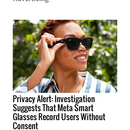
Privacy Alert: Investigation
Suggests That Meta Smart
Glasses Record Users Without
Consent