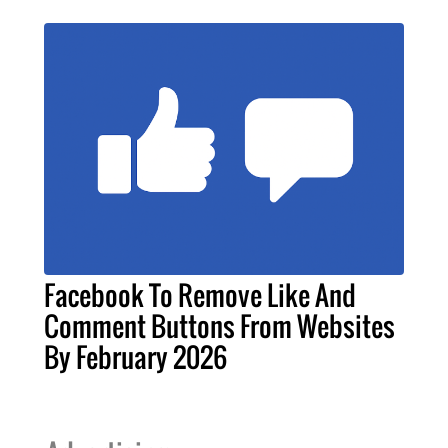
Facebook To Remove Like And
Comment Buttons From Websites
By February 2026