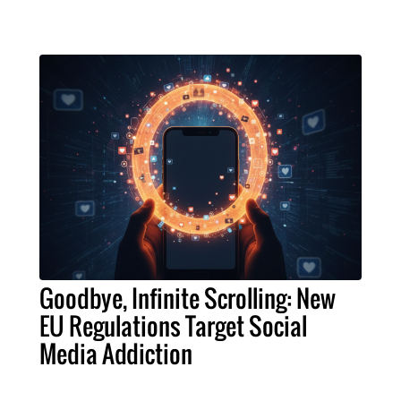
Goodbye, Infinite Scrolling: New
EU Regulations Target Social
Media Addiction