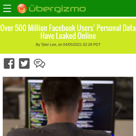
Over 500 Million Facebook Users’ Personal Data
Have Leaked Online
By Tyler Lee, on 04/05/2021 02:28 PDT