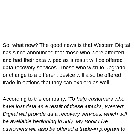
So, what now? The good news is that Western Digital
has since announced that those who were affected
and had their data wiped as a result will be offered
data recovery services. Those who wish to upgrade
or change to a different device will also be offered
trade-in options that they can explore as well.
According to the company,
“To help customers who
have lost data as a result of these attacks, Western
Digital will provide data recovery services, which will
be available beginning in July. My Book Live
customers will also be offered a trade-in program to