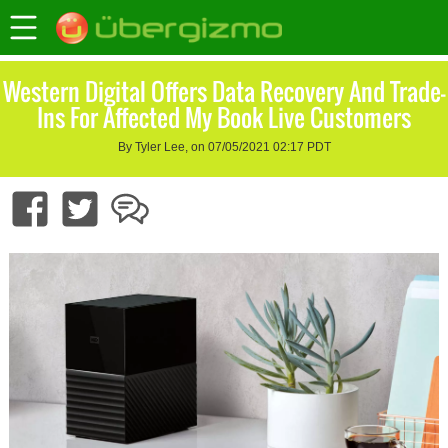
Western Digital Offers Data Recovery And Trade-
Ins For Affected My Book Live Customers
By Tyler Lee, on 07/05/2021 02:17 PDT