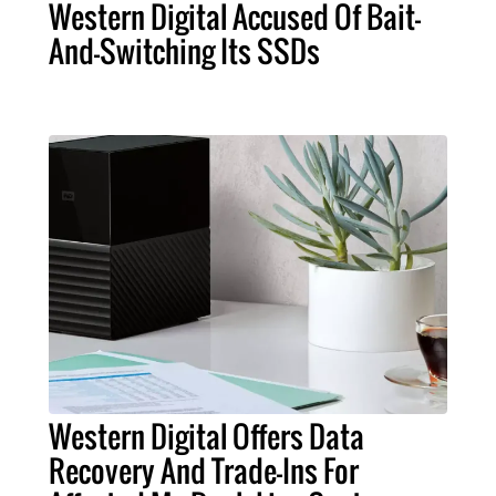
Western Digital Accused Of Bait-
And-Switching Its SSDs
Western Digital Offers Data
Recovery And Trade-Ins For