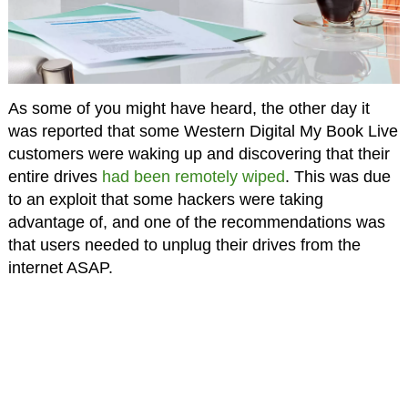
As some of you might have heard, the other day it
was reported that some Western Digital My Book Live
customers were waking up and discovering that their
entire drives
had been remotely wiped
. This was due
to an exploit that some hackers were taking
advantage of, and one of the recommendations was
that users needed to unplug their drives from the
internet ASAP.