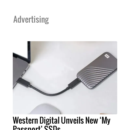
Advertising
Western Digital Unveils New ‘My
Passport’ SSDs