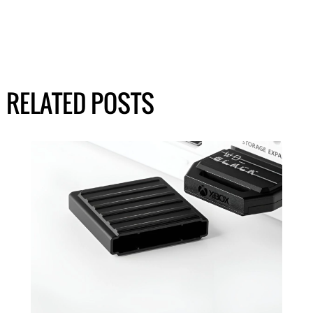
RELATED POSTS