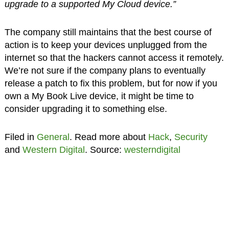
upgrade to a supported My Cloud device.”
The company still maintains that the best course of
action is to keep your devices unplugged from the
internet so that the hackers cannot access it remotely.
We’re not sure if the company plans to eventually
release a patch to fix this problem, but for now if you
own a My Book Live device, it might be time to
consider upgrading it to something else.
Filed in
General
. Read more about
Hack
,
Security
and
Western Digital
. Source:
westerndigital