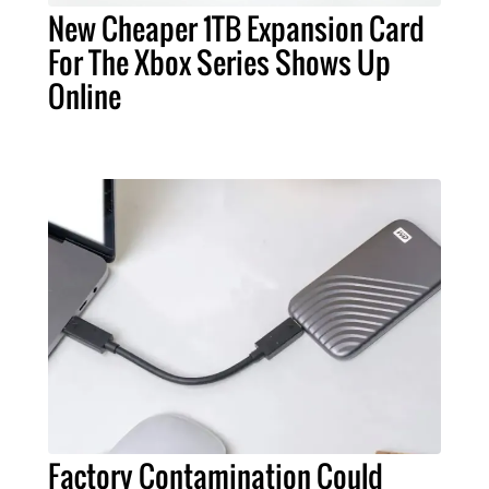
New Cheaper 1TB Expansion Card
For The Xbox Series Shows Up
Online
Factory Contamination Could