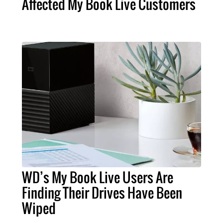
Affected My Book Live Customers
WD’s My Book Live Users Are
Finding Their Drives Have Been
Wiped