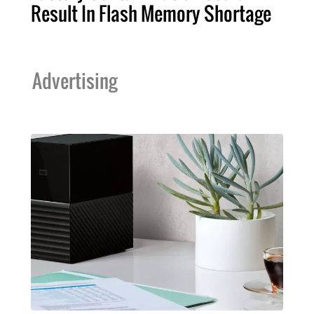
Result In Flash Memory Shortage
Advertising