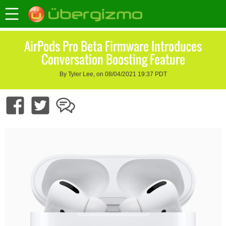
AirPods Pro Beta Firmware Introduces
Conversation Boosting Feature
By Tyler Lee, on 08/04/2021 19:37 PDT