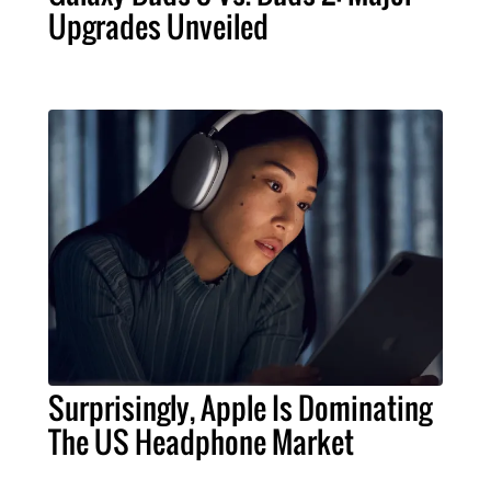
Upgrades Unveiled
Surprisingly, Apple Is Dominating
The US Headphone Market