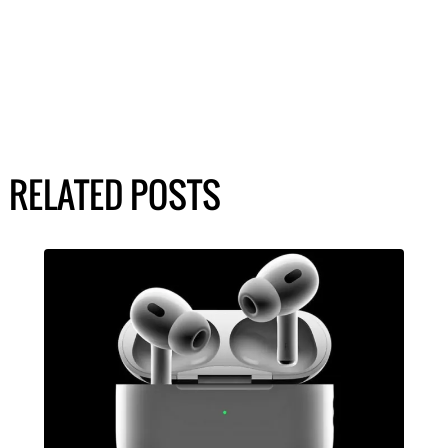
RELATED POSTS