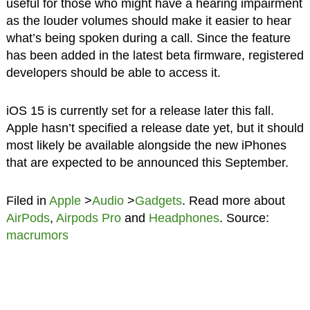
useful for those who might have a hearing impairment
as the louder volumes should make it easier to hear
what’s being spoken during a call. Since the feature
has been added in the latest beta firmware, registered
developers should be able to access it.
iOS 15 is currently set for a release later this fall.
Apple hasn’t specified a release date yet, but it should
most likely be available alongside the new iPhones
that are expected to be announced this September.
Filed in
Apple
>
Audio
>
Gadgets
. Read more about
AirPods
,
Airpods Pro
and
Headphones
. Source:
macrumors