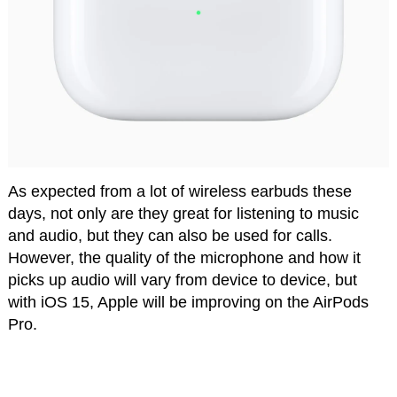
As expected from a lot of wireless earbuds these
days, not only are they great for listening to music
and audio, but they can also be used for calls.
However, the quality of the microphone and how it
picks up audio will vary from device to device, but
with iOS 15, Apple will be improving on the AirPods
Pro.