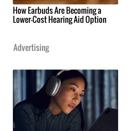
How Earbuds Are Becoming a
Lower-Cost Hearing Aid Option
Advertising