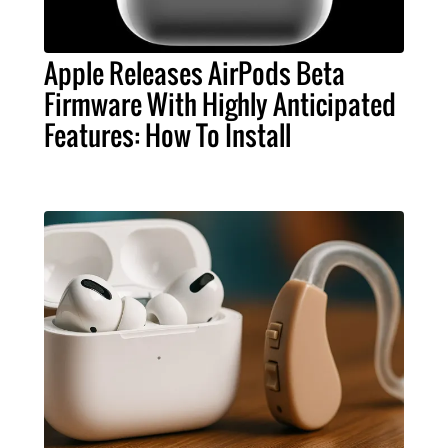
Apple Releases AirPods Beta
Firmware With Highly Anticipated
Features: How To Install