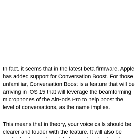
In fact, it seems that in the latest beta firmware, Apple
has added support for Conversation Boost. For those
unfamiliar, Conversation Boost is a feature that will be
arriving in iOS 15 that will leverage the beamforming
microphones of the AirPods Pro to help boost the
level of conversations, as the name implies.
This means that in theory, your voice calls should be
clearer and louder with the feature. It will also be