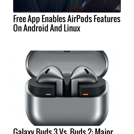
Free App Enables AirPods Features
On Android And Linux
Galaxy Buds 3 Vs. Buds 2: Major