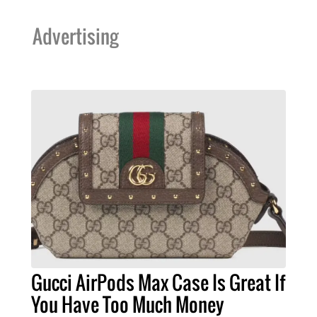
Advertising
Gucci AirPods Max Case Is Great If
You Have Too Much Money