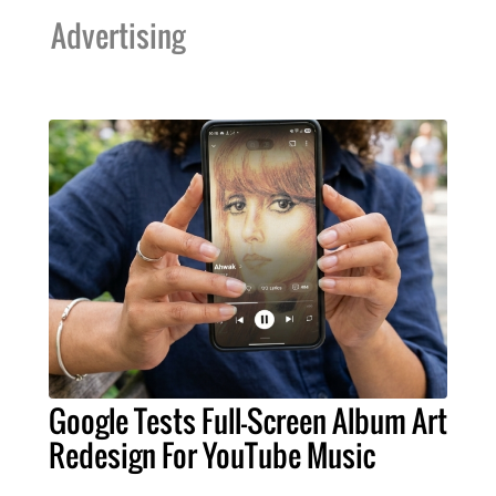
Advertising
Google Tests Full-Screen Album Art
Redesign For YouTube Music