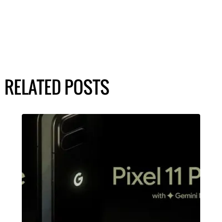
RELATED POSTS