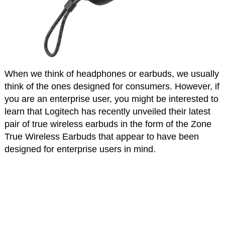
When we think of headphones or earbuds, we usually
think of the ones designed for consumers. However, if
you are an enterprise user, you might be interested to
learn that Logitech has recently unveiled their latest
pair of true wireless earbuds in the form of the Zone
True Wireless Earbuds that appear to have been
designed for enterprise users in mind.