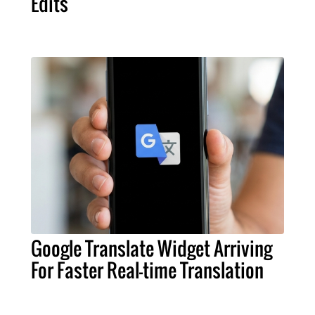
Edits
Google Translate Widget Arriving
For Faster Real-time Translation