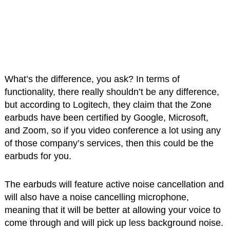
What’s the difference, you ask? In terms of
functionality, there really shouldn’t be any difference,
but according to Logitech, they claim that the Zone
earbuds have been certified by Google, Microsoft,
and Zoom, so if you video conference a lot using any
of those company’s services, then this could be the
earbuds for you.
The earbuds will feature active noise cancellation and
will also have a noise cancelling microphone,
meaning that it will be better at allowing your voice to
come through and will pick up less background noise.