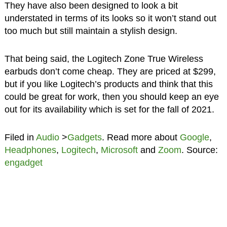
They have also been designed to look a bit
understated in terms of its looks so it won’t stand out
too much but still maintain a stylish design.
That being said, the Logitech Zone True Wireless
earbuds don’t come cheap. They are priced at $299,
but if you like Logitech’s products and think that this
could be great for work, then you should keep an eye
out for its availability which is set for the fall of 2021.
Filed in
Audio
>
Gadgets
. Read more about
Google
,
Headphones
,
Logitech
,
Microsoft
and
Zoom
. Source:
engadget