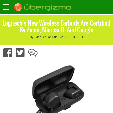
Logitech’s New Wireless Earbuds Are Certified
By Zoom, Microsoft, And Google
By Tyler Lee, on 08/03/2021 03:35 PDT