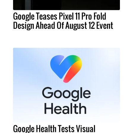
Google Teases Pixel 11 Pro Fold
Design Ahead Of August 12 Event
Google Health Tests Visual