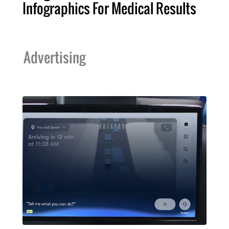
Infographics For Medical Results
Advertising