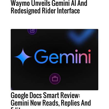
Waymo Unveils Gemini AI And
Redesigned Rider Interface
Google Docs Smart Review:
Gemini Now Reads, Replies And