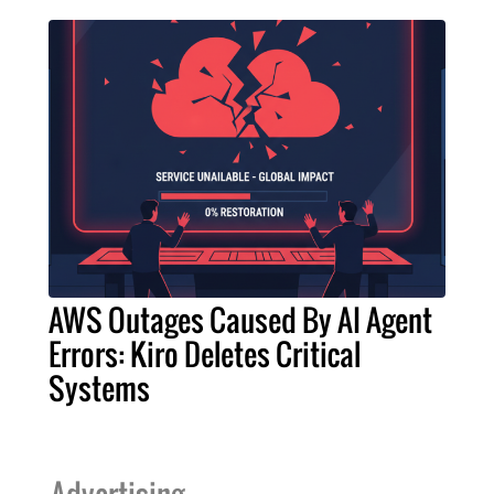
AWS Outages Caused By AI Agent
Errors: Kiro Deletes Critical
Systems