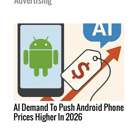
Advertising
AI Demand To Push Android Phone
Prices Higher In 2026