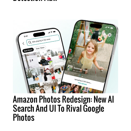
Amazon Photos Redesign: New AI
Search And UI To Rival Google
Photos