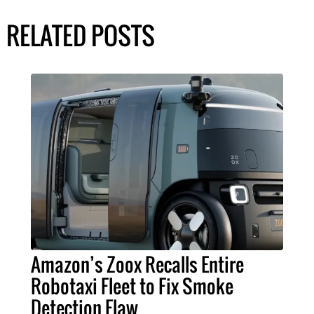
RELATED POSTS
Amazon’s Zoox Recalls Entire
Robotaxi Fleet to Fix Smoke
Detection Flaw