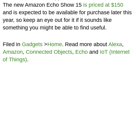
The new Amazon Echo Show 15
is priced at $150
and is expected to be available for purchase later this
year, so keep an eye out for it if it sounds like
something you might be able to find useful.
Filed in
Gadgets
>
Home
. Read more about
Alexa
,
Amazon
,
Connected Objects
,
Echo
and
IoT (Internet
of Things)
.