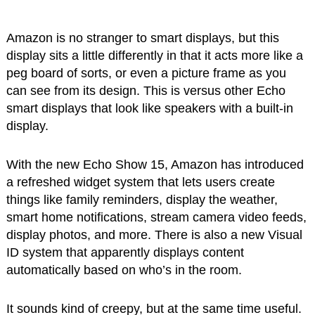
Amazon is no stranger to smart displays, but this
display sits a little differently in that it acts more like a
peg board of sorts, or even a picture frame as you
can see from its design. This is versus other Echo
smart displays that look like speakers with a built-in
display.
With the new Echo Show 15, Amazon has introduced
a refreshed widget system that lets users create
things like family reminders, display the weather,
smart home notifications, stream camera video feeds,
display photos, and more. There is also a new Visual
ID system that apparently displays content
automatically based on who’s in the room.
It sounds kind of creepy, but at the same time useful.