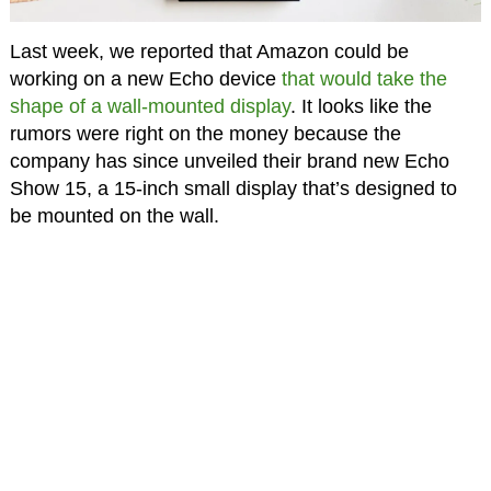
Last week, we reported that Amazon could be
working on a new Echo device
that would take the
shape of a wall-mounted display
. It looks like the
rumors were right on the money because the
company has since unveiled their brand new Echo
Show 15, a 15-inch small display that’s designed to
be mounted on the wall.