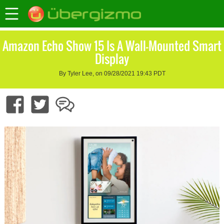
Amazon Echo Show 15 Is A Wall-Mounted Smart
Display
By Tyler Lee, on 09/28/2021 19:43 PDT