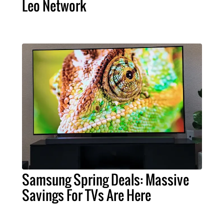
Leo Network
Samsung Spring Deals: Massive
Savings For TVs Are Here