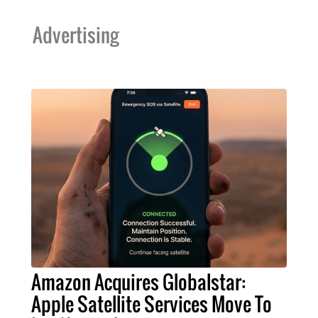
Advertising
Amazon Acquires Globalstar:
Apple Satellite Services Move To