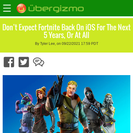
Don’t Expect Fortnite Back On iOS For The Next
5 Years, Or At All
By Tyler Lee, on 09/22/2021 17:59 PDT