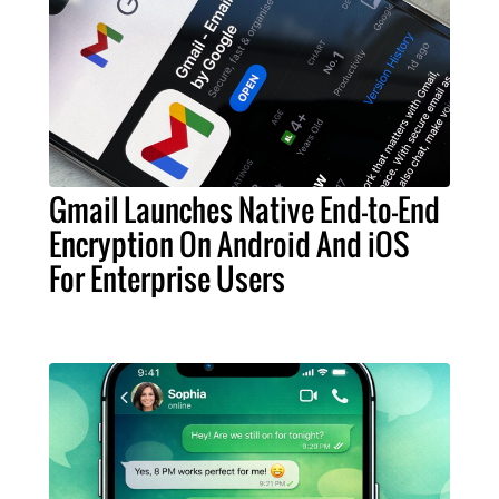
Gmail Launches Native End-to-End
Encryption On Android And iOS
For Enterprise Users