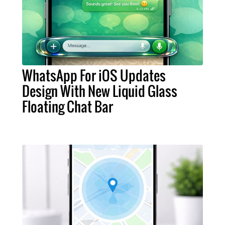
WhatsApp For iOS Updates
Design With New Liquid Glass
Floating Chat Bar