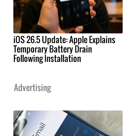
iOS 26.5 Update: Apple Explains
Temporary Battery Drain
Following Installation
Advertising