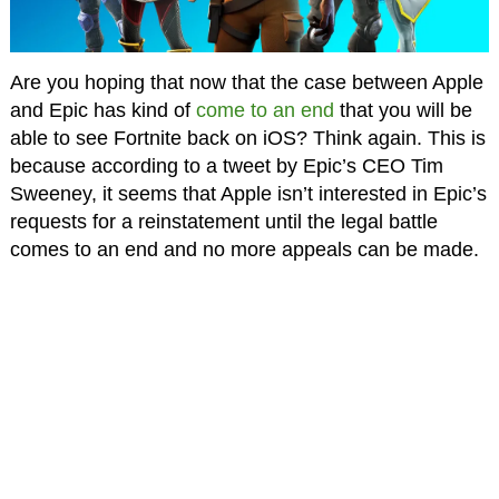
Are you hoping that now that the case between Apple
and Epic has kind of
come to an end
that you will be
able to see Fortnite back on iOS? Think again. This is
because according to a tweet by Epic’s CEO Tim
Sweeney, it seems that Apple isn’t interested in Epic’s
requests for a reinstatement until the legal battle
comes to an end and no more appeals can be made.