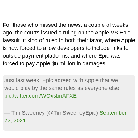
For those who missed the news, a couple of weeks
ago, the courts issued a ruling on the Apple VS Epic
lawsuit. It kind of ruled in both their favor, where Apple
is now forced to allow developers to include links to
outside payment platforms, and where Epic was
forced to pay Apple $6 million in damages.
Just last week, Epic agreed with Apple that we
would play by the same rules as everyone else.
pic.twitter.com/WOxsbnAFXE
— Tim Sweeney (@TimSweeneyEpic)
September
22, 2021