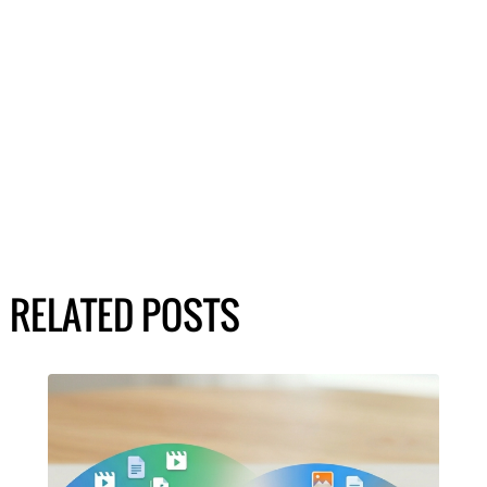
RELATED POSTS