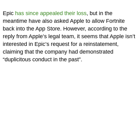
Epic
has since appealed their loss
, but in the
meantime have also asked Apple to allow Fortnite
back into the App Store. However, according to the
reply from Apple’s legal team, it seems that Apple isn’t
interested in Epic’s request for a reinstatement,
claiming that the company had demonstrated
“duplicitous conduct in the past”.