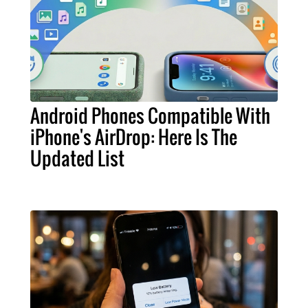
Android Phones Compatible With
iPhone's AirDrop: Here Is The
Updated List