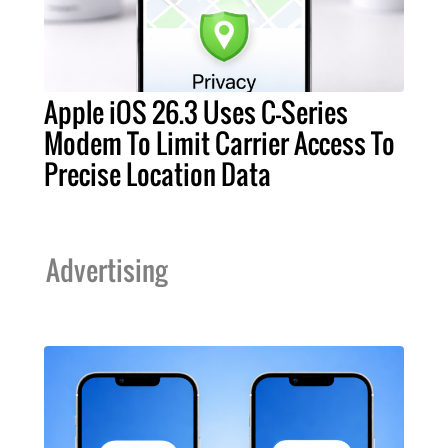
Apple iOS 26.3 Uses C-Series
Modem To Limit Carrier Access To
Precise Location Data
Advertising