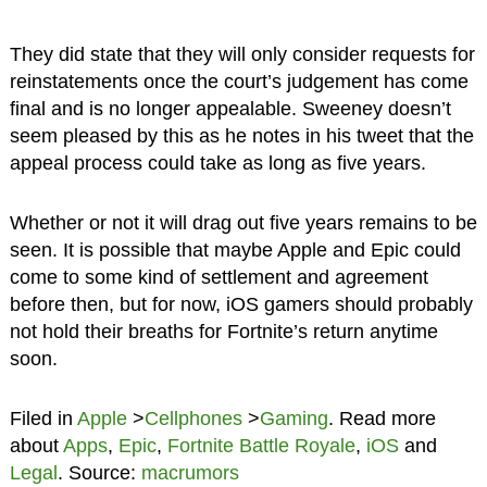
They did state that they will only consider requests for
reinstatements once the court’s judgement has come
final and is no longer appealable. Sweeney doesn’t
seem pleased by this as he notes in his tweet that the
appeal process could take as long as five years.
Whether or not it will drag out five years remains to be
seen. It is possible that maybe Apple and Epic could
come to some kind of settlement and agreement
before then, but for now, iOS gamers should probably
not hold their breaths for Fortnite’s return anytime
soon.
Filed in
Apple
>
Cellphones
>
Gaming
. Read more
about
Apps
,
Epic
,
Fortnite Battle Royale
,
iOS
and
Legal
. Source:
macrumors