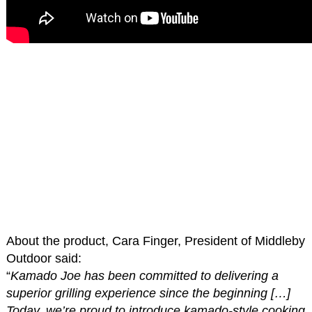
About the product, Cara Finger, President of Middleby
Outdoor said:
“
Kamado Joe has been committed to delivering a
superior grilling experience since the beginning […]
Today, we’re proud to introduce kamado-style cooking