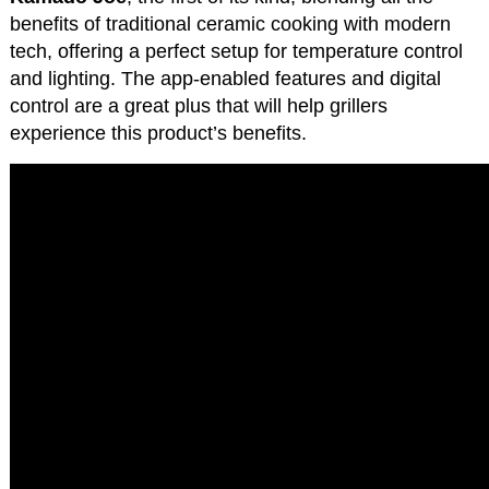
benefits of traditional ceramic cooking with modern
tech, offering a perfect setup for temperature control
and lighting. The app-enabled features and digital
control are a great plus that will help grillers
experience this product’s benefits.