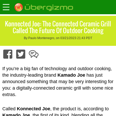
Konnected Joe: The Connected Ceramic Grill
Called The Future Of Outdoor Cooking
By Paulo Montenegro, on 03/21/2023 21:43 PDT
If you’re a big fan of technology and outdoor cooking,
the industry-leading brand
Kamado Joe
has just
announced something that may be very interesting for
you: a digitally-connected ceramic grill with some nice
extras.
Called
Konnected Joe
, the product is, according to
Kamado Joe
, the first of its kind, blending all the