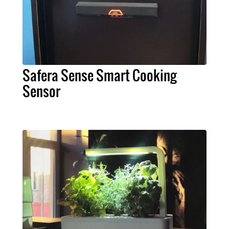
Safera Sense Smart Cooking
Sensor