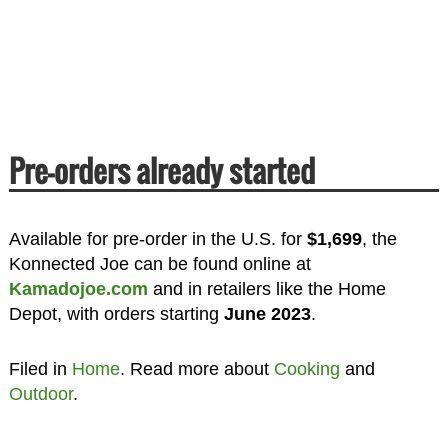
Pre-orders already started
Available for pre-order in the U.S. for
$1,699
, the
Konnected Joe can be found online at
Kamadojoe.com
and in retailers like the Home
Depot, with orders starting
June 2023
.
Filed in
Home
. Read more about
Cooking
and
Outdoor
.