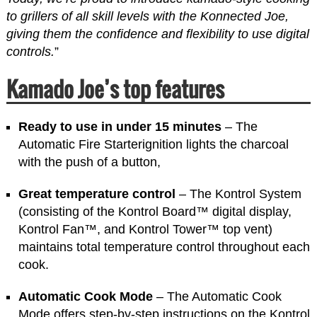
to grillers of all skill levels with the Konnected Joe,
giving them the confidence and flexibility to use digital
controls.
”
Kamado Joe’s top features
Ready to use in under 15 minutes
– The
Automatic Fire Starterignition lights the charcoal
with the push of a button,
Great temperature control
– The Kontrol System
(consisting of the Kontrol Board™ digital display,
Kontrol Fan™, and Kontrol Tower™ top vent)
maintains total temperature control throughout each
cook.
Automatic Cook Mode
– The Automatic Cook
Mode offers step-by-step instructions on the Kontrol