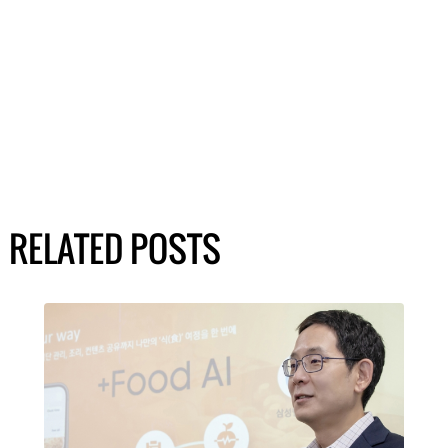
RELATED POSTS