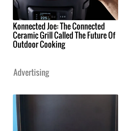
Konnected Joe: The Connected
Ceramic Grill Called The Future Of
Outdoor Cooking
Advertising