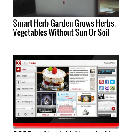
Smart Herb Garden Grows Herbs,
Vegetables Without Sun Or Soil