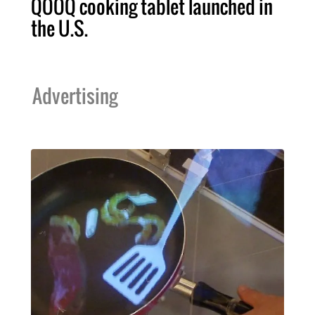
QOOQ cooking tablet launched in
the U.S.
Advertising