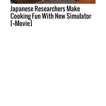
Japanese Researchers Make
Cooking Fun With New Simulator
[+Movie]