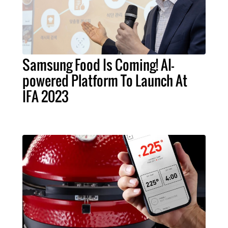
Samsung Food Is Coming! AI-
powered Platform To Launch At
IFA 2023