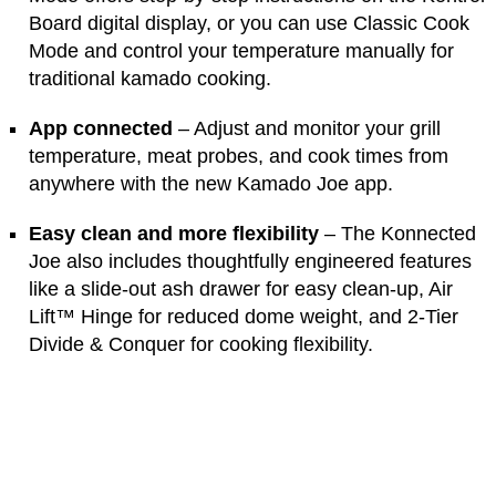
Board digital display, or you can use Classic Cook
Mode and control your temperature manually for
traditional kamado cooking.
App connected
– Adjust and monitor your grill
temperature, meat probes, and cook times from
anywhere with the new Kamado Joe app.
Easy clean and more flexibility
– The Konnected
Joe also includes thoughtfully engineered features
like a slide-out ash drawer for easy clean-up, Air
Lift™ Hinge for reduced dome weight, and 2-Tier
Divide & Conquer for cooking flexibility.