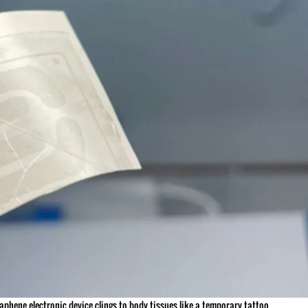
phene electronic device clings to body tissues like a temporary tattoo.