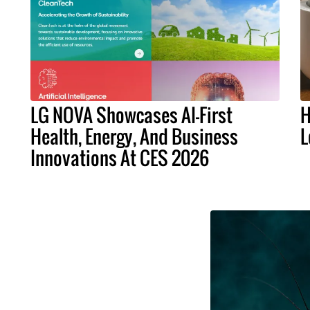
LG NOVA Showcases AI-First
H
Health, Energy, And Business
L
Innovations At CES 2026