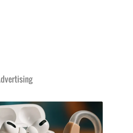
dvertising