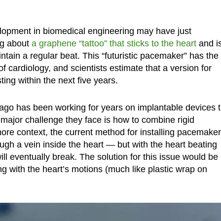
opment in biomedical engineering may have just
ng about
a graphene “tattoo” that sticks to the heart
and i
aintain a regular beat. This “futuristic pacemaker” has the
f cardiology, and scientists estimate that a version for
ing within the next five years.
ago has been working for years on implantable devices t
ajor challenge they face is how to combine rigid
 more context, the current method for installing pacemake
ugh a vein inside the heart — but with the heart beating
ll eventually break. The solution for this issue would be
ng with the heart’s motions (much like plastic wrap on