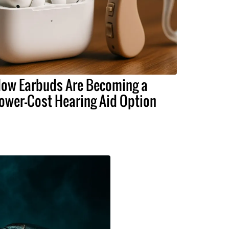
ow Earbuds Are Becoming a
ower-Cost Hearing Aid Option