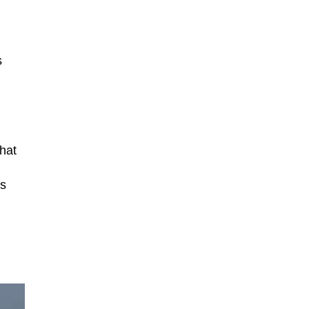
s
hat
rs