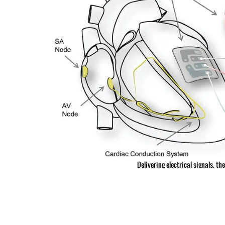
Delivering electrical signals, t