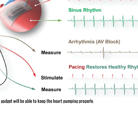
he gadget will be able to keep the heart pumping properly.