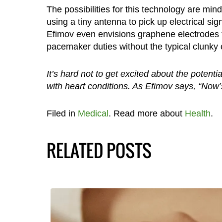
The possibilities for this technology are mind
using a tiny antenna to pick up electrical si
Efimov even envisions graphene electrodes th
pacemaker duties without the typical clunk
It’s hard not to get excited about the potenti
with heart conditions. As Efimov says, “Now’s
Filed in
Medical
. Read more about
Health
.
RELATED POSTS