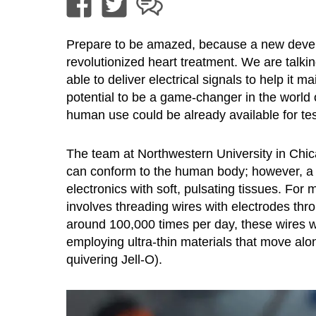
Prepare to be amazed, because a new devel
revolutionized heart treatment. We are talki
able to deliver electrical signals to help it m
potential to be a game-changer in the world o
human use could be already available for test
The team at Northwestern University in Chic
can conform to the human body; however, a m
electronics with soft, pulsating tissues. For
involves threading wires with electrodes thro
around 100,000 times per day, these wires wi
employing ultra-thin materials that move alo
quivering Jell-O).