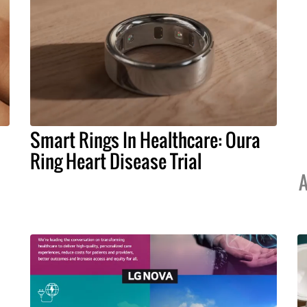
Smart Rings In Healthcare: Oura
Ring Heart Disease Trial
A