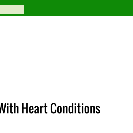
With Heart Conditions