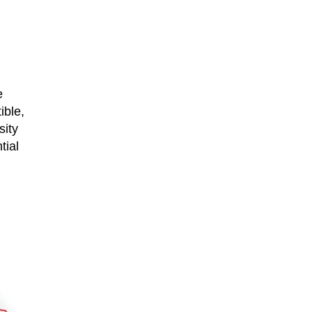
e
ible,
sity
tial