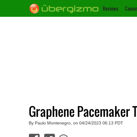
Reviews
Camer
Graphene Pacemaker Ta
By Paulo Montenegro, on 04/24/2023 06:13 PDT