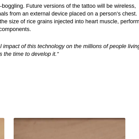
-boggling. Future versions of the tattoo will be wireless,
gnals from an external device placed on a person’s chest.
e size of rice grains injected into heart muscle, perfor
y components.
al impact of this technology on the millions of people livin
 the time to develop it.”