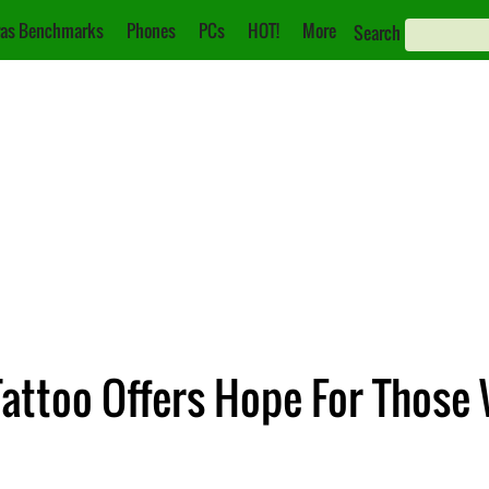
as Benchmarks
Phones
PCs
HOT!
More
Search
ttoo Offers Hope For Those 