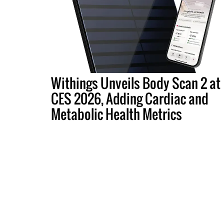
Withings Unveils Body Scan 2 at
CES 2026, Adding Cardiac and
Metabolic Health Metrics