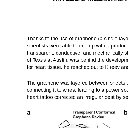
Thanks to the use of graphene (a single lay
scientists were able to end up with a product 
transparent, conductive, and mechanically st
of Texas at Austin, was behind the developm
for heart tissue, he reached out to Kireev an
The graphene was layered between sheets of 
connecting it to wires, leading to a power so
heart tattoo corrected an irregular beat by se