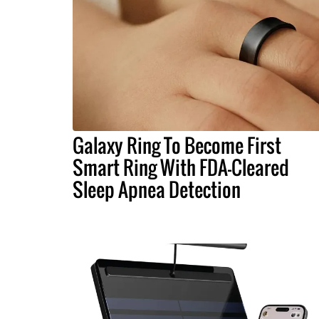
Galaxy Ring To Become First
Smart Ring With FDA-Cleared
Sleep Apnea Detection