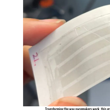
Transforming the way pacemakers work, this gra