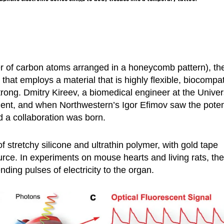
er of carbon atoms arranged in a honeycomb pattern), th
that employs a material that is highly flexible, biocompat
rong. Dmitry Kireev, a biomedical engineer at the Univer
ent, and when Northwestern’s Igor Efimov saw the poten
d a collaboration was born.
stretchy silicone and ultrathin polymer, with gold tape
urce. In experiments on mouse hearts and living rats, the
nding pulses of electricity to the organ.