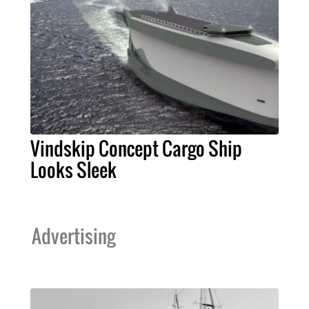
Vindskip Concept Cargo Ship
Looks Sleek
Advertising