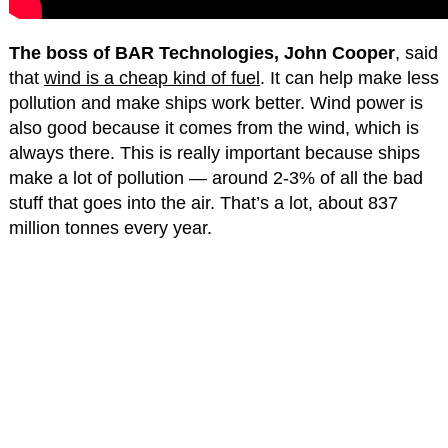
The boss of BAR Technologies, John Cooper
, said
that
wind is a cheap kind of fuel
. It can help make less
pollution and make ships work better. Wind power is
also good because it comes from the wind, which is
always there. This is really important because ships
make a lot of pollution — around 2-3% of all the bad
stuff that goes into the air. That’s a lot, about 837
million tonnes every year.