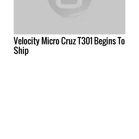
Velocity Micro Cruz T301 Begins To
Ship