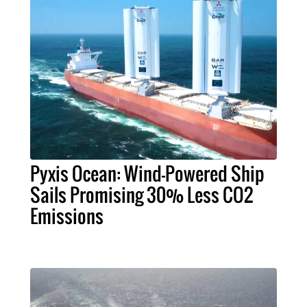
Pyxis Ocean: Wind-Powered Ship
Sails Promising 30% Less CO2
Emissions