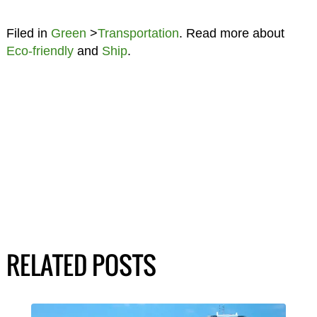
Filed in
Green
>
Transportation
. Read more about
Eco-friendly
and
Ship
.
RELATED POSTS