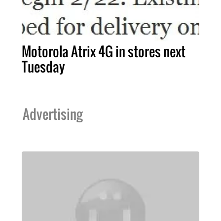
Motorola Atrix 4G in stores next
Tuesday
Advertising