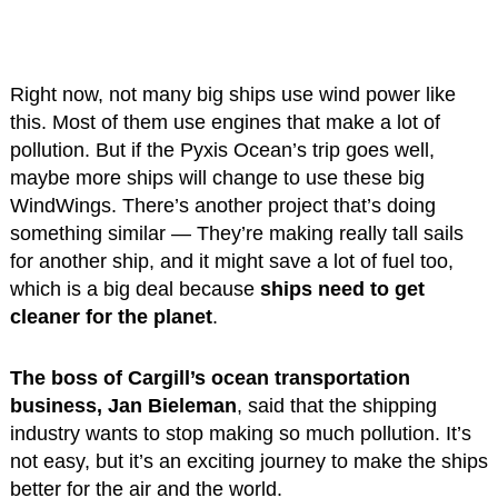
Right now, not many big ships use wind power like
this. Most of them use engines that make a lot of
pollution. But if the Pyxis Ocean’s trip goes well,
maybe more ships will change to use these big
WindWings. There’s another project that’s doing
something similar — They’re making really tall sails
for another ship, and it might save a lot of fuel too,
which is a big deal because
ships need to get
cleaner for the planet
.
The boss of Cargill’s ocean transportation
business, Jan Bieleman
, said that the shipping
industry wants to stop making so much pollution. It’s
not easy, but it’s an exciting journey to make the ships
better for the air and the world.