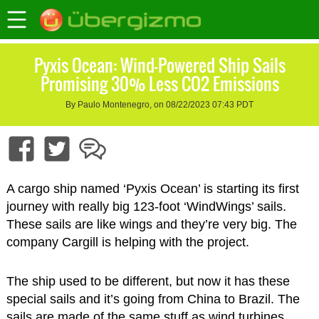
Pyxis Ocean: Wind-Powered Ship Sails
Promising 30% Less CO2 Emissions
By Paulo Montenegro, on 08/22/2023 07:43 PDT
A cargo ship named ‘Pyxis Ocean’ is starting its first
journey with really big 123-foot ‘WindWings’ sails.
These sails are like wings and they’re very big. The
company Cargill is helping with the project.
The ship used to be different, but now it has these
special sails and it’s going from China to Brazil. The
sails are made of the same stuff as wind turbines,