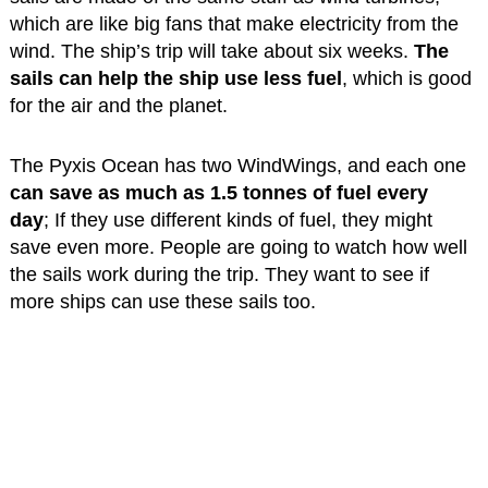
which are like big fans that make electricity from the
wind. The ship’s trip will take about six weeks.
The
sails can help the ship use less fuel
, which is good
for the air and the planet.
The Pyxis Ocean has two WindWings, and each one
can save as much as 1.5 tonnes of fuel every
day
; If they use different kinds of fuel, they might
save even more. People are going to watch how well
the sails work during the trip. They want to see if
more ships can use these sails too.