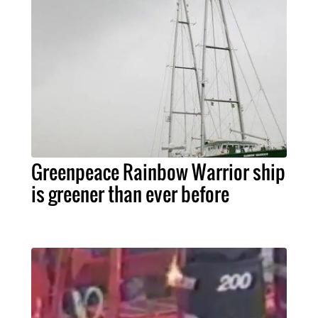
Greenpeace Rainbow Warrior ship
is greener than ever before