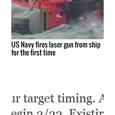
US Navy fires laser gun from ship
for the first time