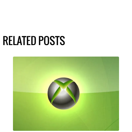
RELATED POSTS