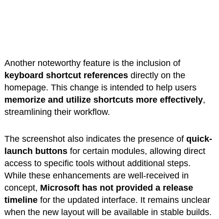
Another noteworthy feature is the inclusion of
keyboard shortcut references
directly on the
homepage. This change is intended to help users
memorize and utilize shortcuts more effectively
,
streamlining their workflow.
The screenshot also indicates the presence of
quick-
launch buttons
for certain modules, allowing direct
access to specific tools without additional steps.
While these enhancements are well-received in
concept,
Microsoft has not provided a release
timeline
for the updated interface. It remains unclear
when the new layout will be available in stable builds.