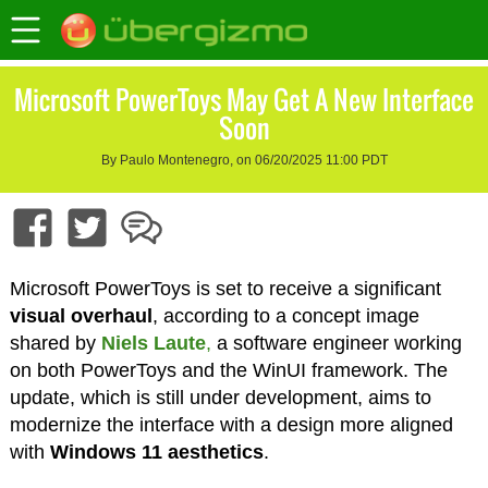
Microsoft PowerToys May Get A New Interface
Soon
By Paulo Montenegro, on 06/20/2025 11:00 PDT
Microsoft PowerToys is set to receive a significant
visual overhaul
, according to a concept image
shared by
Niels Laute
,
a software engineer working
on both PowerToys and the WinUI framework. The
update, which is still under development, aims to
modernize the interface with a design more aligned
with
Windows 11 aesthetics
.