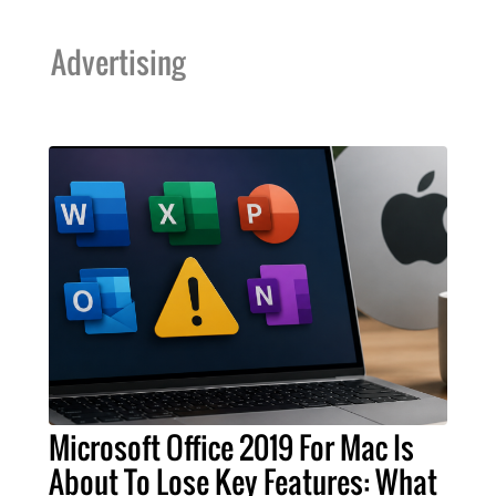
Advertising
Microsoft Office 2019 For Mac Is
About To Lose Key Features: What