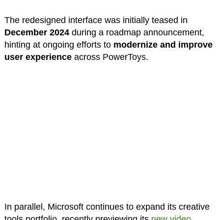
The redesigned interface was initially teased in
December 2024
during a roadmap announcement,
hinting at ongoing efforts to
modernize and improve
user experience
across PowerToys.
In parallel, Microsoft continues to expand its creative
tools portfolio, recently previewing its
new video