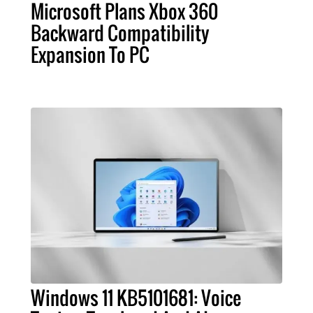
Microsoft Plans Xbox 360
Backward Compatibility
Expansion To PC
Windows 11 KB5101681: Voice