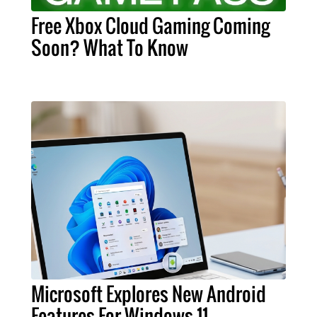
Free Xbox Cloud Gaming Coming
Soon? What To Know
Microsoft Explores New Android
Features For Windows 11