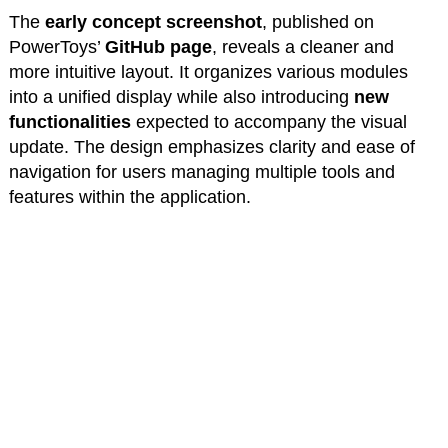
The
early concept screenshot
, published on
PowerToys’
GitHub page
, reveals a cleaner and
more intuitive layout. It organizes various modules
into a unified display while also introducing
new
functionalities
expected to accompany the visual
update. The design emphasizes clarity and ease of
navigation for users managing multiple tools and
features within the application.