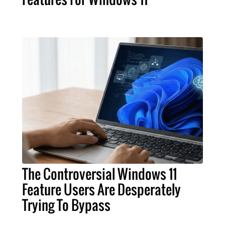
The Controversial Windows 11
Feature Users Are Desperately
Trying To Bypass