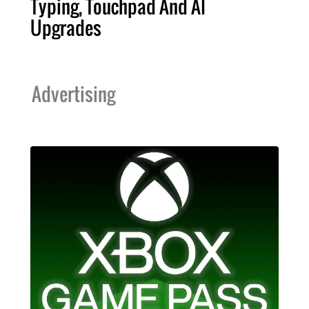
Typing, Touchpad And AI
Upgrades
Advertising