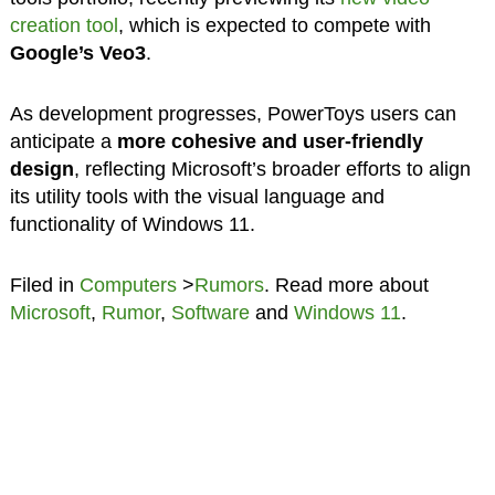
creation tool
, which is expected to compete with
Google’s Veo3
.
As development progresses, PowerToys users can
anticipate a
more cohesive and user-friendly
design
, reflecting Microsoft’s broader efforts to align
its utility tools with the visual language and
functionality of Windows 11.
Filed in
Computers
>
Rumors
. Read more about
Microsoft
,
Rumor
,
Software
and
Windows 11
.