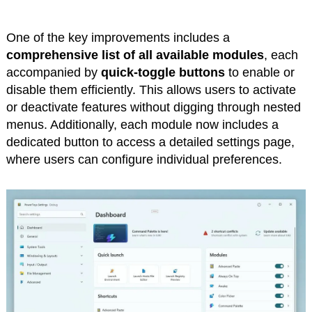
One of the key improvements includes a
comprehensive list of all available modules
, each
accompanied by
quick-toggle buttons
to enable or
disable them efficiently. This allows users to activate
or deactivate features without digging through nested
menus. Additionally, each module now includes a
dedicated button to access a detailed settings page,
where users can configure individual preferences.