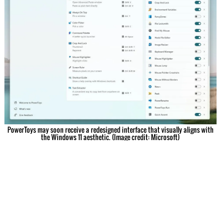
PowerToys may soon receive a redesigned interface that visually aligns with
the Windows 11 aesthetic. (Image credit: Microsoft)