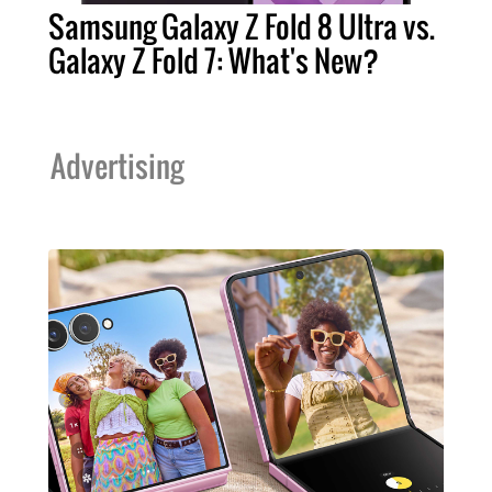
Samsung Galaxy Z Fold 8 Ultra vs.
Galaxy Z Fold 7: What's New?
Advertising