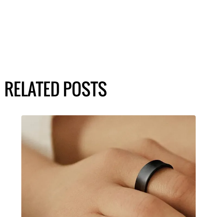
RELATED POSTS