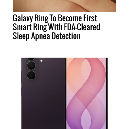
Galaxy Ring To Become First
Smart Ring With FDA-Cleared
Sleep Apnea Detection