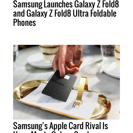
Samsung Launches Galaxy Z Fold8
and Galaxy Z Fold8 Ultra Foldable
Phones
Samsung’s Apple Card Rival Is