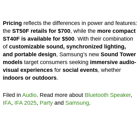
Pricing
reflects the differences in power and features:
the
ST50F retails for $700
, while the
more compact
ST40F is available for $500
. With their combination
of
customizable sound, synchronized lighting,
and portable design
, Samsung’s new
Sound Tower
models
target consumers seeking
immersive audio-
visual experiences
for
social events
, whether
indoors or outdoors
.
Filed in
Audio
. Read more about
Bluetooth Speaker
,
IFA
,
IFA 2025
,
Party
and
Samsung
.