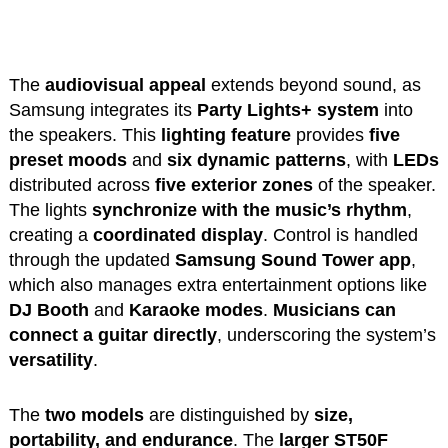
The
audiovisual appeal
extends beyond sound, as
Samsung integrates its
Party Lights+ system
into
the speakers. This
lighting feature
provides
five
preset moods
and
six dynamic patterns
, with
LEDs
distributed across
five exterior zones
of the speaker.
The lights
synchronize with the music’s rhythm
,
creating a
coordinated display
. Control is handled
through the updated
Samsung Sound Tower app
,
which also manages extra entertainment options like
DJ Booth
and
Karaoke modes
.
Musicians can
connect a guitar directly
, underscoring the system’s
versatility
.
The
two models
are distinguished by
size,
portability, and endurance
. The
larger ST50F