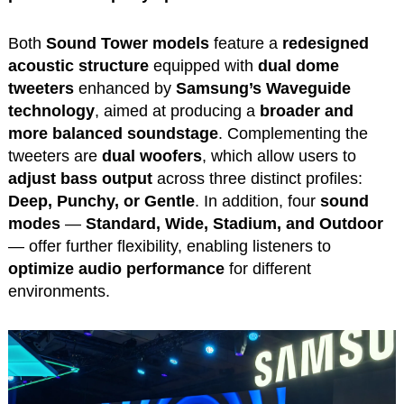
Both
Sound Tower models
feature a
redesigned
acoustic structure
equipped with
dual dome
tweeters
enhanced by
Samsung’s Waveguide
technology
, aimed at producing a
broader and
more balanced soundstage
. Complementing the
tweeters are
dual woofers
, which allow users to
adjust bass output
across three distinct profiles:
Deep, Punchy, or Gentle
. In addition, four
sound
modes
—
Standard, Wide, Stadium, and Outdoor
— offer further flexibility, enabling listeners to
optimize audio performance
for different
environments.