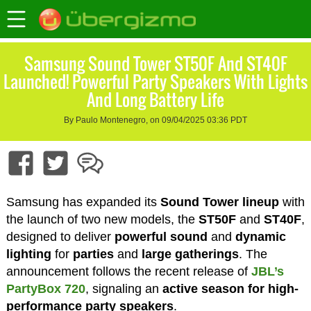
Samsung Sound Tower ST50F And ST40F
Launched! Powerful Party Speakers With Lights
And Long Battery Life
By Paulo Montenegro, on 09/04/2025 03:36 PDT
Samsung has expanded its
Sound Tower lineup
with
the launch of two new models, the
ST50F
and
ST40F
,
designed to deliver
powerful sound
and
dynamic
lighting
for
parties
and
large gatherings
. The
announcement follows the recent release of
JBL’s
PartyBox 720
, signaling an
active season for high-
performance party speakers
.