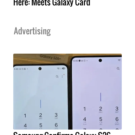
Here: Meets Galaxy Card
Advertising