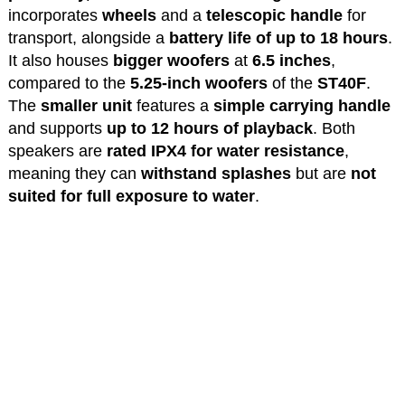
incorporates
wheels
and a
telescopic handle
for
transport, alongside a
battery life of up to 18 hours
.
It also houses
bigger woofers
at
6.5 inches
,
compared to the
5.25-inch woofers
of the
ST40F
.
The
smaller unit
features a
simple carrying handle
and supports
up to 12 hours of playback
. Both
speakers are
rated IPX4 for water resistance
,
meaning they can
withstand splashes
but are
not
suited for full exposure to water
.