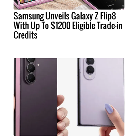
Samsung Unveils Galaxy Z Flip8
With Up To $1200 Eligible Trade-in
Credits