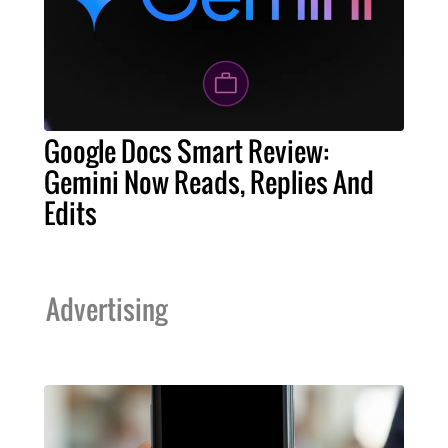
Google Docs Smart Review:
Gemini Now Reads, Replies And
Edits
Advertising