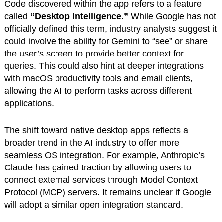
Code discovered within the app refers to a feature
called
“Desktop Intelligence.”
While Google has not
officially defined this term, industry analysts suggest it
could involve the ability for Gemini to “see” or share
the user’s screen to provide better context for
queries. This could also hint at deeper integrations
with macOS productivity tools and email clients,
allowing the AI to perform tasks across different
applications.
The shift toward native desktop apps reflects a
broader trend in the AI industry to offer more
seamless OS integration. For example, Anthropic’s
Claude has gained traction by allowing users to
connect external services through Model Context
Protocol (MCP) servers. It remains unclear if Google
will adopt a similar open integration standard.