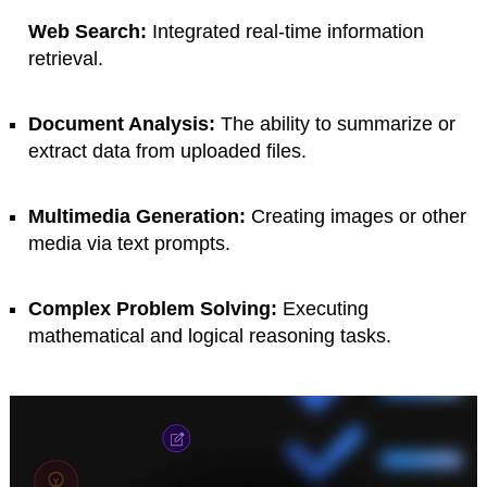
Web Search:
Integrated real-time information
retrieval.
Document Analysis:
The ability to summarize or
extract data from uploaded files.
Multimedia Generation:
Creating images or other
media via text prompts.
Complex Problem Solving:
Executing
mathematical and logical reasoning tasks.