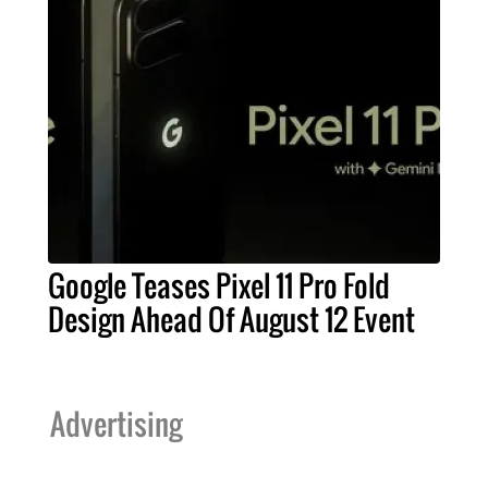
Google Teases Pixel 11 Pro Fold
Design Ahead Of August 12 Event
Advertising