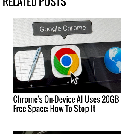
RELATED POSTS
Chrome's On-Device AI Uses 20GB
Free Space; How To Stop It