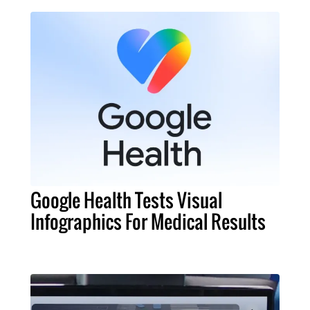
Google Health Tests Visual
Infographics For Medical Results