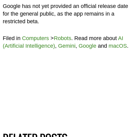
Google has not yet provided an official release date
for the general public, as the app remains in a
restricted beta.
Filed in
Computers
>
Robots
. Read more about
AI
(Artificial Intelligence)
,
Gemini
,
Google
and
macOS
.