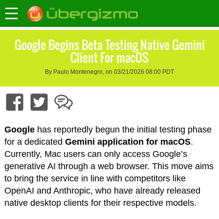
Google Begins Beta Testing Native Gemini
Client For macOS
By Paulo Montenegro, on 03/21/2026 08:00 PDT
Google
has reportedly begun the initial testing phase
for a dedicated
Gemini
application for macOS
.
Currently, Mac users can only access Google’s
generative AI through a web browser. This move aims
to bring the service in line with competitors like
OpenAI and Anthropic, who have already released
native desktop clients for their respective models.