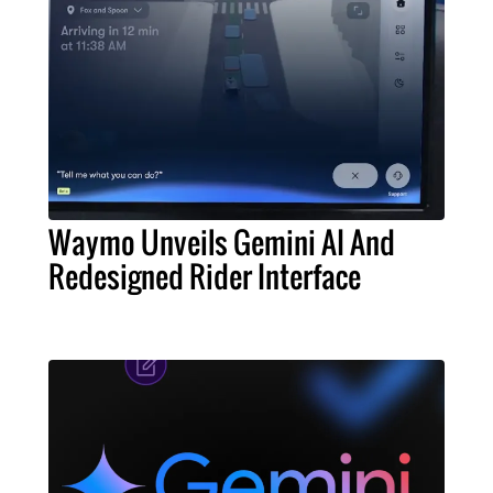
Waymo Unveils Gemini AI And
Redesigned Rider Interface