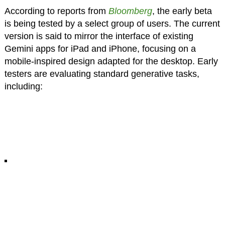
According to reports from
Bloomberg
, the early beta
is being tested by a select group of users. The current
version is said to mirror the interface of existing
Gemini apps for iPad and iPhone, focusing on a
mobile-inspired design adapted for the desktop. Early
testers are evaluating standard generative tasks,
including: