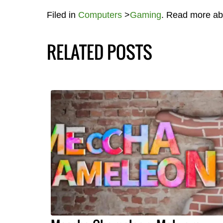
Filed in
Computers
>
Gaming
. Read more a
RELATED POSTS