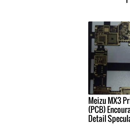
Meizu MX3 Pri
(PCB) Encour
Detail Specul