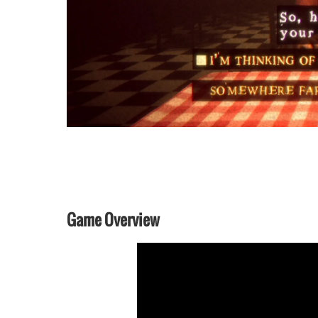
Game Overview