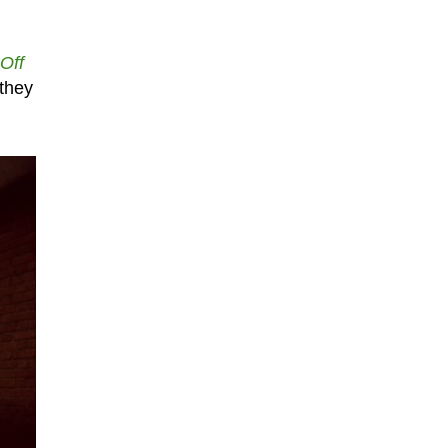
 Off
 they