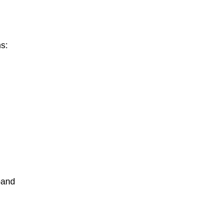
s:
pand