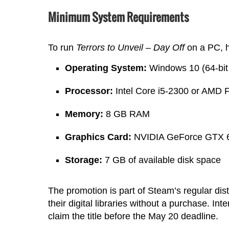
Minimum System Requirements
To run
Terrors to Unveil – Day Off
on a PC, h
Operating System:
Windows 10 (64-bit 
Processor:
Intel Core i5-2300 or AMD 
Memory:
8 GB RAM
Graphics Card:
NVIDIA GeForce GTX 6
Storage:
7 GB of available disk space
The promotion is part of Steam’s regular dist
their digital libraries without a purchase. I
claim the title before the May 20 deadline.