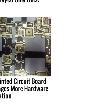
nted Circuit Board
ages More Hardware
ation