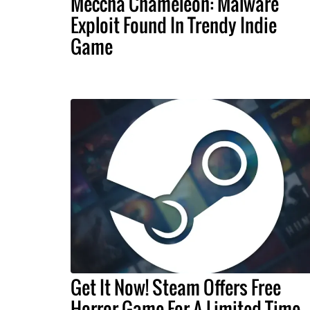
Meccha Chameleon: Malware
Exploit Found In Trendy Indie
Game
Get It Now! Steam Offers Free
Horror Game For A Limited Time