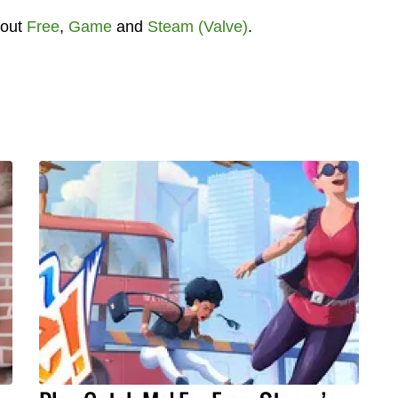
bout
Free
,
Game
and
Steam (Valve)
.