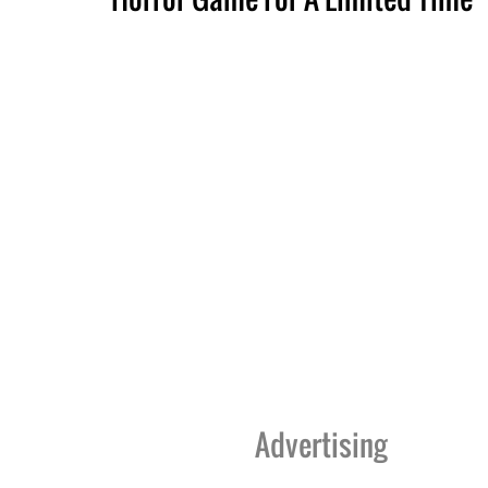
Advertising