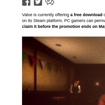
Valve is currently offering
a free download
o
on its Steam platform. PC gamers can permanen
claim it before the promotion ends on Ma