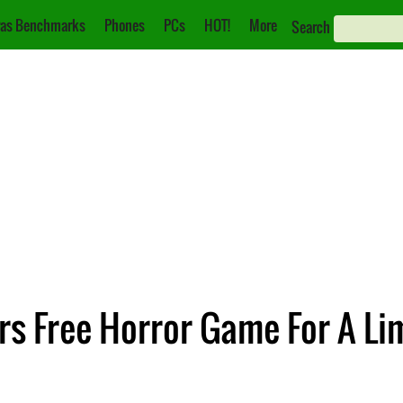
as Benchmarks
Phones
PCs
HOT!
More
Search
rs Free Horror Game For A Li