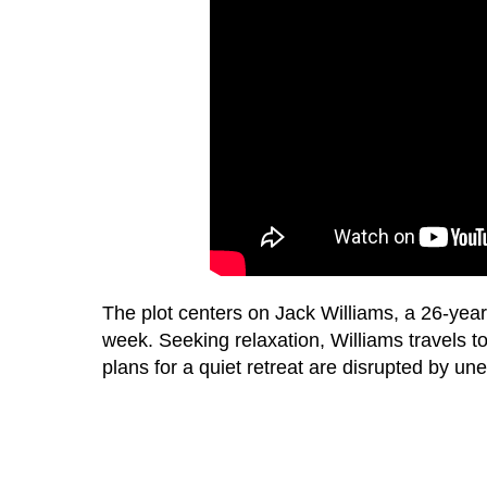
The plot centers on Jack Williams, a 26-ye
week. Seeking relaxation, Williams travels t
plans for a quiet retreat are disrupted by un