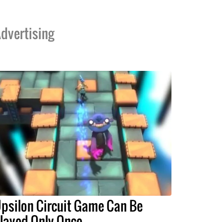
dvertising
psilon Circuit Game Can Be
layed Only Once