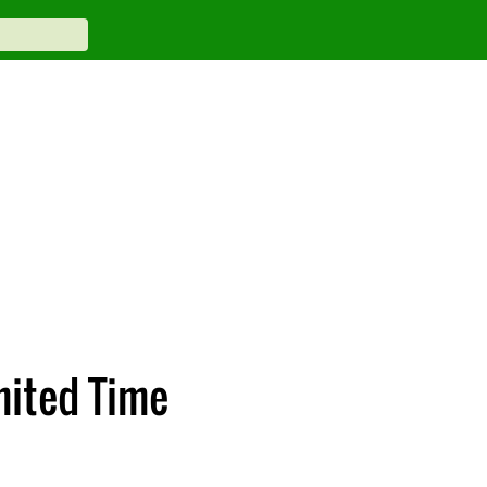
mited Time