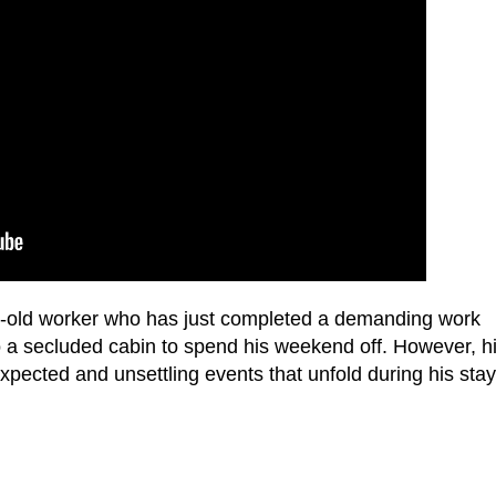
ar-old worker who has just completed a demanding work
o a secluded cabin to spend his weekend off. However, h
expected and unsettling events that unfold during his stay