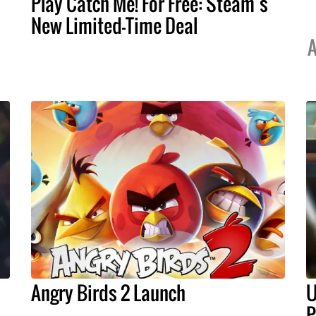
Play Catch Me! For Free: Steam’s
New Limited-Time Deal
A
Angry Birds 2 Launch
U
P