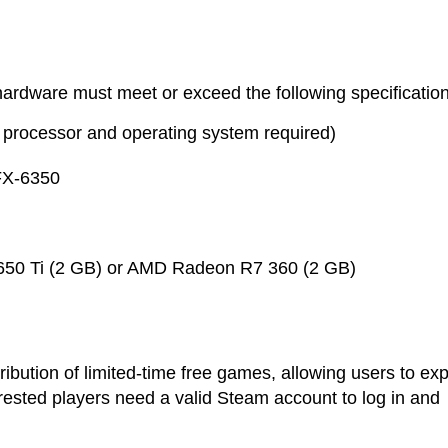
ardware must meet or exceed the following specification
processor and operating system required)
FX-6350
50 Ti (2 GB) or AMD Radeon R7 360 (2 GB)
ribution of limited-time free games, allowing users to ex
nterested players need a valid Steam account to log in and