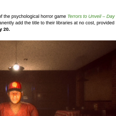
f the psychological horror game
Terrors to Unveil – Day
tly add the title to their libraries at no cost, provided
y 20.