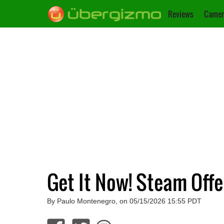
Reviews
Camer
Get It Now! Steam Offe
By Paulo Montenegro, on 05/15/2026 15:55 PDT