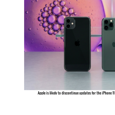
Apple is likely to discontinue updates for the iPhone 