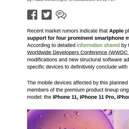
Recent market rumors indicate that
Apple
pl
support for four prominent smartphone 
According to detailed
information shared
by t
Worldwide Developers Conference (WWDC 2
modifications and new structural software adj
specific devices to definitively conclude with
The mobile devices affected by this planned 
members of the premium product lineup origi
model: the
iPhone 11, iPhone 11 Pro, iPh