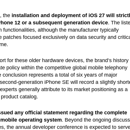
, the
installation and deployment of iOS 27 will strict
Phone 12 or a subsequent generation device
. The list
functionalities, although the manufacturer typically
re patches focused exclusively on data security and critic
ime.
rt for these older hardware devices, the brand’s history
ate policy within the competitive global mobile telephony
le conclusion represents a total of six years of major
econd-generation iPhone SE will record a slightly short
 experts generally attribute to its market positioning as a
 product catalog.
ssued any official statement regarding the complete
g mobile operating system
. Beyond the ongoing discuss
ces, the annual developer conference is expected to serv