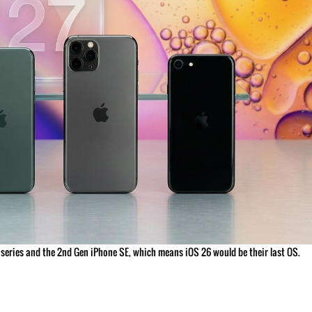
11 series and the 2nd Gen iPhone SE, which means iOS 26 would be their last OS.