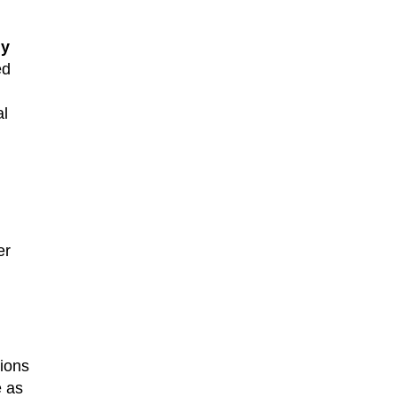
ly
ed
al
er
ions
e as