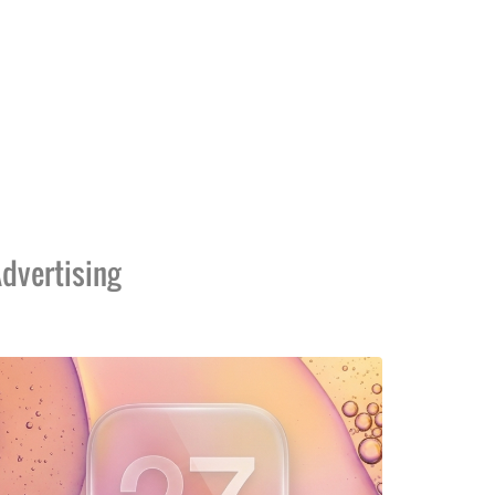
dvertising