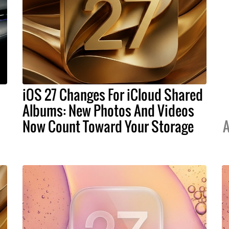
iOS 27 Changes For iCloud Shared
Albums: New Photos And Videos
Now Count Toward Your Storage
A