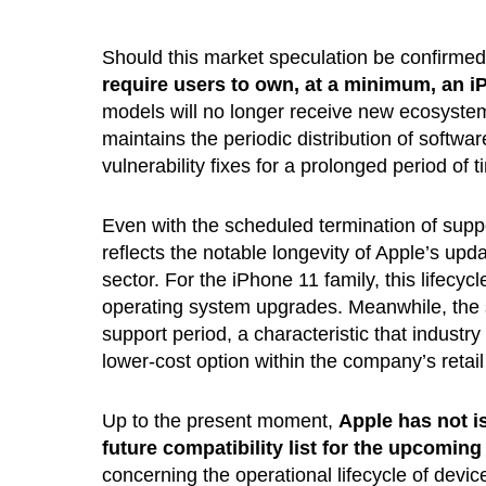
Should this market speculation be confirmed
require users to own, at a minimum, an i
models will no longer receive new ecosystem 
maintains the periodic distribution of softwa
vulnerability fixes for a prolonged period of t
Even with the scheduled termination of suppo
reflects the notable longevity of Apple’s upd
sector. For the iPhone 11 family, this lifecyc
operating system upgrades. Meanwhile, the s
support period, a characteristic that industry
lower-cost option within the company’s retail
Up to the present moment,
Apple has not i
future compatibility list for the upcomin
concerning the operational lifecycle of devi