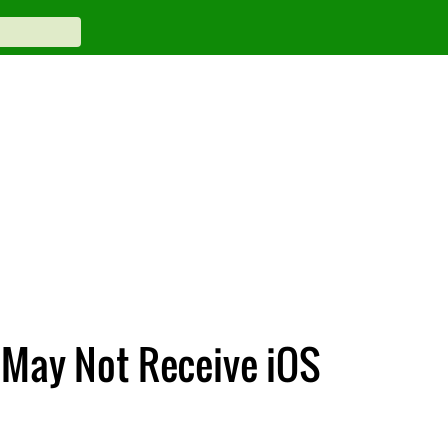
 May Not Receive iOS