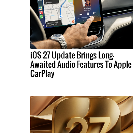
iOS 27 Update Brings Long-
Awaited Audio Features To Apple
CarPlay