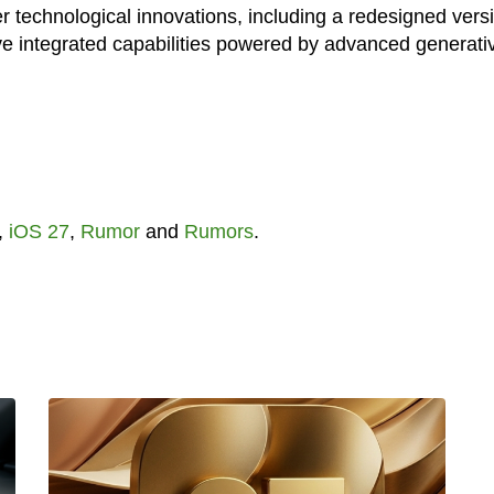
er technological innovations, including a redesigned vers
ative integrated capabilities powered by advanced generati
,
iOS 27
,
Rumor
and
Rumors
.