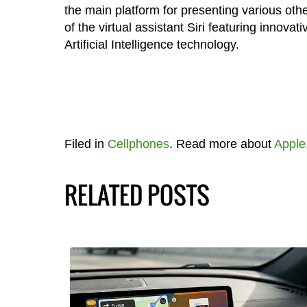
the main platform for presenting various oth
of the virtual assistant Siri featuring innov
Artificial Intelligence technology.
Filed in
Cellphones
. Read more about
Apple
RELATED POSTS