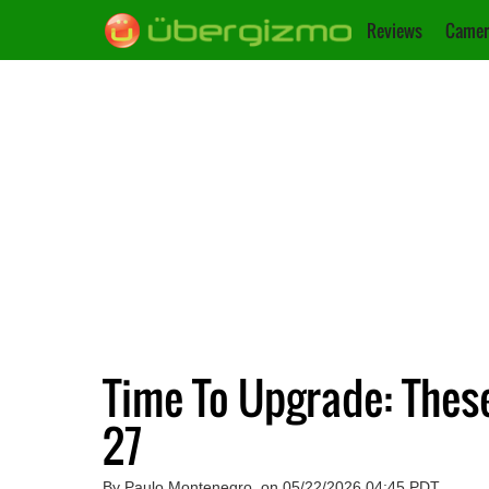
Reviews
Camer
Time To Upgrade: Thes
27
By Paulo Montenegro, on 05/22/2026 04:45 PDT