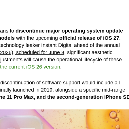
ans to
discontinue major operating system update
models
with the upcoming
official release of iOS 27
.
echnology leaker Instant Digital ahead of the annual
026), scheduled for June 8
, significant aesthetic
ustments will cause the operational lifecycle of these
the current iOS 26 version
.
discontinuation of software support would include all
nally launched in 2019, alongside a specific mid-range
one 11 Pro Max, and the second-generation iPhone S