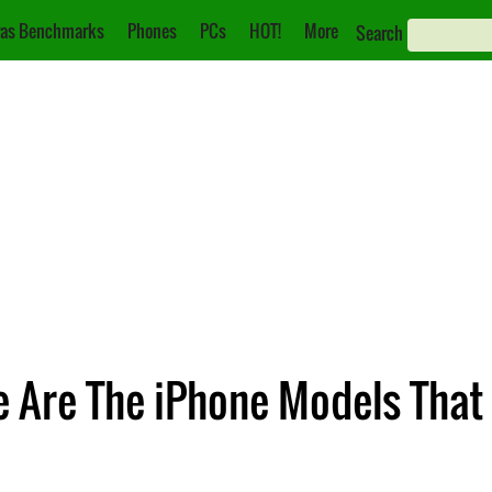
as Benchmarks
Phones
PCs
HOT!
More
Search
e Are The iPhone Models That