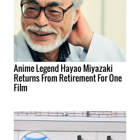
Anime Legend Hayao Miyazaki
Returns From Retirement For One
Film