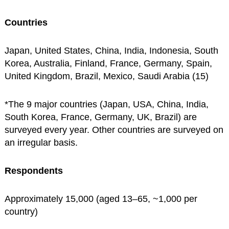
Countries
Japan, United States, China, India, Indonesia, South
Korea, Australia, Finland, France, Germany, Spain,
United Kingdom, Brazil, Mexico, Saudi Arabia (15)
*The 9 major countries (Japan, USA, China, India,
South Korea, France, Germany, UK, Brazil) are
surveyed every year. Other countries are surveyed on
an irregular basis.
Respondents
Approximately 15,000 (aged 13–65, ~1,000 per
country)