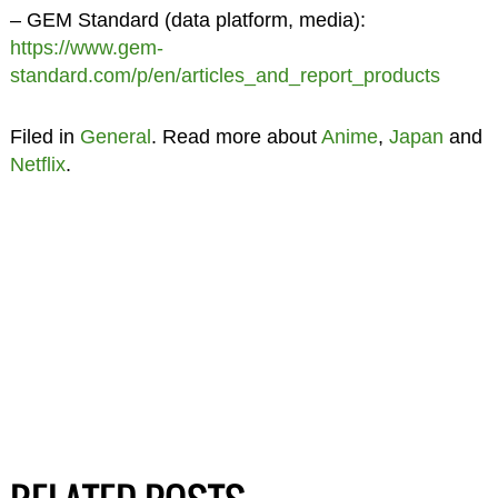
– GEM Standard (data platform, media):
https://www.gem-
standard.com/p/en/articles_and_report_products
Filed in
General
. Read more about
Anime
,
Japan
and
Netflix
.