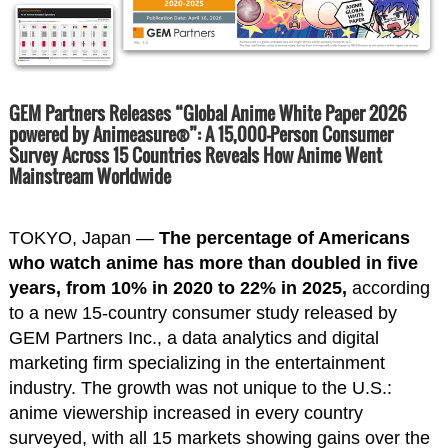
GEM Partners Releases “Global Anime White Paper 2026
powered by Animeasure®”: A 15,000-Person Consumer
Survey Across 15 Countries Reveals How Anime Went
Mainstream Worldwide
TOKYO, Japan —
The percentage of Americans
who watch anime has more than doubled in five
years, from 10% in 2020 to 22% in 2025,
according
to a new 15-country consumer study released by
GEM Partners Inc., a data analytics and digital
marketing firm specializing in the entertainment
industry. The growth was not unique to the U.S.:
anime viewership increased in every country
surveyed, with all 15 markets showing gains over the