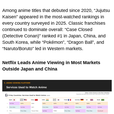
Among anime titles that debuted since 2020, “Jujutsu
Kaisen” appeared in the most-watched rankings in
every country surveyed in 2025. Classic franchises
continued to dominate overall: “Case Closed
(Detective Conan)” ranked #1 in Japan, China, and
South Korea, while “Pokémon”, “Dragon Ball”, and
“Naruto/Boruto” led in Western markets.
Netflix Leads Anime Viewing in Most Markets
Outside Japan and China