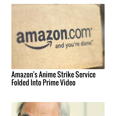
Amazon's Anime Strike Service
Folded Into Prime Video