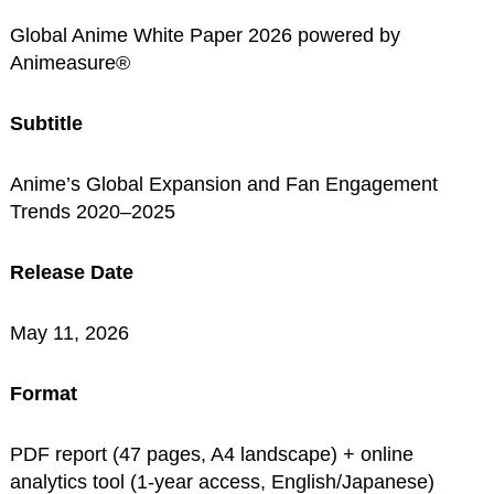
Global Anime White Paper 2026 powered by
Animeasure®
Subtitle
Anime’s Global Expansion and Fan Engagement
Trends 2020–2025
Release Date
May 11, 2026
Format
PDF report (47 pages, A4 landscape) + online
analytics tool (1-year access, English/Japanese)