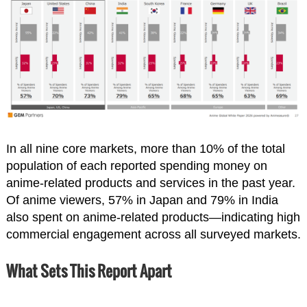
In all nine core markets, more than 10% of the total
population of each reported spending money on
anime-related products and services in the past year.
Of anime viewers, 57% in Japan and 79% in India
also spent on anime-related products—indicating high
commercial engagement across all surveyed markets.
What Sets This Report Apart