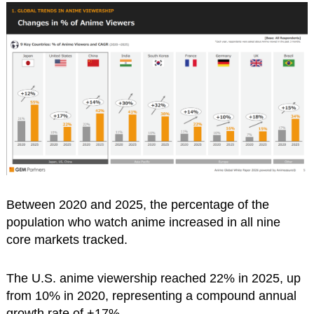
Between 2020 and 2025, the percentage of the
population who watch anime increased in all nine
core markets tracked.
The U.S. anime viewership reached 22% in 2025, up
from 10% in 2020, representing a compound annual
growth rate of +17%.