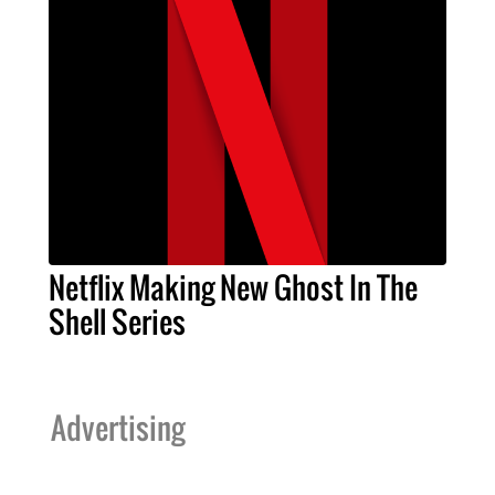
Netflix Making New Ghost In The
Shell Series
Advertising