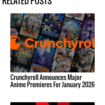
RELATED POSTS
Crunchyroll Announces Major
Anime Premieres For January 2026