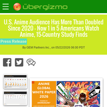
U.S. Anime Audience Has More Than Doubled
Since 2020 — Now 1 in 5 Americans Watch
Anime, 15-Country Study Finds
Press Release
By GEM Partners Inc., on 05/22/2026 06:00 PDT