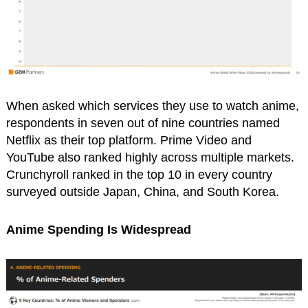
When asked which services they use to watch anime,
respondents in seven out of nine countries named
Netflix as their top platform. Prime Video and
YouTube also ranked highly across multiple markets.
Crunchyroll ranked in the top 10 in every country
surveyed outside Japan, China, and South Korea.
Anime Spending Is Widespread