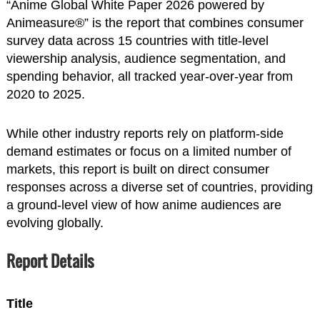
“Anime Global White Paper 2026 powered by
Animeasure®” is the report that combines consumer
survey data across 15 countries with title-level
viewership analysis, audience segmentation, and
spending behavior, all tracked year-over-year from
2020 to 2025.
While other industry reports rely on platform-side
demand estimates or focus on a limited number of
markets, this report is built on direct consumer
responses across a diverse set of countries, providing
a ground-level view of how anime audiences are
evolving globally.
Report Details
Title