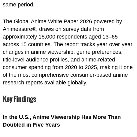
same period.
The Global Anime White Paper 2026 powered by
Animeasure®, draws on survey data from
approximately 15,000 respondents aged 13–65
across 15 countries. The report tracks year-over-year
changes in anime viewership, genre preferences,
title-level audience profiles, and anime-related
consumer spending from 2020 to 2025, making it one
of the most comprehensive consumer-based anime
research reports available globally.
Key Findings
In the U.S., Anime Viewership Has More Than
Doubled in Five Years