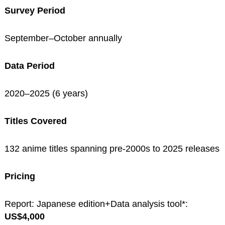
Survey Period
September–October annually
Data Period
2020–2025 (6 years)
Titles Covered
132 anime titles spanning pre-2000s to 2025 releases
Pricing
Report: Japanese edition+Data analysis tool*:
US$4,000