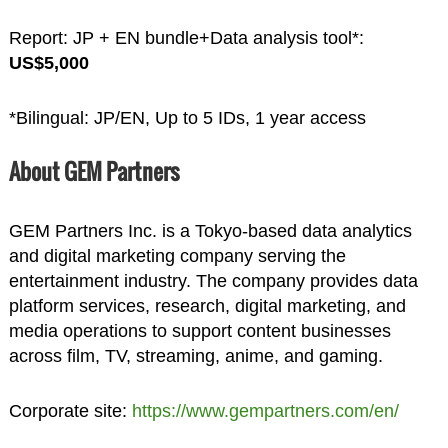
Report: JP + EN bundle+Data analysis tool*:
US$5,000
*Bilingual: JP/EN, Up to 5 IDs, 1 year access
About GEM Partners
GEM Partners Inc. is a Tokyo-based data analytics
and digital marketing company serving the
entertainment industry. The company provides data
platform services, research, digital marketing, and
media operations to support content businesses
across film, TV, streaming, anime, and gaming.
Corporate site:
https://www.gempartners.com/en/