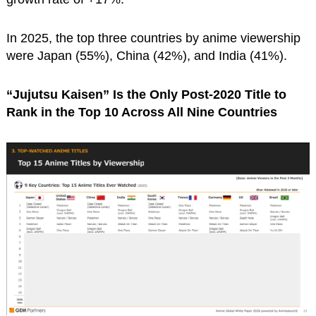
In 2025, the top three countries by anime viewership
were Japan (55%), China (42%), and India (41%).
“Jujutsu Kaisen” Is the Only Post-2020 Title to
Rank in the Top 10 Across All Nine Countries