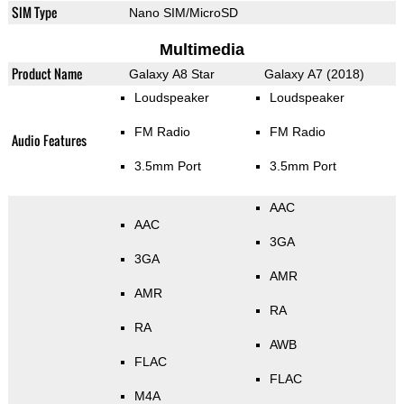
SIM Type
Nano SIM/MicroSD
Multimedia
Product Name
Galaxy A8 Star
Galaxy A7 (2018)
Loudspeaker
Loudspeaker
FM Radio
FM Radio
Audio Features
3.5mm Port
3.5mm Port
AAC
AAC
3GA
3GA
AMR
AMR
RA
RA
AWB
FLAC
FLAC
M4A