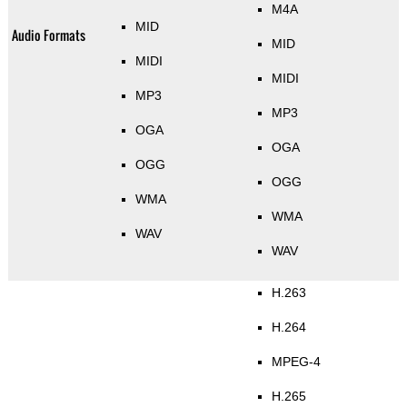
M4A
MID
Audio Formats
MID
MIDI
MIDI
MP3
MP3
OGA
OGA
OGG
OGG
WMA
WMA
WAV
WAV
H.263
H.264
MPEG-4
H.265