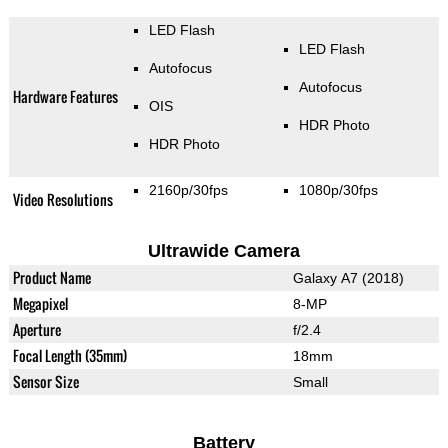
LED Flash
LED Flash
Autofocus
Autofocus
Hardware Features
OIS
HDR Photo
HDR Photo
2160p/30fps
1080p/30fps
Video Resolutions
Ultrawide Camera
Product Name
Galaxy A7 (2018)
Megapixel
8-MP
Aperture
f/2.4
Focal Length (35mm)
18mm
Sensor Size
Small
Battery