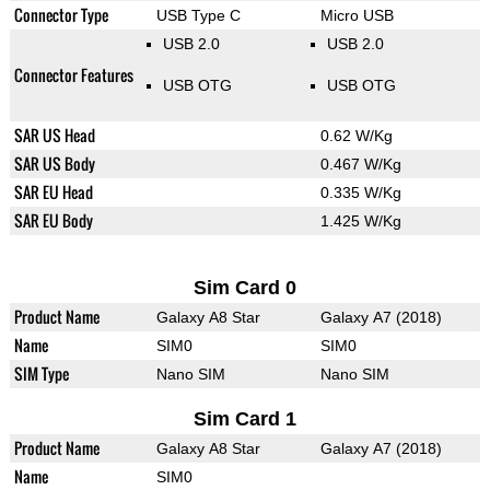
Connector Type
USB Type C
Micro USB
USB 2.0
USB 2.0
Connector Features
USB OTG
USB OTG
SAR US Head
0.62 W/Kg
SAR US Body
0.467 W/Kg
SAR EU Head
0.335 W/Kg
SAR EU Body
1.425 W/Kg
Sim Card 0
Product Name
Galaxy A8 Star
Galaxy A7 (2018)
Name
SIM0
SIM0
SIM Type
Nano SIM
Nano SIM
Sim Card 1
Product Name
Galaxy A8 Star
Galaxy A7 (2018)
Name
SIM0