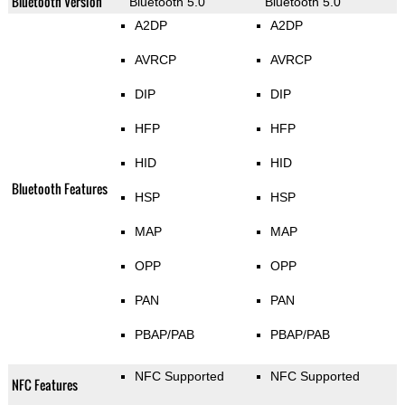
Bluetooth Version
Bluetooth 5.0
Bluetooth 5.0
A2DP
A2DP
AVRCP
AVRCP
DIP
DIP
HFP
HFP
HID
HID
Bluetooth Features
HSP
HSP
MAP
MAP
OPP
OPP
PAN
PAN
PBAP/PAB
PBAP/PAB
NFC Supported
NFC Supported
NFC Features