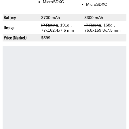
MicroSDXC
MicroSDXC
Battery
3700 mAh
3300 mAh
IP Rating
, 191g
,
IP Rating
, 168g
,
Design
77x162.4x7.6 mm
76.8x159.8x7.5 mm
Price (Market)
$599