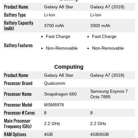
Product Name
Galaxy A8 Star
Galaxy A7 (2018)
Battery Type
Li-Ion
Li-Ion
Battery Capacity
3700 mAh
3300 mAh
(mAh)
Fast Charge
Fast Charge
Battery Features
Non-Removable
Non-Removable
Computing
Product Name
Galaxy A8 Star
Galaxy A7 (2018)
Processor Brand
Qualcomm
Samsung Exynos 7
Processor Name
Snapdragon 660
Octa 7885
Processor Model
MSM8976
Processor # Cores
8
8
Main Processor
2.2 GHz
2.2 GHz
Frequency (GHz)
RAM Options
4GB
4GB/6GB