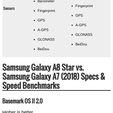
Barometer
Fingerprint
Sensors
Fingerprint
GPS
GPS
A-GPS
A-GPS
GLONASS
GLONASS
BeiDou
BeiDou
Samsung Galaxy A8 Star vs.
Samsung Galaxy A7 (2018) Specs &
Speed Benchmarks
Basemark OS II 2.0
Higher is better