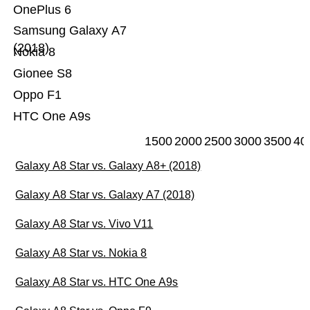
OnePlus 6
Samsung Galaxy A7
(2018)
Nokia 8
Gionee S8
Oppo F1
HTC One A9s
1500
2000
2500
3000
3500
40
Galaxy A8 Star vs. Galaxy A8+ (2018)
Galaxy A8 Star vs. Galaxy A7 (2018)
Galaxy A8 Star vs. Vivo V11
Galaxy A8 Star vs. Nokia 8
Galaxy A8 Star vs. HTC One A9s