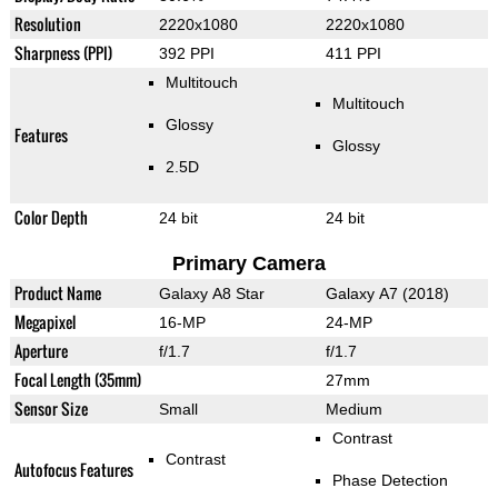
Resolution
2220x1080
2220x1080
Sharpness (PPI)
392 PPI
411 PPI
Multitouch
Multitouch
Glossy
Features
Glossy
2.5D
Color Depth
24 bit
24 bit
Primary Camera
Product Name
Galaxy A8 Star
Galaxy A7 (2018)
Megapixel
16-MP
24-MP
Aperture
f/1.7
f/1.7
Focal Length (35mm)
27mm
Sensor Size
Small
Medium
Contrast
Contrast
Autofocus Features
Phase Detection