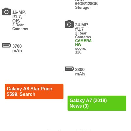
64GB/128GB
Storage
16-MP,
f/1.7,
OIS
24-MP,
2 Rear
Cameras
f/1.7
2 Rear
Cameras
CAMERA
HW
3700
score:
mAh
126
3300
mAh
Galaxy A8 Star Price
$599. Search
Galaxy A7 (2018)
News (3)