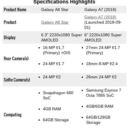
Specifications Highlights
Product Name
Galaxy A8 Star
Galaxy A7 (2018)
Galaxy A7 (2018)
Product
Galaxy A8 Star
(Launched 2018-09-
01)
6.3" 2220x1080 Super
6" 2220x1080 Super
Display
AMOLED
AMOLED
16-MP f/1.7
27mm 24-MP f/1.7
(Primary)
+OIS
(Primary)
Rear Camera(s)
24-MP f/1.7
18mm 8-MP f/2.4
24-MP f/2
26mm 24-MP f/2
Selfie Camera(s)
Samsung Exynos 7
Snapdragon 660
Octa 7885 SoC
SoC
4GB/6GB RAM
4GB RAM
Computing
64GB/128GB
64GB Storage
Storage