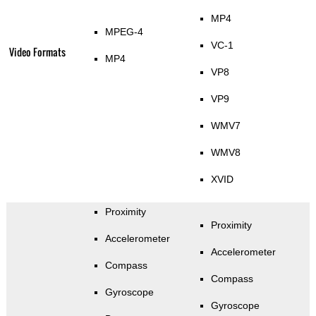
MP4
MPEG-4
VC-1
Video Formats
MP4
VP8
VP9
WMV7
WMV8
XVID
Proximity
Proximity
Accelerometer
Accelerometer
Compass
Compass
Gyroscope
Gyroscope