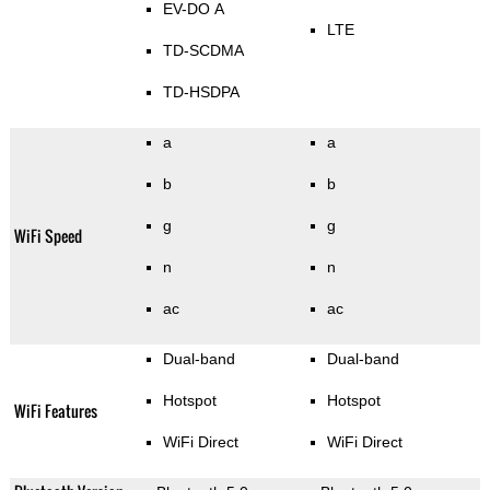
EV-DO A
LTE
TD-SCDMA
TD-HSDPA
a
a
b
b
g
g
WiFi Speed
n
n
ac
ac
Dual-band
Dual-band
Hotspot
Hotspot
WiFi Features
WiFi Direct
WiFi Direct