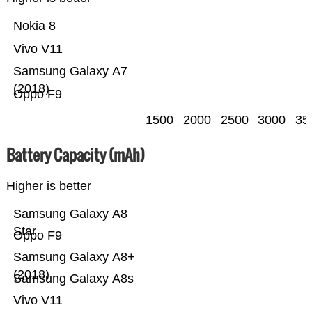
Nokia 8
Vivo V11
Samsung Galaxy A7
(2018)
Oppo F9
1500
2000
2500
3000
35
Battery Capacity (mAh)
Higher is better
Samsung Galaxy A8
Star
Oppo F9
Samsung Galaxy A8+
(2018)
Samsung Galaxy A8s
Vivo V11