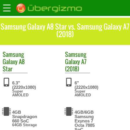
Samsung Galaxy A8 Star vs. Samsung Galaxy A7
(2018)
Samsung
Samsung
Galaxy A8
Galaxy A7
Star
(2018)
6.3"
6"
(2220x1080)
(2220x1080)
Super
Super
AMOLED
AMOLED
4GB
4GB/6GB
Snapdragon
Samsung
660 SoC
Exynos 7
64GB Storage
Octa 7885
SoC