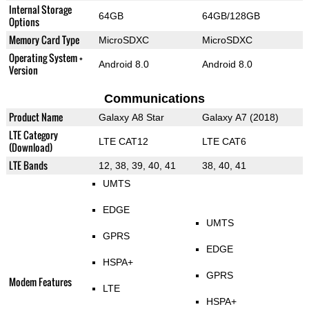
Internal Storage
64GB
64GB/128GB
Options
Memory Card Type
MicroSDXC
MicroSDXC
Operating System +
Android 8.0
Android 8.0
Version
Communications
Product Name
Galaxy A8 Star
Galaxy A7 (2018)
LTE Category
LTE CAT12
LTE CAT6
(Download)
LTE Bands
12, 38, 39, 40, 41
38, 40, 41
UMTS
EDGE
UMTS
GPRS
EDGE
HSPA+
GPRS
Modem Features
LTE
HSPA+