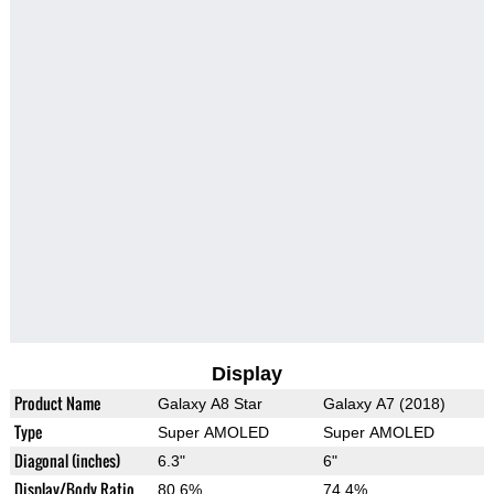
Display
Product Name
Galaxy A8 Star
Galaxy A7 (2018)
Type
Super AMOLED
Super AMOLED
Diagonal (inches)
6.3"
6"
Display/Body Ratio
80.6%
74.4%