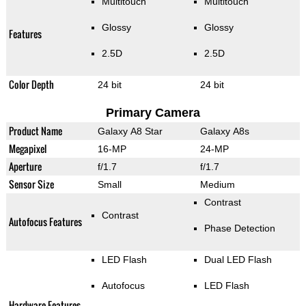
Multitouch
Multitouch
Glossy
Glossy
Features
2.5D
2.5D
Color Depth
24 bit
24 bit
Primary Camera
Product Name
Galaxy A8 Star
Galaxy A8s
Megapixel
16-MP
24-MP
Aperture
f/1.7
f/1.7
Sensor Size
Small
Medium
Contrast
Contrast
Autofocus Features
Phase Detection
LED Flash
Dual LED Flash
Autofocus
LED Flash
Hardware Features