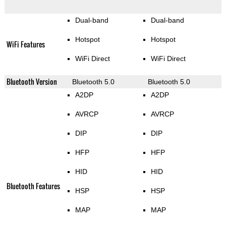
Dual-band
Dual-band
Hotspot
Hotspot
WiFi Features
WiFi Direct
WiFi Direct
Bluetooth Version
Bluetooth 5.0
Bluetooth 5.0
A2DP
A2DP
AVRCP
AVRCP
DIP
DIP
HFP
HFP
HID
HID
Bluetooth Features
HSP
HSP
MAP
MAP