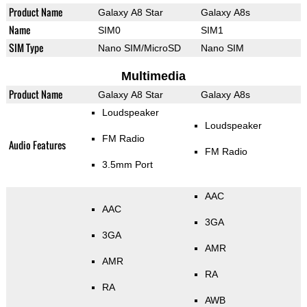
Product Name
Galaxy A8 Star
Galaxy A8s
Name
SIM0
SIM1
SIM Type
Nano SIM/MicroSD
Nano SIM
Multimedia
Product Name
Galaxy A8 Star
Galaxy A8s
Loudspeaker
Loudspeaker
FM Radio
Audio Features
FM Radio
3.5mm Port
AAC
AAC
3GA
3GA
AMR
AMR
RA
RA
AWB