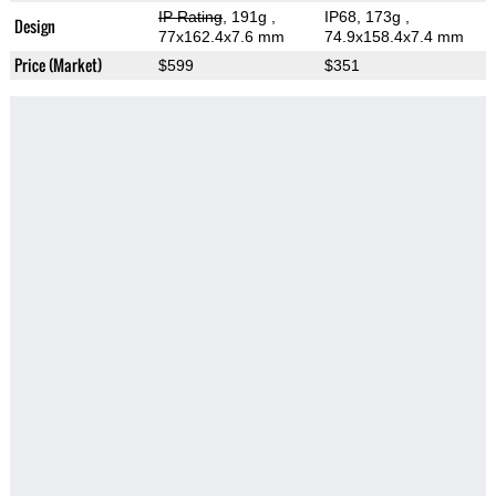
IP Rating
, 191g
,
IP68, 173g
,
Design
77x162.4x7.6 mm
74.9x158.4x7.4 mm
Price (Market)
$599
$351