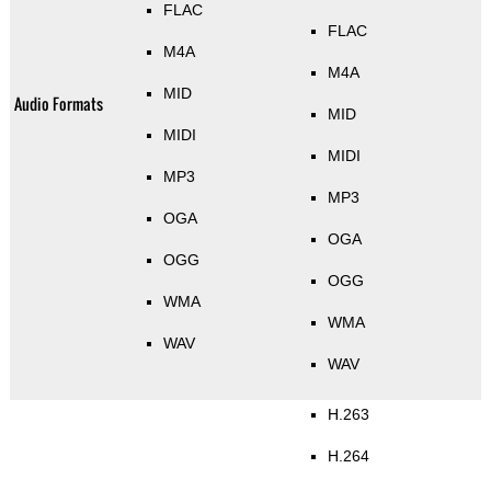
FLAC
FLAC
M4A
M4A
MID
Audio Formats
MID
MIDI
MIDI
MP3
MP3
OGA
OGA
OGG
OGG
WMA
WMA
WAV
WAV
H.263
H.264