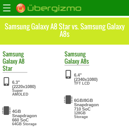
Samsung Galaxy A8 Star vs. Samsung Galaxy
A8s
Samsung
Samsung
Galaxy A8
Galaxy A8s
Star
6.4"
(2340x1080)
6.3"
TFT LCD
(2220x1080)
Super
AMOLED
6GB/8GB
Snapdragon
710 SoC
4GB
128GB
Snapdragon
Storage
660 SoC
64GB Storage