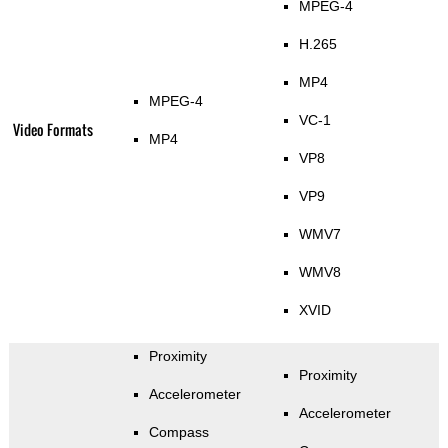
MPEG-4
H.265
MP4
MPEG-4
VC-1
Video Formats
MP4
VP8
VP9
WMV7
WMV8
XVID
Proximity
Proximity
Accelerometer
Accelerometer
Compass