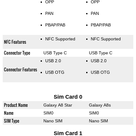
OPP
OPP
PAN
PAN
PBAP/PAB
PBAP/PAB
NFC Supported
NFC Supported
NFC Features
Connector Type
USB Type C
USB Type C
USB 2.0
USB 2.0
Connector Features
USB OTG
USB OTG
Sim Card 0
Product Name
Galaxy A8 Star
Galaxy A8s
Name
SIM0
SIM0
SIM Type
Nano SIM
Nano SIM
Sim Card 1