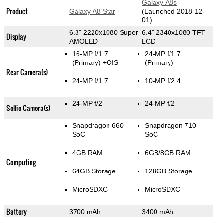
Galaxy A8s
Product
Galaxy A8 Star
(Launched 2018-12-
01)
6.3" 2220x1080 Super
6.4" 2340x1080 TFT
Display
AMOLED
LCD
16-MP f/1.7
24-MP f/1.7
(Primary)
+OIS
(Primary)
Rear Camera(s)
24-MP f/1.7
10-MP f/2.4
24-MP f/2
24-MP f/2
Selfie Camera(s)
Snapdragon 660
Snapdragon 710
SoC
SoC
4GB RAM
6GB/8GB RAM
Computing
64GB Storage
128GB Storage
MicroSDXC
MicroSDXC
Battery
3700 mAh
3400 mAh