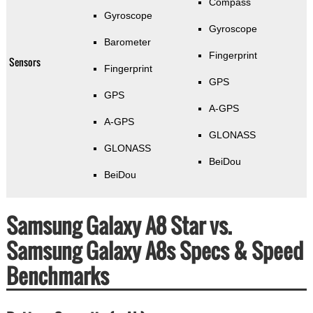
Compass
Gyroscope
Gyroscope
Barometer
Fingerprint
Sensors
Fingerprint
GPS
GPS
A-GPS
A-GPS
GLONASS
GLONASS
BeiDou
BeiDou
Samsung Galaxy A8 Star vs.
Samsung Galaxy A8s Specs & Speed
Benchmarks