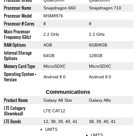
Qualcomm
Qualcomm
Processor Name
Snapdragon 660
Snapdragon 710
Processor Model
MSM8976
Processor # Cores
8
8
Main Processor
2.2 GHz
2.2 GHz
Frequency (GHz)
RAM Options
4GB
6GB/8GB
Internal Storage
64GB
128GB
Options
Memory Card Type
MicroSDXC
MicroSDXC
Operating System +
Android 8.0
Android 9.0
Version
Communications
Product Name
Galaxy A8 Star
Galaxy A8s
LTE Category
LTE CAT12
(Download)
LTE Bands
12, 38, 39, 40, 41
38, 39, 40, 41
UMTS
UMTS