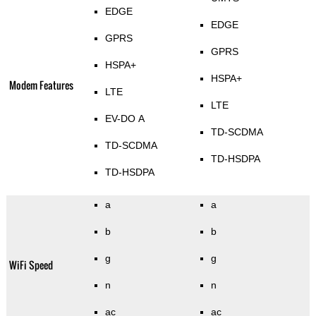
EDGE
EDGE
GPRS
GPRS
HSPA+
HSPA+
Modem Features
LTE
LTE
EV-DO A
TD-SCDMA
TD-SCDMA
TD-HSDPA
TD-HSDPA
a
a
b
b
g
g
WiFi Speed
n
n
ac
ac