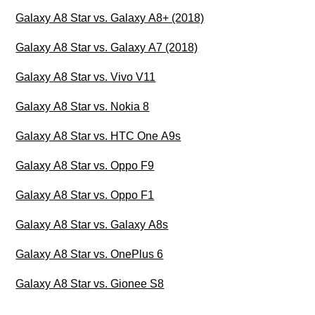
Galaxy A8 Star vs. Galaxy A8+ (2018)
Galaxy A8 Star vs. Galaxy A7 (2018)
Galaxy A8 Star vs. Vivo V11
Galaxy A8 Star vs. Nokia 8
Galaxy A8 Star vs. HTC One A9s
Galaxy A8 Star vs. Oppo F9
Galaxy A8 Star vs. Oppo F1
Galaxy A8 Star vs. Galaxy A8s
Galaxy A8 Star vs. OnePlus 6
Galaxy A8 Star vs. Gionee S8