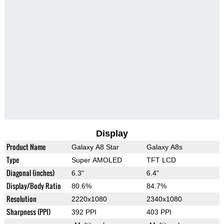
Display
Product Name
Galaxy A8 Star
Galaxy A8s
Type
Super AMOLED
TFT LCD
Diagonal (inches)
6.3"
6.4"
Display/Body Ratio
80.6%
84.7%
Resolution
2220x1080
2340x1080
Sharpness (PPI)
392 PPI
403 PPI