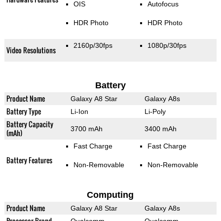
OIS
Autofocus
HDR Photo
HDR Photo
2160p/30fps
1080p/30fps
Video Resolutions
Battery
Product Name
Galaxy A8 Star
Galaxy A8s
Battery Type
Li-Ion
Li-Poly
Battery Capacity
3700 mAh
3400 mAh
(mAh)
Fast Charge
Fast Charge
Battery Features
Non-Removable
Non-Removable
Computing
Product Name
Galaxy A8 Star
Galaxy A8s
Processor Brand