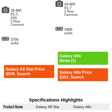
24-MP,
f/1.7
16-MP,
2 Rear
f/1.7,
Cameras
OIS
2 Rear
Cameras
3400
mAh
3700
mAh
Galaxy A8s
News (1)
Galaxy A8 Star Price
Galaxy A8s Price
$599. Search
$351. Search
Specifications Highlights
Product Name
Galaxy A8 Star
Galaxy A8s