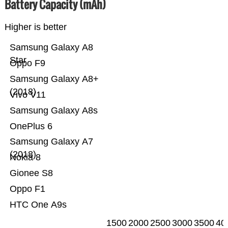
Battery Capacity (mAh)
Higher is better
Samsung Galaxy A8
Star
Oppo F9
Samsung Galaxy A8+
(2018)
Vivo V11
Samsung Galaxy A8s
OnePlus 6
Samsung Galaxy A7
(2018)
Nokia 8
Gionee S8
Oppo F1
HTC One A9s
1500
2000
2500
3000
3500
40