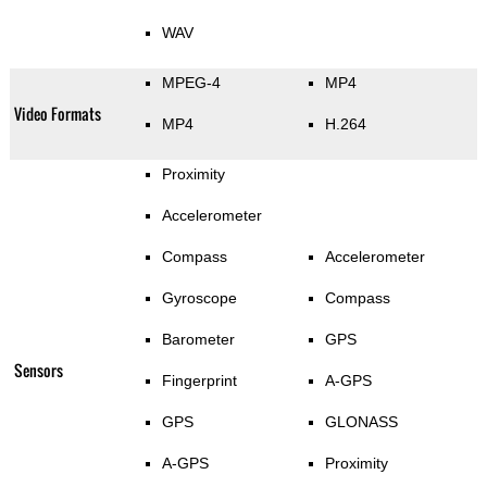
WAV
MPEG-4
MP4
Video Formats
MP4
H.264
Proximity
Accelerometer
Compass
Accelerometer
Gyroscope
Compass
Barometer
GPS
Sensors
Fingerprint
A-GPS
GPS
GLONASS
A-GPS
Proximity