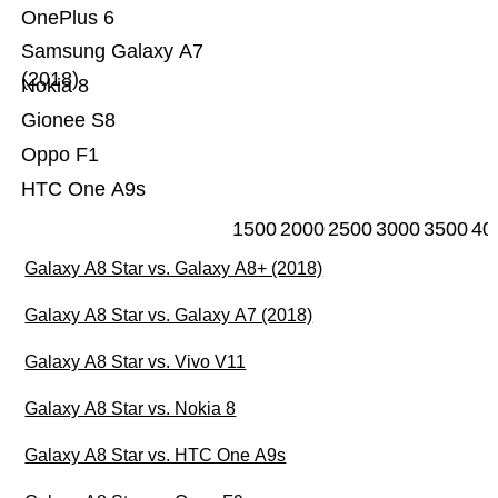
OnePlus 6
Samsung Galaxy A7
(2018)
Nokia 8
Gionee S8
Oppo F1
HTC One A9s
1500
2000
2500
3000
3500
40
Galaxy A8 Star vs. Galaxy A8+ (2018)
Galaxy A8 Star vs. Galaxy A7 (2018)
Galaxy A8 Star vs. Vivo V11
Galaxy A8 Star vs. Nokia 8
Galaxy A8 Star vs. HTC One A9s