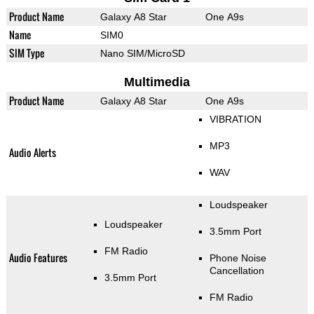
Product Name
Galaxy A8 Star
One A9s
Name
SIM0
SIM Type
Nano SIM/MicroSD
Multimedia
Product Name
Galaxy A8 Star
One A9s
VIBRATION
MP3
Audio Alerts
WAV
Loudspeaker
Loudspeaker
3.5mm Port
FM Radio
Audio Features
Phone Noise
Cancellation
3.5mm Port
FM Radio