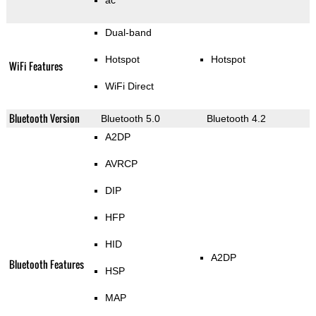
ac
Dual-band
Hotspot
Hotspot
WiFi Features
WiFi Direct
Bluetooth Version
Bluetooth 5.0
Bluetooth 4.2
A2DP
AVRCP
DIP
HFP
HID
A2DP
Bluetooth Features
HSP
MAP