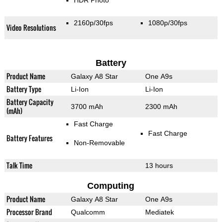
HDR Photo
2160p/30fps
1080p/30fps
Video Resolutions
Battery
Product Name
Galaxy A8 Star
One A9s
Battery Type
Li-Ion
Li-Ion
Battery Capacity
3700 mAh
2300 mAh
(mAh)
Fast Charge
Fast Charge
Battery Features
Non-Removable
Talk Time
13 hours
Computing
Product Name
Galaxy A8 Star
One A9s
Processor Brand
Qualcomm
Mediatek