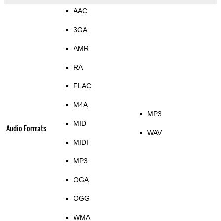
AAC
3GA
AMR
RA
FLAC
M4A
MP3
MID
Audio Formats
WAV
MIDI
MP3
OGA
OGG
WMA