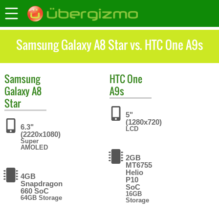
Samsung Galaxy A8 Star vs. HTC One A9s
Samsung
HTC
One
Galaxy A8
A9s
Star
5"
(1280x720)
6.3"
LCD
(2220x1080)
Super
AMOLED
2GB
MT6755
Helio
4GB
P10
Snapdragon
SoC
660 SoC
16GB
64GB Storage
Storage