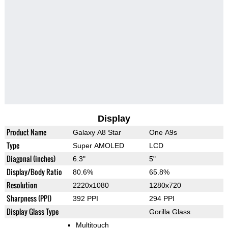
Display
Product Name
Galaxy A8 Star
One A9s
Type
Super AMOLED
LCD
Diagonal (inches)
6.3"
5"
Display/Body Ratio
80.6%
65.8%
Resolution
2220x1080
1280x720
Sharpness (PPI)
392 PPI
294 PPI
Display Glass Type
Gorilla Glass
Multitouch