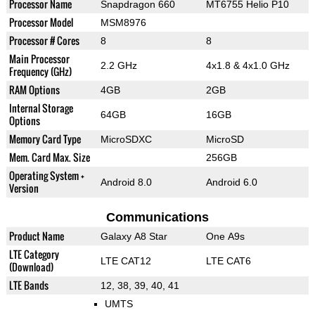
Processor Name
Snapdragon 660
MT6755 Helio P10
Processor Model
MSM8976
Processor # Cores
8
8
Main Processor
2.2 GHz
4x1.8 & 4x1.0 GHz
Frequency (GHz)
RAM Options
4GB
2GB
Internal Storage
64GB
16GB
Options
Memory Card Type
MicroSDXC
MicroSD
Mem. Card Max. Size
256GB
Operating System +
Android 8.0
Android 6.0
Version
Communications
Product Name
Galaxy A8 Star
One A9s
LTE Category
LTE CAT12
LTE CAT6
(Download)
LTE Bands
12, 38, 39, 40, 41
UMTS