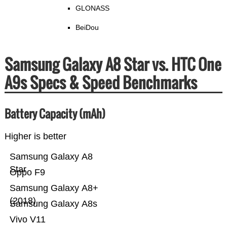
GLONASS
BeiDou
Samsung Galaxy A8 Star vs. HTC One
A9s Specs & Speed Benchmarks
Battery Capacity (mAh)
Higher is better
Samsung Galaxy A8
Star
Oppo F9
Samsung Galaxy A8+
(2018)
Samsung Galaxy A8s
Vivo V11