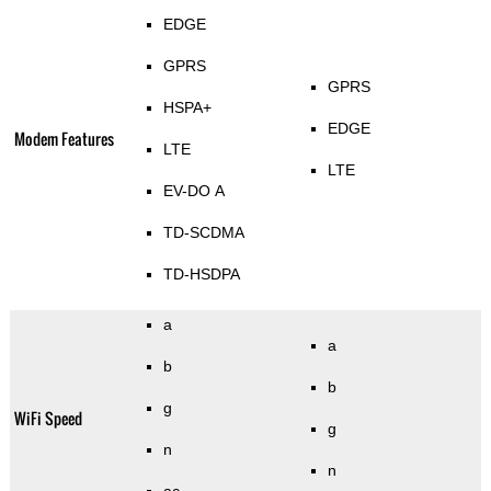
EDGE
GPRS
GPRS
HSPA+
EDGE
Modem Features
LTE
LTE
EV-DO A
TD-SCDMA
TD-HSDPA
a
a
b
b
g
WiFi Speed
g
n
n