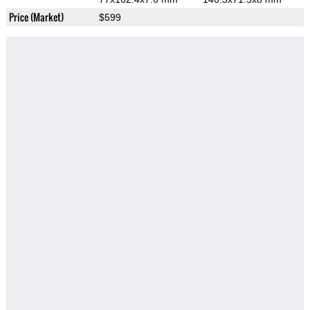
Price (Market)
$599