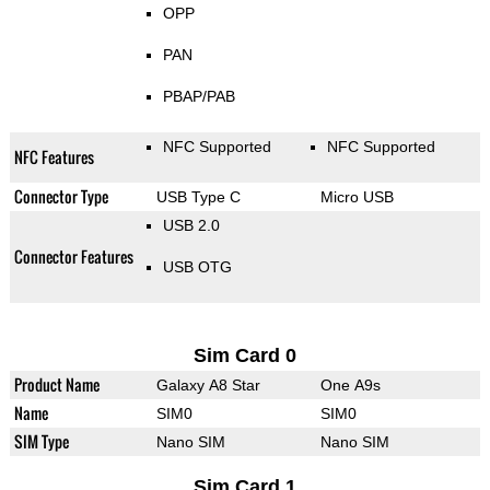
OPP
PAN
PBAP/PAB
NFC Supported
NFC Supported
NFC Features
Connector Type
USB Type C
Micro USB
USB 2.0
Connector Features
USB OTG
Sim Card 0
Product Name
Galaxy A8 Star
One A9s
Name
SIM0
SIM0
SIM Type
Nano SIM
Nano SIM
Sim Card 1