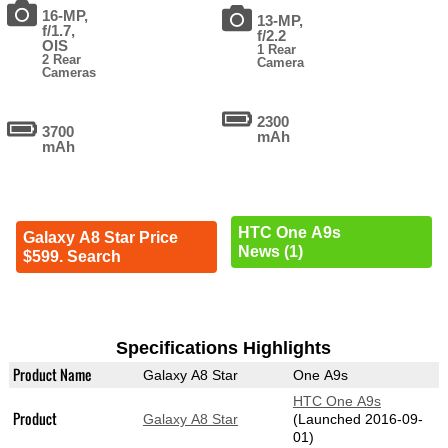
16-MP,
13-MP,
f/1.7,
f/2.2
OIS
1 Rear
2 Rear
Camera
Cameras
2300
3700
mAh
mAh
HTC One A9s
Galaxy A8 Star Price
News (1)
$599. Search
Specifications Highlights
Product Name
Galaxy A8 Star
One A9s
HTC One A9s
Product
Galaxy A8 Star
(Launched 2016-09-
01)