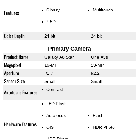
Glossy
Multitouch
Features
2.5D
Color Depth
24 bit
24 bit
Primary Camera
Product Name
Galaxy A8 Star
One A9s
Megapixel
16-MP
13-MP
Aperture
f/1.7
f/2.2
Sensor Size
Small
Small
Contrast
Autofocus Features
LED Flash
Autofocus
Flash
Hardware Features
OIS
HDR Photo