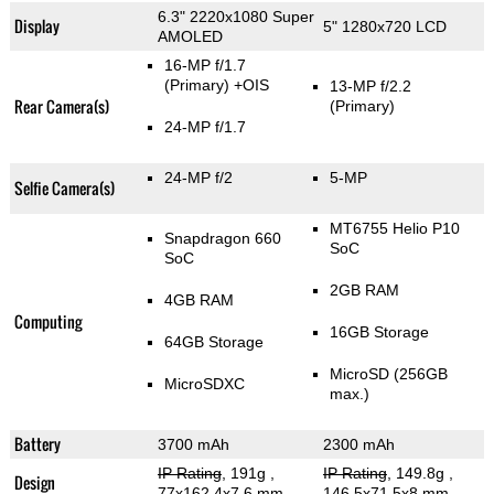
6.3" 2220x1080 Super
Display
5" 1280x720 LCD
AMOLED
16-MP f/1.7
(Primary)
+OIS
13-MP f/2.2
Rear Camera(s)
(Primary)
24-MP f/1.7
24-MP f/2
5-MP
Selfie Camera(s)
MT6755 Helio P10
Snapdragon 660
SoC
SoC
2GB RAM
4GB RAM
Computing
16GB Storage
64GB Storage
MicroSD (256GB
MicroSDXC
max.)
Battery
3700 mAh
2300 mAh
IP Rating
, 191g
,
IP Rating
, 149.8g
,
Design
77x162.4x7.6 mm
146.5x71.5x8 mm