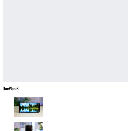
OnePlus 6