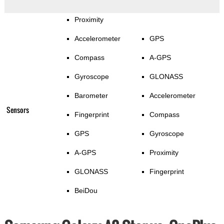
Proximity
Accelerometer
GPS
Compass
A-GPS
Gyroscope
GLONASS
Barometer
Accelerometer
Sensors
Fingerprint
Compass
GPS
Gyroscope
A-GPS
Proximity
GLONASS
Fingerprint
BeiDou