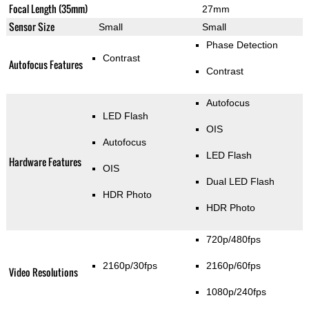
Focal Length (35mm)
27mm
Sensor Size
Small
Small
Phase Detection
Contrast
Autofocus Features
Contrast
Autofocus
LED Flash
OIS
Autofocus
LED Flash
Hardware Features
OIS
Dual LED Flash
HDR Photo
HDR Photo
720p/480fps
2160p/30fps
2160p/60fps
Video Resolutions
1080p/240fps