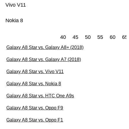
Vivo V11
Nokia 8
40
45
50
55
60
65
Galaxy A8 Star vs. Galaxy A8+ (2018)
Galaxy A8 Star vs. Galaxy A7 (2018)
Galaxy A8 Star vs. Vivo V11
Galaxy A8 Star vs. Nokia 8
Galaxy A8 Star vs. HTC One A9s
Galaxy A8 Star vs. Oppo F9
Galaxy A8 Star vs. Oppo F1