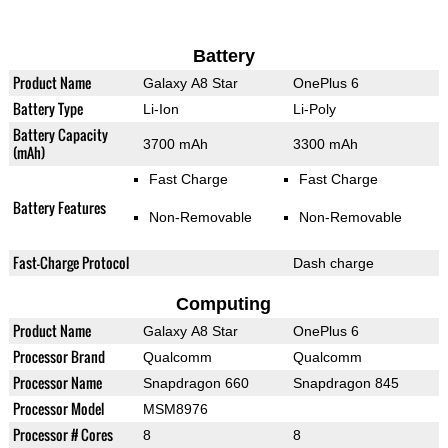
Battery
Product Name
Galaxy A8 Star
OnePlus 6
Battery Type
Li-Ion
Li-Poly
Battery Capacity
3700 mAh
3300 mAh
(mAh)
Fast Charge
Fast Charge
Battery Features
Non-Removable
Non-Removable
Fast-Charge Protocol
Dash charge
Computing
Product Name
Galaxy A8 Star
OnePlus 6
Processor Brand
Qualcomm
Qualcomm
Processor Name
Snapdragon 660
Snapdragon 845
Processor Model
MSM8976
Processor # Cores
8
8