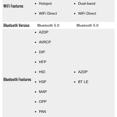
Hotspot
Dual-band
WiFi Features
WiFi Direct
WiFi Direct
Bluetooth Version
Bluetooth 5.0
Bluetooth 5.0
A2DP
AVRCP
DIP
HFP
HID
A2DP
Bluetooth Features
HSP
BT LE
MAP
OPP
PAN