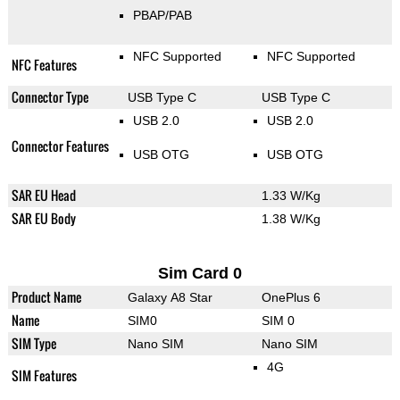
PBAP/PAB
NFC Supported
NFC Supported
NFC Features
Connector Type
USB Type C
USB Type C
USB 2.0
USB 2.0
Connector Features
USB OTG
USB OTG
SAR EU Head
1.33 W/Kg
SAR EU Body
1.38 W/Kg
Sim Card 0
Product Name
Galaxy A8 Star
OnePlus 6
Name
SIM0
SIM 0
SIM Type
Nano SIM
Nano SIM
4G
SIM Features