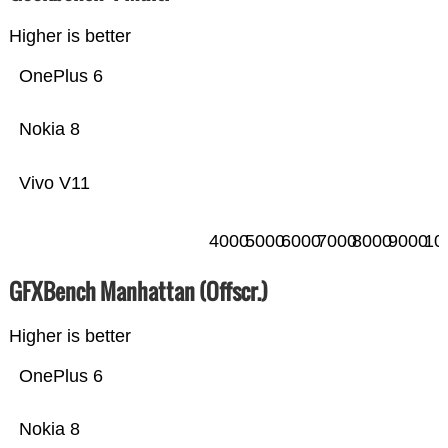
Higher is better
OnePlus 6
Nokia 8
Vivo V11
4000
5000
6000
7000
8000
9000
10
GFXBench Manhattan (Offscr.)
Higher is better
OnePlus 6
Nokia 8