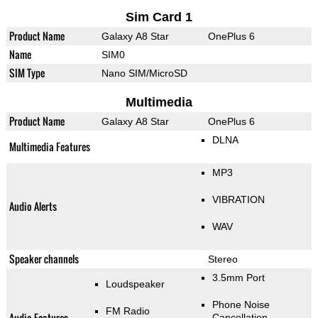
Sim Card 1
Product Name
Galaxy A8 Star
OnePlus 6
Name
SIM0
SIM Type
Nano SIM/MicroSD
Multimedia
Product Name
Galaxy A8 Star
OnePlus 6
DLNA
Multimedia Features
MP3
VIBRATION
Audio Alerts
WAV
Speaker channels
Stereo
3.5mm Port
Loudspeaker
Phone Noise
FM Radio
Audio Features
Cancellation