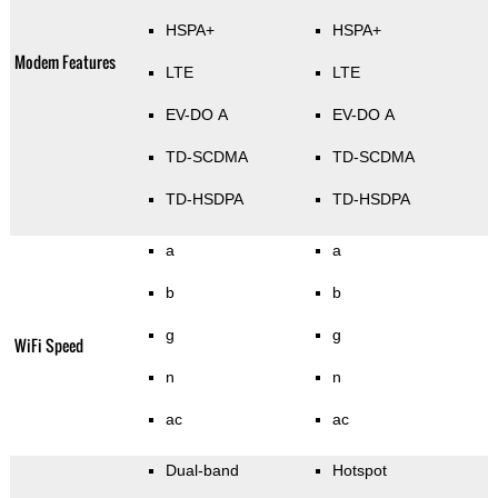
HSPA+
HSPA+
Modem Features
LTE
LTE
EV-DO A
EV-DO A
TD-SCDMA
TD-SCDMA
TD-HSDPA
TD-HSDPA
a
a
b
b
g
g
WiFi Speed
n
n
ac
ac
Dual-band
Hotspot