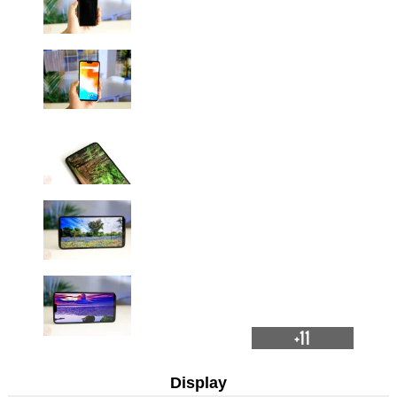
+11
Display