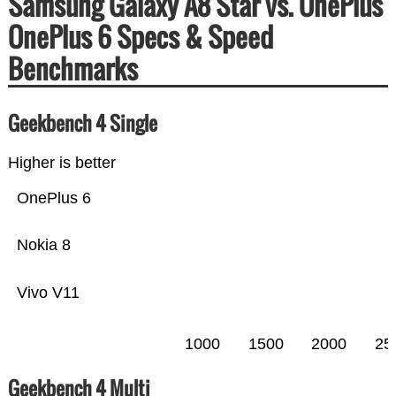
Samsung Galaxy A8 Star vs. OnePlus
OnePlus 6 Specs & Speed
Benchmarks
Geekbench 4 Single
Higher is better
OnePlus 6
Nokia 8
Vivo V11
1000
1500
2000
25
Geekbench 4 Multi