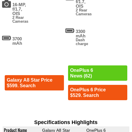
f/1.7,
16-MP,
OIS
f/1.7,
2 Rear
OIS
Cameras
2 Rear
Cameras
3300
mAh
3700
Dash
mAh
charge
OnePlus 6
News (62)
Galaxy A8 Star Price
$599. Search
OnePlus 6 Price
$529. Search
Specifications Highlights
Product Name
Galaxy A8 Star
OnePlus 6