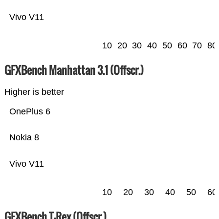
Vivo V11
10
20
30
40
50
60
70
80
GFXBench Manhattan 3.1 (Offscr.)
Higher is better
OnePlus 6
Nokia 8
Vivo V11
10
20
30
40
50
60
GFXBench T-Rex (Offscr.)