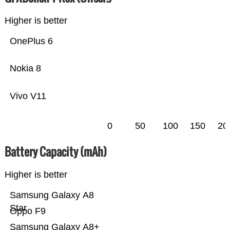
Higher is better
OnePlus 6
Nokia 8
Vivo V11
0
50
100
150
20
Battery Capacity (mAh)
Higher is better
Samsung Galaxy A8
Star
Oppo F9
Samsung Galaxy A8+