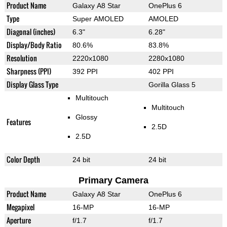
Product Name
Galaxy A8 Star
OnePlus 6
Type
Super AMOLED
AMOLED
Diagonal (inches)
6.3"
6.28"
Display/Body Ratio
80.6%
83.8%
Resolution
2220x1080
2280x1080
Sharpness (PPI)
392 PPI
402 PPI
Display Glass Type
Gorilla Glass 5
Multitouch
Multitouch
Glossy
Features
2.5D
2.5D
Color Depth
24 bit
24 bit
Primary Camera
Product Name
Galaxy A8 Star
OnePlus 6
Megapixel
16-MP
16-MP
Aperture
f/1.7
f/1.7