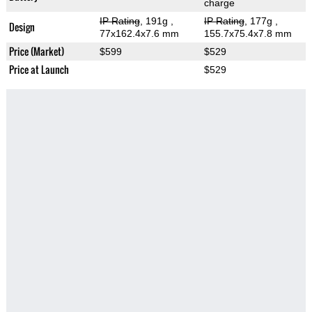
charge
IP Rating
, 191g
,
IP Rating
, 177g
,
Design
77x162.4x7.6 mm
155.7x75.4x7.8 mm
Price (Market)
$599
$529
Price at Launch
$529