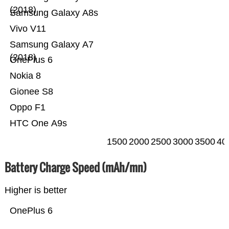
(2018)
Samsung Galaxy A8s
Vivo V11
Samsung Galaxy A7
(2018)
OnePlus 6
Nokia 8
Gionee S8
Oppo F1
HTC One A9s
1500
2000
2500
3000
3500
40
Battery Charge Speed (mAh/mn)
Higher is better
OnePlus 6