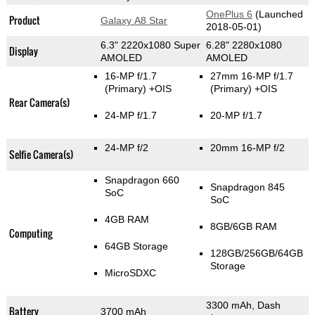
OnePlus 6
(Launched
Product
Galaxy A8 Star
2018-05-01)
6.3" 2220x1080 Super
6.28" 2280x1080
Display
AMOLED
AMOLED
16-MP f/1.7
27mm 16-MP f/1.7
(Primary)
+OIS
(Primary)
+OIS
Rear Camera(s)
24-MP f/1.7
20-MP f/1.7
24-MP f/2
20mm 16-MP f/2
Selfie Camera(s)
Snapdragon 660
Snapdragon 845
SoC
SoC
4GB RAM
8GB/6GB RAM
Computing
64GB Storage
128GB/256GB/64GB
Storage
MicroSDXC
3300 mAh, Dash
Battery
3700 mAh