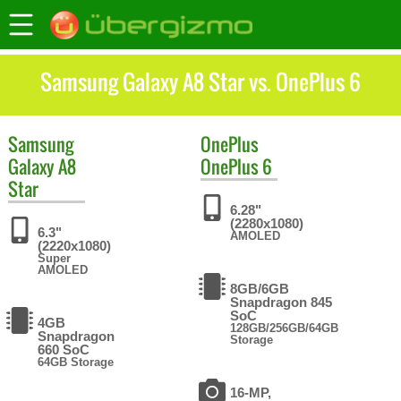
Samsung Galaxy A8 Star vs. OnePlus 6
Samsung
OnePlus
Galaxy A8
OnePlus 6
Star
6.28"
(2280x1080)
6.3"
AMOLED
(2220x1080)
Super
AMOLED
8GB/6GB
Snapdragon 845
SoC
4GB
128GB/256GB/64GB
Snapdragon
Storage
660 SoC
64GB Storage
16-MP,