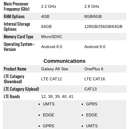
Main Processor
2.2 GHz
2.8 GHz
Frequency (GHz)
RAM Options
4GB
8GB/6GB
Internal Storage
64GB
128GB/256GB/64GB
Options
Memory Card Type
MicroSDXC
Operating System +
Android 8.0
Android 8.0
Version
Communications
Product Name
Galaxy A8 Star
OnePlus 6
LTE Category
LTE CAT12
LTE CAT16
(Download)
LTE Category (Upload)
CAT13
LTE Bands
12, 38, 39, 40, 41
UMTS
GPRS
EDGE
EDGE
GPRS
UMTS