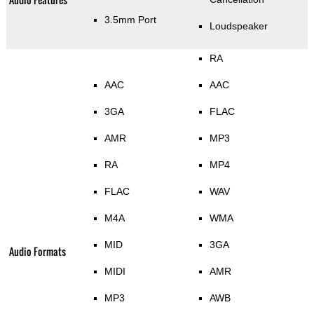
3.5mm Port
Loudspeaker
RA
AAC
AAC
3GA
FLAC
AMR
MP3
RA
MP4
FLAC
WAV
M4A
WMA
MID
3GA
Audio Formats
MIDI
AMR
MP3
AWB