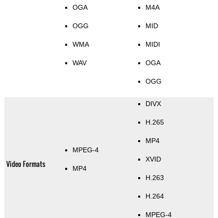
OGA
M4A
OGG
MID
WMA
MIDI
WAV
OGA
OGG
DIVX
H.265
MP4
MPEG-4
XVID
Video Formats
MP4
H.263
H.264
MPEG-4