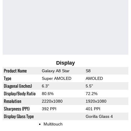
Display
Product Name
Galaxy A8 Star
S8
Type
Super AMOLED
AMOLED
Diagonal (inches)
6.3"
5.5"
Display/Body Ratio
80.6%
72.2%
Resolution
2220x1080
1920x1080
Sharpness (PPI)
392 PPI
401 PPI
Display Glass Type
Gorilla Glass 4
Multitouch