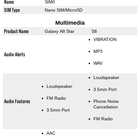
Name
SIM0
SIM Type
Nano SIM/MicroSD
Multimedia
Product Name
Galaxy A8 Star
S8
VIBRATION
MP3
Audio Alerts
WAV
Loudspeaker
Loudspeaker
3.5mm Port
FM Radio
Audio Features
Phone Noise
Cancellation
3.5mm Port
FM Radio
AAC