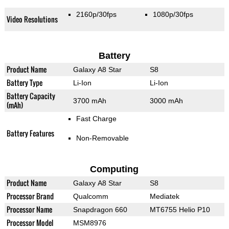
2160p/30fps
1080p/30fps
Video Resolutions
Battery
Product Name
Galaxy A8 Star
S8
Battery Type
Li-Ion
Li-Ion
Battery Capacity
3700 mAh
3000 mAh
(mAh)
Fast Charge
Battery Features
Non-Removable
Computing
Product Name
Galaxy A8 Star
S8
Processor Brand
Qualcomm
Mediatek
Processor Name
Snapdragon 660
MT6755 Helio P10
Processor Model
MSM8976