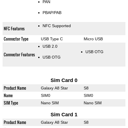
PAN
PBAP/PAB
NFC Supported
NFC Features
Connector Type
USB Type C
Micro USB
USB 2.0
USB OTG
Connector Features
USB OTG
Sim Card 0
Product Name
Galaxy A8 Star
S8
Name
SIM0
SIM0
SIM Type
Nano SIM
Nano SIM
Sim Card 1
Product Name
Galaxy A8 Star
S8