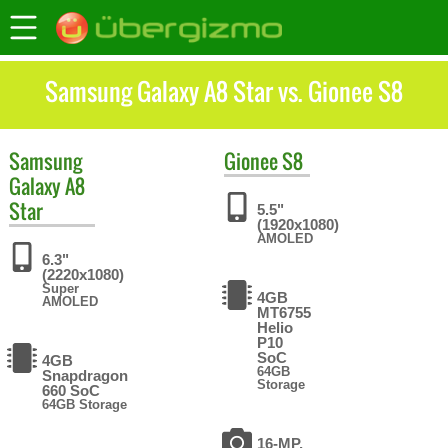
Samsung Galaxy A8 Star vs. Gionee S8
Samsung
Gionee
S8
Galaxy A8
Star
5.5"
(1920x1080)
AMOLED
6.3"
(2220x1080)
Super
4GB
AMOLED
MT6755
Helio
P10
SoC
4GB
64GB
Snapdragon
Storage
660 SoC
64GB Storage
16-MP,