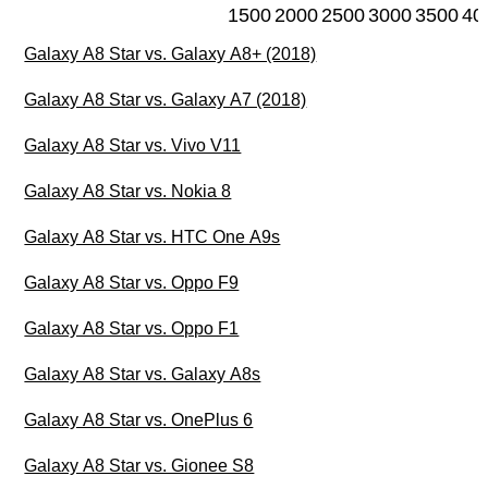
1500
2000
2500
3000
3500
40
Galaxy A8 Star vs. Galaxy A8+ (2018)
Galaxy A8 Star vs. Galaxy A7 (2018)
Galaxy A8 Star vs. Vivo V11
Galaxy A8 Star vs. Nokia 8
Galaxy A8 Star vs. HTC One A9s
Galaxy A8 Star vs. Oppo F9
Galaxy A8 Star vs. Oppo F1
Galaxy A8 Star vs. Galaxy A8s
Galaxy A8 Star vs. OnePlus 6
Galaxy A8 Star vs. Gionee S8