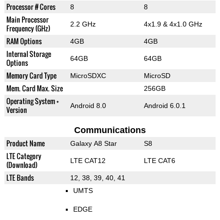
Processor # Cores
8
8
Main Processor
2.2 GHz
4x1.9 & 4x1.0 GHz
Frequency (GHz)
RAM Options
4GB
4GB
Internal Storage
64GB
64GB
Options
Memory Card Type
MicroSDXC
MicroSD
Mem. Card Max. Size
256GB
Operating System +
Android 8.0
Android 6.0.1
Version
Communications
Product Name
Galaxy A8 Star
S8
LTE Category
LTE CAT12
LTE CAT6
(Download)
LTE Bands
12, 38, 39, 40, 41
UMTS
EDGE