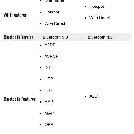
Dual-band
Hotspot
Hotspot
WiFi Features
WiFi Direct
WiFi Direct
Bluetooth Version
Bluetooth 5.0
Bluetooth 4.0
A2DP
AVRCP
DIP
HFP
HID
A2DP
Bluetooth Features
HSP
MAP
OPP