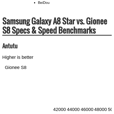
BeiDou
Samsung Galaxy A8 Star vs. Gionee
S8 Specs & Speed Benchmarks
Antutu
Higher is better
Gionee S8
42000
44000
46000
48000
50