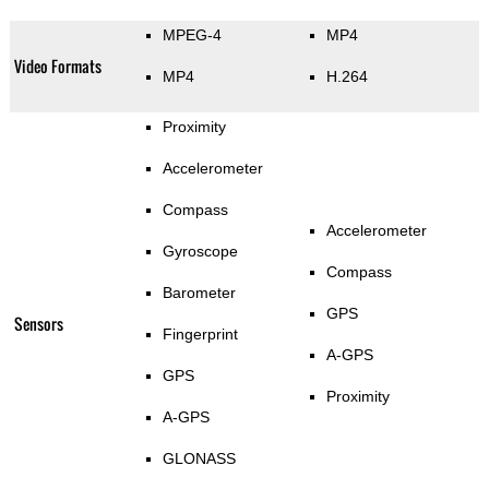
MPEG-4
MP4
Video Formats
MP4
H.264
Proximity
Accelerometer
Compass
Accelerometer
Gyroscope
Compass
Barometer
GPS
Sensors
Fingerprint
A-GPS
GPS
Proximity
A-GPS
GLONASS