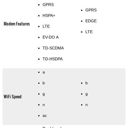
GPRS
GPRS
HSPA+
EDGE
Modem Features
LTE
LTE
EV-DO A
TD-SCDMA
TD-HSDPA
a
b
b
g
g
WiFi Speed
n
n
ac