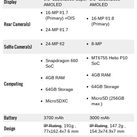
Display
AMOLED
AMOLED
16-MP f/1.7
(Primary)
+OIS
16-MP f/1.8
Rear Camera(s)
(Primary)
24-MP f/1.7
24-MP f/2
8-MP
Selfie Camera(s)
MT6755 Helio P10
Snapdragon 660
SoC
SoC
4GB RAM
4GB RAM
Computing
64GB Storage
64GB Storage
MicroSD (256GB
MicroSDXC
max.)
Battery
3700 mAh
3000 mAh
IP Rating
, 191g
,
IP Rating
, 147.2g
,
Design
77x162.4x7.6 mm
154.3x74.9x7 mm