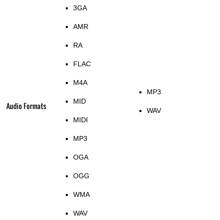
3GA
AMR
RA
FLAC
M4A
MP3
MID
Audio Formats
WAV
MIDI
MP3
OGA
OGG
WMA
WAV