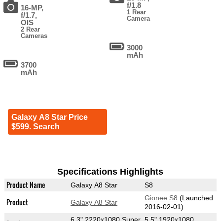
f/1.8
16-MP,
1 Rear
f/1.7,
Camera
OIS
2 Rear
Cameras
3000
mAh
3700
mAh
Galaxy A8 Star Price
$599. Search
Specifications Highlights
Product Name
Galaxy A8 Star
S8
Gionee S8
(Launched
Product
Galaxy A8 Star
2016-02-01)
6.3" 2220x1080 Super
5.5" 1920x1080