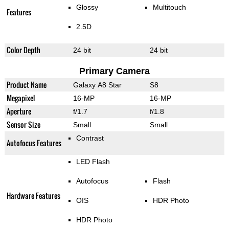
Glossy
Multitouch
Features
2.5D
Color Depth
24 bit
24 bit
Primary Camera
Product Name
Galaxy A8 Star
S8
Megapixel
16-MP
16-MP
Aperture
f/1.7
f/1.8
Sensor Size
Small
Small
Contrast
Autofocus Features
LED Flash
Autofocus
Flash
Hardware Features
OIS
HDR Photo
HDR Photo