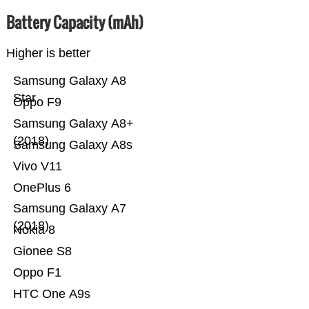
Battery Capacity (mAh)
Higher is better
Samsung Galaxy A8
Star
Oppo F9
Samsung Galaxy A8+
(2018)
Samsung Galaxy A8s
Vivo V11
OnePlus 6
Samsung Galaxy A7
(2018)
Nokia 8
Gionee S8
Oppo F1
HTC One A9s