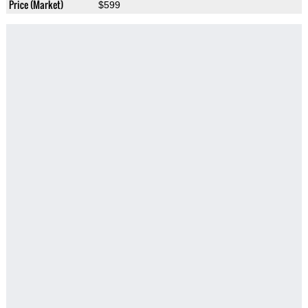
Price (Market)
$599