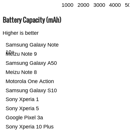
1000
2000
3000
4000
50
Battery Capacity (mAh)
Higher is better
Samsung Galaxy Note
10+
Meizu Note 9
Samsung Galaxy A50
Meizu Note 8
Motorola One Action
Samsung Galaxy S10
Sony Xperia 1
Sony Xperia 5
Google Pixel 3a
Sony Xperia 10 Plus