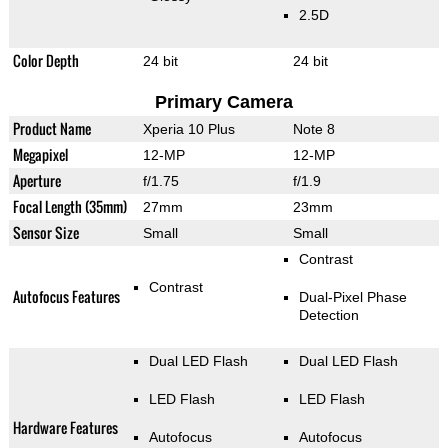
2.5D
Color Depth
24 bit
24 bit
Primary Camera
Product Name
Xperia 10 Plus
Note 8
Megapixel
12-MP
12-MP
Aperture
f/1.75
f/1.9
Focal Length (35mm)
27mm
23mm
Sensor Size
Small
Small
Contrast
Contrast
Autofocus Features
Dual-Pixel Phase
Detection
Dual LED Flash
Dual LED Flash
LED Flash
LED Flash
Hardware Features
Autofocus
Autofocus