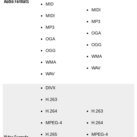
Audio Formats
MID
MIDI
MIDI
MP3
MP3
OGA
OGA
OGG
OGG
WMA
WMA
WAV
WAV
DIVX
H.263
H.264
H.263
MPEG-4
H.264
H.265
MPEG-4