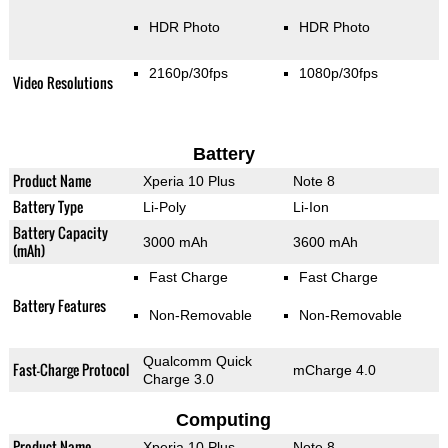
HDR Photo
HDR Photo
2160p/30fps
1080p/30fps
Video Resolutions
Battery
Product Name
Xperia 10 Plus
Note 8
Battery Type
Li-Poly
Li-Ion
Battery Capacity
3000 mAh
3600 mAh
(mAh)
Fast Charge
Fast Charge
Battery Features
Non-Removable
Non-Removable
Qualcomm Quick
Fast-Charge Protocol
mCharge 4.0
Charge 3.0
Computing
Product Name
Xperia 10 Plus
Note 8