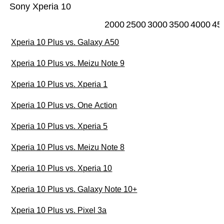
Sony Xperia 10
2000
2500
3000
3500
4000
45
Xperia 10 Plus vs. Galaxy A50
Xperia 10 Plus vs. Meizu Note 9
Xperia 10 Plus vs. Xperia 1
Xperia 10 Plus vs. One Action
Xperia 10 Plus vs. Xperia 5
Xperia 10 Plus vs. Meizu Note 8
Xperia 10 Plus vs. Xperia 10
Xperia 10 Plus vs. Galaxy Note 10+
Xperia 10 Plus vs. Pixel 3a