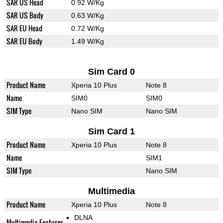
SAR US Head
0.92 W/Kg
SAR US Body
0.63 W/Kg
SAR EU Head
0.72 W/Kg
SAR EU Body
1.49 W/Kg
Sim Card 0
Product Name
Xperia 10 Plus
Note 8
Name
SIM0
SIM0
SIM Type
Nano SIM
Nano SIM
Sim Card 1
Product Name
Xperia 10 Plus
Note 8
Name
SIM1
SIM Type
Nano SIM
Multimedia
Product Name
Xperia 10 Plus
Note 8
DLNA
Multimedia Features