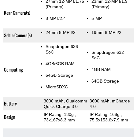
27mm 12-MP f/1.75
23mm 12-MP f/1.9
(Primary)
(Primary)
Rear Camera(s)
8-MP f/2.4
5-MP
24mm 8-MP f/2
19mm 8-MP f/2
Selfie Camera(s)
Snapdragon 636
SoC
Snapdragon 632
SoC
4GB/6GB RAM
Computing
4GB RAM
64GB Storage
64GB Storage
MicroSDXC
3000 mAh, Qualcomm
3600 mAh, mCharge
Battery
Quick Charge 3.0
4.0
IP Rating
, 180g
,
IP Rating
, 168g
,
Design
73x167x8.3 mm
75.5x153.6x7.9 mm