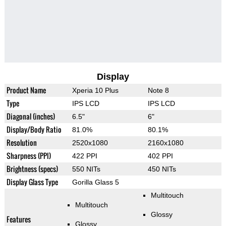
Display
Product Name
Xperia 10 Plus
Note 8
Type
IPS LCD
IPS LCD
Diagonal (inches)
6.5"
6"
Display/Body Ratio
81.0%
80.1%
Resolution
2520x1080
2160x1080
Sharpness (PPI)
422 PPI
402 PPI
Brightness (specs)
550 NITs
450 NITs
Display Glass Type
Gorilla Glass 5
Multitouch
Multitouch
Glossy
Features
Glossy