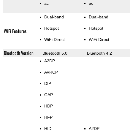
ac
ac
Dual-band
Dual-band
Hotspot
Hotspot
WiFi Features
WiFi Direct
WiFi Direct
Bluetooth Version
Bluetooth 5.0
Bluetooth 4.2
A2DP
AVRCP
DIP
GAP
HDP
HFP
HID
A2DP