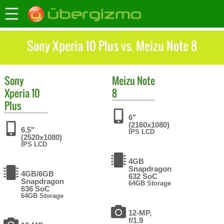
Sony Xperia 10 Plus vs. Meizu Note 8
Sony
Meizu
Note
Xperia 10
8
Plus
6"
(2160x1080)
6.5"
IPS LCD
(2520x1080)
IPS LCD
4GB
Snapdragon
4GB/6GB
632 SoC
Snapdragon
64GB Storage
636 SoC
64GB Storage
12-MP,
f/1.9