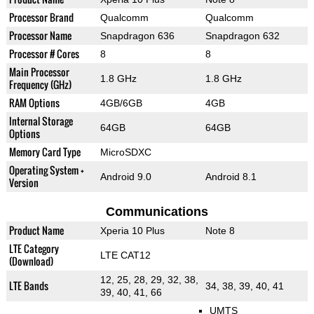
Processor Brand
Qualcomm
Qualcomm
Processor Name
Snapdragon 636
Snapdragon 632
Processor # Cores
8
8
Main Processor
1.8 GHz
1.8 GHz
Frequency (GHz)
RAM Options
4GB/6GB
4GB
Internal Storage
64GB
64GB
Options
Memory Card Type
MicroSDXC
Operating System +
Android 9.0
Android 8.1
Version
Communications
Product Name
Xperia 10 Plus
Note 8
LTE Category
LTE CAT12
(Download)
12, 25, 28, 29, 32, 38,
LTE Bands
34, 38, 39, 40, 41
39, 40, 41, 66
UMTS