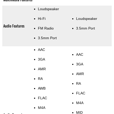
Loudspeaker
Hi-Fi
Loudspeaker
Audio Features
FM Radio
3.5mm Port
3.5mm Port
AAC
AAC
3GA
3GA
AMR
AMR
RA
RA
AWB
FLAC
FLAC
M4A
M4A
MID