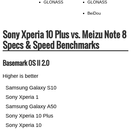
GLONASS
GLONASS
BeiDou
Sony Xperia 10 Plus vs. Meizu Note 8
Specs & Speed Benchmarks
Basemark OS II 2.0
Higher is better
Samsung Galaxy S10
Sony Xperia 1
Samsung Galaxy A50
Sony Xperia 10 Plus
Sony Xperia 10