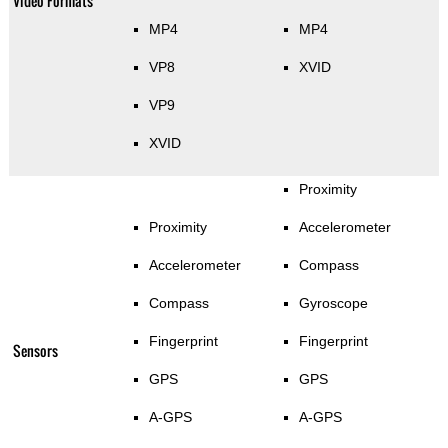
Video Formats
MP4
MP4
VP8
XVID
VP9
XVID
Proximity
Proximity
Accelerometer
Accelerometer
Compass
Compass
Gyroscope
Fingerprint
Fingerprint
Sensors
GPS
GPS
A-GPS
A-GPS