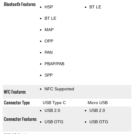
Bluetooth Features
HSP
BT LE
BT LE
MAP
OPP
PAN
PBAP/PAB
SPP
NFC Supported
NFC Features
Connector Type
USB Type C
Micro USB
USB 2.0
USB 2.0
Connector Features
USB OTG
USB OTG