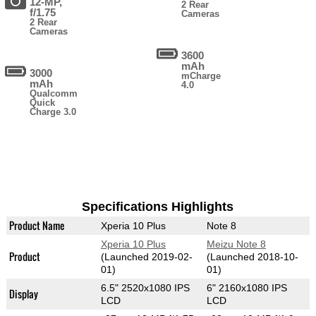
12-MP,
2 Rear
f/1.75
Cameras
2 Rear
Cameras
3600
mAh
3000
mCharge
mAh
4.0
Qualcomm
Quick
Charge 3.0
Specifications Highlights
Product Name
Xperia 10 Plus
Note 8
Xperia 10 Plus
Meizu Note 8
Product
(Launched 2019-02-
(Launched 2018-10-
01)
01)
6.5" 2520x1080 IPS
6" 2160x1080 IPS
Display
LCD
LCD