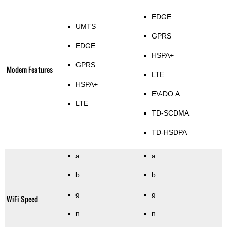
EDGE
UMTS
GPRS
EDGE
HSPA+
GPRS
Modem Features
LTE
HSPA+
EV-DO A
LTE
TD-SCDMA
TD-HSDPA
a
a
b
b
g
g
WiFi Speed
n
n