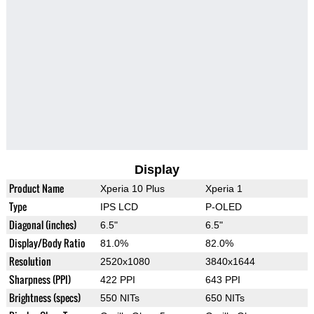
Display
Product Name
Xperia 10 Plus
Xperia 1
Type
IPS LCD
P-OLED
Diagonal (inches)
6.5"
6.5"
Display/Body Ratio
81.0%
82.0%
Resolution
2520x1080
3840x1644
Sharpness (PPI)
422 PPI
643 PPI
Brightness (specs)
550 NITs
650 NITs