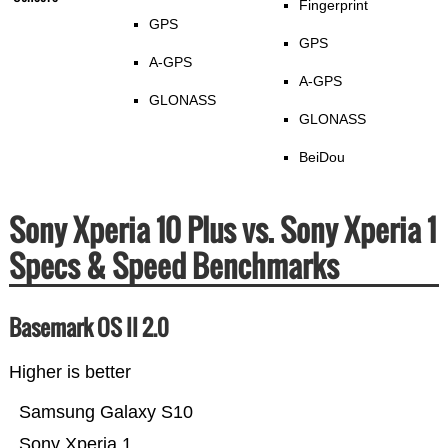
Fingerprint
GPS
GPS
A-GPS
A-GPS
GLONASS
GLONASS
BeiDou
Sony Xperia 10 Plus vs. Sony Xperia 1
Specs & Speed Benchmarks
Basemark OS II 2.0
Higher is better
Samsung Galaxy S10
Sony Xperia 1