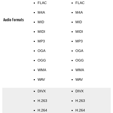
FLAC
FLAC
M4A
M4A
Audio Formats
MID
MID
MIDI
MIDI
MP3
MP3
OGA
OGA
OGG
OGG
WMA
WMA
WAV
WAV
DIVX
DIVX
H.263
H.263
H.264
H.264