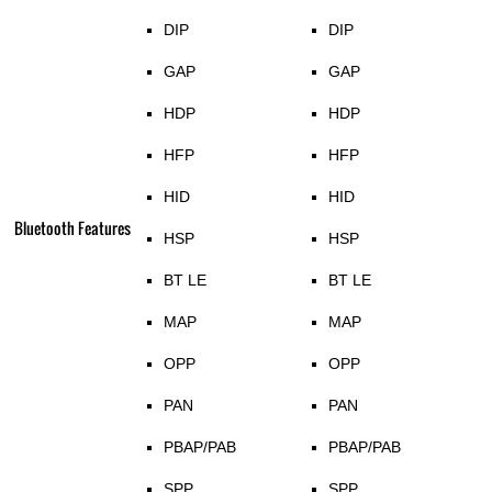
DIP
DIP
GAP
GAP
HDP
HDP
HFP
HFP
HID
HID
Bluetooth Features
HSP
HSP
BT LE
BT LE
MAP
MAP
OPP
OPP
PAN
PAN
PBAP/PAB
PBAP/PAB
SPP
SPP