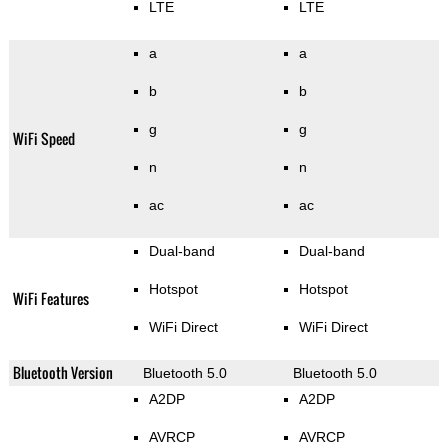
LTE
LTE
a
a
b
b
g
g
WiFi Speed
n
n
ac
ac
Dual-band
Dual-band
Hotspot
Hotspot
WiFi Features
WiFi Direct
WiFi Direct
Bluetooth Version
Bluetooth 5.0
Bluetooth 5.0
A2DP
A2DP
AVRCP
AVRCP