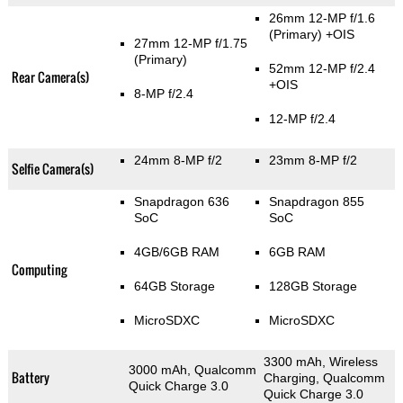
26mm 12-MP f/1.6
(Primary)
+OIS
27mm 12-MP f/1.75
(Primary)
52mm 12-MP f/2.4
Rear Camera(s)
+OIS
8-MP f/2.4
12-MP f/2.4
24mm 8-MP f/2
23mm 8-MP f/2
Selfie Camera(s)
Snapdragon 636
Snapdragon 855
SoC
SoC
4GB/6GB RAM
6GB RAM
Computing
64GB Storage
128GB Storage
MicroSDXC
MicroSDXC
3300 mAh, Wireless
3000 mAh, Qualcomm
Battery
Charging, Qualcomm
Quick Charge 3.0
Quick Charge 3.0