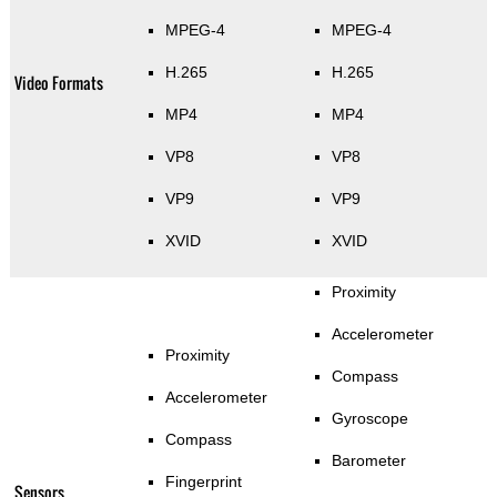
MPEG-4
MPEG-4
H.265
H.265
Video Formats
MP4
MP4
VP8
VP8
VP9
VP9
XVID
XVID
Proximity
Accelerometer
Proximity
Compass
Accelerometer
Gyroscope
Compass
Barometer
Fingerprint
Sensors