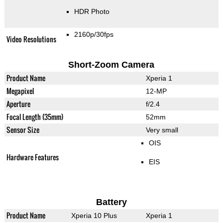
HDR Photo
2160p/30fps
Video Resolutions
Short-Zoom Camera
Product Name
Xperia 1
Megapixel
12-MP
Aperture
f/2.4
Focal Length (35mm)
52mm
Sensor Size
Very small
OIS
Hardware Features
EIS
Battery
Product Name
Xperia 10 Plus
Xperia 1