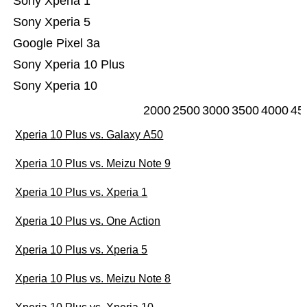
Sony Xperia 1
Sony Xperia 5
Google Pixel 3a
Sony Xperia 10 Plus
Sony Xperia 10
2000
2500
3000
3500
4000
45
Xperia 10 Plus vs. Galaxy A50
Xperia 10 Plus vs. Meizu Note 9
Xperia 10 Plus vs. Xperia 1
Xperia 10 Plus vs. One Action
Xperia 10 Plus vs. Xperia 5
Xperia 10 Plus vs. Meizu Note 8