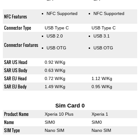
NFC Supported
NFC Supported
NFC Features
Connector Type
USB Type C
USB Type C
USB 2.0
USB 3.1
Connector Features
USB OTG
USB OTG
SAR US Head
0.92 W/Kg
SAR US Body
0.63 W/Kg
SAR EU Head
0.72 W/Kg
1.12 W/Kg
SAR EU Body
1.49 W/Kg
0.95 W/Kg
Sim Card 0
Product Name
Xperia 10 Plus
Xperia 1
Name
SIM0
SIM0
SIM Type
Nano SIM
Nano SIM