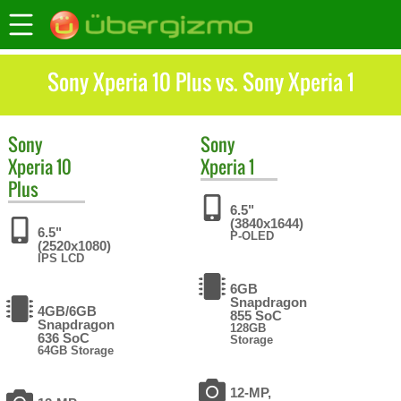
Sony Xperia 10 Plus vs. Sony Xperia 1
Sony
Sony
Xperia 10
Xperia 1
Plus
6.5"
(3840x1644)
6.5"
P-OLED
(2520x1080)
IPS LCD
6GB
Snapdragon
4GB/6GB
855 SoC
Snapdragon
128GB
636 SoC
Storage
64GB Storage
12-MP,