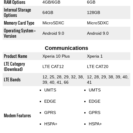
RAM Options
4GB/6GB
6GB
Internal Storage
64GB
128GB
Options
Memory Card Type
MicroSDXC
MicroSDXC
Operating System +
Android 9.0
Android 9.0
Version
Communications
Product Name
Xperia 10 Plus
Xperia 1
LTE Category
LTE CAT12
LTE CAT20
(Download)
12, 25, 28, 29, 32, 38,
12, 28, 29, 38, 39, 40,
LTE Bands
39, 40, 41, 66
41
UMTS
UMTS
EDGE
EDGE
GPRS
GPRS
Modem Features
HSPA+
HSPA+