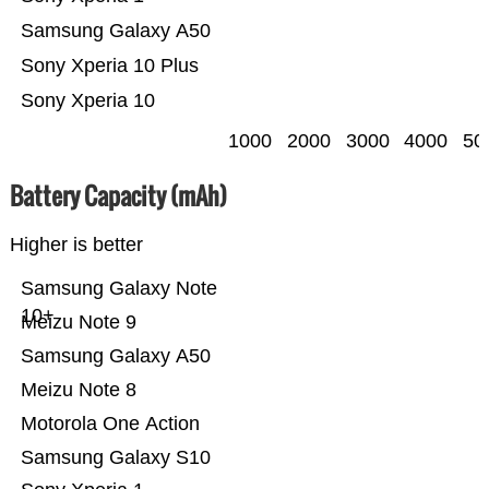
Samsung Galaxy A50
Sony Xperia 10 Plus
Sony Xperia 10
1000
2000
3000
4000
50
Battery Capacity (mAh)
Higher is better
Samsung Galaxy Note
10+
Meizu Note 9
Samsung Galaxy A50
Meizu Note 8
Motorola One Action
Samsung Galaxy S10