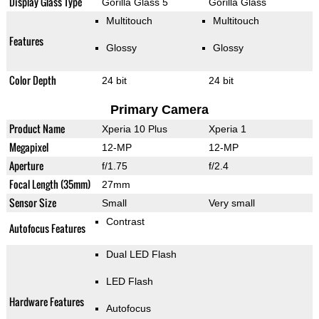
Display Glass Type
Gorilla Glass 5
Gorilla Glass
Multitouch
Multitouch
Features
Glossy
Glossy
Color Depth
24 bit
24 bit
Primary Camera
Product Name
Xperia 10 Plus
Xperia 1
Megapixel
12-MP
12-MP
Aperture
f/1.75
f/2.4
Focal Length (35mm)
27mm
Sensor Size
Small
Very small
Contrast
Autofocus Features
Dual LED Flash
LED Flash
Hardware Features
Autofocus