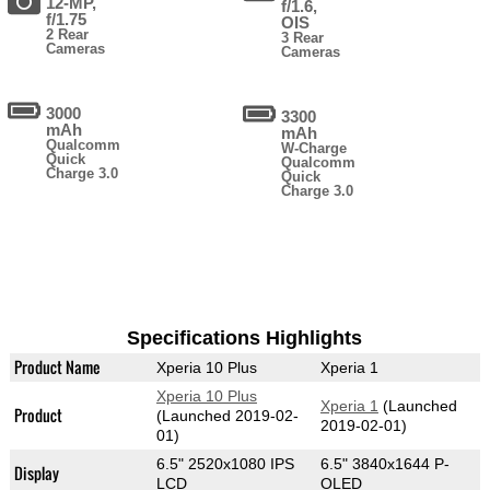
12-MP,
f/1.6,
f/1.75
OIS
2 Rear
3 Rear
Cameras
Cameras
3000
3300
mAh
mAh
Qualcomm
W-Charge
Quick
Qualcomm
Charge 3.0
Quick
Charge 3.0
Specifications Highlights
Product Name
Xperia 10 Plus
Xperia 1
Xperia 10 Plus
Xperia 1
(Launched
Product
(Launched 2019-02-
2019-02-01)
01)
6.5" 2520x1080 IPS
6.5" 3840x1644 P-
Display
LCD
OLED