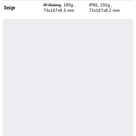
IP Rating
, 180g
,
IP65, 191g
,
Design
73x167x8.3 mm
72x167x8.2 mm