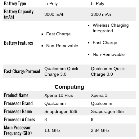
Battery Type
Li-Poly
Li-Poly
Battery Capacity
3000 mAh
3300 mAh
(mAh)
Wireless Charging
Integrated
Fast Charge
Battery Features
Fast Charge
Non-Removable
Non-Removable
Qualcomm Quick
Qualcomm Quick
Fast-Charge Protocol
Charge 3.0
Charge 3.0
Computing
Product Name
Xperia 10 Plus
Xperia 1
Processor Brand
Qualcomm
Qualcomm
Processor Name
Snapdragon 636
Snapdragon 855
Processor # Cores
8
8
Main Processor
1.8 GHz
2.84 GHz
Frequency (GHz)