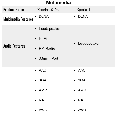
Multimedia
Product Name
Xperia 10 Plus
Xperia 1
DLNA
DLNA
Multimedia Features
Loudspeaker
Hi-Fi
Loudspeaker
Audio Features
FM Radio
3.5mm Port
AAC
AAC
3GA
3GA
AMR
AMR
RA
RA
AWB
AWB