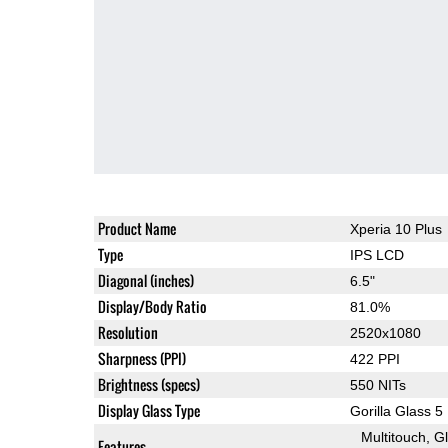
Product Name
Xperia 10 Plus
Type
IPS LCD
Diagonal (inches)
6.5"
Display/Body Ratio
81.0%
Resolution
2520x1080
Sharpness (PPI)
422 PPI
Brightness (specs)
550 NITs
Display Glass Type
Gorilla Glass 5
Multitouch
G
Features