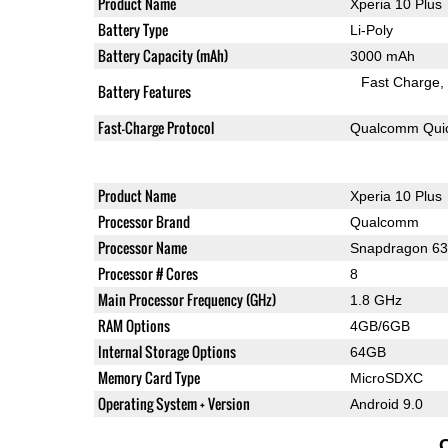
Product Name
Xperia 10 Plus
Battery Type
Li-Poly
Battery Capacity (mAh)
3000 mAh
Fast Charge
Battery Features
Fast-Charge Protocol
Qualcomm Quic
Product Name
Xperia 10 Plus
Processor Brand
Qualcomm
Processor Name
Snapdragon 6
Processor # Cores
8
Main Processor Frequency (GHz)
1.8 GHz
RAM Options
4GB/6GB
Internal Storage Options
64GB
Memory Card Type
MicroSDXC
Operating System + Version
Android 9.0