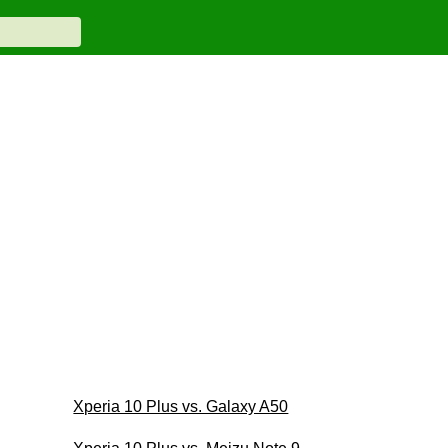
Xperia 10 Plus vs. Galaxy A50