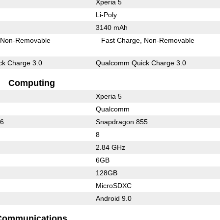
Xperia 5
Li-Poly
3140 mAh
Non-Removable
Fast Charge
Non-Removable
k Charge 3.0
Qualcomm Quick Charge 3.0
Computing
Xperia 5
Qualcomm
36
Snapdragon 855
8
2.84 GHz
6GB
128GB
MicroSDXC
Android 9.0
Communications