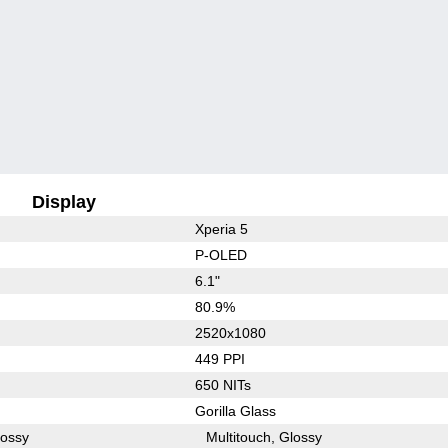
Display
Xperia 5
P-OLED
6.1"
80.9%
2520x1080
449 PPI
650 NITs
Gorilla Glass
lossy
Multitouch
Glossy