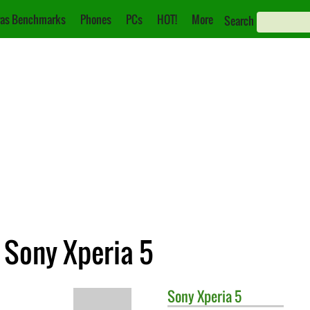
as Benchmarks
Phones
PCs
HOT!
More
Search
. Sony Xperia 5
Sony
Xperia 5