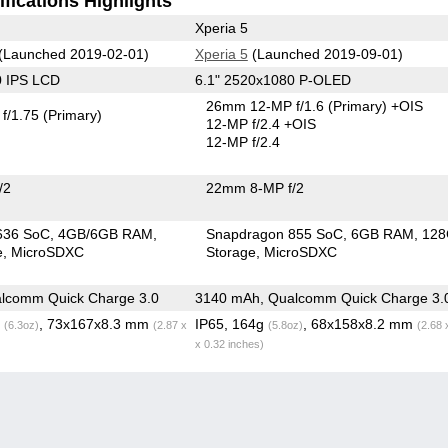
fications Highlights
Xperia 5
(Launched 2019-02-01)
Xperia 5
(Launched 2019-09-01)
0 IPS LCD
6.1" 2520x1080 P-OLED
26mm 12-MP f/1.6
(Primary)
+OIS
f/1.75
(Primary)
12-MP f/2.4 +OIS
12-MP f/2.4
/2
22mm 8-MP f/2
636 SoC
4GB/6GB RAM
Snapdragon 855 SoC
6GB RAM
12
e
MicroSDXC
Storage
MicroSDXC
lcomm Quick Charge 3.0
3140 mAh, Qualcomm Quick Charge 3.
g
, 73x167x8.3 mm
IP65, 164g
, 68x158x8.2 mm
(6.3oz)
(2.87 x
(5.8oz)
(2.68 
x 0.32 inches)