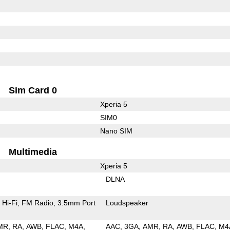
Sim Card 0
Xperia 5
SIM0
Nano SIM
Multimedia
Xperia 5
DLNA
Hi-Fi
FM Radio
3.5mm Port
Loudspeaker
MR
RA
AWB
FLAC
M4A
AAC
3GA
AMR
RA
AWB
FLAC
M4