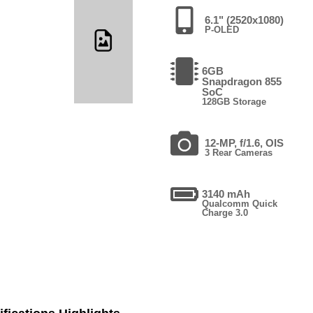
6.1" (2520x1080)
P-OLED
6GB
Snapdragon 855
SoC
128GB Storage
12-MP, f/1.6, OIS
3 Rear Cameras
3140 mAh
Qualcomm Quick
Charge 3.0