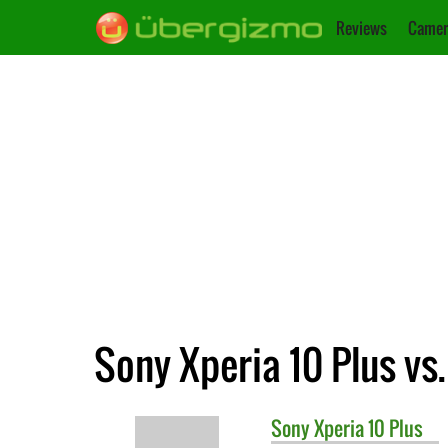
Reviews
Camer
Sony Xperia 10 Plus vs
Sony
Xperia 10 Plus