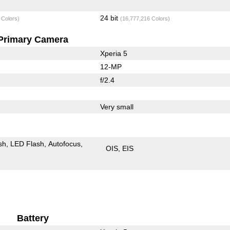
24 bit
 Colors)
(16,777,216 Colors)
Primary Camera
Xperia 5
12-MP
f/2.4
Very small
sh
LED Flash
Autofocus
OIS
EIS
Battery