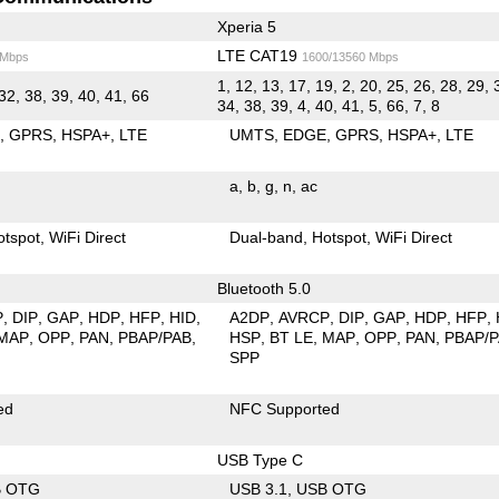
Xperia 5
LTE CAT19
 Mbps
1600/13560 Mbps
1, 12, 13, 17, 19, 2, 20, 25, 26, 28, 29, 
32, 38, 39, 40, 41, 66
34, 38, 39, 4, 40, 41, 5, 66, 7, 8
E
GPRS
HSPA+
LTE
UMTS
EDGE
GPRS
HSPA+
LTE
a
b
g
n
ac
otspot
WiFi Direct
Dual-band
Hotspot
WiFi Direct
Bluetooth 5.0
P
DIP
GAP
HDP
HFP
HID
A2DP
AVRCP
DIP
GAP
HDP
HFP
MAP
OPP
PAN
PBAP/PAB
HSP
BT LE
MAP
OPP
PAN
PBAP/
SPP
ed
NFC Supported
USB Type C
B OTG
USB 3.1
USB OTG