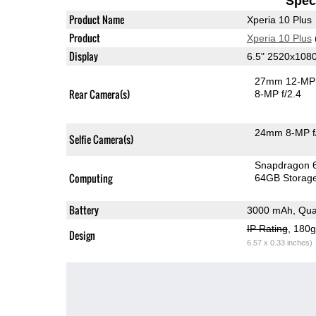
Speci
Product Name
Xperia 10 Plus
Product
Xperia 10 Plus
Display
6.5" 2520x108
27mm 12-MP 
Rear Camera(s)
8-MP f/2.4
24mm 8-MP f
Selfie Camera(s)
Snapdragon 
Computing
64GB Storag
Battery
3000 mAh, Qua
IP Rating
, 180
Design
6.57 x 0.33 inches)