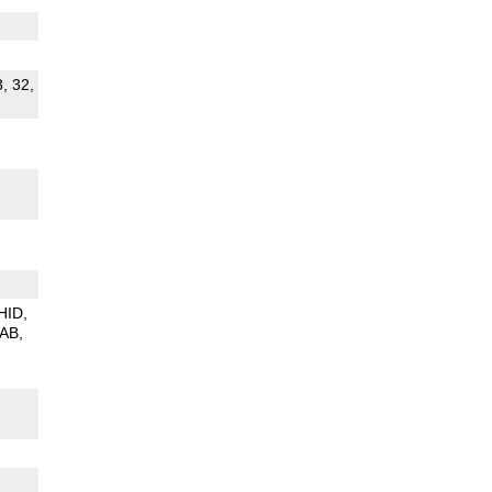
3, 32,
HID
PAB