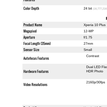
Color Depth
24 bit
(16,777,216
Product Name
Xperia 10 Plus
Megapixel
12-MP
Aperture
f/1.75
Focal Length (35mm)
27mm
Sensor Size
Small
Contrast
Autofocus Features
Dual LED Fla
Hardware Features
HDR Photo
2160p/30fps
Video Resolutions