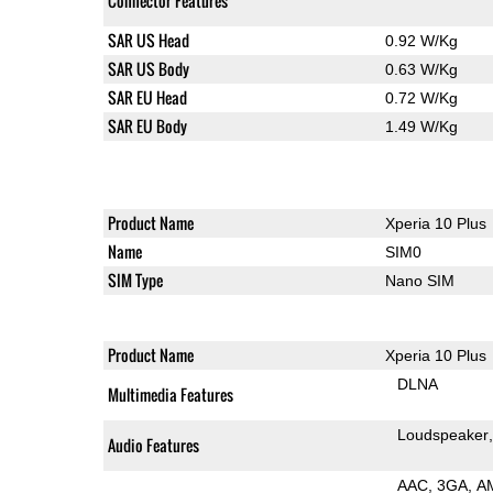
Connector Features
SAR US Head
0.92 W/Kg
SAR US Body
0.63 W/Kg
SAR EU Head
0.72 W/Kg
SAR EU Body
1.49 W/Kg
Product Name
Xperia 10 Plus
Name
SIM0
SIM Type
Nano SIM
Product Name
Xperia 10 Plus
DLNA
Multimedia Features
Loudspeaker
Audio Features
AAC
3GA
A