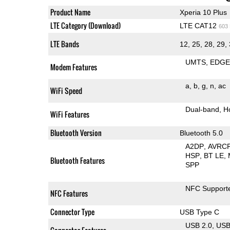
Product Name
Xperia 10 Plus
LTE Category (Download)
LTE CAT12
603
LTE Bands
12, 25, 28, 29, 
UMTS
EDG
Modem Features
a
b
g
n
ac
WiFi Speed
Dual-band
H
WiFi Features
Bluetooth Version
Bluetooth 5.0
A2DP
AVRC
HSP
BT LE
Bluetooth Features
SPP
NFC Support
NFC Features
Connector Type
USB Type C
USB 2.0
US