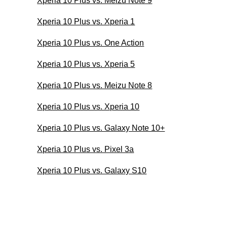
Xperia 10 Plus vs. Meizu Note 9
Xperia 10 Plus vs. Xperia 1
Xperia 10 Plus vs. One Action
Xperia 10 Plus vs. Xperia 5
Xperia 10 Plus vs. Meizu Note 8
Xperia 10 Plus vs. Xperia 10
Xperia 10 Plus vs. Galaxy Note 10+
Xperia 10 Plus vs. Pixel 3a
Xperia 10 Plus vs. Galaxy S10