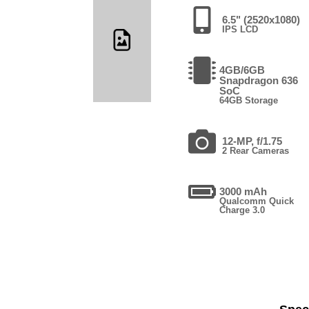
6.5" (2520x1080)
IPS LCD
4GB/6GB
Snapdragon 636
SoC
64GB Storage
12-MP, f/1.75
2 Rear Cameras
3000 mAh
Qualcomm Quick
Charge 3.0