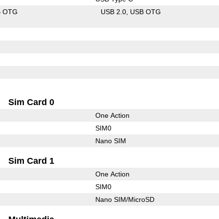
B OTG
USB 2.0
USB OTG
Sim Card 0
One Action
SIM0
Nano SIM
Sim Card 1
One Action
SIM0
Nano SIM/MicroSD