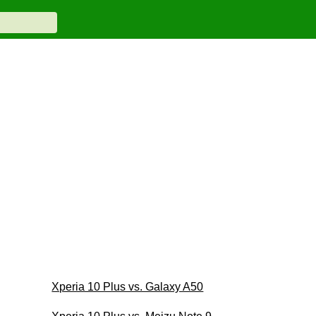
Xperia 10 Plus vs. Galaxy A50