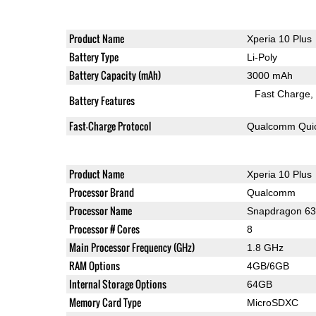
Product Name
Xperia 10 Plus
Battery Type
Li-Poly
Battery Capacity (mAh)
3000 mAh
Fast Charge
Battery Features
Fast-Charge Protocol
Qualcomm Quic
Product Name
Xperia 10 Plus
Processor Brand
Qualcomm
Processor Name
Snapdragon 6
Processor # Cores
8
Main Processor Frequency (GHz)
1.8 GHz
RAM Options
4GB/6GB
Internal Storage Options
64GB
Memory Card Type
MicroSDXC