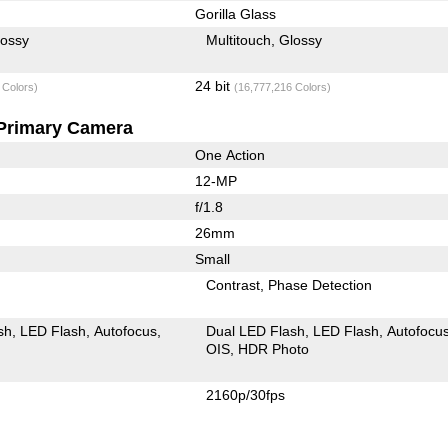
Gorilla Glass
lossy
Multitouch
Glossy
24 bit
 Colors)
(16,777,216 Colors)
Primary Camera
One Action
12-MP
f/1.8
26mm
Small
Contrast
Phase Detection
sh
LED Flash
Autofocus
Dual LED Flash
LED Flash
Autofocu
OIS
HDR Photo
2160p/30fps