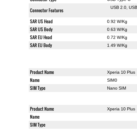
USB 2.0
US
Connector Features
SAR US Head
0.92 W/Kg
SAR US Body
0.63 W/Kg
SAR EU Head
0.72 W/Kg
SAR EU Body
1.49 W/Kg
Product Name
Xperia 10 Plus
Name
SIM0
SIM Type
Nano SIM
Product Name
Xperia 10 Plus
Name
SIM Type