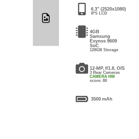
6.3" (2520x1080)
IPS LCD
4GB
Samsung
Exynos 9609
SoC
128GB Storage
12-MP, f/1.8, OIS
3 Rear Cameras
CAMERA HW
score: 80
3500 mAh