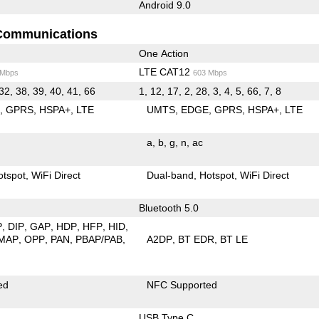
Android 9.0
Communications
One Action
LTE CAT12
 Mbps
603 Mbps
32, 38, 39, 40, 41, 66
1, 12, 17, 2, 28, 3, 4, 5, 66, 7, 8
E
GPRS
HSPA+
LTE
UMTS
EDGE
GPRS
HSPA+
LTE
a
b
g
n
ac
otspot
WiFi Direct
Dual-band
Hotspot
WiFi Direct
Bluetooth 5.0
P
DIP
GAP
HDP
HFP
HID
MAP
OPP
PAN
PBAP/PAB
A2DP
BT EDR
BT LE
ed
NFC Supported
USB Type C