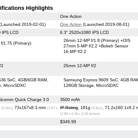
fications Highlights
One Action
(Launched 2019-02-01)
One Action
(Launched 2019-08-01)
0 IPS LCD
6.3" 2520x1080 IPS LCD
26mm 12-MP f/1.8
(Primary)
+OIS
f/1.75
(Primary)
27mm 5-MP f/2.2
+Bokeh Sensor
16-MP f/2.2
/2
25mm 12-MP f/2
636 SoC
4GB/6GB RAM
Samsung Exynos 9609 SoC
4GB RA
e
MicroSDXC
128GB Storage
MicroSDXC
lcomm Quick Charge 3.0
3500 mAh
g
, 73x167x8.3 mm
IP Rating
, 181g
, 71.2x160.1x9.2
(6.3oz)
(2.87 x
(6.4oz)
(2.80 x 6.30 x 0.36 inches)
$349.99