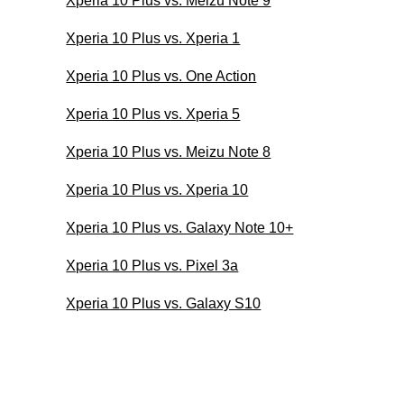
Xperia 10 Plus vs. Meizu Note 9
Xperia 10 Plus vs. Xperia 1
Xperia 10 Plus vs. One Action
Xperia 10 Plus vs. Xperia 5
Xperia 10 Plus vs. Meizu Note 8
Xperia 10 Plus vs. Xperia 10
Xperia 10 Plus vs. Galaxy Note 10+
Xperia 10 Plus vs. Pixel 3a
Xperia 10 Plus vs. Galaxy S10