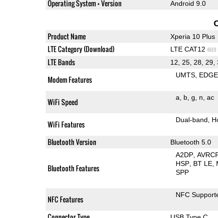
Operating System + Version
Android 9.0
Product Name
Xperia 10 Plus
LTE Category (Download)
LTE CAT12
603
LTE Bands
12, 25, 28, 29, 
UMTS
EDG
Modem Features
a
b
g
n
ac
WiFi Speed
Dual-band
H
WiFi Features
Bluetooth Version
Bluetooth 5.0
A2DP
AVRC
HSP
BT LE
Bluetooth Features
SPP
NFC Support
NFC Features
Connector Type
USB Type C