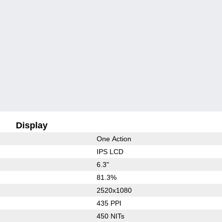
Display
One Action
IPS LCD
6.3"
81.3%
2520x1080
435 PPI
450 NITs