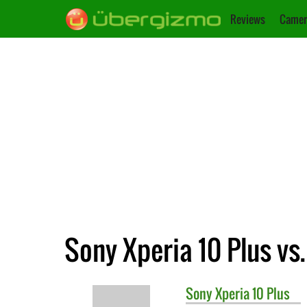
Reviews
Camer
Sony Xperia 10 Plus vs
Sony
Xperia 10 Plus