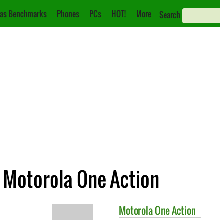
as Benchmarks
Phones
PCs
HOT!
More
Search
. Motorola One Action
Motorola
One Action