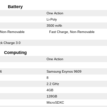
Battery
One Action
Li-Poly
3500 mAh
Non-Removable
Fast Charge
Non-Removable
k Charge 3.0
Computing
One Action
36
Samsung Exynos 9609
8
2.2 GHz
4GB
128GB
MicroSDXC