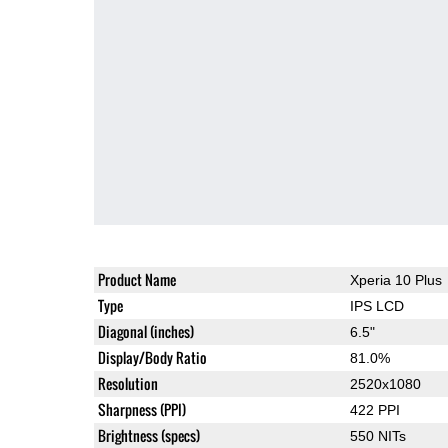
Product Name
Xperia 10 Plus
Type
IPS LCD
Diagonal (inches)
6.5"
Display/Body Ratio
81.0%
Resolution
2520x1080
Sharpness (PPI)
422 PPI
Brightness (specs)
550 NITs