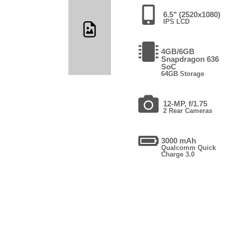
6.5" (2520x1080)
IPS LCD
4GB/6GB
Snapdragon 636
SoC
64GB Storage
12-MP, f/1.75
2 Rear Cameras
3000 mAh
Qualcomm Quick
Charge 3.0