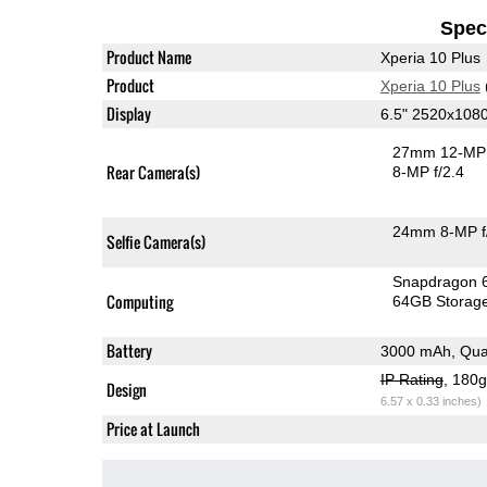
Speci
Product Name
Xperia 10 Plus
Product
Xperia 10 Plus
Display
6.5" 2520x108
27mm 12-MP 
Rear Camera(s)
8-MP f/2.4
24mm 8-MP f
Selfie Camera(s)
Snapdragon 
Computing
64GB Storag
Battery
3000 mAh, Qua
IP Rating
, 180
Design
6.57 x 0.33 inches)
Price at Launch