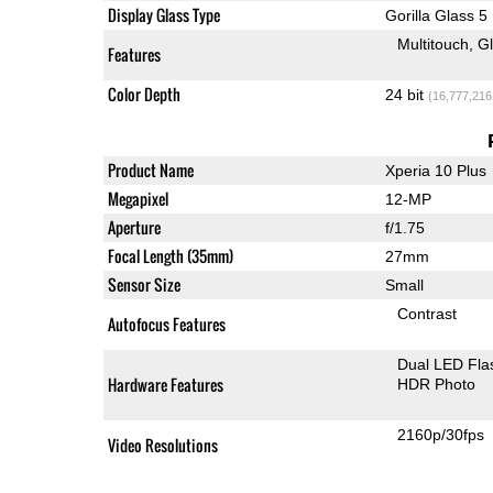
Display Glass Type
Gorilla Glass 5
Multitouch
G
Features
Color Depth
24 bit
(16,777,216
Product Name
Xperia 10 Plus
Megapixel
12-MP
Aperture
f/1.75
Focal Length (35mm)
27mm
Sensor Size
Small
Contrast
Autofocus Features
Dual LED Fla
Hardware Features
HDR Photo
2160p/30fps
Video Resolutions