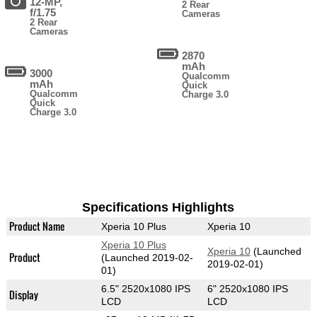
12-MP,
2 Rear
f/1.75
Cameras
2 Rear
Cameras
2870
mAh
3000
Qualcomm
mAh
Quick
Qualcomm
Charge 3.0
Quick
Charge 3.0
Specifications Highlights
Product Name
Xperia 10 Plus
Xperia 10
Xperia 10 Plus
Xperia 10
(Launched
Product
(Launched 2019-02-
2019-02-01)
01)
6.5" 2520x1080 IPS
6" 2520x1080 IPS
Display
LCD
LCD