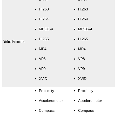
H.263
H.263
H.264
H.264
MPEG-4
MPEG-4
H.265
H.265
Video Formats
MP4
MP4
VP8
VP8
VP9
VP9
XVID
XVID
Proximity
Proximity
Accelerometer
Accelerometer
Compass
Compass