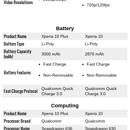
Video Resolutions
720p/120fps
Battery
Product Name
Xperia 10 Plus
Xperia 10
Battery Type
Li-Poly
Li-Poly
Battery Capacity
3000 mAh
2870 mAh
(mAh)
Fast Charge
Fast Charge
Battery Features
Non-Removable
Non-Removable
Qualcomm Quick
Qualcomm Quick
Fast-Charge Protocol
Charge 3.0
Charge 3.0
Computing
Product Name
Xperia 10 Plus
Xperia 10
Processor Brand
Qualcomm
Qualcomm
Processor Name
Snapdragon 636
Snapdragon 630