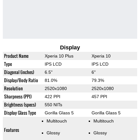
Display
Product Name
Xperia 10 Plus
Xperia 10
Type
IPS LCD
IPS LCD
Diagonal (inches)
6.5"
6"
Display/Body Ratio
81.0%
79.3%
Resolution
2520x1080
2520x1080
Sharpness (PPI)
422 PPI
457 PPI
Brightness (specs)
550 NITs
Display Glass Type
Gorilla Glass 5
Gorilla Glass 5
Multitouch
Multitouch
Features
Glossy
Glossy