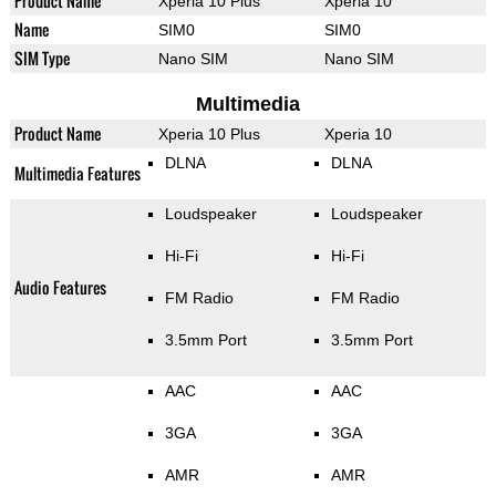
Product Name
Xperia 10 Plus
Xperia 10
Name
SIM0
SIM0
SIM Type
Nano SIM
Nano SIM
Multimedia
Product Name
Xperia 10 Plus
Xperia 10
DLNA
DLNA
Multimedia Features
Loudspeaker
Loudspeaker
Hi-Fi
Hi-Fi
Audio Features
FM Radio
FM Radio
3.5mm Port
3.5mm Port
AAC
AAC
3GA
3GA
AMR
AMR