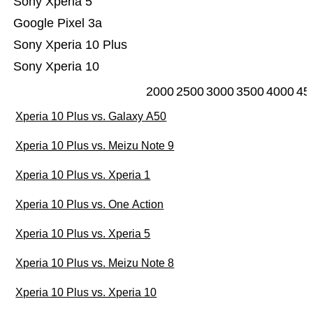
Sony Xperia 5
Google Pixel 3a
Sony Xperia 10 Plus
Sony Xperia 10
2000
2500
3000
3500
4000
45
Xperia 10 Plus vs. Galaxy A50
Xperia 10 Plus vs. Meizu Note 9
Xperia 10 Plus vs. Xperia 1
Xperia 10 Plus vs. One Action
Xperia 10 Plus vs. Xperia 5
Xperia 10 Plus vs. Meizu Note 8
Xperia 10 Plus vs. Xperia 10