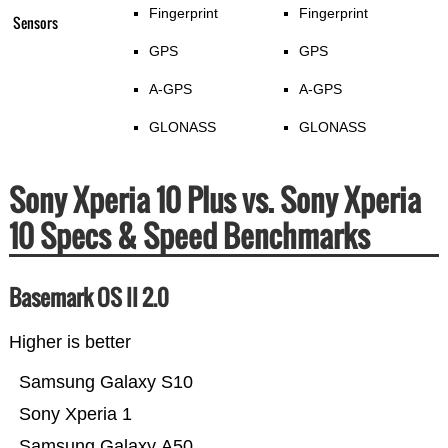
Fingerprint
Fingerprint
Sensors
GPS
GPS
A-GPS
A-GPS
GLONASS
GLONASS
Sony Xperia 10 Plus vs. Sony Xperia
10 Specs & Speed Benchmarks
Basemark OS II 2.0
Higher is better
Samsung Galaxy S10
Sony Xperia 1
Samsung Galaxy A50