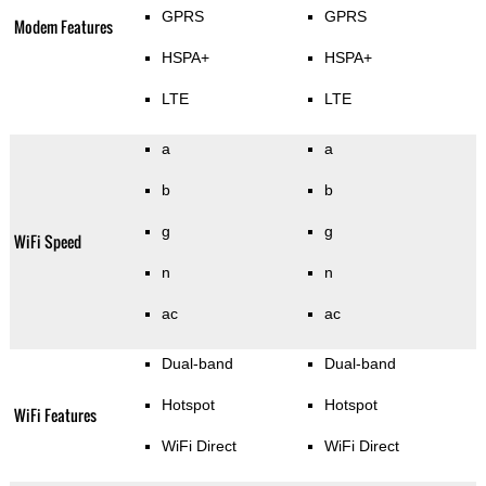
GPRS
GPRS
Modem Features
HSPA+
HSPA+
LTE
LTE
a
a
b
b
g
g
WiFi Speed
n
n
ac
ac
Dual-band
Dual-band
Hotspot
Hotspot
WiFi Features
WiFi Direct
WiFi Direct