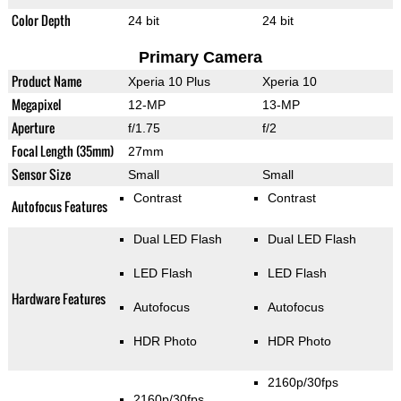
Color Depth
24 bit
24 bit
Primary Camera
Product Name
Xperia 10 Plus
Xperia 10
Megapixel
12-MP
13-MP
Aperture
f/1.75
f/2
Focal Length (35mm)
27mm
Sensor Size
Small
Small
Contrast
Contrast
Autofocus Features
Dual LED Flash
Dual LED Flash
LED Flash
LED Flash
Hardware Features
Autofocus
Autofocus
HDR Photo
HDR Photo
2160p/30fps
2160p/30fps