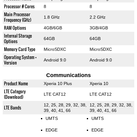
Processor # Cores
8
8
Main Processor
1.8 GHz
2.2 GHz
Frequency (GHz)
RAM Options
4GB/6GB
3GB/4GB
Internal Storage
64GB
64GB
Options
Memory Card Type
MicroSDXC
MicroSDXC
Operating System +
Android 9.0
Android 9.0
Version
Communications
Product Name
Xperia 10 Plus
Xperia 10
LTE Category
LTE CAT12
LTE CAT12
(Download)
12, 25, 28, 29, 32, 38,
12, 25, 28, 29, 32, 38,
LTE Bands
39, 40, 41, 66
39, 40, 41, 66
UMTS
UMTS
EDGE
EDGE