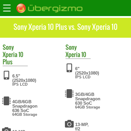
Sony Xperia 10 Plus vs. Sony Xperia 10
Sony
Sony
Xperia 10
Xperia 10
Plus
6"
(2520x1080)
6.5"
IPS LCD
(2520x1080)
IPS LCD
3GB/4GB
Snapdragon
4GB/6GB
630 SoC
Snapdragon
64GB Storage
636 SoC
64GB Storage
13-MP,
f/2