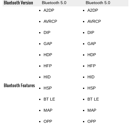
Bluetooth Version
Bluetooth 5.0
Bluetooth 5.0
A2DP
A2DP
AVRCP
AVRCP
DIP
DIP
GAP
GAP
HDP
HDP
HFP
HFP
HID
HID
Bluetooth Features
HSP
HSP
BT LE
BT LE
MAP
MAP
OPP
OPP