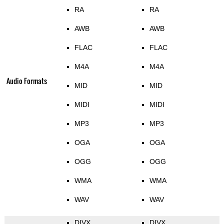
RA
RA
AWB
AWB
FLAC
FLAC
M4A
M4A
Audio Formats
MID
MID
MIDI
MIDI
MP3
MP3
OGA
OGA
OGG
OGG
WMA
WMA
WAV
WAV
DIVX
DIVX