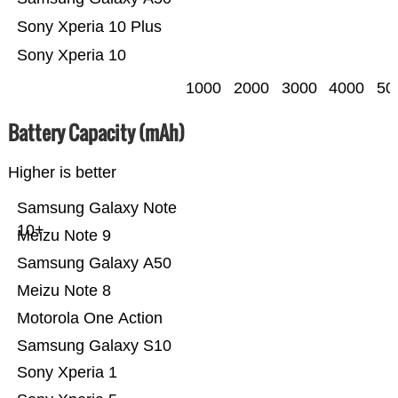
Sony Xperia 10 Plus
Sony Xperia 10
1000
2000
3000
4000
50
Battery Capacity (mAh)
Higher is better
Samsung Galaxy Note
10+
Meizu Note 9
Samsung Galaxy A50
Meizu Note 8
Motorola One Action
Samsung Galaxy S10
Sony Xperia 1