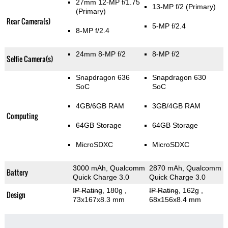
27mm 12-MP f/1.75
13-MP f/2
(Primary)
(Primary)
Rear Camera(s)
5-MP f/2.4
8-MP f/2.4
24mm 8-MP f/2
8-MP f/2
Selfie Camera(s)
Snapdragon 636
Snapdragon 630
SoC
SoC
4GB/6GB RAM
3GB/4GB RAM
Computing
64GB Storage
64GB Storage
MicroSDXC
MicroSDXC
3000 mAh, Qualcomm
2870 mAh, Qualcomm
Battery
Quick Charge 3.0
Quick Charge 3.0
IP Rating
, 180g
,
IP Rating
, 162g
,
Design
73x167x8.3 mm
68x156x8.4 mm