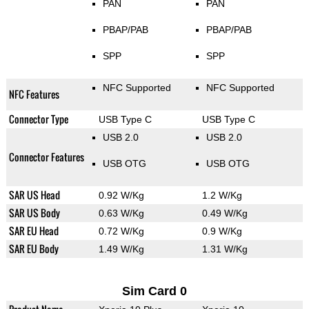
PAN
PAN
PBAP/PAB
PBAP/PAB
SPP
SPP
NFC Supported
NFC Supported
NFC Features
Connector Type
USB Type C
USB Type C
USB 2.0
USB 2.0
Connector Features
USB OTG
USB OTG
SAR US Head
0.92 W/Kg
1.2 W/Kg
SAR US Body
0.63 W/Kg
0.49 W/Kg
SAR EU Head
0.72 W/Kg
0.9 W/Kg
SAR EU Body
1.49 W/Kg
1.31 W/Kg
Sim Card 0