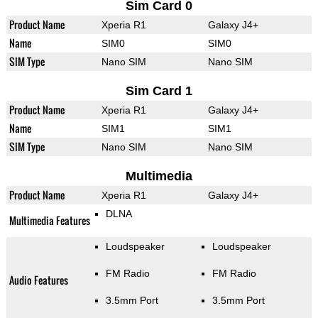
Sim Card 0
Product Name
Xperia R1
Galaxy J4+
Name
SIM0
SIM0
SIM Type
Nano SIM
Nano SIM
Sim Card 1
Product Name
Xperia R1
Galaxy J4+
Name
SIM1
SIM1
SIM Type
Nano SIM
Nano SIM
Multimedia
Product Name
Xperia R1
Galaxy J4+
DLNA
Multimedia Features
Loudspeaker
Loudspeaker
FM Radio
FM Radio
Audio Features
3.5mm Port
3.5mm Port