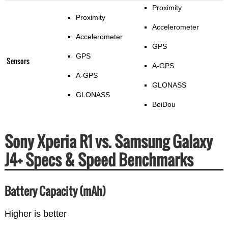
Proximity
Proximity
Accelerometer
Accelerometer
GPS
GPS
Sensors
A-GPS
A-GPS
GLONASS
GLONASS
BeiDou
Sony Xperia R1 vs. Samsung Galaxy
J4+ Specs & Speed Benchmarks
Battery Capacity (mAh)
Higher is better