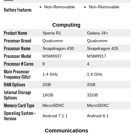
Non-Removable
Non-Removable
Battery Features
Computing
Product Name
Xperia R1
Galaxy J4+
Processor Brand
Qualcomm
Qualcomm
Processor Name
Snapdragon 430
Snapdragon 425
Processor Model
MSM8937
MSM8917
Processor # Cores
8
4
Main Processor
1.4 GHz
1.4 GHz
Frequency (GHz)
RAM Options
2GB
2GB
Internal Storage
16GB
32GB
Options
Memory Card Type
MicroSDXC
MicroSDXC
Operating System +
Android 7.1.1
Android 8.1
Version
Communications