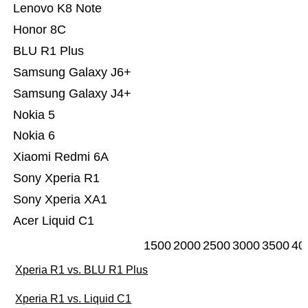
Lenovo K8 Note
Honor 8C
BLU R1 Plus
Samsung Galaxy J6+
Samsung Galaxy J4+
Nokia 5
Nokia 6
Xiaomi Redmi 6A
Sony Xperia R1
Sony Xperia XA1
Acer Liquid C1
1500
2000
2500
3000
3500
40
Xperia R1 vs. BLU R1 Plus
Xperia R1 vs. Liquid C1