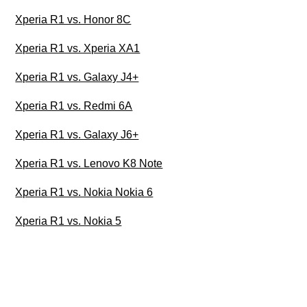
Xperia R1 vs. Honor 8C
Xperia R1 vs. Xperia XA1
Xperia R1 vs. Galaxy J4+
Xperia R1 vs. Redmi 6A
Xperia R1 vs. Galaxy J6+
Xperia R1 vs. Lenovo K8 Note
Xperia R1 vs. Nokia Nokia 6
Xperia R1 vs. Nokia 5