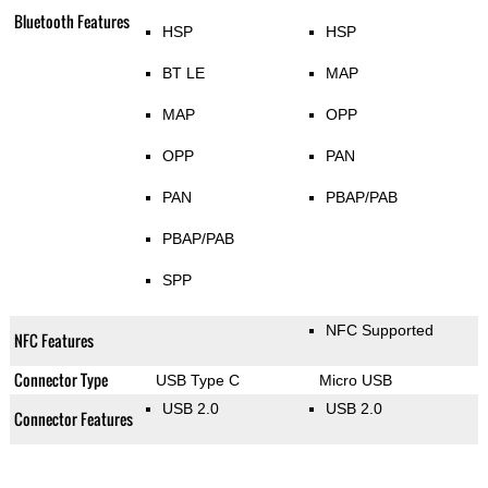
Bluetooth Features
HSP
HSP
BT LE
MAP
MAP
OPP
OPP
PAN
PAN
PBAP/PAB
PBAP/PAB
SPP
NFC Supported
NFC Features
Connector Type
USB Type C
Micro USB
USB 2.0
USB 2.0
Connector Features