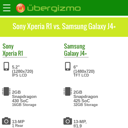
Sony Xperia R1 vs. Samsung Galaxy J4+
Sony
Samsung
Xperia R1
Galaxy J4+
5.2"
6"
(1280x720)
(1480x720)
IPS LCD
TFT LCD
2GB
2GB
Snapdragon
Snapdragon
430 SoC
425 SoC
16GB Storage
32GB Storage
13-MP
13-MP,
1 Rear
f/1.9