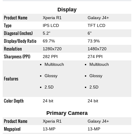
Display
Product Name
Xperia R1
Galaxy J4+
Type
IPS LCD
TFT LCD
Diagonal (inches)
5.2"
6"
Display/Body Ratio
69.7%
73.9%
Resolution
1280x720
1480x720
Sharpness (PPI)
282 PPI
274 PPI
Multitouch
Multitouch
Glossy
Glossy
Features
2.5D
2.5D
Color Depth
24 bit
24 bit
Primary Camera
Product Name
Xperia R1
Galaxy J4+
Megapixel
13-MP
13-MP