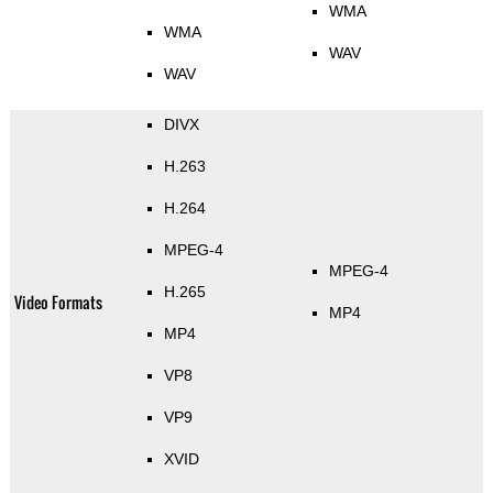
WMA
WMA
WAV
WAV
DIVX
H.263
H.264
MPEG-4
MPEG-4
H.265
Video Formats
MP4
MP4
VP8
VP9
XVID