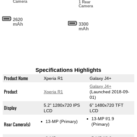
Camera
1 Rear
Camera
2620
mAh
3300
mAh
Specifications Highlights
Product Name
Xperia R1
Galaxy J4+
Galaxy J4+
Product
Xperia R1
(Launched 2018-09-
01)
5.2" 1280x720 IPS
6" 1480x720 TFT
Display
LCD
LCD
13-MP f/1.9
13-MP
(Primary)
Rear Camera(s)
(Primary)