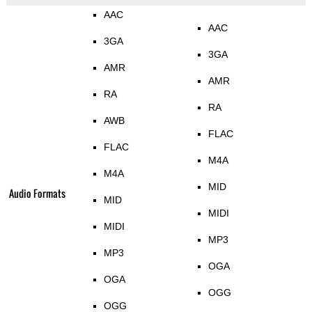
AAC
AAC
3GA
3GA
AMR
AMR
RA
RA
AWB
FLAC
FLAC
M4A
M4A
MID
Audio Formats
MID
MIDI
MIDI
MP3
MP3
OGA
OGA
OGG
OGG