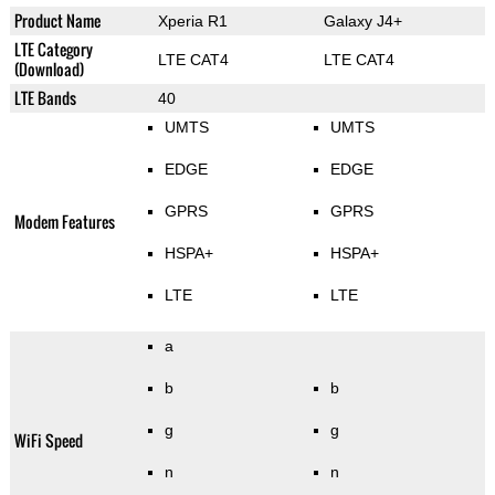
Product Name
Xperia R1
Galaxy J4+
LTE Category
LTE CAT4
LTE CAT4
(Download)
LTE Bands
40
UMTS
UMTS
EDGE
EDGE
GPRS
GPRS
Modem Features
HSPA+
HSPA+
LTE
LTE
a
b
b
g
g
WiFi Speed
n
n