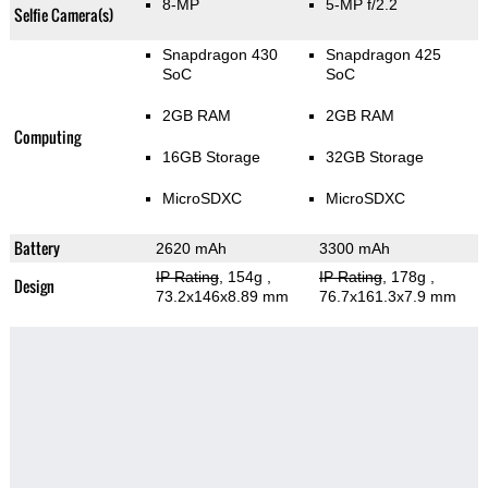
8-MP
5-MP f/2.2
Selfie Camera(s)
Snapdragon 430
Snapdragon 425
SoC
SoC
2GB RAM
2GB RAM
Computing
16GB Storage
32GB Storage
MicroSDXC
MicroSDXC
Battery
2620 mAh
3300 mAh
IP Rating
, 154g
,
IP Rating
, 178g
,
Design
73.2x146x8.89 mm
76.7x161.3x7.9 mm