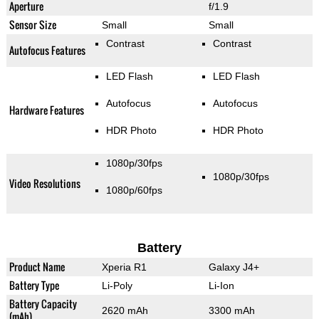
Aperture
f/1.9
Sensor Size
Small
Small
Contrast
Contrast
Autofocus Features
LED Flash
LED Flash
Autofocus
Autofocus
Hardware Features
HDR Photo
HDR Photo
1080p/30fps
1080p/30fps
Video Resolutions
1080p/60fps
Battery
Product Name
Xperia R1
Galaxy J4+
Battery Type
Li-Poly
Li-Ion
Battery Capacity
2620 mAh
3300 mAh
(mAh)