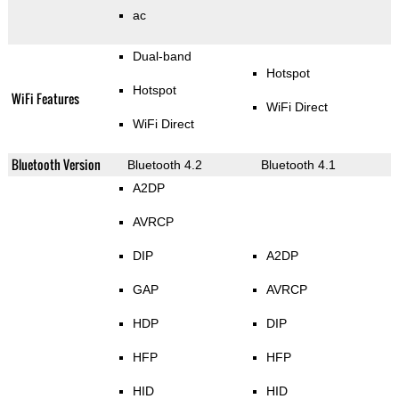
ac
Dual-band
Hotspot
Hotspot
WiFi Features
WiFi Direct
WiFi Direct
Bluetooth Version
Bluetooth 4.2
Bluetooth 4.1
A2DP
AVRCP
DIP
A2DP
GAP
AVRCP
HDP
DIP
HFP
HFP
HID
HID