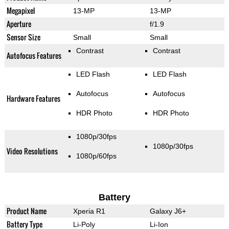
Megapixel
13-MP
13-MP
Aperture
f/1.9
Sensor Size
Small
Small
Contrast
Contrast
Autofocus Features
LED Flash
LED Flash
Autofocus
Autofocus
Hardware Features
HDR Photo
HDR Photo
1080p/30fps
1080p/30fps
Video Resolutions
1080p/60fps
Battery
Product Name
Xperia R1
Galaxy J6+
Battery Type
Li-Poly
Li-Ion