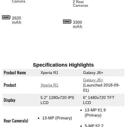
Camera
2 Rear
Cameras
2620
mAh
3300
mAh
Specifications Highlights
Product Name
Xperia R1
Galaxy J6+
Galaxy J6+
Product
Xperia R1
(Launched 2018-09-
01)
5.2" 1280x720 IPS
6" 1480x720 TFT
Display
LCD
LCD
13-MP f/1.9
(Primary)
13-MP
(Primary)
Rear Camera(s)
5-MP f/2.2