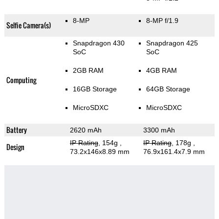
8-MP
8-MP f/1.9
Selfie Camera(s)
Snapdragon 430
Snapdragon 425
SoC
SoC
2GB RAM
4GB RAM
Computing
16GB Storage
64GB Storage
MicroSDXC
MicroSDXC
Battery
2620 mAh
3300 mAh
IP Rating
, 154g
,
IP Rating
, 178g
,
Design
73.2x146x8.89 mm
76.9x161.4x7.9 mm