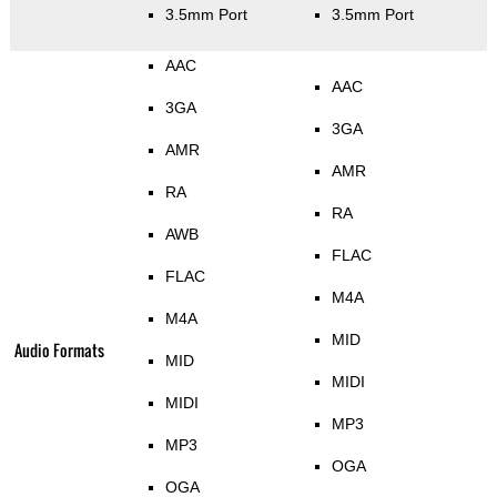
3.5mm Port
3.5mm Port
AAC
AAC
3GA
3GA
AMR
AMR
RA
RA
AWB
FLAC
FLAC
M4A
M4A
MID
Audio Formats
MID
MIDI
MIDI
MP3
MP3
OGA
OGA