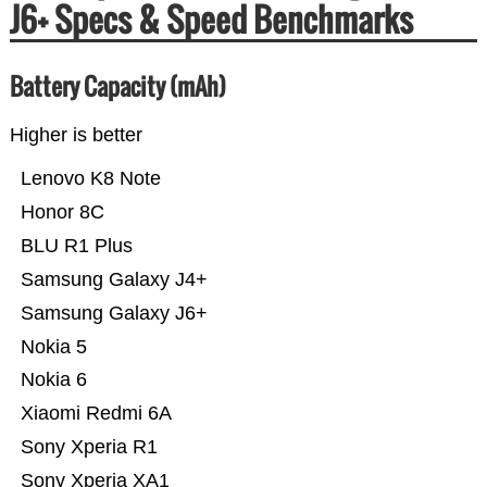
J6+ Specs & Speed Benchmarks
Battery Capacity (mAh)
Higher is better
Lenovo K8 Note
Honor 8C
BLU R1 Plus
Samsung Galaxy J4+
Samsung Galaxy J6+
Nokia 5
Nokia 6
Xiaomi Redmi 6A
Sony Xperia R1
Sony Xperia XA1