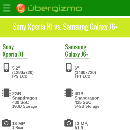
Sony Xperia R1 vs. Samsung Galaxy J6+
Sony
Samsung
Xperia R1
Galaxy J6+
5.2"
6"
(1280x720)
(1480x720)
IPS LCD
TFT LCD
2GB
4GB
Snapdragon
Snapdragon
430 SoC
425 SoC
16GB Storage
64GB Storage
13-MP
13-MP,
1 Rear
f/1.9