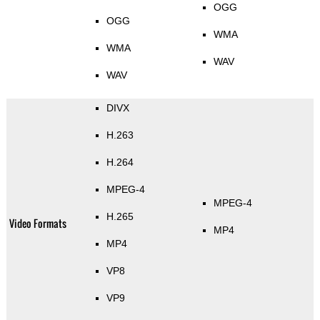
OGG
OGG
WMA
WMA
WAV
WAV
DIVX
H.263
H.264
MPEG-4
MPEG-4
H.265
Video Formats
MP4
MP4
VP8
VP9