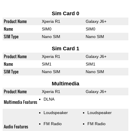
Sim Card 0
Product Name
Xperia R1
Galaxy J6+
Name
SIM0
SIM0
SIM Type
Nano SIM
Nano SIM
Sim Card 1
Product Name
Xperia R1
Galaxy J6+
Name
SIM1
SIM1
SIM Type
Nano SIM
Nano SIM
Multimedia
Product Name
Xperia R1
Galaxy J6+
DLNA
Multimedia Features
Loudspeaker
Loudspeaker
FM Radio
FM Radio
Audio Features