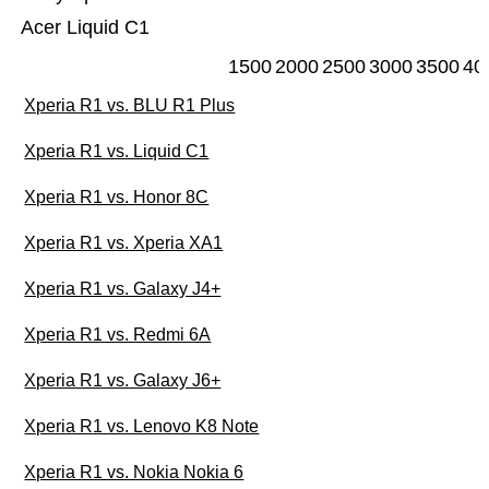
Acer Liquid C1
1500
2000
2500
3000
3500
40
Xperia R1 vs. BLU R1 Plus
Xperia R1 vs. Liquid C1
Xperia R1 vs. Honor 8C
Xperia R1 vs. Xperia XA1
Xperia R1 vs. Galaxy J4+
Xperia R1 vs. Redmi 6A
Xperia R1 vs. Galaxy J6+
Xperia R1 vs. Lenovo K8 Note
Xperia R1 vs. Nokia Nokia 6