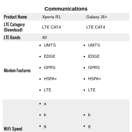
Communications
Product Name
Xperia R1
Galaxy J6+
LTE Category
LTE CAT4
LTE CAT4
(Download)
LTE Bands
40
UMTS
UMTS
EDGE
EDGE
GPRS
GPRS
Modem Features
HSPA+
HSPA+
LTE
LTE
a
b
b
g
g
WiFi Speed