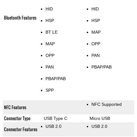
HID
HID
Bluetooth Features
HSP
HSP
BT LE
MAP
MAP
OPP
OPP
PAN
PAN
PBAP/PAB
PBAP/PAB
SPP
NFC Supported
NFC Features
Connector Type
USB Type C
Micro USB
USB 2.0
USB 2.0
Connector Features