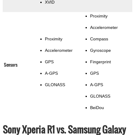
XVID
Proximity
Accelerometer
Proximity
Compass
Accelerometer
Gyroscope
GPS
Fingerprint
Sensors
A-GPS
GPS
GLONASS
A-GPS
GLONASS
BeiDou
Sony Xperia R1 vs. Samsung Galaxy