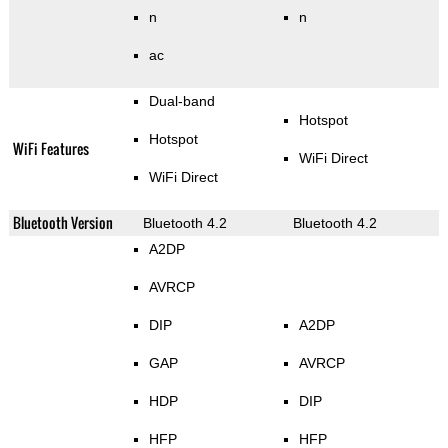
n
n
ac
Dual-band
Hotspot
Hotspot
WiFi Features
WiFi Direct
WiFi Direct
Bluetooth Version
Bluetooth 4.2
Bluetooth 4.2
A2DP
AVRCP
DIP
A2DP
GAP
AVRCP
HDP
DIP
HFP
HFP