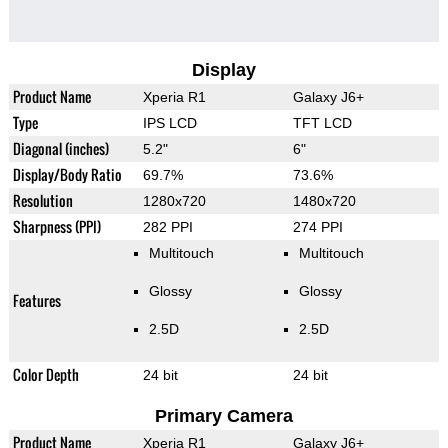
Display
Product Name
Xperia R1
Galaxy J6+
Type
IPS LCD
TFT LCD
Diagonal (inches)
5.2"
6"
Display/Body Ratio
69.7%
73.6%
Resolution
1280x720
1480x720
Sharpness (PPI)
282 PPI
274 PPI
Multitouch
Multitouch
Glossy
Glossy
Features
2.5D
2.5D
Color Depth
24 bit
24 bit
Primary Camera
Product Name
Xperia R1
Galaxy J6+