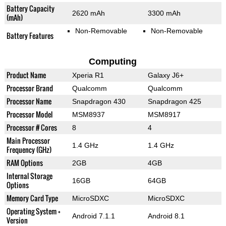
Battery Capacity
2620 mAh
3300 mAh
(mAh)
Non-Removable
Non-Removable
Battery Features
Computing
Product Name
Xperia R1
Galaxy J6+
Processor Brand
Qualcomm
Qualcomm
Processor Name
Snapdragon 430
Snapdragon 425
Processor Model
MSM8937
MSM8917
Processor # Cores
8
4
Main Processor
1.4 GHz
1.4 GHz
Frequency (GHz)
RAM Options
2GB
4GB
Internal Storage
16GB
64GB
Options
Memory Card Type
MicroSDXC
MicroSDXC
Operating System +
Android 7.1.1
Android 8.1
Version