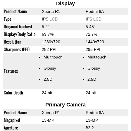
Display
Product Name
Xperia R1
Redmi 6A
Type
IPS LCD
IPS LCD
Diagonal (inches)
5.2"
5.45"
Display/Body Ratio
69.7%
72.7%
Resolution
1280x720
1440x720
Sharpness (PPI)
282 PPI
295 PPI
Multitouch
Multitouch
Glossy
Glossy
Features
2.5D
2.5D
Color Depth
24 bit
24 bit
Primary Camera
Product Name
Xperia R1
Redmi 6A
Megapixel
13-MP
13-MP
Aperture
f/2.2