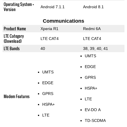
Operating System +
Android 7.1.1
Android 8.1
Version
Communications
Product Name
Xperia R1
Redmi 6A
LTE Category
LTE CAT4
LTE CAT4
(Download)
LTE Bands
40
38, 39, 40, 41
UMTS
EDGE
UMTS
GPRS
EDGE
HSPA+
GPRS
Modem Features
LTE
HSPA+
EV-DO A
LTE
TD-SCDMA