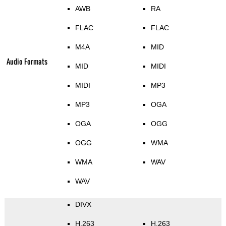
AWB
RA
FLAC
FLAC
M4A
MID
Audio Formats
MID
MIDI
MIDI
MP3
MP3
OGA
OGA
OGG
OGG
WMA
WMA
WAV
WAV
DIVX
H.263
H.263