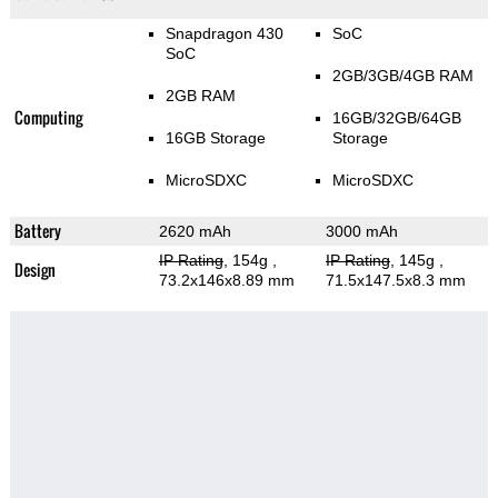
Snapdragon 430
SoC
SoC
2GB/3GB/4GB RAM
2GB RAM
Computing
16GB/32GB/64GB
16GB Storage
Storage
MicroSDXC
MicroSDXC
Battery
2620 mAh
3000 mAh
IP Rating
, 154g
,
IP Rating
, 145g
,
Design
73.2x146x8.89 mm
71.5x147.5x8.3 mm