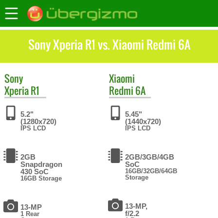
Sony Xperia R1 vs. Xiaomi Redmi 6A
Sony
Xiaomi
Xperia R1
Redmi 6A
5.2"
5.45"
(1280x720)
(1440x720)
IPS LCD
IPS LCD
2GB
2GB/3GB/4GB
Snapdragon
SoC
430 SoC
16GB/32GB/64GB
Storage
16GB Storage
13-MP,
13-MP
f/2.2
1 Rear