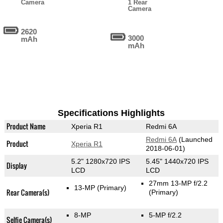
Camera
1 Rear
Camera
2620
3000
mAh
mAh
Specifications Highlights
Product Name
Xperia R1
Redmi 6A
Redmi 6A
(Launched
Product
Xperia R1
2018-06-01)
5.2" 1280x720 IPS
5.45" 1440x720 IPS
Display
LCD
LCD
27mm 13-MP f/2.2
13-MP
(Primary)
Rear Camera(s)
(Primary)
8-MP
5-MP f/2.2
Selfie Camera(s)