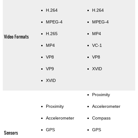
H.264
H.264
MPEG-4
MPEG-4
H.265
MP4
Video Formats
MP4
VC-1
VP8
VP8
VP9
XVID
XVID
Proximity
Proximity
Accelerometer
Accelerometer
Compass
GPS
GPS
Sensors