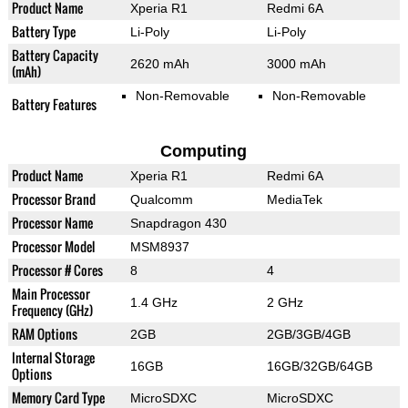
Product Name
Xperia R1
Redmi 6A
Battery Type
Li-Poly
Li-Poly
Battery Capacity
2620 mAh
3000 mAh
(mAh)
Non-Removable
Non-Removable
Battery Features
Computing
Product Name
Xperia R1
Redmi 6A
Processor Brand
Qualcomm
MediaTek
Processor Name
Snapdragon 430
Processor Model
MSM8937
Processor # Cores
8
4
Main Processor
1.4 GHz
2 GHz
Frequency (GHz)
RAM Options
2GB
2GB/3GB/4GB
Internal Storage
16GB
16GB/32GB/64GB
Options
Memory Card Type
MicroSDXC
MicroSDXC