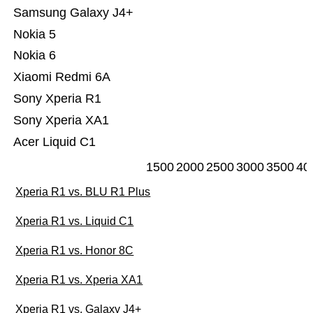
Samsung Galaxy J4+
Nokia 5
Nokia 6
Xiaomi Redmi 6A
Sony Xperia R1
Sony Xperia XA1
Acer Liquid C1
1500
2000
2500
3000
3500
40
Xperia R1 vs. BLU R1 Plus
Xperia R1 vs. Liquid C1
Xperia R1 vs. Honor 8C
Xperia R1 vs. Xperia XA1
Xperia R1 vs. Galaxy J4+