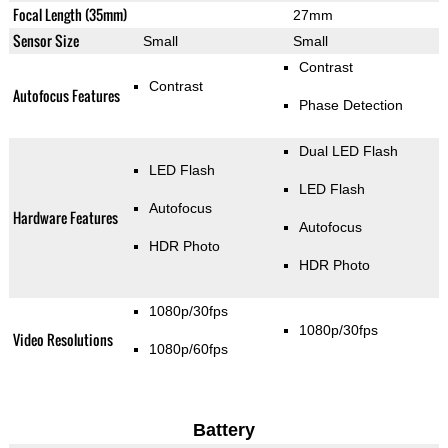
Focal Length (35mm)
27mm
Sensor Size
Small
Small
Contrast
Contrast
Autofocus Features
Phase Detection
Dual LED Flash
LED Flash
LED Flash
Autofocus
Hardware Features
Autofocus
HDR Photo
HDR Photo
1080p/30fps
1080p/30fps
Video Resolutions
1080p/60fps
Battery