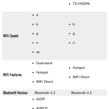
TD-HSDPA
a
b
b
g
g
WiFi Speed
n
n
ac
Dual-band
Hotspot
Hotspot
WiFi Features
WiFi Direct
WiFi Direct
Bluetooth Version
Bluetooth 4.2
Bluetooth 4.2
A2DP
AVRCP