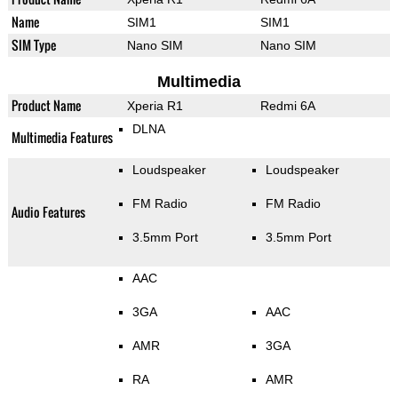
Name
SIM1
SIM1
SIM Type
Nano SIM
Nano SIM
Multimedia
Product Name
Xperia R1
Redmi 6A
DLNA
Multimedia Features
Loudspeaker
Loudspeaker
FM Radio
FM Radio
Audio Features
3.5mm Port
3.5mm Port
AAC
3GA
AAC
AMR
3GA
RA
AMR