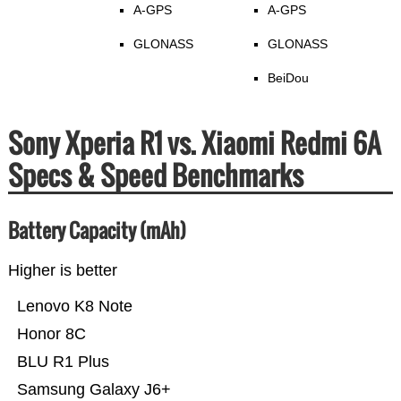
A-GPS
A-GPS
GLONASS
GLONASS
BeiDou
Sony Xperia R1 vs. Xiaomi Redmi 6A
Specs & Speed Benchmarks
Battery Capacity (mAh)
Higher is better
Lenovo K8 Note
Honor 8C
BLU R1 Plus
Samsung Galaxy J6+