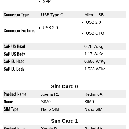
SPP
Connector Type
USB Type C
Micro USB
USB 2.0
USB 2.0
Connector Features
USB OTG
SAR US Head
0.78 W/Kg
SAR US Body
1.17 W/Kg
SAR EU Head
0.656 W/Kg
SAR EU Body
1.523 W/Kg
Sim Card 0
Product Name
Xperia R1
Redmi 6A
Name
SIM0
SIM0
SIM Type
Nano SIM
Nano SIM
Sim Card 1
Product Name
Xperia R1
Redmi 6A