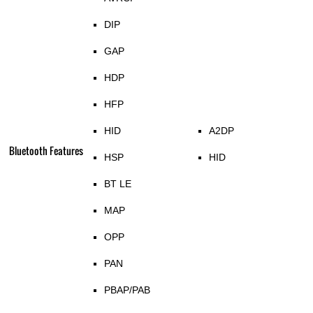
DIP
GAP
HDP
HFP
HID
A2DP
Bluetooth Features
HSP
HID
BT LE
MAP
OPP
PAN
PBAP/PAB