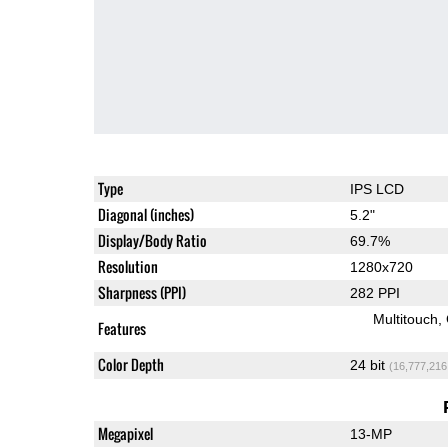
Type
IPS LCD
Diagonal (inches)
5.2"
Display/Body Ratio
69.7%
Resolution
1280x720
Sharpness (PPI)
282 PPI
Multitouch
Features
Color Depth
24 bit
(16,777,216
Megapixel
13-MP