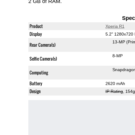
2 GB of RAM.
Speci
Product
Xperia R1
Display
5.2" 1280x720
13-MP
(Pri
Rear Camera(s)
8-MP
Selfie Camera(s)
Snapdrago
Computing
Battery
2620 mAh
Design
IP Rating
, 154