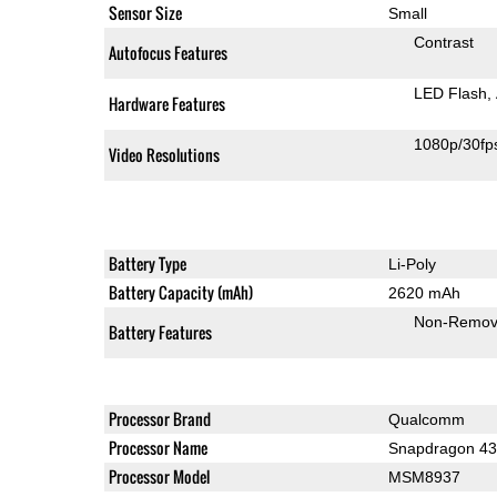
Sensor Size
Small
Contrast
Autofocus Features
LED Flash
Hardware Features
1080p/30fp
Video Resolutions
Battery Type
Li-Poly
Battery Capacity (mAh)
2620 mAh
Non-Remov
Battery Features
Processor Brand
Qualcomm
Processor Name
Snapdragon 4
Processor Model
MSM8937