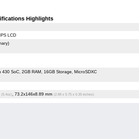
fications Highlights
 IPS LCD
mary)
n 430 SoC
2GB RAM
16GB Storage
MicroSDXC
g
, 73.2x146x8.89 mm
(5.4oz)
(2.88 x 5.75 x 0.35 inches)