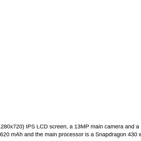
(1280x720) IPS LCD screen, a 13MP main camera and a
 2620 mAh and the main processor is a Snapdragon 430 w