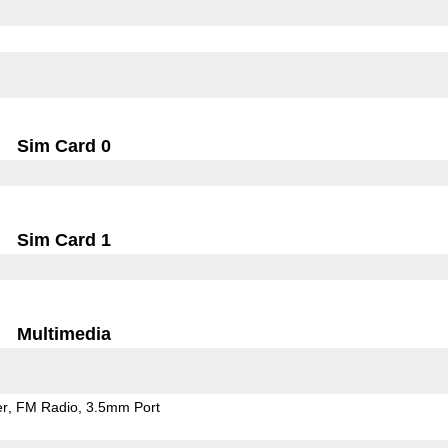
Sim Card 0
Sim Card 1
Multimedia
er
FM Radio
3.5mm Port