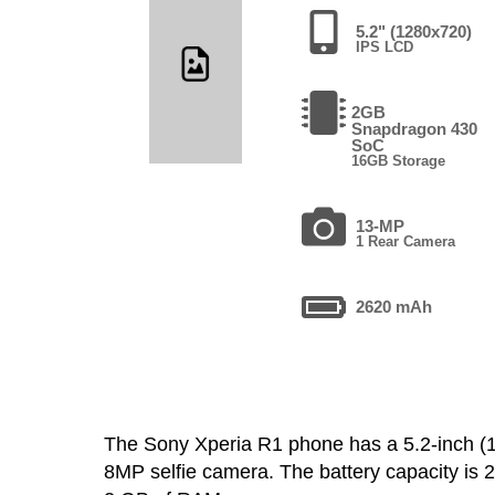
5.2" (1280x720)
IPS LCD
2GB
Snapdragon 430
SoC
16GB Storage
13-MP
1 Rear Camera
2620 mAh
The Sony Xperia R1 phone has a 5.2-inch 
8MP selfie camera. The battery capacity is