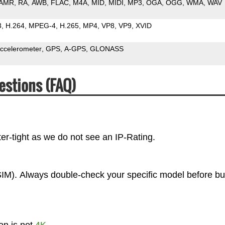
AMR
RA
AWB
FLAC
M4A
MID
MIDI
MP3
OGA
OGG
WMA
WAV
3
H.264
MPEG-4
H.265
MP4
VP8
VP9
XVID
ccelerometer
GPS
A-GPS
GLONASS
estions (FAQ)
er-tight as we do not see an IP-Rating.
IM). Always double-check your specific model before bu
on is not
4K
.