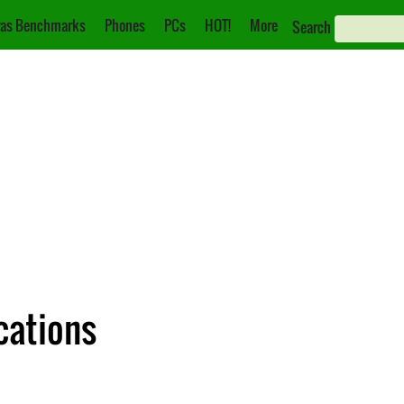
as Benchmarks
Phones
PCs
HOT!
More
Search
cations