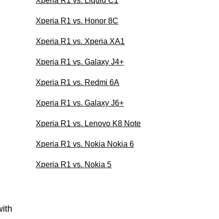
Xperia R1 vs. Liquid C1
Xperia R1 vs. Honor 8C
Xperia R1 vs. Xperia XA1
Xperia R1 vs. Galaxy J4+
Xperia R1 vs. Redmi 6A
Xperia R1 vs. Galaxy J6+
Xperia R1 vs. Lenovo K8 Note
Xperia R1 vs. Nokia Nokia 6
Xperia R1 vs. Nokia 5
ith