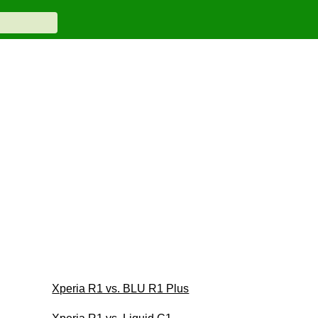
Xperia R1 vs. BLU R1 Plus