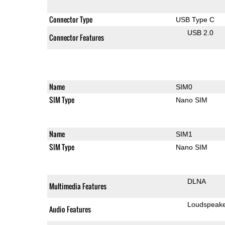
Connector Type
USB Type C
USB 2.0
Connector Features
Name
SIM0
SIM Type
Nano SIM
Name
SIM1
SIM Type
Nano SIM
DLNA
Multimedia Features
Loudspeak
Audio Features