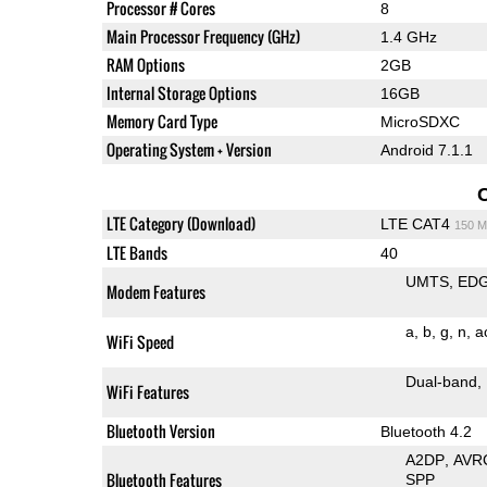
Processor # Cores
8
Main Processor Frequency (GHz)
1.4 GHz
RAM Options
2GB
Internal Storage Options
16GB
Memory Card Type
MicroSDXC
Operating System + Version
Android 7.1.1
LTE Category (Download)
LTE CAT4
150 M
LTE Bands
40
UMTS
ED
Modem Features
a
b
g
n
a
WiFi Speed
Dual-band
WiFi Features
Bluetooth Version
Bluetooth 4.2
A2DP
AVR
Bluetooth Features
SPP