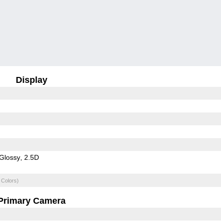
Display
Glossy
2.5D
 Colors)
Primary Camera