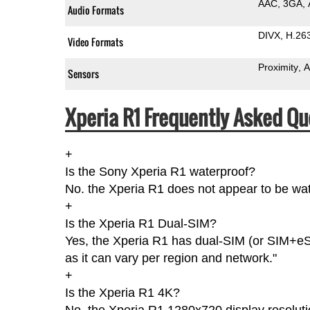
AAC
3GA
Audio Formats
DIVX
H.26
Video Formats
Proximity
A
Sensors
Xperia R1 Frequently Asked Qu
+
Is the Sony Xperia R1 waterproof?
No. the Xperia R1 does not appear to be wat
+
Is the Xperia R1 Dual-SIM?
Yes, the Xperia R1 has dual-SIM (or SIM+eS
as it can vary per region and network."
+
Is the Xperia R1 4K?
No, the Xperia R1 1280x720 display resoluti