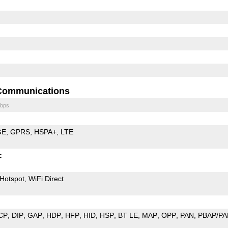
Communications
bps
GE
GPRS
HSPA+
LTE
c
Hotspot
WiFi Direct
CP
DIP
GAP
HDP
HFP
HID
HSP
BT LE
MAP
OPP
PAN
PBAP/PA