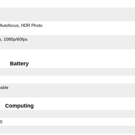
Autofocus
HDR Photo
s
1080p/60fps
Battery
able
Computing
30