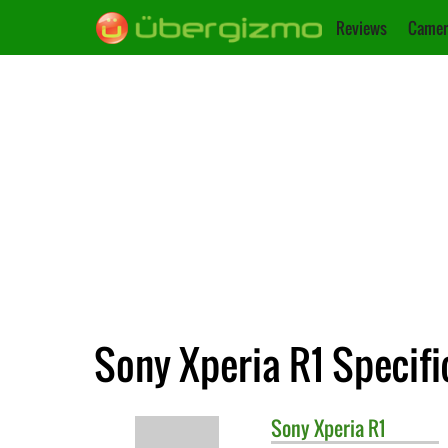
Reviews
Camer
Sony Xperia R1 Specifi
Sony
Xperia R1