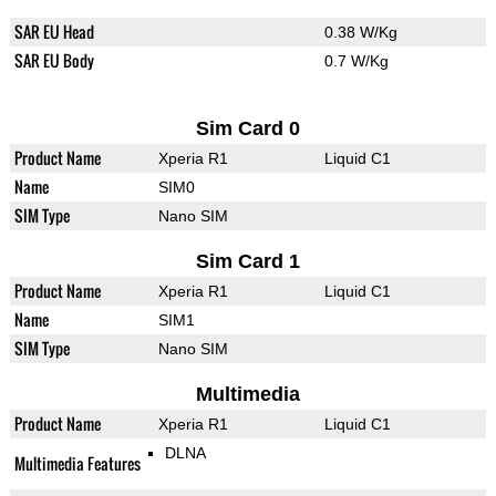
SAR EU Head
0.38 W/Kg
SAR EU Body
0.7 W/Kg
Sim Card 0
Product Name
Xperia R1
Liquid C1
Name
SIM0
SIM Type
Nano SIM
Sim Card 1
Product Name
Xperia R1
Liquid C1
Name
SIM1
SIM Type
Nano SIM
Multimedia
Product Name
Xperia R1
Liquid C1
DLNA
Multimedia Features