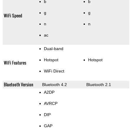
b
b
g
g
WiFi Speed
n
n
ac
Dual-band
Hotspot
Hotspot
WiFi Features
WiFi Direct
Bluetooth Version
Bluetooth 4.2
Bluetooth 2.1
A2DP
AVRCP
DIP
GAP