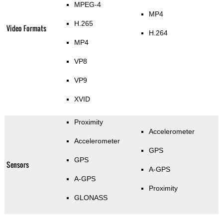
MPEG-4
MP4
H.265
Video Formats
H.264
MP4
VP8
VP9
XVID
Proximity
Accelerometer
Accelerometer
GPS
GPS
Sensors
A-GPS
A-GPS
Proximity
GLONASS