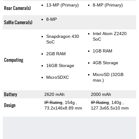
13-MP
(Primary)
8-MP
(Primary)
Rear Camera(s)
8-MP
Selfie Camera(s)
Intel Atom Z2420
Snapdragon 430
SoC
SoC
1GB RAM
2GB RAM
Computing
4GB Storage
16GB Storage
MicroSD (32GB
MicroSDXC
max.)
Battery
2620 mAh
2000 mAh
IP Rating
, 154g
,
IP Rating
, 140g
,
Design
73.2x146x8.89 mm
127.3x65.5x10 mm