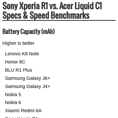
Sony Xperia R1 vs. Acer Liquid C1
Specs & Speed Benchmarks
Battery Capacity (mAh)
Higher is better
Lenovo K8 Note
Honor 8C
BLU R1 Plus
Samsung Galaxy J6+
Samsung Galaxy J4+
Nokia 5
Nokia 6
Xiaomi Redmi 6A