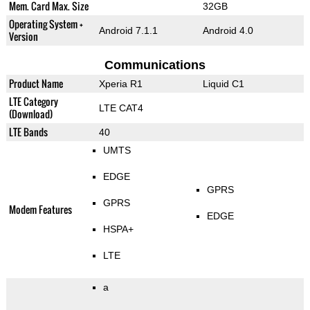
Mem. Card Max. Size
32GB
Operating System +
Android 7.1.1
Android 4.0
Version
Communications
Product Name
Xperia R1
Liquid C1
LTE Category
LTE CAT4
(Download)
LTE Bands
40
UMTS
EDGE
GPRS
GPRS
Modem Features
EDGE
HSPA+
LTE
a