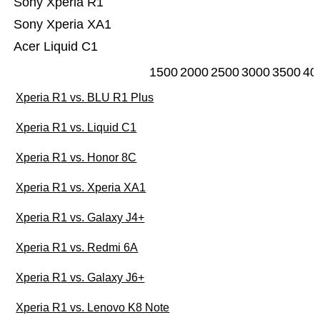
Sony Xperia R1
Sony Xperia XA1
Acer Liquid C1
1500
2000
2500
3000
3500
40
Xperia R1 vs. BLU R1 Plus
Xperia R1 vs. Liquid C1
Xperia R1 vs. Honor 8C
Xperia R1 vs. Xperia XA1
Xperia R1 vs. Galaxy J4+
Xperia R1 vs. Redmi 6A
Xperia R1 vs. Galaxy J6+
Xperia R1 vs. Lenovo K8 Note