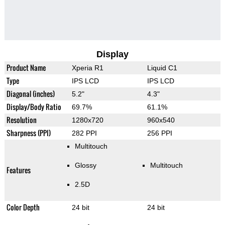
Display
Product Name
Xperia R1
Liquid C1
Type
IPS LCD
IPS LCD
Diagonal (inches)
5.2"
4.3"
Display/Body Ratio
69.7%
61.1%
Resolution
1280x720
960x540
Sharpness (PPI)
282 PPI
256 PPI
Multitouch
Glossy
Multitouch
Features
2.5D
Color Depth
24 bit
24 bit