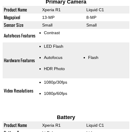
Primary Camera
Product Name
Xperia R1
Liquid C1
Megapixel
13-MP
8-MP
Sensor Size
Small
Small
Contrast
Autofocus Features
LED Flash
Autofocus
Flash
Hardware Features
HDR Photo
1080p/30fps
Video Resolutions
1080p/60fps
Battery
Product Name
Xperia R1
Liquid C1