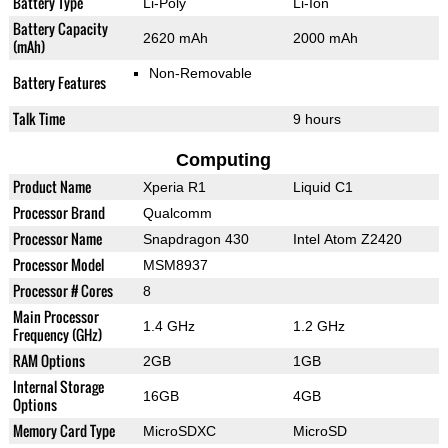
Battery Type
Li-Poly
Li-Ion
Battery Capacity
2620 mAh
2000 mAh
(mAh)
Non-Removable
Battery Features
Talk Time
9 hours
Computing
Product Name
Xperia R1
Liquid C1
Processor Brand
Qualcomm
Processor Name
Snapdragon 430
Intel Atom Z2420
Processor Model
MSM8937
Processor # Cores
8
Main Processor
1.4 GHz
1.2 GHz
Frequency (GHz)
RAM Options
2GB
1GB
Internal Storage
16GB
4GB
Options
Memory Card Type
MicroSDXC
MicroSD