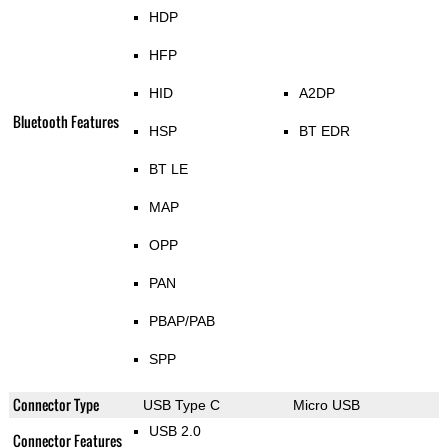
HDP
HFP
HID
A2DP
Bluetooth Features
HSP
BT EDR
BT LE
MAP
OPP
PAN
PBAP/PAB
SPP
Connector Type
USB Type C
Micro USB
USB 2.0
Connector Features