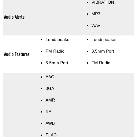
VIBRATION
MP3
Audio Alerts
WAV
Loudspeaker
Loudspeaker
FM Radio
3.5mm Port
Audio Features
3.5mm Port
FM Radio
AAC
3GA
AMR
RA
AWB
FLAC