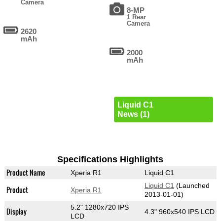
Camera
8-MP
1 Rear
Camera
2620
mAh
2000
mAh
Liquid C1
News (1)
Specifications Highlights
Product Name
Xperia R1
Liquid C1
Liquid C1
(Launched
Product
Xperia R1
2013-01-01)
5.2" 1280x720 IPS
Display
4.3" 960x540 IPS LCD
LCD