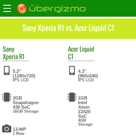
Sony Xperia R1 vs. Acer Liquid C1
Sony
Acer
Liquid
Xperia R1
C1
5.2"
4.3"
(1280x720)
(960x540)
IPS LCD
IPS LCD
2GB
1GB
Snapdragon
Intel
430 SoC
Atom
16GB Storage
Z2420
SoC
4GB
Storage
13-MP
1 Rear