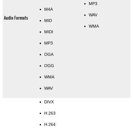
MP3
M4A
WAV
Audio Formats
MID
WMA
MIDI
MP3
OGA
OGG
WMA
WAV
DIVX
H.263
H.264