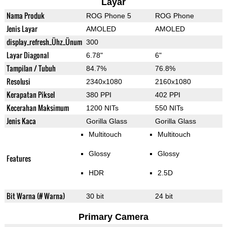
Layar
Nama Produk
ROG Phone 5
ROG Phone
Jenis Layar
AMOLED
AMOLED
display_refresh_Ühz_Ünum
300
Layar Diagonal
6.78"
6"
Tampilan / Tubuh
84.7%
76.8%
Resolusi
2340x1080
2160x1080
Kerapatan Piksel
380 PPI
402 PPI
Kecerahan Maksimum
1200 NITs
550 NITs
Jenis Kaca
Gorilla Glass
Gorilla Glass
Multitouch
Multitouch
Glossy
Glossy
Features
HDR
2.5D
Bit Warna (# Warna)
30 bit
24 bit
Primary Camera