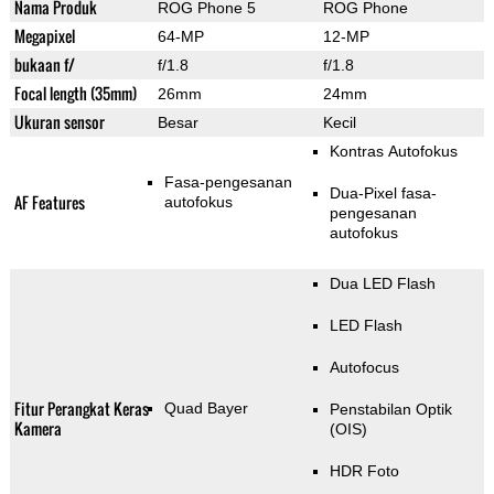
Nama Produk
ROG Phone 5
ROG Phone
Megapixel
64-MP
12-MP
bukaan f/
f/1.8
f/1.8
Focal length (35mm)
26mm
24mm
Ukuran sensor
Besar
Kecil
Kontras Autofokus
Fasa-pengesanan
Dua-Pixel fasa-
AF Features
autofokus
pengesanan
autofokus
Dua LED Flash
LED Flash
Autofocus
Fitur Perangkat Keras
Quad Bayer
Penstabilan Optik
Kamera
(OIS)
HDR Foto