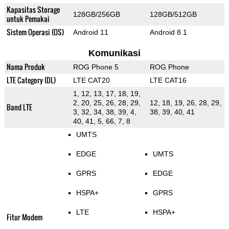
Kapasitas Storage
128GB/256GB
128GB/512GB
untuk Pemakai
Sistem Operasi (OS)
Android 11
Android 8.1
Komunikasi
Nama Produk
ROG Phone 5
ROG Phone
LTE Category (DL)
LTE CAT20
LTE CAT16
1, 12, 13, 17, 18, 19,
2, 20, 25, 26, 28, 29,
12, 18, 19, 26, 28, 29,
Band LTE
3, 32, 34, 38, 39, 4,
38, 39, 40, 41
40, 41, 5, 66, 7, 8
UMTS
EDGE
UMTS
GPRS
EDGE
HSPA+
GPRS
LTE
HSPA+
Fitur Modem