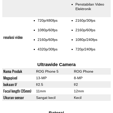
Penstabilan Video
Elektronik
720p/480fps
2160p/30fps
1080p/60fps
2160p/60fps
resolusi video
2160p/60fps
1080p/240fps
4320p/30fps
720p/240fps
Ultrawide Camera
Nama Produk
ROG Phone 5
ROG Phone
Megapixel
13-MP
8-MP
bukaan f/
f/2.5
f/2
Focal length (35mm)
11mm
12mm
Ukuran sensor
Sangat kecil
Kecil