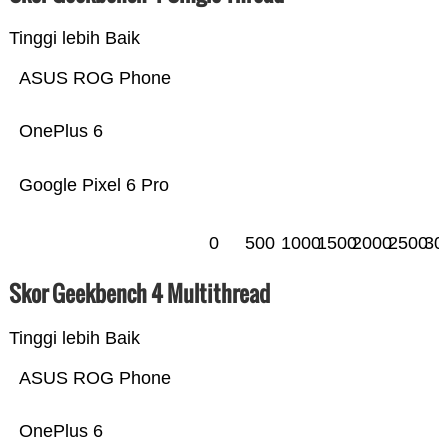
Tinggi lebih Baik
ASUS ROG Phone
OnePlus 6
Google Pixel 6 Pro
0
500
1000
1500
2000
2500
30
Skor Geekbench 4 Multithread
Tinggi lebih Baik
ASUS ROG Phone
OnePlus 6