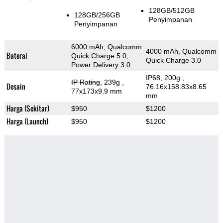
128GB/512GB
128GB/256GB
Penyimpanan
Penyimpanan
6000 mAh, Qualcomm
4000 mAh, Qualcomm
Baterai
Quick Charge 5.0,
Quick Charge 3.0
Power Delivery 3.0
IP68, 200g
,
IP Rating
, 239g
,
Desain
76.16x158.83x8.65
77x173x9.9 mm
mm
Harga (Sekitar)
$950
$1200
Harga (Launch)
$950
$1200