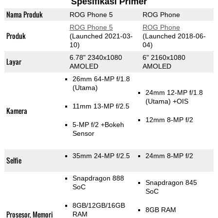
Spesifikasi Primer
Nama Produk
ROG Phone 5
ROG Phone
ROG Phone 5
ROG Phone
Produk
(Launched 2021-03-
(Launched 2018-06-
10)
04)
6.78" 2340x1080
6" 2160x1080
Layar
AMOLED
AMOLED
26mm 64-MP f/1.8
(Utama)
24mm 12-MP f/1.8
(Utama)
+OIS
11mm 13-MP f/2.5
Kamera
12mm 8-MP f/2
5-MP f/2
+Bokeh
Sensor
35mm 24-MP f/2.5
24mm 8-MP f/2
Selfie
Snapdragon 888
Snapdragon 845
SoC
SoC
8GB/12GB/16GB
8GB RAM
Prosesor, Memori
RAM