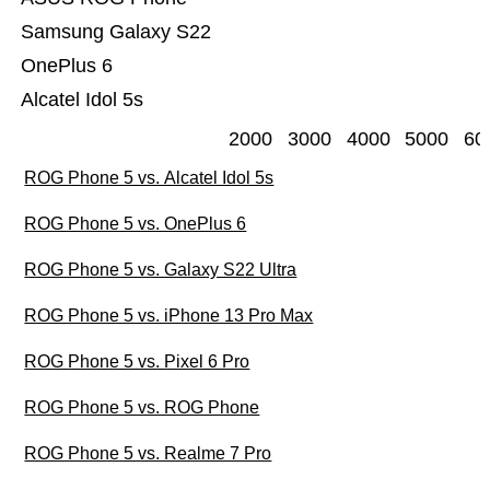
Samsung Galaxy S22
OnePlus 6
Alcatel Idol 5s
2000
3000
4000
5000
60
ROG Phone 5 vs. Alcatel Idol 5s
ROG Phone 5 vs. OnePlus 6
ROG Phone 5 vs. Galaxy S22 Ultra
ROG Phone 5 vs. iPhone 13 Pro Max
ROG Phone 5 vs. Pixel 6 Pro
ROG Phone 5 vs. ROG Phone
ROG Phone 5 vs. Realme 7 Pro