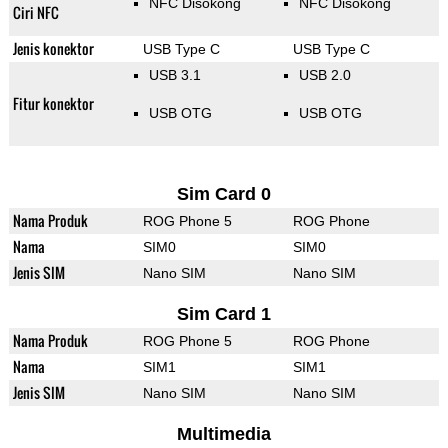
NFC Disokong
NFC Disokong
Ciri NFC
Jenis konektor
USB Type C
USB Type C
USB 3.1
USB 2.0
Fitur konektor
USB OTG
USB OTG
Sim Card 0
Nama Produk
ROG Phone 5
ROG Phone
Nama
SIM0
SIM0
Jenis SIM
Nano SIM
Nano SIM
Sim Card 1
Nama Produk
ROG Phone 5
ROG Phone
Nama
SIM1
SIM1
Jenis SIM
Nano SIM
Nano SIM
Multimedia