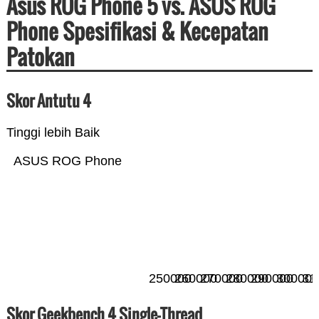
Asus ROG Phone 5 vs. ASUS ROG
Phone Spesifikasi & Kecepatan
Patokan
Skor Antutu 4
Tinggi lebih Baik
ASUS ROG Phone
250000
260000
270000
280000
290000
300000
31
Skor Geekbench 4 Single-Thread