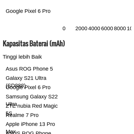
Google Pixel 6 Pro
0
2000
4000
6000
8000
10
Kapasitas Baterai (mAh)
Tinggi lebih Baik
Asus ROG Phone 5
Galaxy S21 Ultra
(SD888)
Google Pixel 6 Pro
Samsung Galaxy S22
Ultra
ZTE nubia Red Magic
5S
Realme 7 Pro
Apple iPhone 13 Pro
Max
ASUS ROG Phone