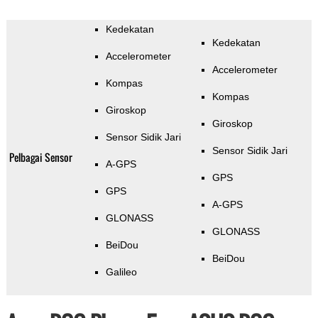
Kedekatan
Kedekatan
Accelerometer
Accelerometer
Kompas
Kompas
Giroskop
Giroskop
Sensor Sidik Jari
Sensor Sidik Jari
Pelbagai Sensor
A-GPS
GPS
GPS
A-GPS
GLONASS
GLONASS
BeiDou
BeiDou
Galileo