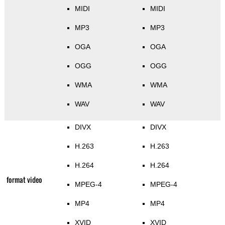
MIDI
MIDI
MP3
MP3
OGA
OGA
OGG
OGG
WMA
WMA
WAV
WAV
DIVX
DIVX
H.263
H.263
H.264
H.264
format video
MPEG-4
MPEG-4
MP4
MP4
XVID
XVID