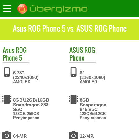
Asus ROG Phone 5 vs. ASUS ROG Phone
Asus
ROG
ASUS
ROG
Phone 5
Phone
6.78"
6"
(2340x1080)
(2160x1080)
AMOLED
AMOLED
8GB/12GB/16GB
8GB
Snapdragon 888
Snapdragon
SoC
845 SoC
128GB/256GB
128GB/512GB
Penyimpanan
Penyimpanan
64-MP,
12-MP,