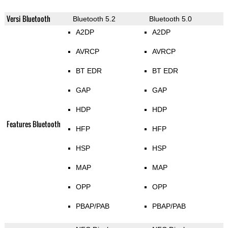
Versi Bluetooth
Bluetooth 5.2
Bluetooth 5.0
A2DP
A2DP
AVRCP
AVRCP
BT EDR
BT EDR
GAP
GAP
HDP
HDP
Features Bluetooth
HFP
HFP
HSP
HSP
MAP
MAP
OPP
OPP
PBAP/PAB
PBAP/PAB