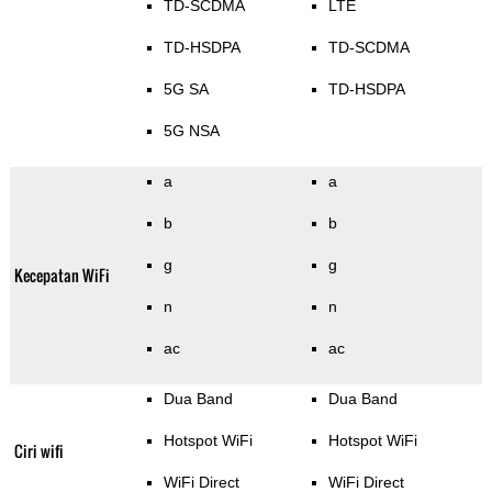
TD-SCDMA
LTE
TD-HSDPA
TD-SCDMA
5G SA
TD-HSDPA
5G NSA
a
a
b
b
g
g
Kecepatan WiFi
n
n
ac
ac
Dua Band
Dua Band
Hotspot WiFi
Hotspot WiFi
Ciri wifi
WiFi Direct
WiFi Direct