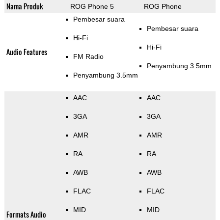
Nama Produk
ROG Phone 5
ROG Phone
Pembesar suara
Pembesar suara
Hi-Fi
Hi-Fi
Audio Features
FM Radio
Penyambung 3.5mm
Penyambung 3.5mm
AAC
AAC
3GA
3GA
AMR
AMR
RA
RA
AWB
AWB
FLAC
FLAC
MID
MID
Formats Audio