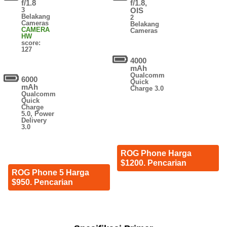
f/1.8
f/1.8,
3
OIS
Belakang
2
Cameras
Belakang
CAMERA
Cameras
HW
score:
127
4000
mAh
Qualcomm
6000
Quick
mAh
Charge 3.0
Qualcomm
Quick
Charge
5.0, Power
Delivery
3.0
ROG Phone Harga
$1200. Pencarian
ROG Phone 5 Harga
$950. Pencarian