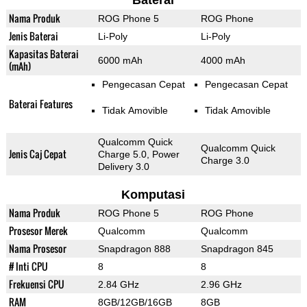
Baterai
Nama Produk
ROG Phone 5
ROG Phone
Jenis Baterai
Li-Poly
Li-Poly
Kapasitas Baterai
6000 mAh
4000 mAh
(mAh)
Pengecasan Cepat
Pengecasan Cepat
Baterai Features
Tidak Amovible
Tidak Amovible
Qualcomm Quick
Qualcomm Quick
Jenis Caj Cepat
Charge 5.0, Power
Charge 3.0
Delivery 3.0
Komputasi
Nama Produk
ROG Phone 5
ROG Phone
Prosesor Merek
Qualcomm
Qualcomm
Nama Prosesor
Snapdragon 888
Snapdragon 845
# Inti CPU
8
8
Frekuensi CPU
2.84 GHz
2.96 GHz
RAM
8GB/12GB/16GB
8GB