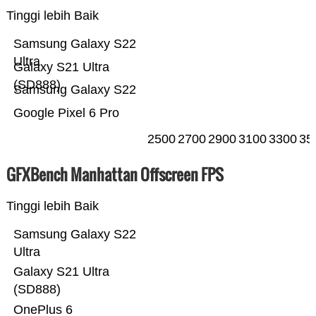
Tinggi lebih Baik
Samsung Galaxy S22
Ultra
Galaxy S21 Ultra
(SD888)
Samsung Galaxy S22
Google Pixel 6 Pro
2500
2700
2900
3100
3300
35
GFXBench Manhattan Offscreen FPS
Tinggi lebih Baik
Samsung Galaxy S22
Ultra
Galaxy S21 Ultra
(SD888)
OnePlus 6