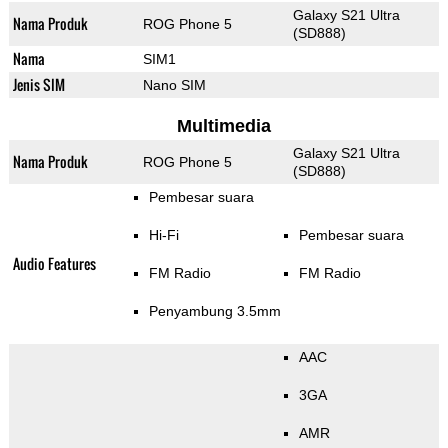
Galaxy S21 Ultra
Nama Produk
ROG Phone 5
(SD888)
Nama
SIM1
Jenis SIM
Nano SIM
Multimedia
Galaxy S21 Ultra
Nama Produk
ROG Phone 5
(SD888)
Pembesar suara
Hi-Fi
Pembesar suara
Audio Features
FM Radio
FM Radio
Penyambung 3.5mm
AAC
3GA
AMR