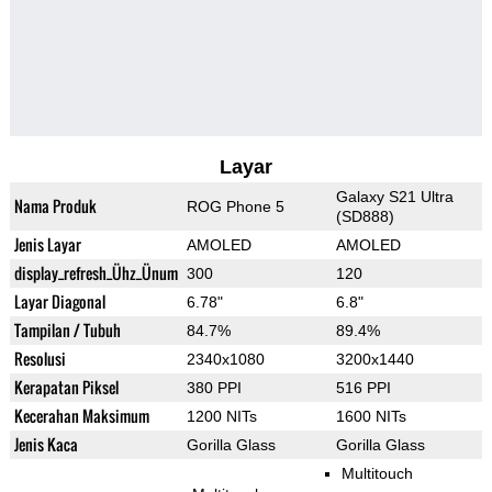
Layar
Galaxy S21 Ultra
Nama Produk
ROG Phone 5
(SD888)
Jenis Layar
AMOLED
AMOLED
display_refresh_Ühz_Ünum
300
120
Layar Diagonal
6.78"
6.8"
Tampilan / Tubuh
84.7%
89.4%
Resolusi
2340x1080
3200x1440
Kerapatan Piksel
380 PPI
516 PPI
Kecerahan Maksimum
1200 NITs
1600 NITs
Jenis Kaca
Gorilla Glass
Gorilla Glass
Multitouch