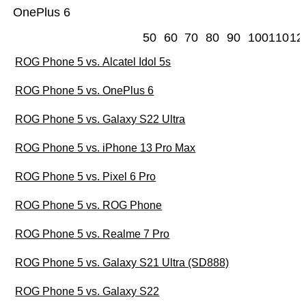
OnePlus 6
50
60
70
80
90
100
110
12
ROG Phone 5 vs. Alcatel Idol 5s
ROG Phone 5 vs. OnePlus 6
ROG Phone 5 vs. Galaxy S22 Ultra
ROG Phone 5 vs. iPhone 13 Pro Max
ROG Phone 5 vs. Pixel 6 Pro
ROG Phone 5 vs. ROG Phone
ROG Phone 5 vs. Realme 7 Pro
ROG Phone 5 vs. Galaxy S21 Ultra (SD888)
ROG Phone 5 vs. Galaxy S22