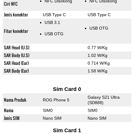
NFC Disokong
NFC Disokong
Ciri NFC
Jenis konektor
USB Type C
USB Type C
USB 3.1
USB OTG
Fitur konektor
USB OTG
SAR Head (U.S)
0.77 W/Kg
SAR Body (U.S)
1.02 W/Kg
SAR Head (Eur)
0.714 W/Kg
SAR Body (Eur)
1.58 W/Kg
Sim Card 0
Galaxy S21 Ultra
Nama Produk
ROG Phone 5
(SD888)
Nama
SIM0
SIM0
Jenis SIM
Nano SIM
Nano SIM
Sim Card 1