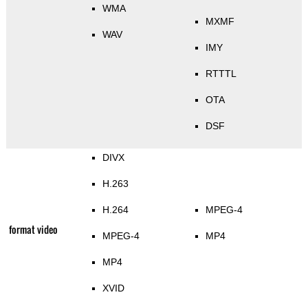
WMA
MXMF
WAV
IMY
RTTTL
OTA
DSF
DIVX
H.263
H.264
MPEG-4
format video
MPEG-4
MP4
MP4
XVID