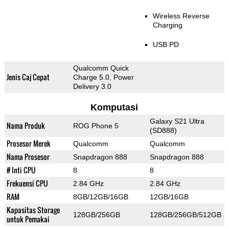
Wireless Reverse
Charging
USB PD
Qualcomm Quick
Jenis Caj Cepat
Charge 5.0, Power
Delivery 3.0
Komputasi
Galaxy S21 Ultra
Nama Produk
ROG Phone 5
(SD888)
Prosesor Merek
Qualcomm
Qualcomm
Nama Prosesor
Snapdragon 888
Snapdragon 888
# Inti CPU
8
8
Frekuensi CPU
2.84 GHz
2.84 GHz
RAM
8GB/12GB/16GB
12GB/16GB
Kapasitas Storage
128GB/256GB
128GB/256GB/512GB
untuk Pemakai