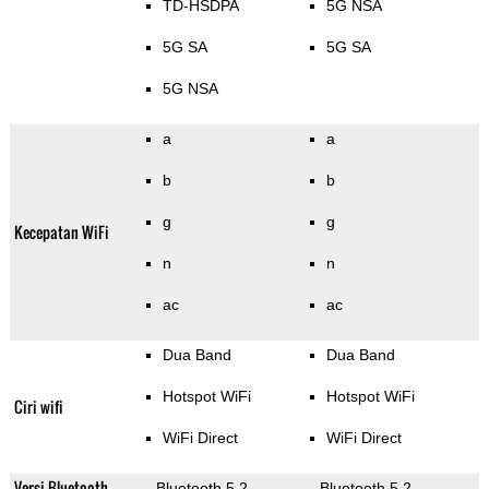
TD-HSDPA
5G NSA
5G SA
5G SA
5G NSA
a
a
b
b
g
g
Kecepatan WiFi
n
n
ac
ac
Dua Band
Dua Band
Hotspot WiFi
Hotspot WiFi
Ciri wifi
WiFi Direct
WiFi Direct
Versi Bluetooth
Bluetooth 5.2
Bluetooth 5.2