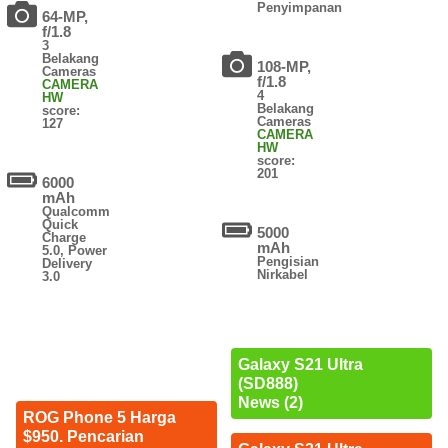
Penyimpanan
64-MP,
f/1.8
3
Belakang
108-MP,
Cameras
f/1.8
CAMERA
4
HW
Belakang
score:
Cameras
127
CAMERA
HW
score:
201
6000
mAh
Qualcomm
Quick
5000
Charge
mAh
5.0, Power
Pengisian
Delivery
Nirkabel
3.0
Galaxy S21 Ultra
(SD888)
News (2)
ROG Phone 5 Harga
$950. Pencarian