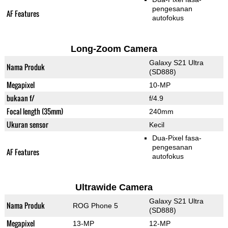
pengesanan
AF Features
autofokus
Long-Zoom Camera
Galaxy S21 Ultra
Nama Produk
(SD888)
Megapixel
10-MP
bukaan f/
f/4.9
Focal length (35mm)
240mm
Ukuran sensor
Kecil
Dua-Pixel fasa-
pengesanan
AF Features
autofokus
Ultrawide Camera
Galaxy S21 Ultra
Nama Produk
ROG Phone 5
(SD888)
Megapixel
13-MP
12-MP