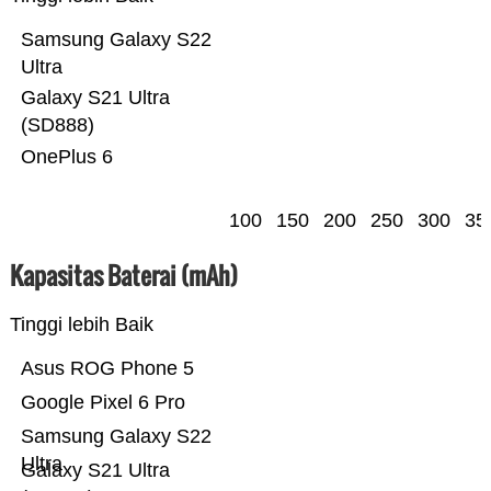
Samsung Galaxy S22
Ultra
Galaxy S21 Ultra
(SD888)
OnePlus 6
100
150
200
250
300
35
Kapasitas Baterai (mAh)
Tinggi lebih Baik
Asus ROG Phone 5
Google Pixel 6 Pro
Samsung Galaxy S22
Ultra
Galaxy S21 Ultra