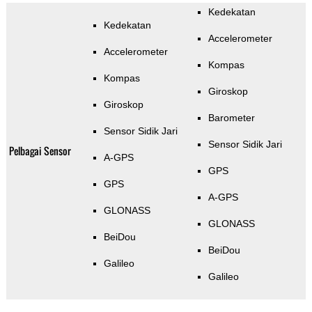
Kedekatan
Kedekatan
Accelerometer
Accelerometer
Kompas
Kompas
Giroskop
Giroskop
Barometer
Sensor Sidik Jari
Sensor Sidik Jari
Pelbagai Sensor
A-GPS
GPS
GPS
A-GPS
GLONASS
GLONASS
BeiDou
BeiDou
Galileo
Galileo