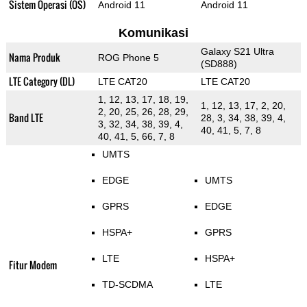
Sistem Operasi (OS)
Android 11
Android 11
Komunikasi
Galaxy S21 Ultra
Nama Produk
ROG Phone 5
(SD888)
LTE Category (DL)
LTE CAT20
LTE CAT20
1, 12, 13, 17, 18, 19,
1, 12, 13, 17, 2, 20,
2, 20, 25, 26, 28, 29,
Band LTE
28, 3, 34, 38, 39, 4,
3, 32, 34, 38, 39, 4,
40, 41, 5, 7, 8
40, 41, 5, 66, 7, 8
UMTS
EDGE
UMTS
GPRS
EDGE
HSPA+
GPRS
LTE
HSPA+
Fitur Modem
TD-SCDMA
LTE