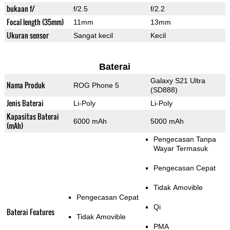
bukaan f/
f/2.5
f/2.2
Focal length (35mm)
11mm
13mm
Ukuran sensor
Sangat kecil
Kecil
Baterai
Galaxy S21 Ultra
Nama Produk
ROG Phone 5
(SD888)
Jenis Baterai
Li-Poly
Li-Poly
Kapasitas Baterai
6000 mAh
5000 mAh
(mAh)
Pengecasan Tanpa
Wayar Termasuk
Pengecasan Cepat
Tidak Amovible
Pengecasan Cepat
Qi
Baterai Features
Tidak Amovible
PMA