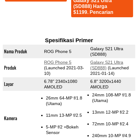
Galaxy S21 Ultra
(SD888) Harga
$1199. Pencarian
Spesifikasi Primer
Galaxy S21 Ultra
Nama Produk
ROG Phone 5
(SD888)
ROG Phone 5
Galaxy S21 Ultra
Produk
(Launched 2021-03-
(SD888)
(Launched
10)
2021-01-14)
6.78" 2340x1080
6.8" 3200x1440
Layar
AMOLED
AMOLED
24mm 108-MP f/1.8
26mm 64-MP f/1.8
(Utama)
(Utama)
13mm 12-MP f/2.2
11mm 13-MP f/2.5
Kamera
72mm 10-MP f/2.4
5-MP f/2
+Bokeh
Sensor
240mm 10-MP f/4.9