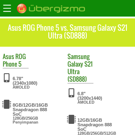
Asus ROG Phone 5 vs. Samsung Galaxy S21
Ultra (SD888)
Asus
ROG
Samsung
Phone 5
Galaxy S21
Ultra
(SD888)
6.78"
(2340x1080)
AMOLED
6.8"
(3200x1440)
AMOLED
8GB/12GB/16GB
Snapdragon 888
SoC
128GB/256GB
12GB/16GB
Penyimpanan
Snapdragon 888
SoC
128GB/256GB/512GB