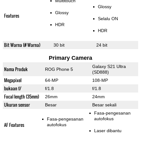
Multitouch
Glossy
Glossy
Features
Selalu ON
HDR
HDR
Bit Warna (# Warna)
30 bit
24 bit
Primary Camera
Galaxy S21 Ultra
Nama Produk
ROG Phone 5
(SD888)
Megapixel
64-MP
108-MP
bukaan f/
f/1.8
f/1.8
Focal length (35mm)
26mm
24mm
Ukuran sensor
Besar
Besar sekali
Fasa-pengesanan
autofokus
Fasa-pengesanan
AF Features
autofokus
Laser dibantu