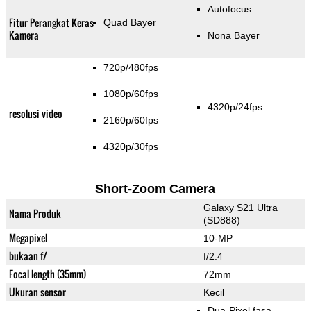
Autofocus
Fitur Perangkat Keras
Quad Bayer
Kamera
Nona Bayer
720p/480fps
1080p/60fps
4320p/24fps
resolusi video
2160p/60fps
4320p/30fps
Short-Zoom Camera
Galaxy S21 Ultra
Nama Produk
(SD888)
Megapixel
10-MP
bukaan f/
f/2.4
Focal length (35mm)
72mm
Ukuran sensor
Kecil
Dua-Pixel fasa-