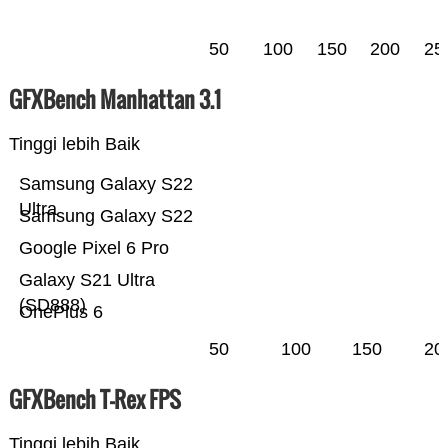
50
100
150
200
25
GFXBench Manhattan 3.1
Tinggi lebih Baik
Samsung Galaxy S22
Ultra
Samsung Galaxy S22
Google Pixel 6 Pro
Galaxy S21 Ultra
(SD888)
OnePlus 6
50
100
150
20
GFXBench T-Rex FPS
Tinggi lebih Baik