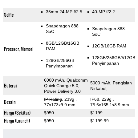
35mm 24-MP f/2.5
40-MP f/2.2
Selfie
Snapdragon 888
Snapdragon 888
SoC
SoC
8GB/12GB/16GB
12GB/16GB RAM
Prosesor, Memori
RAM
128GB/256GB/512GB
128GB/256GB
Penyimpanan
Penyimpanan
6000 mAh, Qualcomm
5000 mAh, Pengisian
Baterai
Quick Charge 5.0,
Nirkabel,
Power Delivery 3.0
IP Rating
, 239g
,
IP68, 229g
,
Desain
77x173x9.9 mm
75.6x165.1x8.9 mm
Harga (Sekitar)
$950
$1199
Harga (Launch)
$950
$1199.99