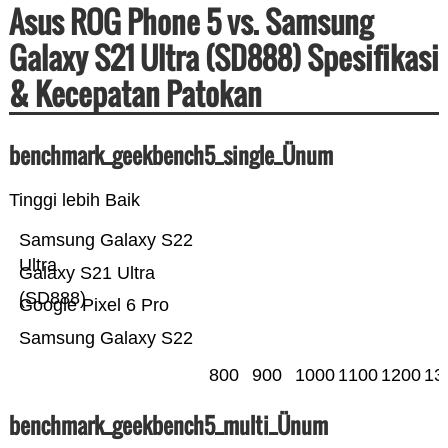
Asus ROG Phone 5 vs. Samsung
Galaxy S21 Ultra (SD888) Spesifikasi
& Kecepatan Patokan
benchmark_geekbench5_single_Ünum
Tinggi lebih Baik
Samsung Galaxy S22
Ultra
Galaxy S21 Ultra
(SD888)
Google Pixel 6 Pro
Samsung Galaxy S22
800
900
1000
1100
1200
13
benchmark_geekbench5_multi_Ünum