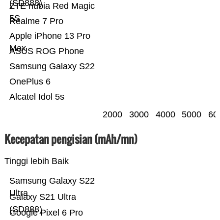
(SD888)
ZTE nubia Red Magic
5S
Realme 7 Pro
Apple iPhone 13 Pro
Max
ASUS ROG Phone
Samsung Galaxy S22
OnePlus 6
Alcatel Idol 5s
2000
3000
4000
5000
60
Kecepatan pengisian (mAh/mn)
Tinggi lebih Baik
Samsung Galaxy S22
Ultra
Galaxy S21 Ultra
(SD888)
Google Pixel 6 Pro