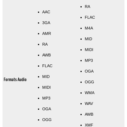
RA
AAC
FLAC
3GA
M4A
AMR
MID
RA
MIDI
AWB
MP3
FLAC
OGA
MID
Formats Audio
OGG
MIDI
WMA
MP3
WAV
OGA
AWB
OGG
XMF