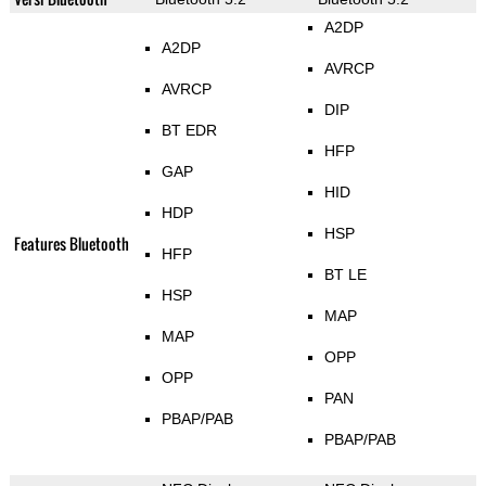
A2DP
A2DP
AVRCP
AVRCP
DIP
BT EDR
HFP
GAP
HID
HDP
HSP
Features Bluetooth
HFP
BT LE
HSP
MAP
MAP
OPP
OPP
PAN
PBAP/PAB
PBAP/PAB