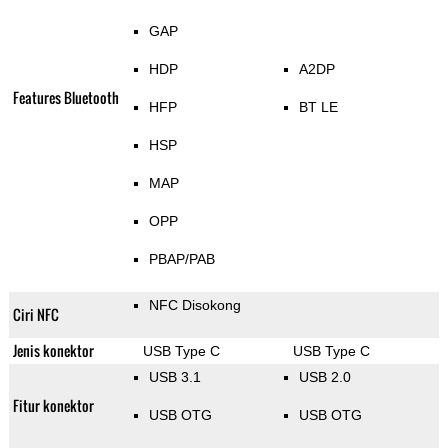
GAP
HDP
A2DP
Features Bluetooth
HFP
BT LE
HSP
MAP
OPP
PBAP/PAB
NFC Disokong
Ciri NFC
Jenis konektor
USB Type C
USB Type C
USB 3.1
USB 2.0
Fitur konektor
USB OTG
USB OTG