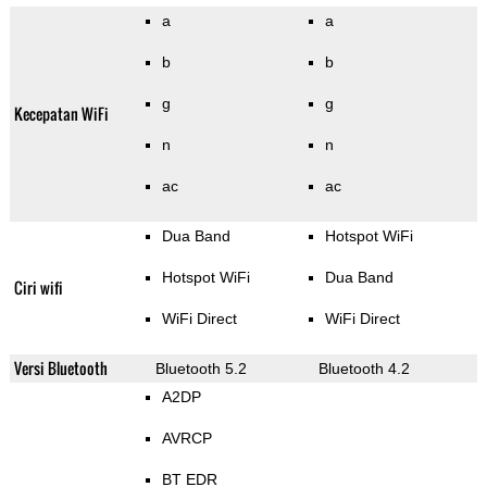
a
a
b
b
g
g
Kecepatan WiFi
n
n
ac
ac
Dua Band
Hotspot WiFi
Hotspot WiFi
Dua Band
Ciri wifi
WiFi Direct
WiFi Direct
Versi Bluetooth
Bluetooth 5.2
Bluetooth 4.2
A2DP
AVRCP
BT EDR