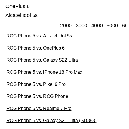
OnePlus 6
Alcatel Idol 5s
2000
3000
4000
5000
60
ROG Phone 5 vs. Alcatel Idol 5s
ROG Phone 5 vs. OnePlus 6
ROG Phone 5 vs. Galaxy S22 Ultra
ROG Phone 5 vs. iPhone 13 Pro Max
ROG Phone 5 vs. Pixel 6 Pro
ROG Phone 5 vs. ROG Phone
ROG Phone 5 vs. Realme 7 Pro
ROG Phone 5 vs. Galaxy S21 Ultra (SD888)