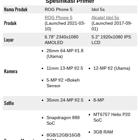
Spesifikasi Primer
Nama Produk
ROG Phone 5
Idol 5s
ROG Phone 5
Alcatel Idol 5s
Produk
(Launched 2021-03-
(Launched 2017-09-
10)
01)
6.78" 2340x1080
5.2" 1920x1080 IPS
Layar
AMOLED
LCD
26mm 64-MP f/1.8
(Utama)
11mm 13-MP f/2.5
12-MP f/2
(Utama)
Kamera
5-MP f/2
+Bokeh
Sensor
35mm 24-MP f/2.5
8-MP
Selfie
MT6757 Helio P20
Snapdragon 888
SoC
SoC
3GB RAM
8GB/12GB/16GB