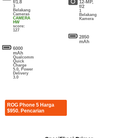
f/1.8
12-MP,
3
f/2
Belakang
1
Cameras
Belakang
CAMERA
Kamera
HW
score:
127
2850
mAh
6000
mAh
Qualcomm
Quick
Charge
5.0, Power
Delivery
3.0
ROG Phone 5 Harga
$950. Pencarian