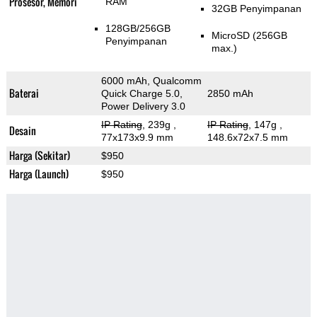
Prosesor, Memori
RAM
32GB Penyimpanan
128GB/256GB
MicroSD (256GB
Penyimpanan
max.)
6000 mAh, Qualcomm
Baterai
Quick Charge 5.0,
2850 mAh
Power Delivery 3.0
IP Rating
, 239g
,
IP Rating
, 147g
,
Desain
77x173x9.9 mm
148.6x72x7.5 mm
Harga (Sekitar)
$950
Harga (Launch)
$950