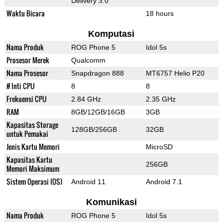
Delivery 3.0
Waktu Bicara
18 hours
Komputasi
Nama Produk
ROG Phone 5
Idol 5s
Prosesor Merek
Qualcomm
Nama Prosesor
Snapdragon 888
MT6757 Helio P20
# Inti CPU
8
8
Frekuensi CPU
2.84 GHz
2.35 GHz
RAM
8GB/12GB/16GB
3GB
Kapasitas Storage
128GB/256GB
32GB
untuk Pemakai
Jenis Kartu Memori
MicroSD
Kapasitas Kartu
256GB
Memori Maksimum
Sistem Operasi (OS)
Android 11
Android 7.1
Komunikasi
Nama Produk
ROG Phone 5
Idol 5s