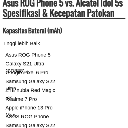
Asus ROG Phone 5 vs. Alcatel Idol 5s
Spesifikasi & Kecepatan Patokan
Kapasitas Baterai (mAh)
Tinggi lebih Baik
Asus ROG Phone 5
Galaxy S21 Ultra
(SD888)
Google Pixel 6 Pro
Samsung Galaxy S22
Ultra
ZTE nubia Red Magic
5S
Realme 7 Pro
Apple iPhone 13 Pro
Max
ASUS ROG Phone
Samsung Galaxy S22