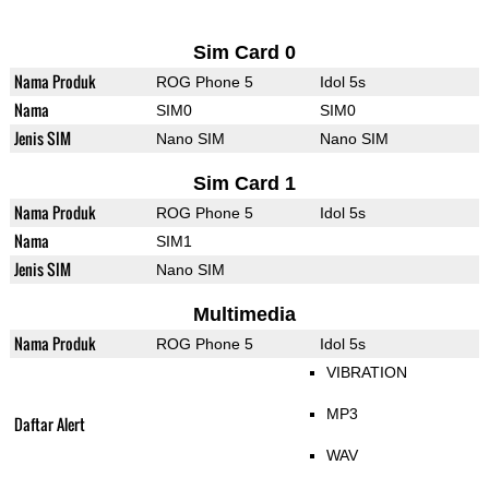
Sim Card 0
Nama Produk
ROG Phone 5
Idol 5s
Nama
SIM0
SIM0
Jenis SIM
Nano SIM
Nano SIM
Sim Card 1
Nama Produk
ROG Phone 5
Idol 5s
Nama
SIM1
Jenis SIM
Nano SIM
Multimedia
Nama Produk
ROG Phone 5
Idol 5s
VIBRATION
MP3
Daftar Alert
WAV