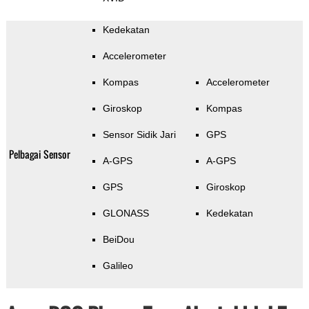
Kedekatan
Accelerometer
Kompas
Accelerometer
Giroskop
Kompas
Sensor Sidik Jari
GPS
Pelbagai Sensor
A-GPS
A-GPS
GPS
Giroskop
GLONASS
Kedekatan
BeiDou
Galileo