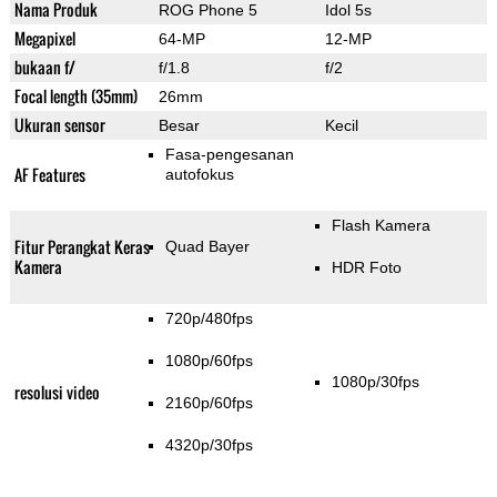
Nama Produk
ROG Phone 5
Idol 5s
Megapixel
64-MP
12-MP
bukaan f/
f/1.8
f/2
Focal length (35mm)
26mm
Ukuran sensor
Besar
Kecil
Fasa-pengesanan
AF Features
autofokus
Flash Kamera
Fitur Perangkat Keras
Quad Bayer
Kamera
HDR Foto
720p/480fps
1080p/60fps
1080p/30fps
resolusi video
2160p/60fps
4320p/30fps