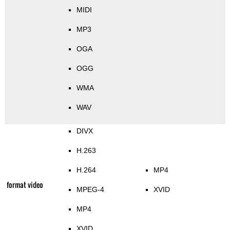
MIDI
MP3
OGA
OGG
WMA
WAV
DIVX
H.263
H.264
MP4
format video
MPEG-4
XVID
MP4
XVID