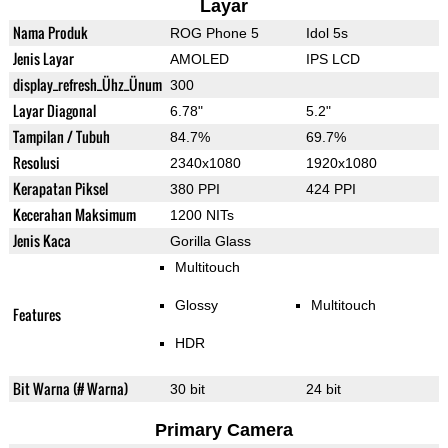
Layar
Nama Produk
ROG Phone 5
Idol 5s
Jenis Layar
AMOLED
IPS LCD
display_refresh_Ühz_Ünum
300
Layar Diagonal
6.78"
5.2"
Tampilan / Tubuh
84.7%
69.7%
Resolusi
2340x1080
1920x1080
Kerapatan Piksel
380 PPI
424 PPI
Kecerahan Maksimum
1200 NITs
Jenis Kaca
Gorilla Glass
Multitouch
Glossy
Multitouch
Features
HDR
Bit Warna (# Warna)
30 bit
24 bit
Primary Camera