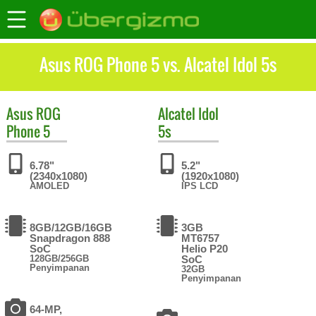
Asus ROG Phone 5 vs. Alcatel Idol 5s
Asus
ROG
Alcatel
Idol
Phone 5
5s
6.78"
5.2"
(2340x1080)
(1920x1080)
AMOLED
IPS LCD
8GB/12GB/16GB
3GB
Snapdragon 888
MT6757
SoC
Helio P20
128GB/256GB
SoC
Penyimpanan
32GB
Penyimpanan
64-MP,