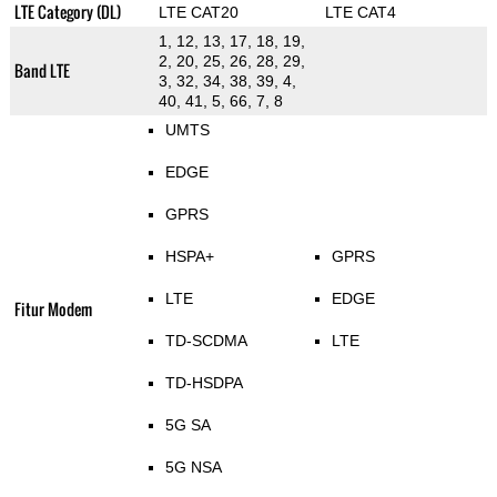
LTE Category (DL)
LTE CAT20
LTE CAT4
1, 12, 13, 17, 18, 19,
2, 20, 25, 26, 28, 29,
Band LTE
3, 32, 34, 38, 39, 4,
40, 41, 5, 66, 7, 8
UMTS
EDGE
GPRS
HSPA+
GPRS
LTE
EDGE
Fitur Modem
TD-SCDMA
LTE
TD-HSDPA
5G SA
5G NSA