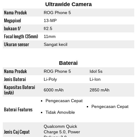
Ultrawide Camera
Nama Produk
ROG Phone 5
Megapixel
13-MP
bukaan f/
f/2.5
Focal length (35mm)
11mm
Ukuran sensor
Sangat kecil
Baterai
Nama Produk
ROG Phone 5
Idol 5s
Jenis Baterai
Li-Poly
Li-Ion
Kapasitas Baterai
6000 mAh
2850 mAh
(mAh)
Pengecasan Cepat
Pengecasan Cepat
Baterai Features
Tidak Amovible
Qualcomm Quick
Jenis Caj Cepat
Charge 5.0, Power