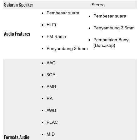
Saluran Speaker
Stereo
Pembesar suara
Pembesar suara
Hi-Fi
Penyambung 3.5mm
Audio Features
FM Radio
Pembatalan Bunyi
(Bercakap)
Penyambung 3.5mm
AAC
3GA
AMR
RA
AWB
FLAC
MID
Formats Audio