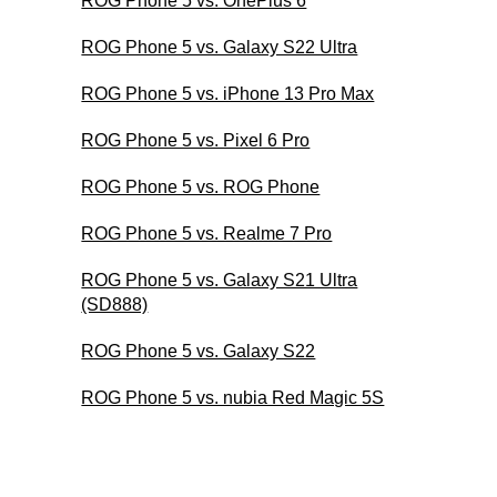
ROG Phone 5 vs. OnePlus 6
ROG Phone 5 vs. Galaxy S22 Ultra
ROG Phone 5 vs. iPhone 13 Pro Max
ROG Phone 5 vs. Pixel 6 Pro
ROG Phone 5 vs. ROG Phone
ROG Phone 5 vs. Realme 7 Pro
ROG Phone 5 vs. Galaxy S21 Ultra
(SD888)
ROG Phone 5 vs. Galaxy S22
ROG Phone 5 vs. nubia Red Magic 5S