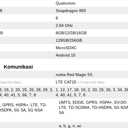
Qualcomm
88
Snapdragon 865
8
2.84 GHz
GB
8GB/12GB/16GB
128GB/256GB
MicroSDXC
Android 10
Komunikasi
nubia Red Magic 5S
LTE CAT20
 Gbps/316 Mbps
2.0 Gbps/316 Mbps
8, 19, 2, 20, 25, 26, 28, 29, 3,
1, 12, 17, 18, 19, 2, 20, 25, 26, 3, 34, 3
4, 40, 41, 5, 66, 7, 8
4, 40, 41, 5, 7, 8
UMTS
EDGE
GPRS
HSPA+
EV-DO
E
GPRS
HSPA+
LTE
TD-
LTE
TD-SCDMA
TD-HSDPA
5G NS
HSDPA
5G SA
5G NSA
SA
a
b
g
n
ac