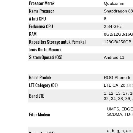
Prosesor Merek
Qualcomm
Nama Prosesor
Snapdragon 8
# Inti CPU
8
Frekuensi CPU
2.84 GHz
RAM
8GB/12GB/16
Kapasitas Storage untuk Pemakai
128GB/256GB
Jenis Kartu Memori
Sistem Operasi (OS)
Android 11
Nama Produk
ROG Phone 5
LTE Category (DL)
LTE CAT20
2.0
1, 12, 13, 17, 1
Band LTE
32, 34, 38, 39, 
UMTS
EDG
Fitur Modem
SCDMA
TD-
a
b
g
n
ac