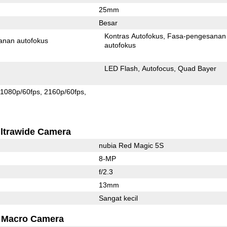
25mm
Besar
Kontras Autofokus
Fasa-pengesanan
anan autofokus
autofokus
LED Flash
Autofocus
Quad Bayer
1080p/60fps
2160p/60fps
ltrawide Camera
nubia Red Magic 5S
8-MP
f/2.3
13mm
Sangat kecil
Macro Camera