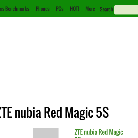
as Benchmarks
Phones
PCs
HOT!
More
Search
ZTE nubia Red Magic 5S
ZTE
nubia Red Magic