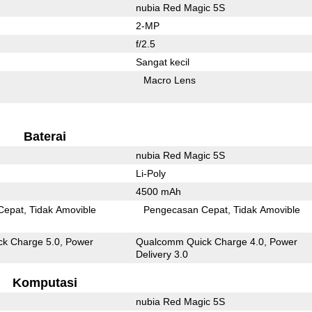
nubia Red Magic 5S
2-MP
f/2.5
Sangat kecil
Macro Lens
Baterai
nubia Red Magic 5S
Li-Poly
4500 mAh
Cepat
Tidak Amovible
Pengecasan Cepat
Tidak Amovible
k Charge 5.0, Power
Qualcomm Quick Charge 4.0, Power
Delivery 3.0
Komputasi
nubia Red Magic 5S