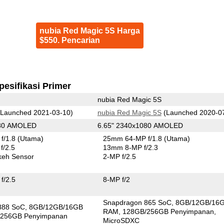
nubia Red Magic 5S Harga
$550. Pencarian
pesifikasi Primer
nubia Red Magic 5S
Launched 2021-03-10)
nubia Red Magic 5S
(Launched 2020-0
080 AMOLED
6.65" 2340x1080 AMOLED
f/1.8
(Utama)
25mm 64-MP f/1.8
(Utama)
f/2.5
13mm 8-MP f/2.3
keh Sensor
2-MP f/2.5
f/2.5
8-MP f/2
Snapdragon 865 SoC
8GB/12GB/16
888 SoC
8GB/12GB/16GB
RAM
128GB/256GB Penyimpanan
256GB Penyimpanan
MicroSDXC