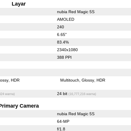
Layar
nubia Red Magic 5S
AMOLED
240
6.65"
83.4%
2340x1080
388 PPI
lossy
HDR
Multitouch
Glossy
HDR
24 bit
824 warna)
(16,777,216 warna)
Primary Camera
nubia Red Magic 5S
64-MP
f/1.8