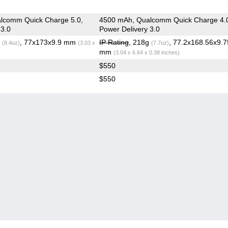
lcomm Quick Charge 5.0,
4500 mAh, Qualcomm Quick Charge 4.
 3.0
Power Delivery 3.0
g
, 77x173x9.9 mm
IP Rating
, 218g
, 77.2x168.56x9.7
(8.4oz)
(3.03 x
(7.7oz)
mm
(3.04 x 6.64 x 0.38 inches)
$550
$550