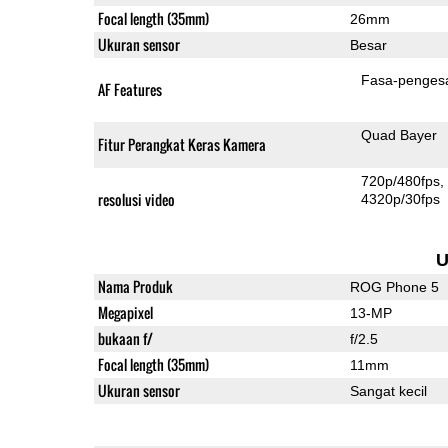
Focal length (35mm)
26mm
Ukuran sensor
Besar
Fasa-penges
AF Features
Quad Bayer
Fitur Perangkat Keras Kamera
720p/480fps
resolusi video
4320p/30fps
U
Nama Produk
ROG Phone 5
Megapixel
13-MP
bukaan f/
f/2.5
Focal length (35mm)
11mm
Ukuran sensor
Sangat kecil