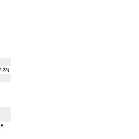
7-28)
GB