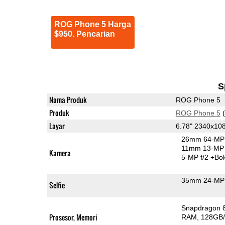
ROG Phone 5 Harga
$950. Pencarian
S
Nama Produk
ROG Phone 5
Produk
ROG Phone 5
(
Layar
6.78" 2340x1
26mm 64-MP 
11mm 13-MP 
Kamera
5-MP f/2
+Bo
35mm 24-MP 
Selfie
Snapdragon 
Prosesor, Memori
RAM
128GB/