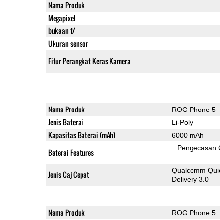
Nama Produk
Megapixel
bukaan f/
Ukuran sensor
Fitur Perangkat Keras Kamera
Nama Produk
ROG Phone 5
Jenis Baterai
Li-Poly
Kapasitas Baterai (mAh)
6000 mAh
Pengecasan 
Baterai Features
Qualcomm Quic
Jenis Caj Cepat
Delivery 3.0
Nama Produk
ROG Phone 5