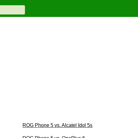
ROG Phone 5 vs. Alcatel Idol 5s