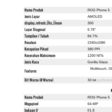
Nama Produk
ROG Phone 5
Jenis Layar
AMOLED
display_refresh_Ühz_Ünum
300
Layar Diagonal
6.78"
Tampilan / Tubuh
84.7%
Resolusi
2340x1080
Kerapatan Piksel
380 PPI
Kecerahan Maksimum
1200 NITs
Jenis Kaca
Gorilla Glass
Multitouch
G
Features
Bit Warna (# Warna)
30 bit
(1,073,741,
Nama Produk
ROG Phone 5
Megapixel
64-MP
bukaan f/
f/1.8