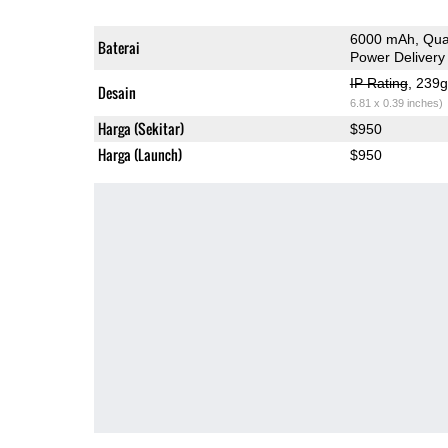
6000 mAh, Qua
Baterai
Power Delivery
IP Rating
, 239
Desain
6.81 x 0.39 inches)
Harga (Sekitar)
$950
Harga (Launch)
$950