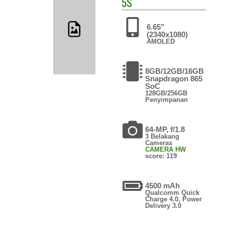
5S
6.65"
(2340x1080)
AMOLED
8GB/12GB/16GB
Snapdragon 865
SoC
128GB/256GB
Penyimpanan
64-MP, f/1.8
3 Belakang
Cameras
CAMERA HW
score: 119
4500 mAh
Qualcomm Quick
Charge 4.0, Power
Delivery 3.0