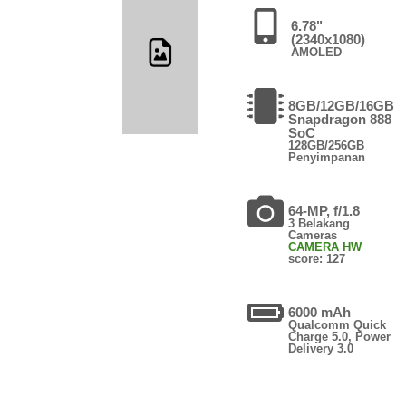
6.78"
(2340x1080)
AMOLED
8GB/12GB/16GB
Snapdragon 888
SoC
128GB/256GB
Penyimpanan
64-MP, f/1.8
3 Belakang
Cameras
CAMERA HW
score: 127
6000 mAh
Qualcomm Quick
Charge 5.0, Power
Delivery 3.0