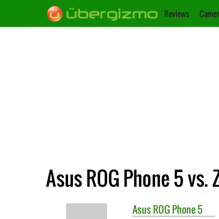
Reviews
Camer
Asus ROG Phone 5 vs. 
Asus
ROG Phone 5