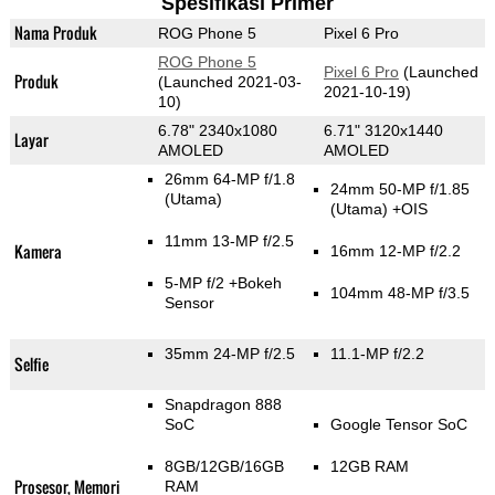
Spesifikasi Primer
Nama Produk
ROG Phone 5
Pixel 6 Pro
ROG Phone 5
Pixel 6 Pro
(Launched
Produk
(Launched 2021-03-
2021-10-19)
10)
6.78" 2340x1080
6.71" 3120x1440
Layar
AMOLED
AMOLED
26mm 64-MP f/1.8
24mm 50-MP f/1.85
(Utama)
(Utama)
+OIS
11mm 13-MP f/2.5
Kamera
16mm 12-MP f/2.2
5-MP f/2
+Bokeh
104mm 48-MP f/3.5
Sensor
35mm 24-MP f/2.5
11.1-MP f/2.2
Selfie
Snapdragon 888
SoC
Google Tensor SoC
8GB/12GB/16GB
12GB RAM
Prosesor, Memori
RAM