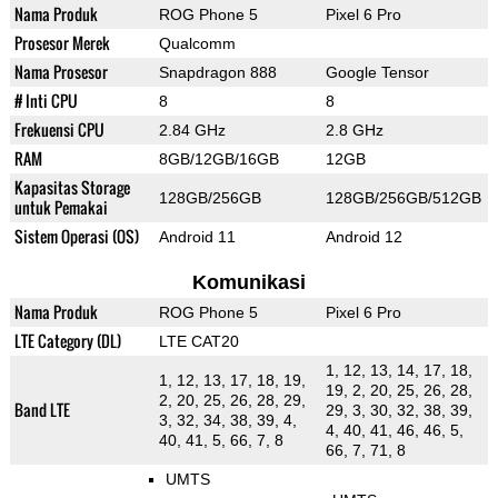
Nama Produk
ROG Phone 5
Pixel 6 Pro
Prosesor Merek
Qualcomm
Nama Prosesor
Snapdragon 888
Google Tensor
# Inti CPU
8
8
Frekuensi CPU
2.84 GHz
2.8 GHz
RAM
8GB/12GB/16GB
12GB
Kapasitas Storage
128GB/256GB
128GB/256GB/512GB
untuk Pemakai
Sistem Operasi (OS)
Android 11
Android 12
Komunikasi
Nama Produk
ROG Phone 5
Pixel 6 Pro
LTE Category (DL)
LTE CAT20
1, 12, 13, 14, 17, 18,
1, 12, 13, 17, 18, 19,
19, 2, 20, 25, 26, 28,
2, 20, 25, 26, 28, 29,
Band LTE
29, 3, 30, 32, 38, 39,
3, 32, 34, 38, 39, 4,
4, 40, 41, 46, 46, 5,
40, 41, 5, 66, 7, 8
66, 7, 71, 8
UMTS