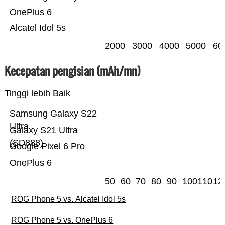
OnePlus 6
Alcatel Idol 5s
2000
3000
4000
5000
60
Kecepatan pengisian (mAh/mn)
Tinggi lebih Baik
Samsung Galaxy S22
Ultra
Galaxy S21 Ultra
(SD888)
Google Pixel 6 Pro
OnePlus 6
50
60
70
80
90
100
110
12
ROG Phone 5 vs. Alcatel Idol 5s
ROG Phone 5 vs. OnePlus 6