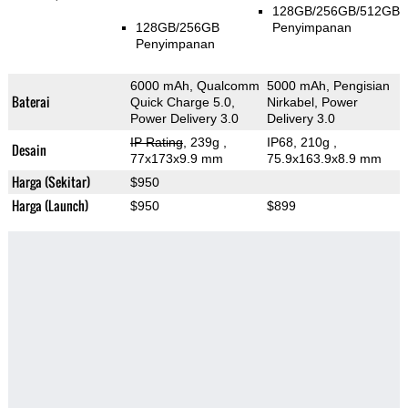
128GB/256GB/512GB
128GB/256GB
Penyimpanan
Penyimpanan
6000 mAh, Qualcomm
5000 mAh, Pengisian
Baterai
Quick Charge 5.0,
Nirkabel, Power
Power Delivery 3.0
Delivery 3.0
IP Rating
, 239g
,
IP68, 210g
,
Desain
77x173x9.9 mm
75.9x163.9x8.9 mm
Harga (Sekitar)
$950
Harga (Launch)
$950
$899