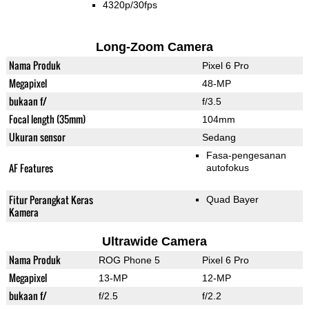
4320p/30fps
Long-Zoom Camera
Nama Produk
Pixel 6 Pro
Megapixel
48-MP
bukaan f/
f/3.5
Focal length (35mm)
104mm
Ukuran sensor
Sedang
Fasa-pengesanan
AF Features
autofokus
Fitur Perangkat Keras
Quad Bayer
Kamera
Ultrawide Camera
Nama Produk
ROG Phone 5
Pixel 6 Pro
Megapixel
13-MP
12-MP
bukaan f/
f/2.5
f/2.2