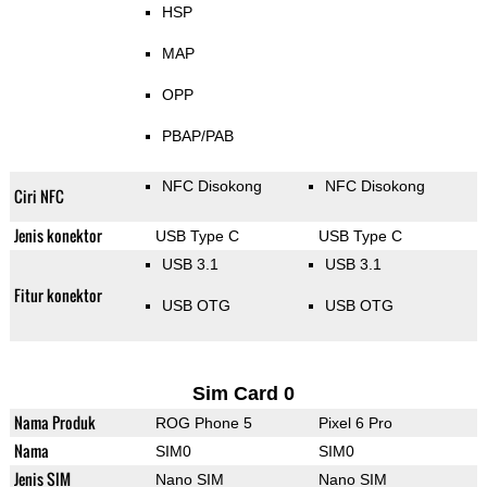
HSP
MAP
OPP
PBAP/PAB
NFC Disokong
NFC Disokong
Ciri NFC
Jenis konektor
USB Type C
USB Type C
USB 3.1
USB 3.1
Fitur konektor
USB OTG
USB OTG
Sim Card 0
Nama Produk
ROG Phone 5
Pixel 6 Pro
Nama
SIM0
SIM0
Jenis SIM
Nano SIM
Nano SIM