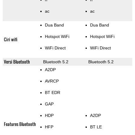
ac
ac
Dua Band
Dua Band
Hotspot WiFi
Hotspot WiFi
Ciri wifi
WiFi Direct
WiFi Direct
Versi Bluetooth
Bluetooth 5.2
Bluetooth 5.2
A2DP
AVRCP
BT EDR
GAP
HDP
A2DP
Features Bluetooth
HFP
BT LE