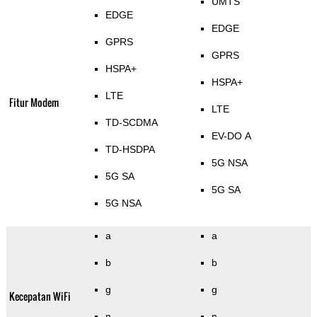
UMTS
EDGE
EDGE
GPRS
GPRS
HSPA+
HSPA+
LTE
Fitur Modem
LTE
TD-SCDMA
EV-DO A
TD-HSDPA
5G NSA
5G SA
5G SA
5G NSA
a
a
b
b
g
g
Kecepatan WiFi
n
n