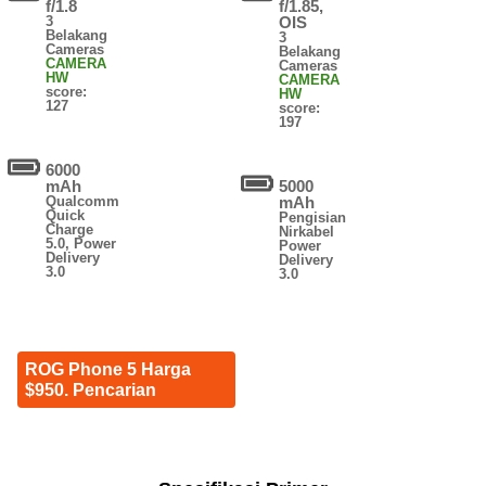
f/1.8
f/1.85,
3
OIS
Belakang
3
Cameras
Belakang
CAMERA
Cameras
HW
CAMERA
score:
HW
127
score:
197
6000
mAh
5000
Qualcomm
mAh
Quick
Pengisian
Charge
Nirkabel
5.0, Power
Power
Delivery
Delivery
3.0
3.0
ROG Phone 5 Harga
$950. Pencarian