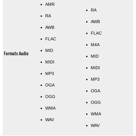
AMR
RA
RA
AWB
AWB
FLAC
FLAC
M4A
MID
Formats Audio
MID
MIDI
MIDI
MP3
MP3
OGA
OGA
OGG
OGG
WMA
WMA
WAV
WAV