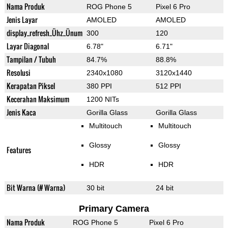
Nama Produk
ROG Phone 5
Pixel 6 Pro
Jenis Layar
AMOLED
AMOLED
display_refresh_Ühz_Ünum
300
120
Layar Diagonal
6.78"
6.71"
Tampilan / Tubuh
84.7%
88.8%
Resolusi
2340x1080
3120x1440
Kerapatan Piksel
380 PPI
512 PPI
Kecerahan Maksimum
1200 NITs
Jenis Kaca
Gorilla Glass
Gorilla Glass
Multitouch
Multitouch
Glossy
Glossy
Features
HDR
HDR
Bit Warna (# Warna)
30 bit
24 bit
Primary Camera
Nama Produk
ROG Phone 5
Pixel 6 Pro