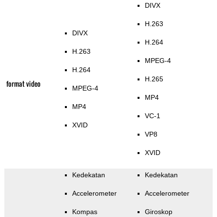
DIVX
H.263
DIVX
H.264
H.263
MPEG-4
H.264
H.265
format video
MPEG-4
MP4
MP4
VC-1
XVID
VP8
XVID
Kedekatan
Kedekatan
Accelerometer
Accelerometer
Kompas
Giroskop