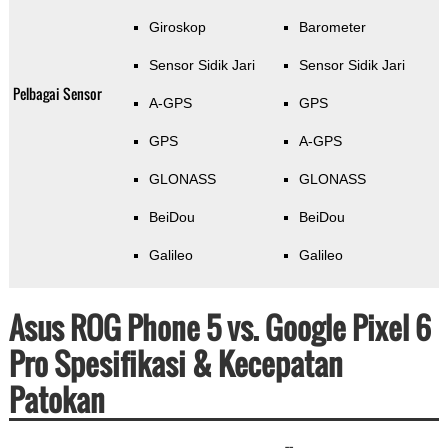
Giroskop
Barometer
Sensor Sidik Jari
Sensor Sidik Jari
Pelbagai Sensor
A-GPS
GPS
GPS
A-GPS
GLONASS
GLONASS
BeiDou
BeiDou
Galileo
Galileo
Asus ROG Phone 5 vs. Google Pixel 6
Pro Spesifikasi & Kecepatan
Patokan