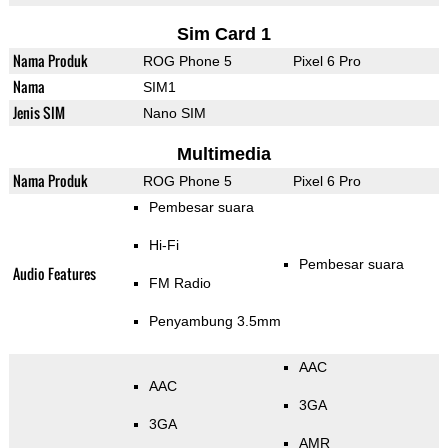
Sim Card 1
Nama Produk
ROG Phone 5
Pixel 6 Pro
Nama
SIM1
Jenis SIM
Nano SIM
Multimedia
Nama Produk
ROG Phone 5
Pixel 6 Pro
Pembesar suara
Hi-Fi
Pembesar suara
Audio Features
FM Radio
Penyambung 3.5mm
AAC
AAC
3GA
3GA
AMR