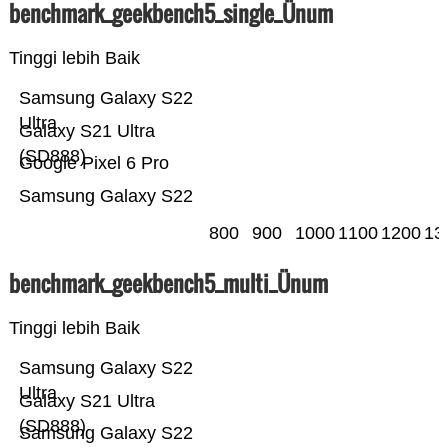
benchmark_geekbench5_single_Ünum
Tinggi lebih Baik
Samsung Galaxy S22
Ultra
Galaxy S21 Ultra
(SD888)
Google Pixel 6 Pro
Samsung Galaxy S22
800
900
1000
1100
1200
13
benchmark_geekbench5_multi_Ünum
Tinggi lebih Baik
Samsung Galaxy S22
Ultra
Galaxy S21 Ultra
(SD888)
Samsung Galaxy S22