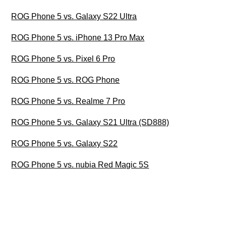
ROG Phone 5 vs. Galaxy S22 Ultra
ROG Phone 5 vs. iPhone 13 Pro Max
ROG Phone 5 vs. Pixel 6 Pro
ROG Phone 5 vs. ROG Phone
ROG Phone 5 vs. Realme 7 Pro
ROG Phone 5 vs. Galaxy S21 Ultra (SD888)
ROG Phone 5 vs. Galaxy S22
ROG Phone 5 vs. nubia Red Magic 5S