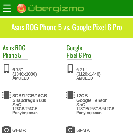
Asus ROG Phone 5 vs. Google Pixel 6 Pro
Asus
ROG
Google
Phone 5
Pixel 6 Pro
6.78"
6.71"
(2340x1080)
(3120x1440)
AMOLED
AMOLED
8GB/12GB/16GB
12GB
Snapdragon 888
Google Tensor
SoC
SoC
128GB/256GB
128GB/256GB/512GB
Penyimpanan
Penyimpanan
64-MP,
50-MP,