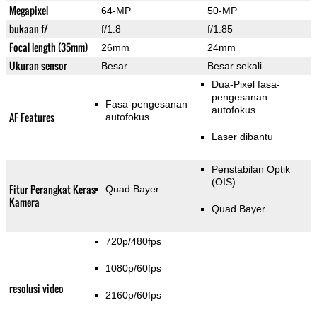
Megapixel
64-MP
50-MP
bukaan f/
f/1.8
f/1.85
Focal length (35mm)
26mm
24mm
Ukuran sensor
Besar
Besar sekali
Dua-Pixel fasa-
pengesanan
Fasa-pengesanan
autofokus
AF Features
autofokus
Laser dibantu
Penstabilan Optik
(OIS)
Fitur Perangkat Keras
Quad Bayer
Kamera
Quad Bayer
720p/480fps
1080p/60fps
resolusi video
2160p/60fps