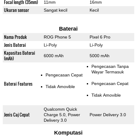
Focal length (35mm)
11mm
16mm
Ukuran sensor
Sangat kecil
Kecil
Baterai
Nama Produk
ROG Phone 5
Pixel 6 Pro
Jenis Baterai
Li-Poly
Li-Poly
Kapasitas Baterai
6000 mAh
5000 mAh
(mAh)
Pengecasan Tanpa
Wayar Termasuk
Pengecasan Cepat
Baterai Features
Pengecasan Cepat
Tidak Amovible
Tidak Amovible
Qualcomm Quick
Jenis Caj Cepat
Charge 5.0, Power
Power Delivery 3.0
Delivery 3.0
Komputasi