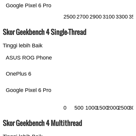
Google Pixel 6 Pro
2500
2700
2900
3100
3300
35
Skor Geekbench 4 Single-Thread
Tinggi lebih Baik
ASUS ROG Phone
OnePlus 6
Google Pixel 6 Pro
0
500
1000
1500
2000
2500
30
Skor Geekbench 4 Multithread