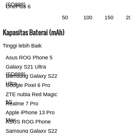
(SD888)
OnePlus 6
50
100
150
20
Kapasitas Baterai (mAh)
Tinggi lebih Baik
Asus ROG Phone 5
Galaxy S21 Ultra
(SD888)
Samsung Galaxy S22
Ultra
Google Pixel 6 Pro
ZTE nubia Red Magic
5S
Realme 7 Pro
Apple iPhone 13 Pro
Max
ASUS ROG Phone
Samsung Galaxy S22