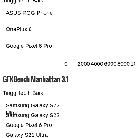
Tinggi lebih Baik
ASUS ROG Phone
OnePlus 6
Google Pixel 6 Pro
0
2000
4000
6000
8000
10
GFXBench Manhattan 3.1
Tinggi lebih Baik
Samsung Galaxy S22
Ultra
Samsung Galaxy S22
Google Pixel 6 Pro
Galaxy S21 Ultra