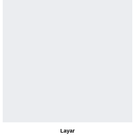
Layar