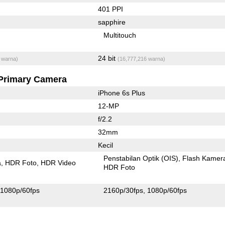
401 PPI
sapphire
Multitouch
24 bit
 warna)
(16,777,216 warna)
Primary Camera
iPhone 6s Plus
12-MP
f/2.2
32mm
Kecil
Penstabilan Optik (OIS)
Flash Kamer
a
HDR Foto
HDR Video
HDR Foto
1080p/60fps
2160p/30fps
1080p/60fps