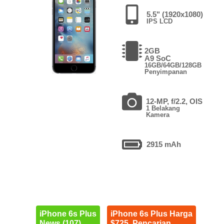
5.5" (1920x1080)
IPS LCD
2GB
A9 SoC
16GB/64GB/128GB
Penyimpanan
12-MP, f/2.2, OIS
1 Belakang
Kamera
2915 mAh
iPhone 6s Plus
iPhone 6s Plus Harga
News (107)
$725. Pencarian