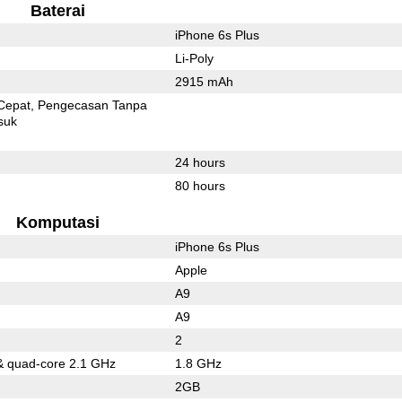
Baterai
iPhone 6s Plus
Li-Poly
2915 mAh
Cepat
Pengecasan Tanpa
suk
24 hours
80 hours
Komputasi
iPhone 6s Plus
Apple
A9
A9
2
& quad-core 2.1 GHz
1.8 GHz
2GB