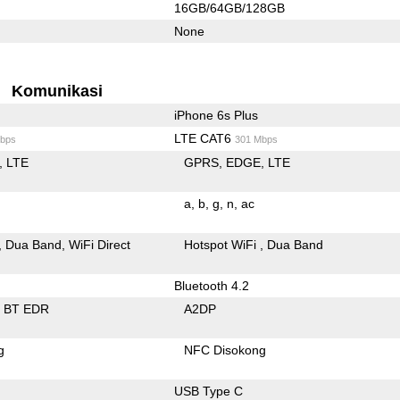
16GB/64GB/128GB
None
Komunikasi
iPhone 6s Plus
LTE CAT6
bps
301 Mbps
LTE
GPRS
EDGE
LTE
a
b
g
n
ac
Dua Band
WiFi Direct
Hotspot WiFi
Dua Band
Bluetooth 4.2
BT EDR
A2DP
g
NFC Disokong
USB Type C