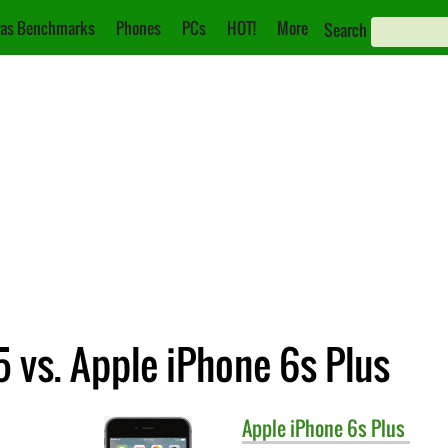
as Benchmarks
Phones
PCs
HOT!
More
Search
 vs. Apple iPhone 6s Plus
Apple
iPhone 6s Plus