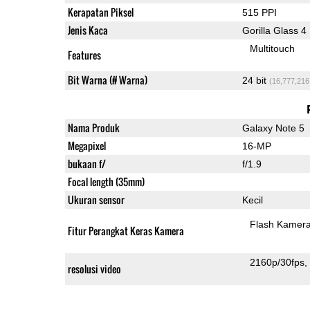
Kerapatan Piksel
515 PPI
Jenis Kaca
Gorilla Glass 4
Multitouch
Features
Bit Warna (# Warna)
24 bit
(16,777,216
Nama Produk
Galaxy Note 5
Megapixel
16-MP
bukaan f/
f/1.9
Focal length (35mm)
Ukuran sensor
Kecil
Flash Kamer
Fitur Perangkat Keras Kamera
2160p/30fps
resolusi video