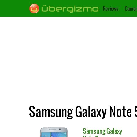
Reviews
Camer
Samsung Galaxy Note 5
Samsung
Galaxy