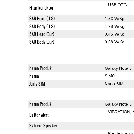
USB OTG
Fitur konektor
SAR Head (U.S)
1.53 W/Kg
SAR Body (U.S)
1.28 W/Kg
SAR Head (Eur)
0.45 W/Kg
SAR Body (Eur)
0.58 W/Kg
Nama Produk
Galaxy Note 5
Nama
SIM0
Jenis SIM
Nano SIM
Nama Produk
Galaxy Note 5
VIBRATION
Daftar Alert
Saluran Speaker
Pembesar su