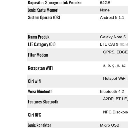
Kapasitas Storage untuk Pemakai
64GB
Jenis Kartu Memori
None
Sistem Operasi (OS)
Android 5.1.1
Nama Produk
Galaxy Note 5
LTE Category (DL)
LTE CAT9
452 M
GPRS
EDGE
Fitur Modem
a
b
g
n
ac
Kecepatan WiFi
Hotspot WiFi
Ciri wifi
Versi Bluetooth
Bluetooth 4.2
A2DP
BT LE
Features Bluetooth
NFC Disokon
Ciri NFC
Jenis konektor
Micro USB