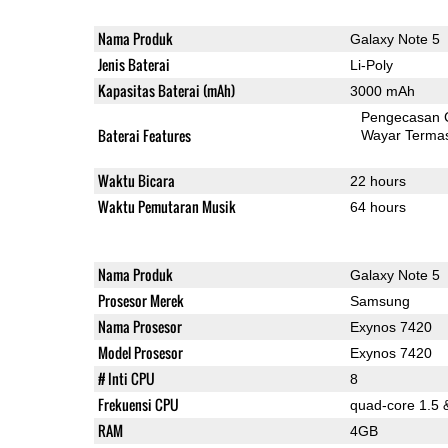
Nama Produk
Galaxy Note 5
Jenis Baterai
Li-Poly
Kapasitas Baterai (mAh)
3000 mAh
Pengecasan 
Baterai Features
Wayar Terma
Waktu Bicara
22 hours
Waktu Pemutaran Musik
64 hours
Nama Produk
Galaxy Note 5
Prosesor Merek
Samsung
Nama Prosesor
Exynos 7420
Model Prosesor
Exynos 7420
# Inti CPU
8
Frekuensi CPU
quad-core 1.5 
RAM
4GB