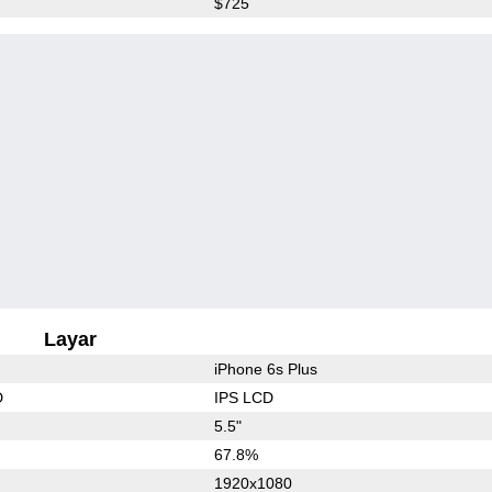
$725
Layar
iPhone 6s Plus
D
IPS LCD
5.5"
67.8%
1920x1080