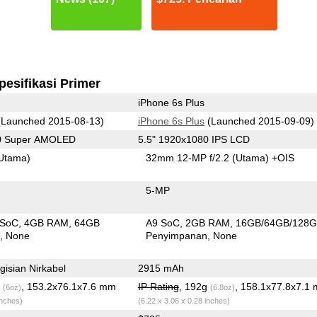
pesifikasi Primer
iPhone 6s Plus
Launched 2015-08-13)
iPhone 6s Plus
(Launched 2015-09-09)
40 Super AMOLED
5.5" 1920x1080 IPS LCD
Utama)
32mm 12-MP f/2.2
(Utama)
+OIS
5-MP
 SoC
4GB RAM
64GB
A9 SoC
2GB RAM
16GB/64GB/128
n
None
Penyimpanan
None
isian Nirkabel
2915 mAh
g
, 153.2x76.1x7.6 mm
IP Rating
, 192g
, 158.1x77.8x7.1
(6oz)
(6.8oz)
inches)
(6.22 x 3.06 x 0.28 inches)