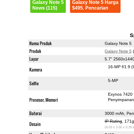
Galaxy Note 5
Galaxy Note 5 Harga
News (115)
$495. Pencarian
S
Nama Produk
Galaxy Note 5
Produk
Galaxy Note 5
(
Layar
5.7" 2560x14
16-MP f/1.9
(
Kamera
5-MP
Selfie
Exynos 7420
Prosesor, Memori
Penyimpana
Baterai
3000 mAh, Peng
IP Rating
, 171
Desain
(6.03 x 3.00 x 0.30 