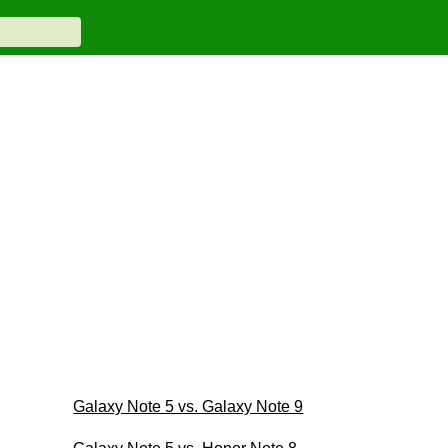
Galaxy Note 5 vs. Galaxy Note 9