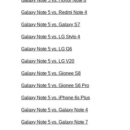
Galaxy Note 5 vs. Honor Note 8
Galaxy Note 5 vs. Redmi Note 4
Galaxy Note 5 vs. Galaxy S7
Galaxy Note 5 vs. LG Stylo 4
Galaxy Note 5 vs. LG G6
Galaxy Note 5 vs. LG V20
Galaxy Note 5 vs. Gionee S8
Galaxy Note 5 vs. Gionee S6 Pro
Galaxy Note 5 vs. iPhone 6s Plus
Galaxy Note 5 vs. Galaxy Note 4
Galaxy Note 5 vs. Galaxy Note 7