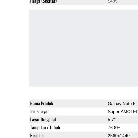
Harga (Sekitar)
$495
Nama Produk
Galaxy Note 5
Jenis Layar
Super AMOLE
Layar Diagonal
5.7"
Tampilan / Tubuh
76.8%
Resolusi
2560x1440