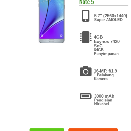
Note 5
5.7" (2560x1440)
Super AMOLED
4GB
Exynos 7420
SoC
64GB
Penyimpanan
16-MP, f/1.9
1 Belakang
Kamera
3000 mAh
Pengisian
Nirkabel