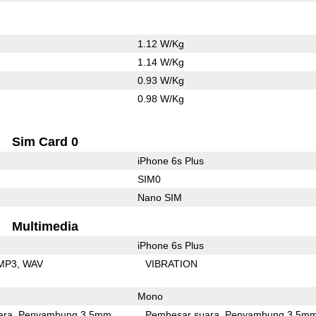
1.12 W/Kg
1.14 W/Kg
0.93 W/Kg
0.98 W/Kg
Sim Card 0
iPhone 6s Plus
SIM0
Nano SIM
Multimedia
iPhone 6s Plus
MP3
WAV
VIBRATION
Mono
ara
Penyambung 3.5mm
Pembesar suara
Penyambung 3.5m