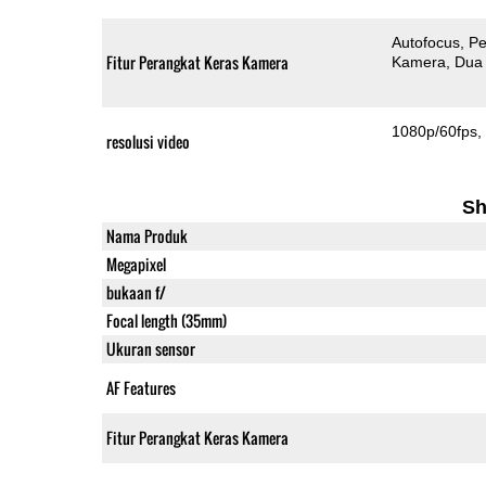
Autofocus
Pe
Fitur Perangkat Keras Kamera
Kamera
Dua
1080p/60fps
resolusi video
Sh
Nama Produk
Megapixel
bukaan f/
Focal length (35mm)
Ukuran sensor
AF Features
Fitur Perangkat Keras Kamera