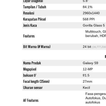
Layar Diagonal
5.8"
Tampilan / Tubuh
84.1%
Resolusi
2960x1440
Kerapatan Piksel
568 PPI
Jenis Kaca
Gorilla Glass 5
Multitouch
G
Features
berubah
HD
Bit Warna (# Warna)
24 bit
(16,777,216
Nama Produk
Galaxy S9
Megapixel
12-MP
bukaan f/
f/1.5
Focal length (35mm)
27mm
Ukuran sensor
Kecil
Fasa-penges
Autofokus
Dua-Pi
AF Features
autofokus