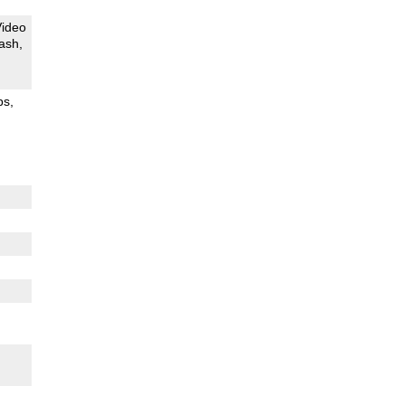
Video
ash
ps