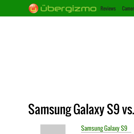
Reviews
Camer
Samsung Galaxy S9 vs
Samsung
Galaxy S9