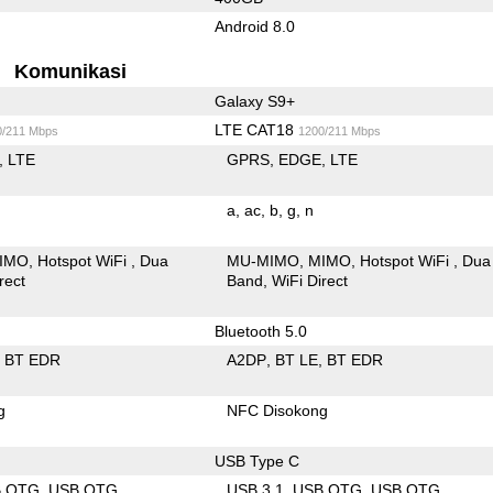
Android 8.0
Komunikasi
Galaxy S9+
LTE CAT18
0/211 Mbps
1200/211 Mbps
LTE
GPRS
EDGE
LTE
a
ac
b
g
n
IMO
Hotspot WiFi
Dua
MU-MIMO
MIMO
Hotspot WiFi
Dua
rect
Band
WiFi Direct
Bluetooth 5.0
BT EDR
A2DP
BT LE
BT EDR
g
NFC Disokong
USB Type C
B OTG
USB OTG
USB 3.1
USB OTG
USB OTG