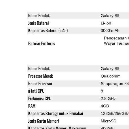
Nama Produk
Galaxy S9
Jenis Baterai
Li-Ion
Kapasitas Baterai (mAh)
3000 mAh
Pengecasan 
Baterai Features
Wayar Terma
Nama Produk
Galaxy S9
Prosesor Merek
Qualcomm
Nama Prosesor
Snapdragon 8
# Inti CPU
8
Frekuensi CPU
2.8 GHz
RAM
4GB
Kapasitas Storage untuk Pemakai
128GB/256GB
Jenis Kartu Memori
MicroSD
Kapasitas Kartu Memori Maksimum
400GB