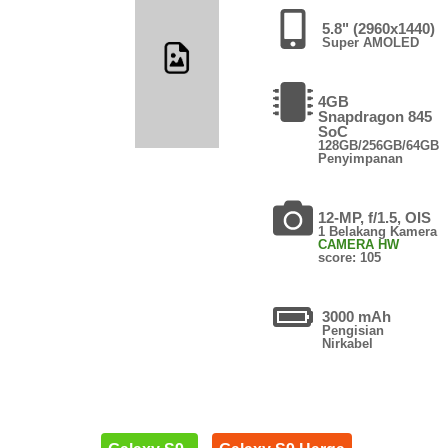
5.8" (2960x1440)
Super AMOLED
4GB
Snapdragon 845
SoC
128GB/256GB/64GB
Penyimpanan
12-MP, f/1.5, OIS
1 Belakang Kamera
CAMERA HW
score: 105
3000 mAh
Pengisian
Nirkabel