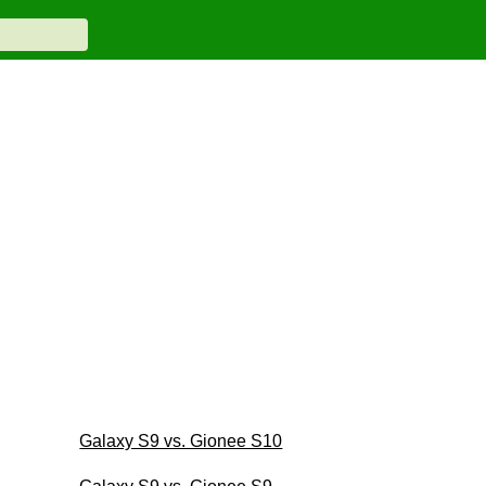
Galaxy S9 vs. Gionee S10