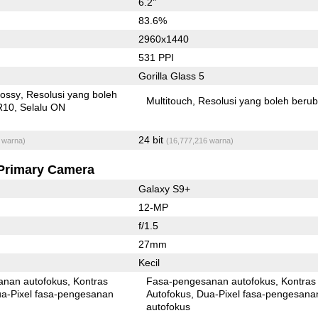
6.2"
83.6%
2960x1440
531 PPI
Gorilla Glass 5
lossy
Resolusi yang boleh
Multitouch
Resolusi yang boleh beru
R10
Selalu ON
24 bit
 warna)
(16,777,216 warna)
Primary Camera
Galaxy S9+
12-MP
f/1.5
27mm
Kecil
anan autofokus
Kontras
Fasa-pengesanan autofokus
Kontras
xel fasa-pengesanan
Autofokus
Dua-Pixel fasa-pengesanan
autofokus