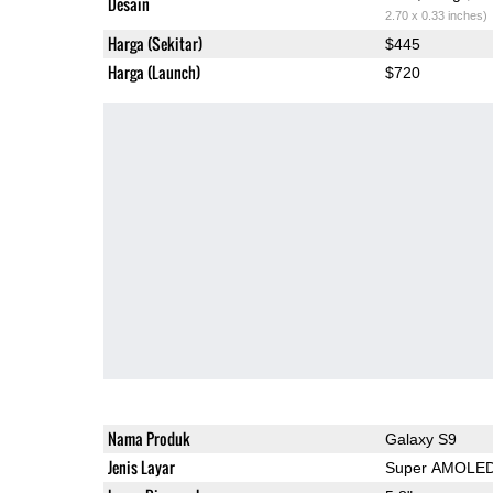
Desain
2.70 x 0.33 inches)
Harga (Sekitar)
$445
Harga (Launch)
$720
Nama Produk
Galaxy S9
Jenis Layar
Super AMOLE