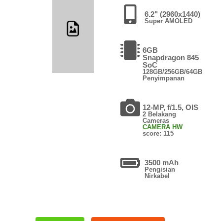
6.2" (2960x1440)
Super AMOLED
6GB
Snapdragon 845
SoC
128GB/256GB/64GB
Penyimpanan
12-MP, f/1.5, OIS
2 Belakang
Cameras
CAMERA HW
score: 115
3500 mAh
Pengisian
Nirkabel