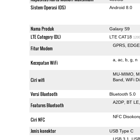
Sistem Operasi (OS)
Android 8.0
Nama Produk
Galaxy S9
LTE Category (DL)
LTE CAT18
120
GPRS
EDGE
Fitur Modem
a
ac
b
g
n
Kecepatan WiFi
MU-MIMO
M
Ciri wifi
Band
WiFi Di
Versi Bluetooth
Bluetooth 5.0
A2DP
BT LE
Features Bluetooth
NFC Disokon
Ciri NFC
Jenis konektor
USB Type C
USB 3.1
US