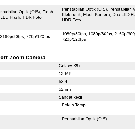
Penstabilan Optik (OIS)
Penstabilan 
nstabilan Optik (OIS)
Flash
Elektronik
Flash Kamera
Dua LED Fl
 LED Flash
HDR Foto
HDR Foto
1080p/30fps
1080p/60fps
2160p/30f
2160p/30fps
720p/120fps
720p/120fps
ort-Zoom Camera
Galaxy S9+
12-MP
f/2.4
52mm
Sangat kecil
Fokus Tetap
Penstabilan Optik (OIS)