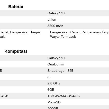
Baterai
Galaxy S9+
Li-Ion
3500 mAh
Cepat
Pengecasan Tanpa
Pengecasan Cepat
Pengecasan Tan
suk
Wayar Termasuk
Komputasi
Galaxy S9+
Qualcomm
45
Snapdragon 845
8
2.8 GHz
6GB
/64GB
128GB/256GB/64GB
MicroSD
400GB