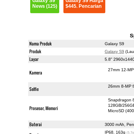
Galaxy S9
Galaxy S9 Harga
News (125)
$445. Pencarian
S
Nama Produk
Galaxy S9
Produk
Galaxy S9
(Lau
Layar
5.8" 2960x144
27mm 12-MP 
Kamera
26mm 8-MP f
Selfie
Snapdragon 
128GB/256G
Prosesor, Memori
MicroSD (40
Baterai
3000 mAh, Peng
IP68, 163g
(5.7o