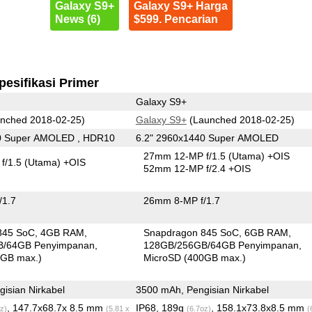
Galaxy S9+
Galaxy S9+ Harga
News (6)
$599. Pencarian
pesifikasi Primer
Galaxy S9+
nched 2018-02-25)
Galaxy S9+
(Launched 2018-02-25)
0 Super AMOLED , HDR10
6.2" 2960x1440 Super AMOLED
27mm 12-MP f/1.5
(Utama)
+OIS
f/1.5
(Utama)
+OIS
52mm 12-MP f/2.4 +OIS
/1.7
26mm 8-MP f/1.7
845 SoC
4GB RAM
Snapdragon 845 SoC
6GB RAM
B/64GB Penyimpanan
128GB/256GB/64GB Penyimpanan
0GB max.)
MicroSD (400GB max.)
isian Nirkabel
3500 mAh, Pengisian Nirkabel
, 147.7x68.7x 8.5 mm
IP68, 189g
, 158.1x73.8x8.5 mm
z)
(5.81 x
(6.7oz)
(