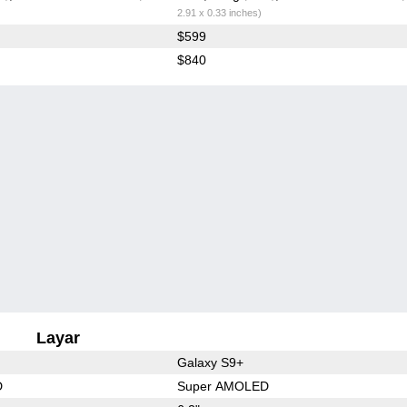
2.91 x 0.33 inches)
$599
$840
Layar
Galaxy S9+
D
Super AMOLED