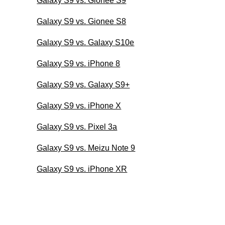
Galaxy S9 vs. Gionee S9
Galaxy S9 vs. Gionee S8
Galaxy S9 vs. Galaxy S10e
Galaxy S9 vs. iPhone 8
Galaxy S9 vs. Galaxy S9+
Galaxy S9 vs. iPhone X
Galaxy S9 vs. Pixel 3a
Galaxy S9 vs. Meizu Note 9
Galaxy S9 vs. iPhone XR