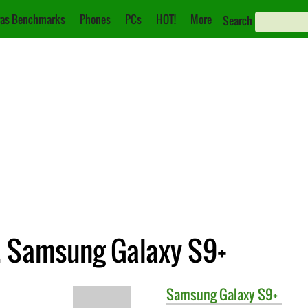
as Benchmarks
Phones
PCs
HOT!
More
Search
. Samsung Galaxy S9+
Samsung
Galaxy S9+