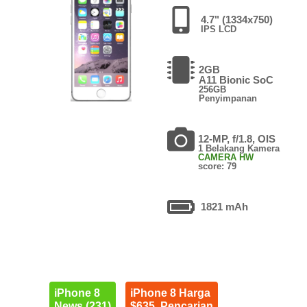
4.7" (1334x750)
IPS LCD
2GB
A11 Bionic SoC
256GB
Penyimpanan
12-MP, f/1.8, OIS
1 Belakang Kamera
CAMERA HW
score: 79
1821 mAh
iPhone 8
iPhone 8 Harga
News (231)
$635. Pencarian