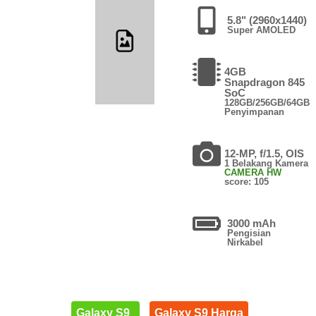
5.8" (2960x1440)
Super AMOLED
4GB
Snapdragon 845
SoC
128GB/256GB/64GB
Penyimpanan
12-MP, f/1.5, OIS
1 Belakang Kamera
CAMERA HW
score: 105
3000 mAh
Pengisian
Nirkabel
Galaxy S9
Galaxy S9 Harga