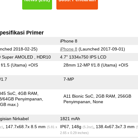
pesifikasi Primer
iPhone 8
nched 2018-02-25)
iPhone 8
(Launched 2017-09-01)
0 Super AMOLED , HDR10
4.7" 1334x750 IPS LCD
f/1.5
(Utama)
+OIS
28mm 12-MP f/1.8
(Utama)
+OIS
/1.7
7-MP
845 SoC
4GB RAM
A11 Bionic SoC
2GB RAM
256GB
B/64GB Penyimpanan
Penyimpanan
None
0GB max.)
isian Nirkabel
1821 mAh
, 147.7x68.7x 8.5 mm
IP67, 148g
, 138.4x67.3x7.3 mm
z)
(5.81 x
(5.2oz)
(
2.65 x 0.29 inches)