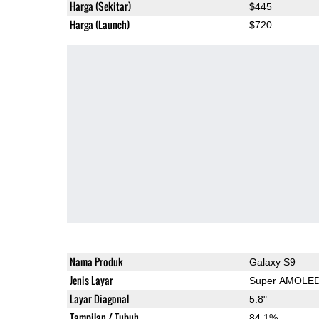
Harga (Sekitar)
$445
Harga (Launch)
$720
Nama Produk
Galaxy S9
Jenis Layar
Super AMOLE
Layar Diagonal
5.8"
Tampilan / Tubuh
84.1%