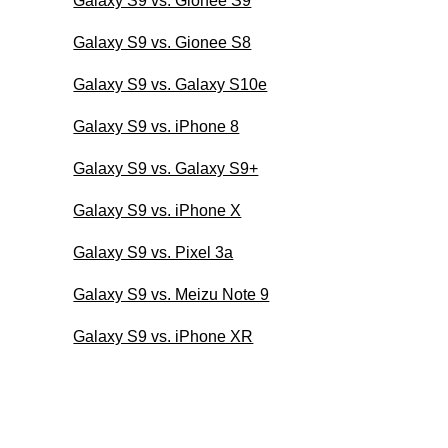
Galaxy S9 vs. Gionee S9
Galaxy S9 vs. Gionee S8
Galaxy S9 vs. Galaxy S10e
Galaxy S9 vs. iPhone 8
Galaxy S9 vs. Galaxy S9+
Galaxy S9 vs. iPhone X
Galaxy S9 vs. Pixel 3a
Galaxy S9 vs. Meizu Note 9
Galaxy S9 vs. iPhone XR