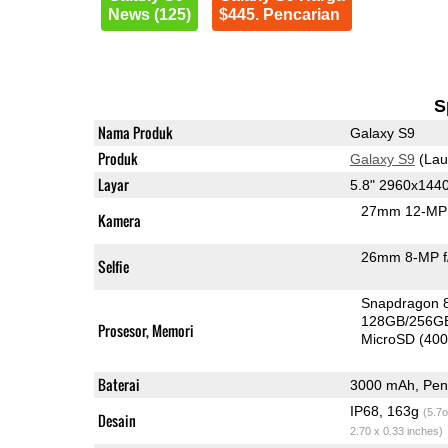
News (125)
$445. Pencarian
S
Nama Produk
Galaxy S9
Produk
Galaxy S9
(Lau
Layar
5.8" 2960x144
27mm 12-MP 
Kamera
26mm 8-MP f
Selfie
Snapdragon 
128GB/256G
Prosesor, Memori
MicroSD (40
Baterai
3000 mAh, Peng
IP68, 163g
(5.7o
Desain
2.70 x 0.33 inches)