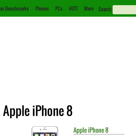
as Benchmarks
Phones
PCs
HOT!
More
Search
 Apple iPhone 8
Apple
iPhone 8