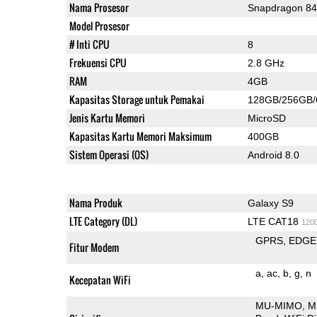
Nama Prosesor
Snapdragon 8
Model Prosesor
# Inti CPU
8
Frekuensi CPU
2.8 GHz
RAM
4GB
Kapasitas Storage untuk Pemakai
128GB/256GB
Jenis Kartu Memori
MicroSD
Kapasitas Kartu Memori Maksimum
400GB
Sistem Operasi (OS)
Android 8.0
Nama Produk
Galaxy S9
LTE Category (DL)
LTE CAT18
120
GPRS
EDGE
Fitur Modem
a
ac
b
g
n
Kecepatan WiFi
MU-MIMO
M