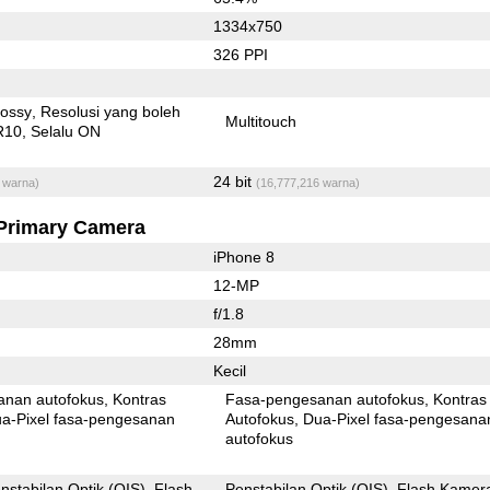
1334x750
326 PPI
lossy
Resolusi yang boleh
Multitouch
R10
Selalu ON
24 bit
 warna)
(16,777,216 warna)
Primary Camera
iPhone 8
12-MP
f/1.8
28mm
Kecil
anan autofokus
Kontras
Fasa-pengesanan autofokus
Kontras
xel fasa-pengesanan
Autofokus
Dua-Pixel fasa-pengesanan
autofokus
nstabilan Optik (OIS)
Flash
Penstabilan Optik (OIS)
Flash Kamer