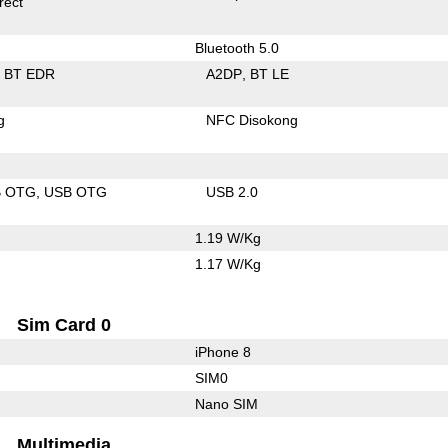
rect
Bluetooth 5.0
BT EDR
A2DP
BT LE
g
NFC Disokong
B OTG
USB OTG
USB 2.0
1.19 W/Kg
1.17 W/Kg
Sim Card 0
iPhone 8
SIM0
Nano SIM
Multimedia