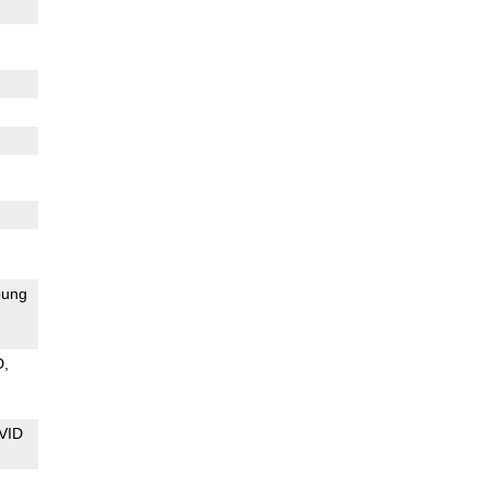
ung
D
VID