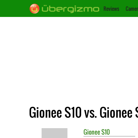
Reviews
Camer
Gionee S10 vs. Gionee 
Gionee
S10