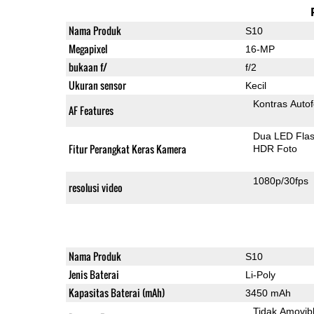
Nama Produk
S10
Megapixel
16-MP
bukaan f/
f/2
Ukuran sensor
Kecil
Kontras Auto
AF Features
Dua LED Fla
Fitur Perangkat Keras Kamera
HDR Foto
1080p/30fps
resolusi video
Nama Produk
S10
Jenis Baterai
Li-Poly
Kapasitas Baterai (mAh)
3450 mAh
Tidak Amovib