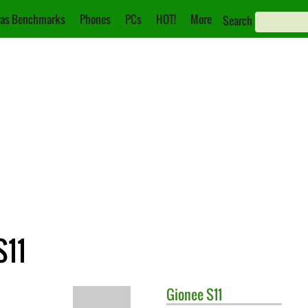
as Benchmarks
Phones
PCs
HOT!
More
Search
S11
Gionee
S11