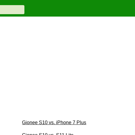
Gionee S10 vs. iPhone 7 Plus