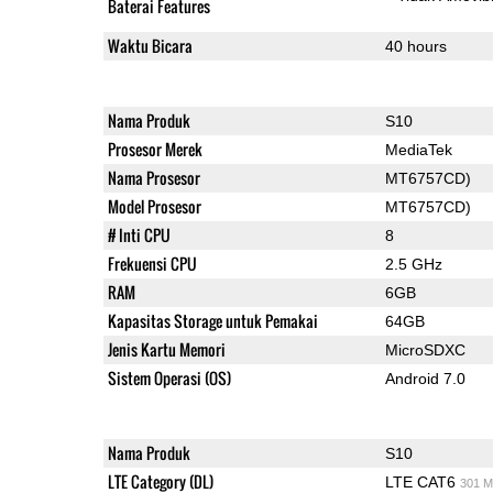
Baterai Features
Waktu Bicara
40 hours
Nama Produk
S10
Prosesor Merek
MediaTek
Nama Prosesor
MT6757CD)
Model Prosesor
MT6757CD)
# Inti CPU
8
Frekuensi CPU
2.5 GHz
RAM
6GB
Kapasitas Storage untuk Pemakai
64GB
Jenis Kartu Memori
MicroSDXC
Sistem Operasi (OS)
Android 7.0
Nama Produk
S10
LTE Category (DL)
LTE CAT6
301 M