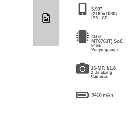
5.99"
(2160x1080)
IPS LCD
4GB
MT6763T) SoC
64GB
Penyimpanan
16-MP, f/1.8
2 Belakang
Cameras
3410 mAh