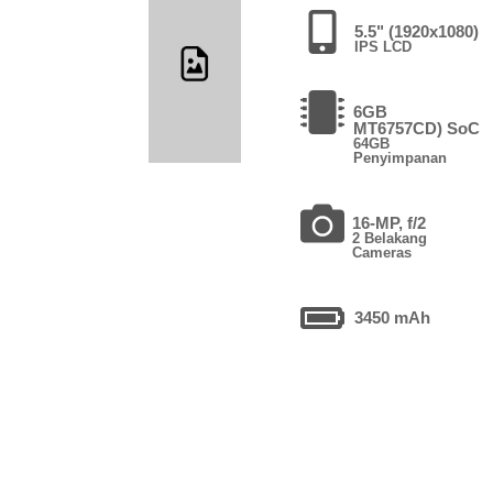
5.5" (1920x1080)
IPS LCD
6GB
MT6757CD) SoC
64GB
Penyimpanan
16-MP, f/2
2 Belakang
Cameras
3450 mAh