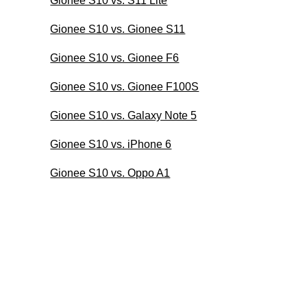
Gionee S10 vs. S11 Lite
Gionee S10 vs. Gionee S11
Gionee S10 vs. Gionee F6
Gionee S10 vs. Gionee F100S
Gionee S10 vs. Galaxy Note 5
Gionee S10 vs. iPhone 6
Gionee S10 vs. Oppo A1