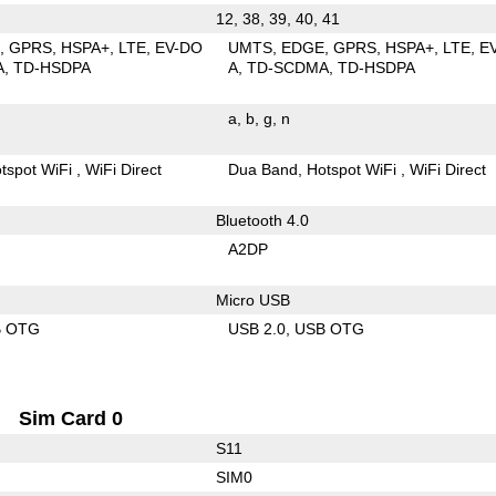
12, 38, 39, 40, 41
E
GPRS
HSPA+
LTE
EV-DO
UMTS
EDGE
GPRS
HSPA+
LTE
E
A
TD-HSDPA
A
TD-SCDMA
TD-HSDPA
a
b
g
n
tspot WiFi
WiFi Direct
Dua Band
Hotspot WiFi
WiFi Direct
Bluetooth 4.0
A2DP
Micro USB
B OTG
USB 2.0
USB OTG
Sim Card 0
S11
SIM0