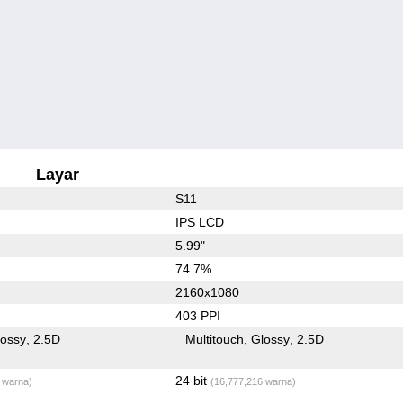
Layar
S11
IPS LCD
5.99"
74.7%
2160x1080
403 PPI
lossy
2.5D
Multitouch
Glossy
2.5D
24 bit
 warna)
(16,777,216 warna)