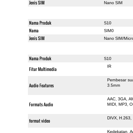
Jenis SIM
Nano SIM
Nama Produk
S10
Nama
SIM0
Jenis SIM
Nano SIM/Mic
Nama Produk
S10
IR
Fitur Multimedia
Pembesar su
Audio Features
3.5mm
AAC
3GA
A
Formats Audio
MIDI
MP3
O
DIVX
H.263
format video
Kedekatan
A