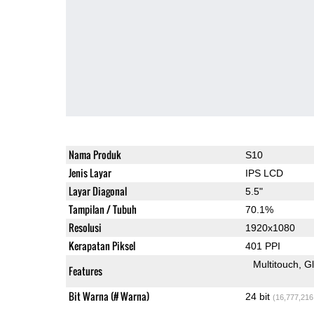
Nama Produk
S10
Jenis Layar
IPS LCD
Layar Diagonal
5.5"
Tampilan / Tubuh
70.1%
Resolusi
1920x1080
Kerapatan Piksel
401 PPI
Multitouch
G
Features
Bit Warna (# Warna)
24 bit
(16,777,216