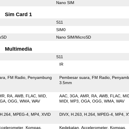
Nano SIM
Sim Card 1
S11
SIM0
roSD
Nano SIM/MicroSD
Multimedia
S11
IR
ara
FM Radio
Penyambung
Pembesar suara
FM Radio
Penyamb
3.5mm
MR
RA
AWB
FLAC
MID
AAC
3GA
AMR
RA
AWB
FLAC
MI
GA
OGG
WMA
WAV
MIDI
MP3
OGA
OGG
WMA
WAV
H.264
MPEG-4
MP4
XVID
DIVX
H.263
H.264
MPEG-4
MP4
X
ccelerometer
Kompas
Kedekatan
Accelerometer
Kompas