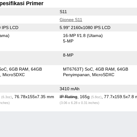
pesifikasi Primer
S11
Gionee S11
0 IPS LCD
5.99" 2160x1080 IPS LCD
tama)
16-MP f/1.8
(Utama)
5-MP
8-MP
SoC
6GB RAM
64GB
MT6763T) SoC
4GB RAM
64GB
n
MicroSDXC
Penyimpanan
MicroSDXC
3410 mAh
g
, 76.78x155x7.35 mm
IP Rating
, 165g
, 77.7x159.5x7.8
(6.3oz)
(5.8oz)
inches)
(3.06 x 6.28 x 0.31 inches)