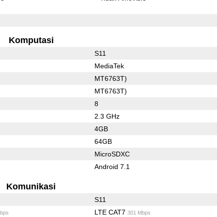
Komputasi
S11
MediaTek
MT6763T)
MT6763T)
8
2.3 GHz
4GB
64GB
MicroSDXC
Android 7.1
Komunikasi
S11
LTE CAT7
bps
301 Mbps