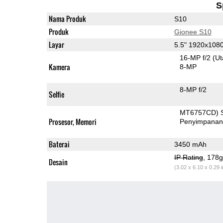
S
Nama Produk
S10
Produk
Gionee S10
Layar
5.5" 1920x108
16-MP f/2
(U
Kamera
8-MP
8-MP f/2
Selfie
MT6757CD) 
Prosesor, Memori
Penyimpana
Baterai
3450 mAh
IP Rating
, 178
Desain
(3.02 x 6.10 x 0.29 