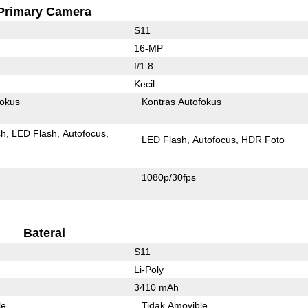
Primary Camera
S11
16-MP
f/1.8
Kecil
fokus
Kontras Autofokus
sh
LED Flash
Autofocus
LED Flash
Autofocus
HDR Foto
1080p/30fps
Baterai
S11
Li-Poly
3410 mAh
le
Tidak Amovible