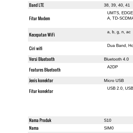
Band LTE
38, 39, 40, 41
UMTS
EDG
Fitur Modem
A
TD-SCDM
a
b
g
n
ac
Kecepatan WiFi
Dua Band
Ho
Ciri wifi
Versi Bluetooth
Bluetooth 4.0
A2DP
Features Bluetooth
Jenis konektor
Micro USB
USB 2.0
US
Fitur konektor
Nama Produk
S10
Nama
SIM0