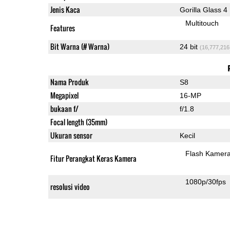
Jenis Kaca
Gorilla Glass 4
Multitouch
Features
Bit Warna (# Warna)
24 bit
(16,777,216
Nama Produk
S8
Megapixel
16-MP
bukaan f/
f/1.8
Focal length (35mm)
Ukuran sensor
Kecil
Flash Kamer
Fitur Perangkat Keras Kamera
1080p/30fps
resolusi video