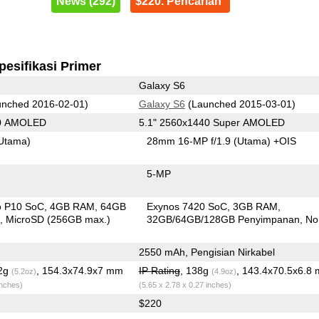
News (292)
$220. Pencarian
pesifikasi Primer
Galaxy S6
nched 2016-02-01)
Galaxy S6
(Launched 2015-03-01)
80 AMOLED
5.1" 2560x1440 Super AMOLED
Utama)
28mm 16-MP f/1.9
(Utama)
+OIS
5-MP
o P10 SoC
4GB RAM
64GB
Exynos 7420 SoC
3GB RAM
n
MicroSD (256GB max.)
32GB/64GB/128GB Penyimpanan
No
2550 mAh, Pengisian Nirkabel
.2g
, 154.3x74.9x7 mm
IP Rating
, 138g
, 143.4x70.5x6.8
(5.2oz)
(4.9oz)
inches)
(5.65 x 2.78 x 0.27 inches)
$220