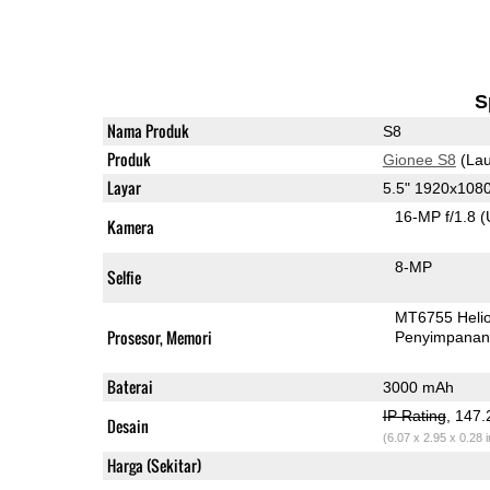
S
Nama Produk
S8
Produk
Gionee S8
(Lau
Layar
5.5" 1920x10
16-MP f/1.8
(
Kamera
8-MP
Selfie
MT6755 Heli
Prosesor, Memori
Penyimpana
Baterai
3000 mAh
IP Rating
, 147
Desain
(6.07 x 2.95 x 0.28 
Harga (Sekitar)