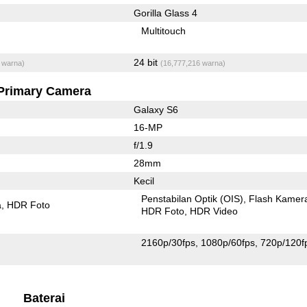
Gorilla Glass 4
Multitouch
24 bit
 warna)
(16,777,216 warna)
Primary Camera
Galaxy S6
16-MP
f/1.9
28mm
Kecil
Penstabilan Optik (OIS)
Flash Kamer
a
HDR Foto
HDR Foto
HDR Video
2160p/30fps
1080p/60fps
720p/120f
Baterai