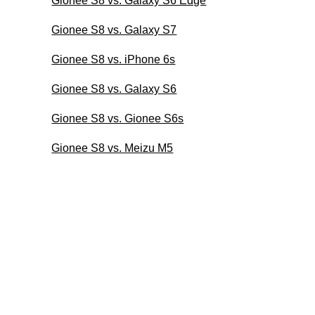
Gionee S8 vs. Galaxy S6 Edge
Gionee S8 vs. Galaxy S7
Gionee S8 vs. iPhone 6s
Gionee S8 vs. Galaxy S6
Gionee S8 vs. Gionee S6s
Gionee S8 vs. Meizu M5