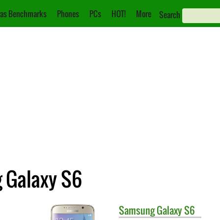
as Benchmarks
Phones
PCs
HOT!
More
Search
 Galaxy S6
Samsung
Galaxy S6