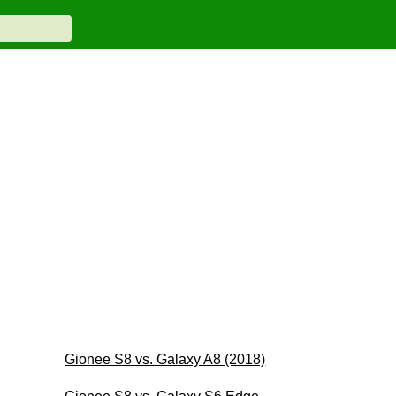
Gionee S8 vs. Galaxy A8 (2018)