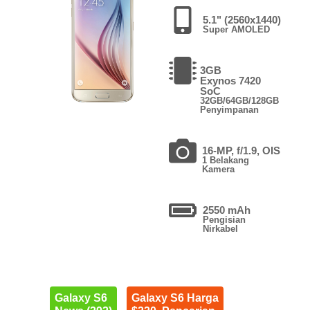
5.1" (2560x1440)
Super AMOLED
3GB
Exynos 7420
SoC
32GB/64GB/128GB
Penyimpanan
16-MP, f/1.9, OIS
1 Belakang
Kamera
2550 mAh
Pengisian
Nirkabel
Galaxy S6
Galaxy S6 Harga