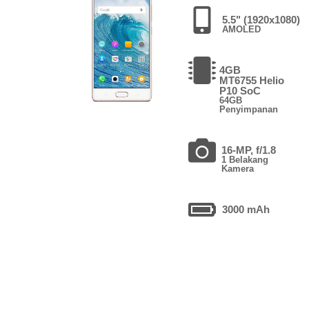
5.5" (1920x1080)
AMOLED
4GB
MT6755 Helio
P10 SoC
64GB
Penyimpanan
16-MP, f/1.8
1 Belakang
Kamera
3000 mAh