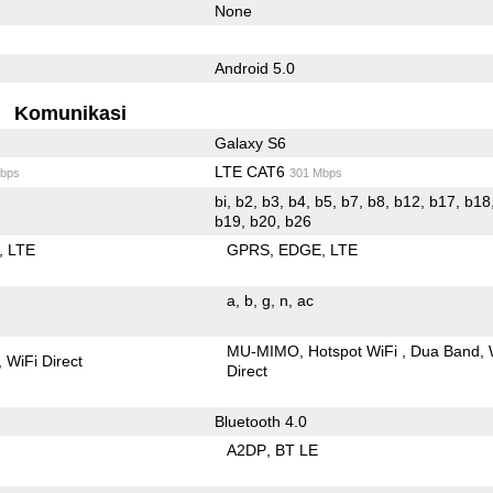
None
Android 5.0
Komunikasi
Galaxy S6
LTE CAT6
bps
301 Mbps
bi, b2, b3, b4, b5, b7, b8, b12, b17, b18,
b19, b20, b26
LTE
GPRS
EDGE
LTE
a
b
g
n
ac
MU-MIMO
Hotspot WiFi
Dua Band
WiFi Direct
Direct
Bluetooth 4.0
A2DP
BT LE