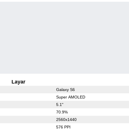
Layar
Galaxy S6
Super AMOLED
5.1"
70.9%
2560x1440
576 PPI