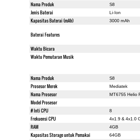
Nama Produk
S8
Jenis Baterai
Li-Ion
Kapasitas Baterai (mAh)
3000 mAh
Baterai Features
Waktu Bicara
Waktu Pemutaran Musik
Nama Produk
S8
Prosesor Merek
Mediatek
Nama Prosesor
MT6755 Helio 
Model Prosesor
# Inti CPU
8
Frekuensi CPU
4x1.9 & 4x1.0 
RAM
4GB
Kapasitas Storage untuk Pemakai
64GB