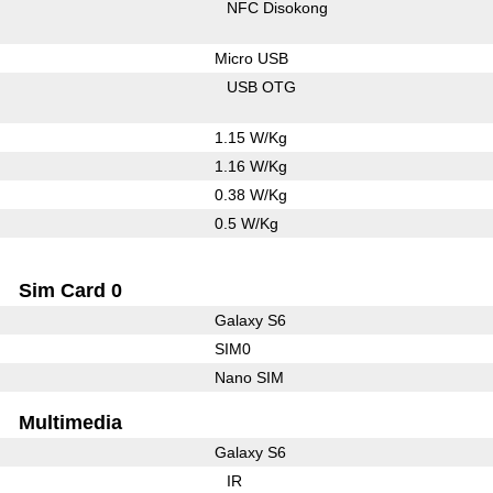
NFC Disokong
Micro USB
USB OTG
1.15 W/Kg
1.16 W/Kg
0.38 W/Kg
0.5 W/Kg
Sim Card 0
Galaxy S6
SIM0
Nano SIM
Multimedia
Galaxy S6
IR