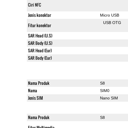
Ciri NFC
Jenis konektor
Micro USB
USB OTG
Fitur konektor
SAR Head (U.S)
SAR Body (U.S)
SAR Head (Eur)
SAR Body (Eur)
Nama Produk
S8
Nama
SIM0
Jenis SIM
Nano SIM
Nama Produk
S8
Fitur Multimedia