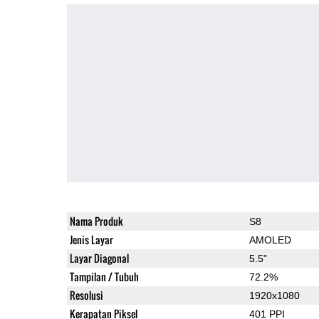
Nama Produk
S8
Jenis Layar
AMOLED
Layar Diagonal
5.5"
Tampilan / Tubuh
72.2%
Resolusi
1920x1080
Kerapatan Piksel
401 PPI