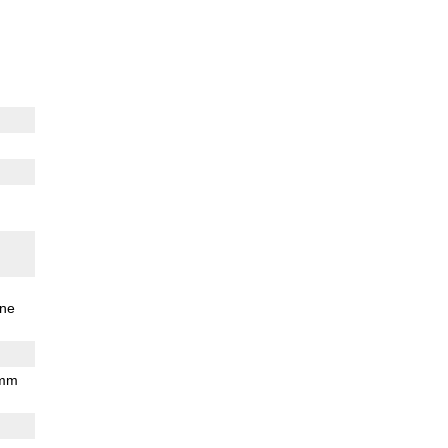
ne
 mm