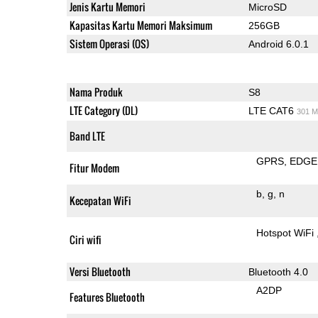
Jenis Kartu Memori
MicroSD
Kapasitas Kartu Memori Maksimum
256GB
Sistem Operasi (OS)
Android 6.0.1
Nama Produk
S8
LTE Category (DL)
LTE CAT6
301 M
Band LTE
GPRS
EDGE
Fitur Modem
b
g
n
Kecepatan WiFi
Hotspot WiFi
Ciri wifi
Versi Bluetooth
Bluetooth 4.0
A2DP
Features Bluetooth