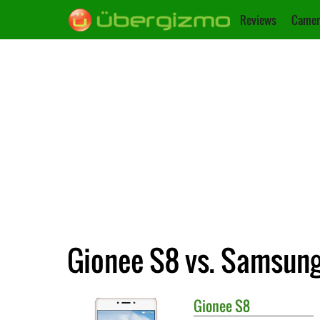
Reviews
Camer
Gionee S8 vs. Samsung
Gionee
S8