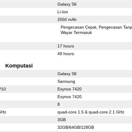
Galaxy S6
Li-Ion
2550 mAh
Pengecasan Cepat
Pengecasan Tan
Wayar Termasuk
17 hours
49 hours
Komputasi
Galaxy S6
Samsung
P10
Exynos 7420
Exynos 7420
8
GHz
quad-core 1.5 & quad-core 2.1 GHz
3GB
32GB/64GB/128GB